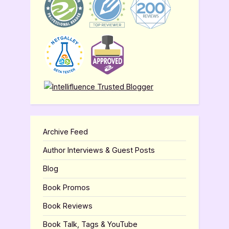
Archive Feed
Author Interviews & Guest Posts
Blog
Book Promos
Book Reviews
Book Talk, Tags & YouTube