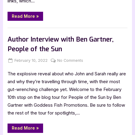
links, which…
Review
“Only
Read More
»
a
Monster
by
,
Book Reviews
Featured-Old
Vanessa
Len
Author Interview with Ben Gartner,
–
5
People of the Sun
Star
Review”
Posted
By
on
February 10, 2022
Jenna
No Comments
on
Author
The explosive reveal about who John and Sarah really are
Interview
with
and why they’re travelling through time, with their most
Ben
gut-wrenching challenge yet. Welcome to the February
Gartner,
10th stop on the blog tour for People of the Sun by Ben
People
Gartner with Goddess Fish Promotions. Be sure to follow
of
the rest of the tour for spotlights,…
the
Sun
“Author
Read More
»
Interview