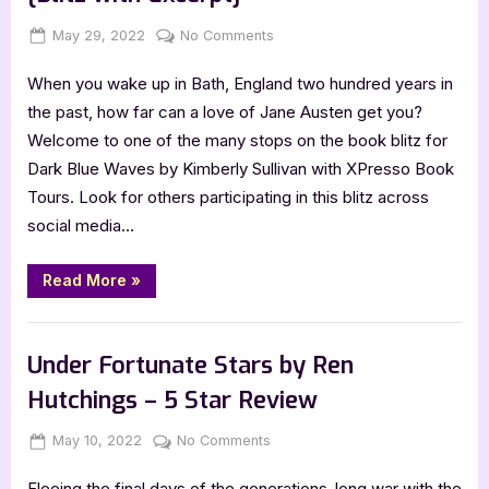
4
Star
Posted
By
on
May 29, 2022
Jenna
No Comments
Review”
on
Dark
When you wake up in Bath, England two hundred years in
Blue
Waves
the past, how far can a love of Jane Austen get you?
by
Welcome to one of the many stops on the book blitz for
Kimberly
Dark Blue Waves by Kimberly Sullivan with XPresso Book
Sullivan
Tours. Look for others participating in this blitz across
[Blitz
social media…
with
Excerpt]
“Dark
Read More
»
Blue
Waves
by
Book Promos
Kimberly
Sullivan
Under Fortunate Stars by Ren
[Blitz
with
Hutchings – 5 Star Review
Excerpt]”
Posted
By
on
May 10, 2022
Jenna
No Comments
on
Under
Fleeing the final days of the generations-long war with the
Fortunate