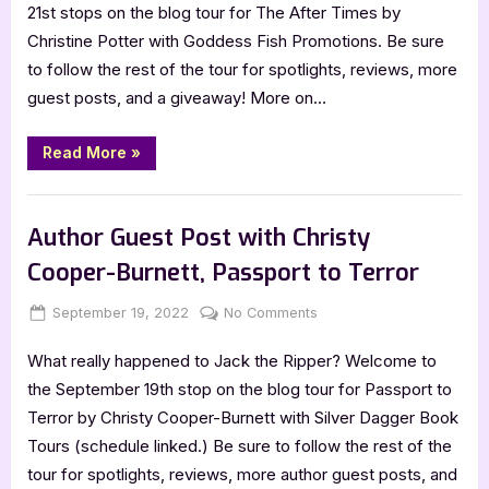
with
21st stops on the blog tour for The After Times by
Christine
Christine Potter with Goddess Fish Promotions. Be sure
Potter:
to follow the rest of the tour for spotlights, reviews, more
The
guest posts, and a giveaway! More on…
After
Times
“Author
Read More
»
Guest
Post
with
,
Author Interviews & Guest Posts
Book Promos
Christine
Potter:
Author Guest Post with Christy
The
After
Cooper-Burnett, Passport to Terror
Times”
Posted
By
on
September 19, 2022
Jenna
No Comments
on
Author
What really happened to Jack the Ripper? Welcome to
Guest
Post
the September 19th stop on the blog tour for Passport to
with
Terror by Christy Cooper-Burnett with Silver Dagger Book
Christy
Tours (schedule linked.) Be sure to follow the rest of the
Cooper-
tour for spotlights, reviews, more author guest posts, and
Burnett,