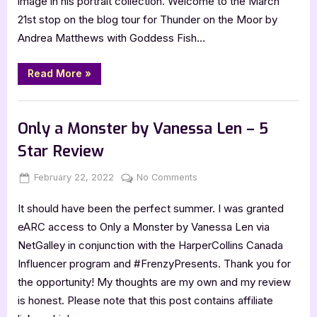
image in his portrait collection. Welcome to the March
Matthews,
21st stop on the blog tour for Thunder on the Moor by
Thunder
Andrea Matthews with Goddess Fish…
on
the
Moor
“Author
Read More
»
Guest
Post
with
,
Author Interviews & Guest Posts
Book Promos
Andrea
Matthews,
Only a Monster by Vanessa Len – 5
Thunder
on
Star Review
the
Moor”
Posted
By
on
February 22, 2022
Jenna
No Comments
on
Only
It should have been the perfect summer. I was granted
a
Monster
eARC access to Only a Monster by Vanessa Len via
by
NetGalley in conjunction with the HarperCollins Canada
Vanessa
Influencer program and #FrenzyPresents. Thank you for
Len
the opportunity! My thoughts are my own and my review
–
is honest. Please note that this post contains affiliate
5
Star