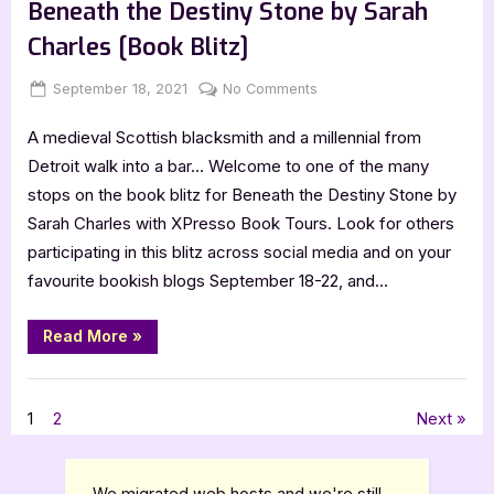
Hayes
Beneath the Destiny Stone by Sarah
[Tour
Spotlight]”
Charles [Book Blitz]
Posted
By
on
September 18, 2021
Jenna
No Comments
on
Beneath
A medieval Scottish blacksmith and a millennial from
the
Destiny
Detroit walk into a bar… Welcome to one of the many
Stone
stops on the book blitz for Beneath the Destiny Stone by
by
Sarah Charles with XPresso Book Tours. Look for others
Sarah
participating in this blitz across social media and on your
Charles
favourite bookish blogs September 18-22, and…
[Book
Blitz]
“Beneath
Read More
»
the
Destiny
Stone
Book Promos
by
Sarah
Posts
1
2
Next
Charles
[Book
Blitz]”
pagination
We migrated web hosts and we're still