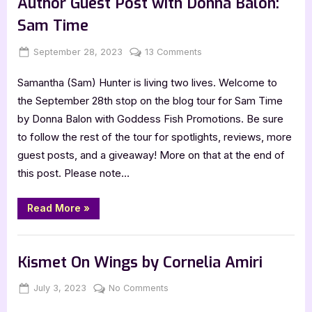
Author Guest Post with Donna Balon:
Sam Time
Posted
By
on
September 28, 2023
Jenna
13 Comments
on
Author
Samantha (Sam) Hunter is living two lives. Welcome to
Guest
Post
the September 28th stop on the blog tour for Sam Time
with
by Donna Balon with Goddess Fish Promotions. Be sure
Donna
to follow the rest of the tour for spotlights, reviews, more
Balon:
guest posts, and a giveaway! More on that at the end of
Sam
this post. Please note…
Time
“Author
Read More
»
Guest
Post
with
,
Author Interviews & Guest Posts
Book Promos
Donna
Balon:
Kismet On Wings by Cornelia Amiri
Sam
Time”
Posted
By
on
July 3, 2023
Jenna
No Comments
on
Kismet