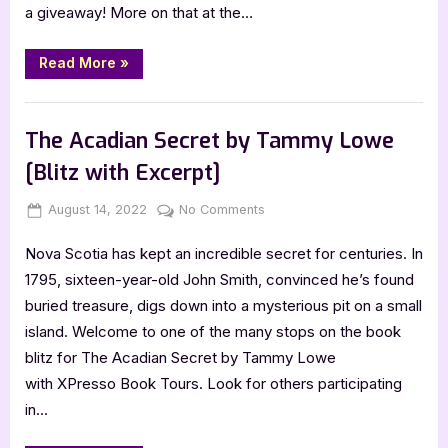
a giveaway! More on that at the…
Passport
to
Terror
“Author
Read More
»
Guest
Post
with
,
Author Interviews & Guest Posts
Book Promos
Christy
Cooper-
The Acadian Secret by Tammy Lowe
Burnett,
Passport
[Blitz with Excerpt]
to
Terror”
Posted
By
on
August 14, 2022
Jenna
No Comments
on
The
Nova Scotia has kept an incredible secret for centuries. In
Acadian
Secret
1795, sixteen-year-old John Smith, convinced he’s found
by
buried treasure, digs down into a mysterious pit on a small
Tammy
island. Welcome to one of the many stops on the book
Lowe
blitz for The Acadian Secret by Tammy Lowe
[Blitz
with XPresso Book Tours. Look for others participating
with
Excerpt]
in…