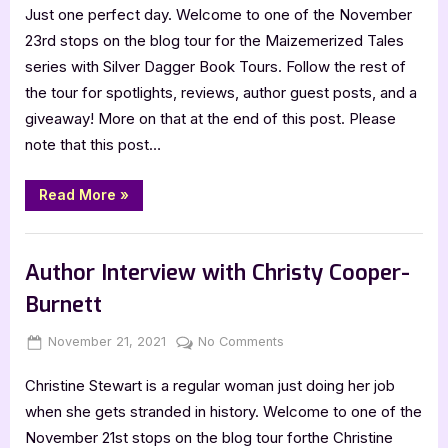
Just one perfect day. Welcome to one of the November
Tales
[Tour
23rd stops on the blog tour for the Maizemerized Tales
with
series with Silver Dagger Book Tours. Follow the rest of
Excerpts
the tour for spotlights, reviews, author guest posts, and a
&
giveaway! More on that at the end of this post. Please
Giveaway]
note that this post…
“Maizemerized
Read More
»
Tales
[Tour
with
Book Promos
Excerpts
&
Author Interview with Christy Cooper-
Giveaway]”
Burnett
Posted
By
on
November 21, 2021
Jenna
No Comments
on
Author
Christine Stewart is a regular woman just doing her job
Interview
with
when she gets stranded in history. Welcome to one of the
Christy
November 21st stops on the blog tour forthe Christine