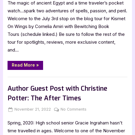
The magic of ancient Egypt and a time traveler’s pocket
On
Wings
watch…spark two adventures of spells, passion, and peril.
by
Welcome to the July 3rd stop on the blog tour for Kismet
Cornelia
On Wings by Cornelia Amiri with Bewitching Book
Amiri
Tours (schedule linked.) Be sure to follow the rest of the
tour for spotlights, reviews, more exclusive content,
and…
“Kismet
Read More
»
On
Wings
by
Book Promos
Cornelia
Amiri”
Author Guest Post with Christine
Potter: The After Times
Posted
By
on
November 21, 2022
Jenna
No Comments
on
Author
Spring, 2020: High school senior Gracie Ingraham hasn’t
Guest
Post
time travelled in ages. Welcome to one of the November