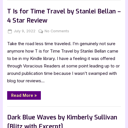
with
,
Author Interviews & Guest Posts
Book Promos
Janie
Emaus,
T Is for Time Travel by Stanlei Bellan –
The
Time
4 Star Review
Travelling
Matchmaker”
Posted
By
on
July 9, 2022
Jenna
No Comments
on
T
Take the road less time traveled. I’m genuinely not sure
Is
for
anymore how T is for Time Travel by Stanlei Bellan came
Time
to be in my Kindle library. I have a feeling it was offered
Travel
through Voracious Readers at some point leading up to or
by
around publication time because I wasn’t swamped with
Stanlei
blog tour reviews…
Bellan
–
4
“T
Read More
»
Is
Star
for
Review
Time
,
Book Reviews
Featured-Old
Travel
by
Dark Blue Waves by Kimberly Sullivan
Stanlei
Bellan
[Blitz with Excerpt]
–