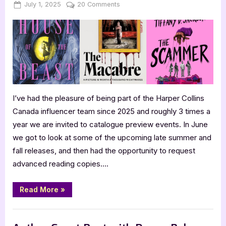
Posted
By
on
July 1, 2025
Jenna
20 Comments
on
Harper
Collins
Fall
2025
Catalogue
Hype
I’ve had the pleasure of being part of the Harper Collins
Canada influencer team since 2025 and roughly 3 times a
year we are invited to catalogue preview events. In June
we got to look at some of the upcoming late summer and
fall releases, and then had the opportunity to request
advanced reading copies….
“Harper
Read More
»
Collins
Fall
2025
,
,
,
,
,
Bookworm Things
Horror
Main Feed
SciFi & Fantasy
TBR
Catalogue
Hype”
YA Fiction