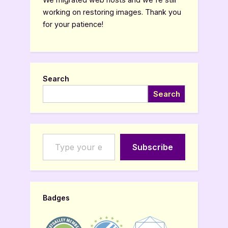
working on restoring images. Thank you
for your patience!
Search
Search
Type your email…
Subscribe
Badges