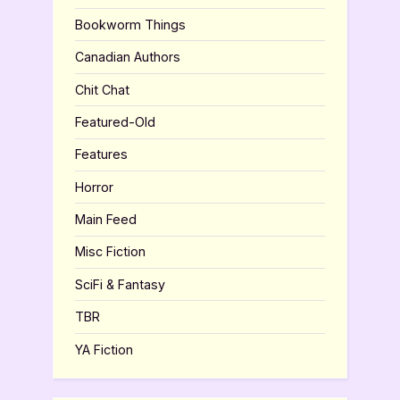
Bookworm Things
Canadian Authors
Chit Chat
Featured-Old
Features
Horror
Main Feed
Misc Fiction
SciFi & Fantasy
TBR
YA Fiction