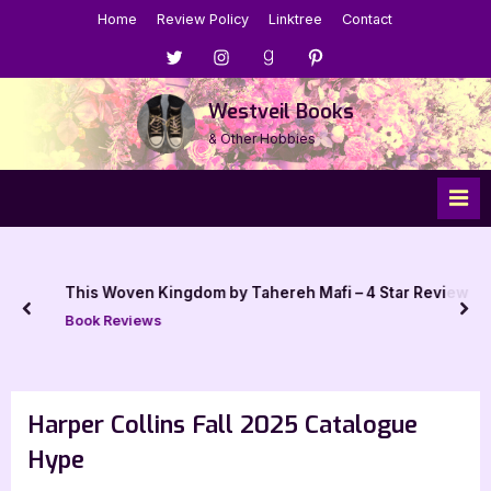
Skip
Home
Review Policy
Linktree
Contact
to
Menu
Menu
Menu
Menu
content
Item
Item
Item
Item
Westveil Books
& Other Hobbies
This Woven Kingdom by Tahereh Mafi – 4 Star Review
prev
nex
Book Reviews
Harper Collins Fall 2025 Catalogue
Hype