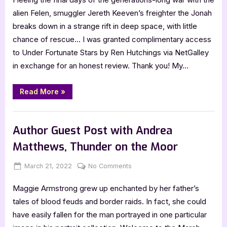
Stars
alien Felen, smuggler Jereth Keeven’s freighter the Jonah
by
breaks down in a strange rift in deep space, with little
Ren
chance of rescue… I was granted complimentary access
Hutchings
to Under Fortunate Stars by Ren Hutchings via NetGalley
–
in exchange for an honest review. Thank you! My…
5
Star
Review
“Under
Read More
»
Fortunate
Stars
by
,
Book Reviews
Featured-Old
Ren
Hutchings
Author Guest Post with Andrea
–
5
Matthews, Thunder on the Moor
Star
Review”
Posted
By
on
March 21, 2022
Jenna
No Comments
on
Author
Maggie Armstrong grew up enchanted by her father’s
Guest
Post
tales of blood feuds and border raids. In fact, she could
with
have easily fallen for the man portrayed in one particular
Andrea