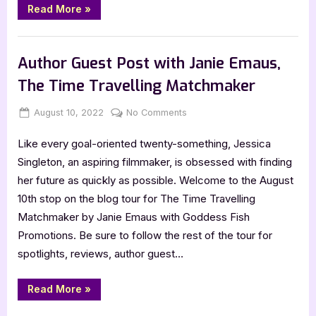
“The
Read More
»
Acadian
Secret
by
Book Promos
Tammy
Lowe
Author Guest Post with Janie Emaus,
[Blitz
with
The Time Travelling Matchmaker
Excerpt]”
Posted
By
on
August 10, 2022
Jenna
No Comments
on
Author
Like every goal-oriented twenty-something, Jessica
Guest
Post
Singleton, an aspiring filmmaker, is obsessed with finding
with
her future as quickly as possible. Welcome to the August
Janie
10th stop on the blog tour for The Time Travelling
Emaus,
Matchmaker by Janie Emaus with Goddess Fish
The
Promotions. Be sure to follow the rest of the tour for
Time
Travelling
spotlights, reviews, author guest…
Matchmaker
“Author
Read More
»
Guest
Post