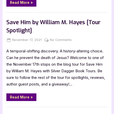
“Author
Read More
»
Guest
Post
with
,
Author Interviews & Guest Posts
Book Promos
Connie
Lacy”
Save Him by William M. Hayes [Tour
Spotlight]
Posted
By
on
November 17, 2021
Jenna
No Comments
on
Save
A temporal-shifting discovery. A history-altering choice.
Him
by
Can he prevent the death of Jesus? Welcome to one of
William
the November 17th stops on the blog tour for Save Him
M.
by William M. Hayes with Silver Dagger Book Tours. Be
Hayes
sure to follow the rest of the tour for spotlights, reviews,
[Tour
author guest posts, and a giveaway!…
Spotlight]
“Save
Read More
»
Him
by
William
Book Promos
M.