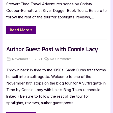
Cooper-
Stewart Time Travel Adventures series by Christy
Burnett
Cooper-Burnett with Silver Dagger Book Tours. Be sure to
follow the rest of the tour for spotlights, reviews,…
“Author
Read More
»
Interview
with
Christy
,
Author Interviews & Guest Posts
Book Promos
Cooper-
Burnett”
Author Guest Post with Connie Lacy
Posted
By
on
November 19, 2021
Jenna
No Comments
on
Author
Thrown back in time to the 1850s, Sarah Burns transforms
Guest
Post
herself into a suffragette. Welcome to one of the
with
November 19th stops on the blog tour for A Suffragette in
Connie
Time by Connie Lacy with Lola’s Blog Tours (schedule
Lacy
linked.) Be sure to follow the rest of the tour for
spotlights, reviews, author guest posts,…