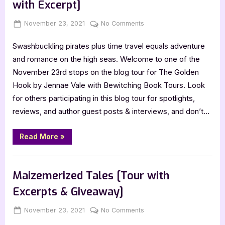
with Excerpt]
Posted
By
on
November 23, 2021
Jenna
No Comments
on
The
Swashbuckling pirates plus time travel equals adventure
Golden
Hook
and romance on the high seas. Welcome to one of the
by
November 23rd stops on the blog tour for The Golden
Jennae
Hook by Jennae Vale with Bewitching Book Tours. Look
Vale
for others participating in this blog tour for spotlights,
[Tour
reviews, and author guest posts & interviews, and don’t…
with
Excerpt]
“The
Read More
»
Golden
Hook
by
Book Promos
Jennae
Vale
Maizemerized Tales [Tour with
[Tour
with
Excerpts & Giveaway]
Excerpt]”
Posted
By
on
November 23, 2021
Jenna
No Comments
on
Maizemerized