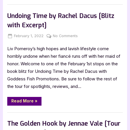
with
Ben
,
Author Interviews & Guest Posts
Book Promos
Gartner,
People
Undoing Time by Rachel Dacus [Blitz
of
the
with Excerpt]
Sun”
Posted
By
on
February 1, 2022
Jenna
No Comments
on
Undoing
Liv Pomeroy’s high hopes and lavish lifestyle come
Time
by
horribly undone when her fiancé runs off with her maid of
Rachel
honor. Welcome to one of the February 1st stops on the
Dacus
book blitz for Undoing Time by Rachel Dacus with
[Blitz
Goddess Fish Promotions. Be sure to follow the rest of
with
the tour for spotlights, reviews, and…
Excerpt]
“Undoing
Read More
»
Time
by
Rachel
Book Promos
Dacus
[Blitz
The Golden Hook by Jennae Vale [Tour
with
Excerpt]”