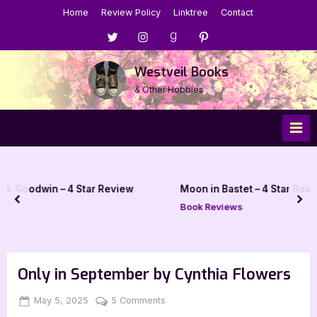
Skip
Home
Review Policy
Linktree
Contact
to
Menu
Menu
Menu
Menu
content
Item
Item
Item
Item
Westveil Books
& Other Hobbies
ar Review
Moon in Bastet – 4 Star Book Review
prev
nex
Book Reviews
Only in September by Cynthia Flowers
Posted
By
on
May 5, 2025
Jenna
5 Comments
on
Only