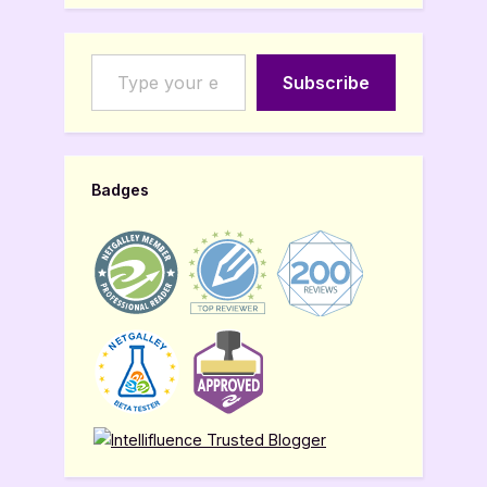
Type your email…
Subscribe
Badges