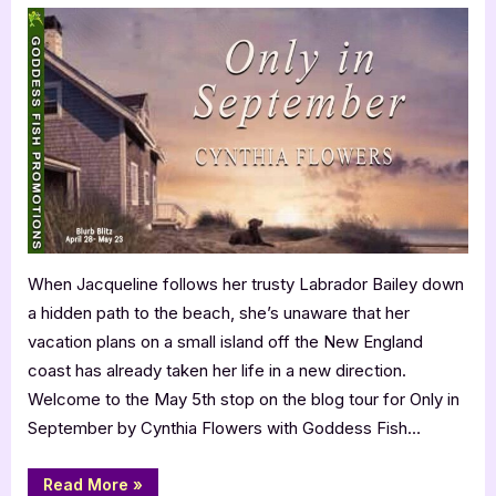
in
September
by
Cynthia
Flowers
When Jacqueline follows her trusty Labrador Bailey down
a hidden path to the beach, she’s unaware that her
vacation plans on a small island off the New England
coast has already taken her life in a new direction.
Welcome to the May 5th stop on the blog tour for Only in
September by Cynthia Flowers with Goddess Fish…
“Only
Read More
»