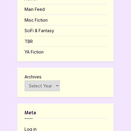
Main Feed
Misc Fiction
SciFi & Fantasy
TBR
YA Fiction
Archives
Meta
Log in