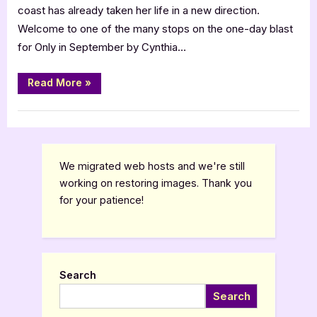
coast has already taken her life in a new direction.
Welcome to one of the many stops on the one-day blast
for Only in September by Cynthia…
“Only
Read More
»
in
September
by
Book Promos
Cynthia
Flowers”
We migrated web hosts and we're still
working on restoring images. Thank you
for your patience!
Search
Search