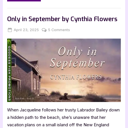
in
September
by
Book Promos
Cynthia
Flowers”
Only in September by Cynthia Flowers
Posted
By
on
April 23, 2025
Jenna
5 Comments
on
Only
in
September
by
Cynthia
Flowers
When Jacqueline follows her trusty Labrador Bailey down
a hidden path to the beach, she’s unaware that her
vacation plans on a small island off the New England