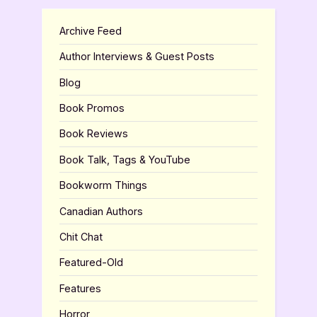
Archive Feed
Author Interviews & Guest Posts
Blog
Book Promos
Book Reviews
Book Talk, Tags & YouTube
Bookworm Things
Canadian Authors
Chit Chat
Featured-Old
Features
Horror