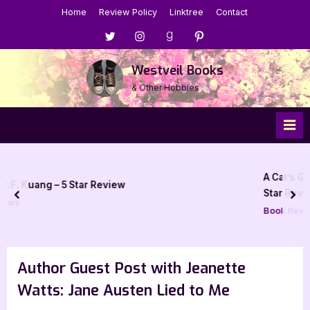
Skip
Home
Review Policy
Linktree
Contact
to
Menu
Menu
Menu
Menu
content
Item
Item
Item
Item
Westveil Books
& Other Hobbies
A Cat’s Guide to Vanquishing Evil by
w
Star Review
prev
nex
Book Reviews
Author Guest Post with Jeanette
Watts: Jane Austen Lied to Me