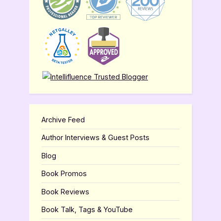
Archive Feed
Author Interviews & Guest Posts
Blog
Book Promos
Book Reviews
Book Talk, Tags & YouTube