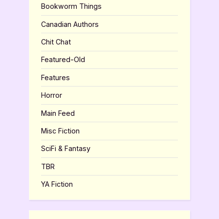
Bookworm Things
Canadian Authors
Chit Chat
Featured-Old
Features
Horror
Main Feed
Misc Fiction
SciFi & Fantasy
TBR
YA Fiction