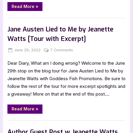
“Author
Read More
»
Guest
Post
with
,
Author Interviews & Guest Posts
Book Promos
Jeanette
Watts:
Jane Austen Lied to Me by Jeanette
Jane
Austen
Watts [Tour with Excerpt]
Lied
to
Me”
Posted
By
on
June 29, 2022
Jenna
7 Comments
on
Jane
Dear Diary, What am I doing wrong? Welcome to the June
Austen
Lied
29th stop on the blog tour for Jane Austen Lied to Me by
to
Jeanette Watts with Goddess Fish Promotions. Be sure to
Me
follow the rest of the tour for more excerpt spotlights and
by
a giveaway! More on that at the end of this post….
Jeanette
Watts
“Jane
[Tour
Read More
»
Austen
with
Lied
to
Excerpt]
Book Promos
Me
by
Author Guest Post w Jeanette Watts,