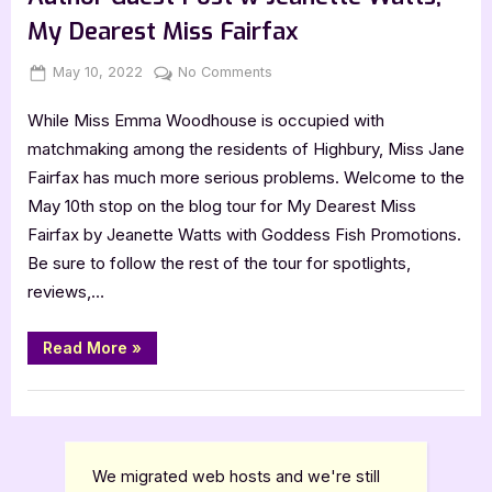
Jeanette
Watts
My Dearest Miss Fairfax
[Tour
with
Excerpt]”
Posted
By
on
May 10, 2022
Jenna
No Comments
on
Author
While Miss Emma Woodhouse is occupied with
Guest
Post
matchmaking among the residents of Highbury, Miss Jane
w
Fairfax has much more serious problems. Welcome to the
Jeanette
May 10th stop on the blog tour for My Dearest Miss
Watts,
Fairfax by Jeanette Watts with Goddess Fish Promotions.
My
Be sure to follow the rest of the tour for spotlights,
Dearest
Miss
reviews,…
Fairfax
“Author
Read More
»
Guest
Post
w
,
Author Interviews & Guest Posts
Book Promos
Jeanette
Watts,
My
Dearest
Miss
We migrated web hosts and we're still
Fairfax”