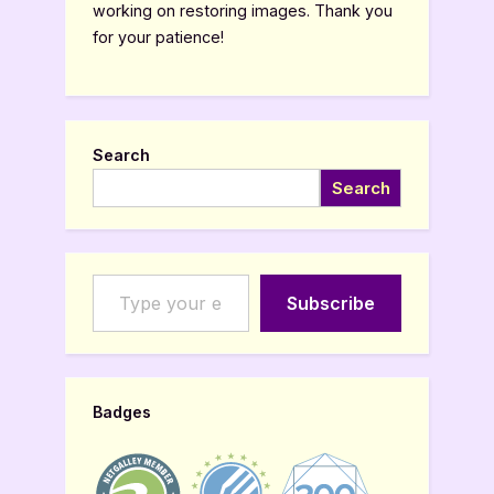
working on restoring images. Thank you
for your patience!
Search
Search
Type your email…
Subscribe
Badges