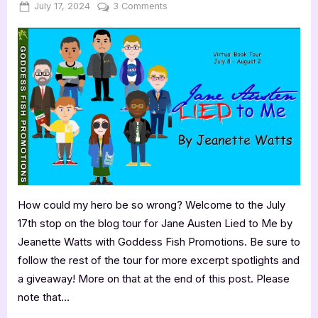
Posted
By
on
July 17, 2024
Jenna
3 Comments
on
Author
Guest
Post
with
Jeanette
Watts:
Jane
Austen
Lied
to
Me
How could my hero be so wrong? Welcome to the July
17th stop on the blog tour for Jane Austen Lied to Me by
Jeanette Watts with Goddess Fish Promotions. Be sure to
follow the rest of the tour for more excerpt spotlights and
a giveaway! More on that at the end of this post. Please
note that…