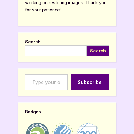
working on restoring images. Thank you
for your patience!
Search
Search
Type your email…
Subscribe
Badges