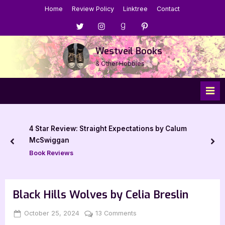
Skip
Home
Review Policy
Linktree
Contact
to
Menu
Menu
Menu
Menu
content
Item
Item
Item
Item
Westveil Books
& Other Hobbies
4 Star Review: Straight Expectations by Calum
McSwiggan
prev
nex
Book Reviews
Black Hills Wolves by Celia Breslin
Posted
By
on
October 25, 2024
Jenna
13 Comments
on
Black