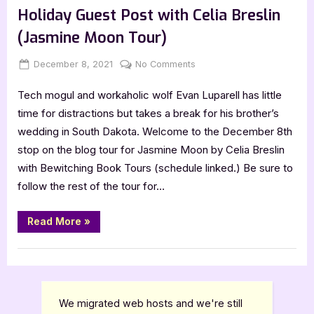
Breslin”
Holiday Guest Post with Celia Breslin
(Jasmine Moon Tour)
Posted
By
on
December 8, 2021
Jenna
No Comments
on
Holiday
Tech mogul and workaholic wolf Evan Luparell has little
Guest
Post
time for distractions but takes a break for his brother’s
with
wedding in South Dakota. Welcome to the December 8th
Celia
stop on the blog tour for Jasmine Moon by Celia Breslin
Breslin
with Bewitching Book Tours (schedule linked.) Be sure to
(Jasmine
follow the rest of the tour for…
Moon
Tour)
“Holiday
Read More
»
Guest
Post
with
,
Author Interviews & Guest Posts
Book Promos
Celia
Breslin
(Jasmine
Moon
Tour)”
We migrated web hosts and we're still