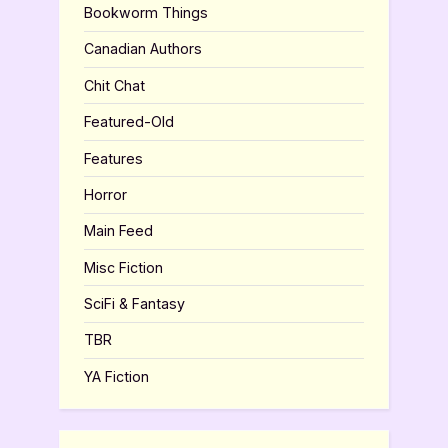
Bookworm Things
Canadian Authors
Chit Chat
Featured-Old
Features
Horror
Main Feed
Misc Fiction
SciFi & Fantasy
TBR
YA Fiction