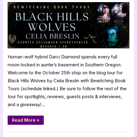
Hills
Wolves
by
Celia
Breslin
Human-wolf hybrid Darci Diamond spends every full
moon locked in auntie’s basement in Southern Oregon.
Welcome to the October 25th stop on the blog tour for
Black Hills Wolves by Celia Breslin with Bewitching Book
Tours (schedule linked.) Be sure to follow the rest of the
tour for spotlights, reviews, guests posts & interviews,
and a giveaway!…
“Black
Read More
»
Hills
Wolves
by
Book Promos
Celia