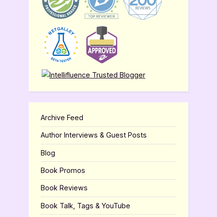
Archive Feed
Author Interviews & Guest Posts
Blog
Book Promos
Book Reviews
Book Talk, Tags & YouTube