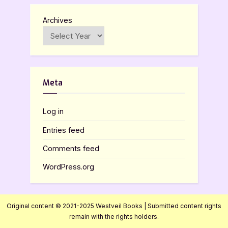
Archives
Meta
Log in
Entries feed
Comments feed
WordPress.org
Original content © 2021-2025 Westveil Books | Submitted content rights
remain with the rights holders.