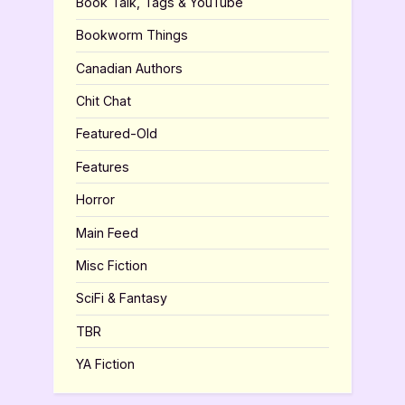
Book Talk, Tags & YouTube
Bookworm Things
Canadian Authors
Chit Chat
Featured-Old
Features
Horror
Main Feed
Misc Fiction
SciFi & Fantasy
TBR
YA Fiction