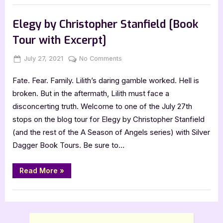
Lisa
Book Promos
Towles
[Tour
Elegy by Christopher Stanfield [Book
with
Excerpt]”
Tour with Excerpt]
Posted
By
on
July 27, 2021
Jenna
No Comments
on
Elegy
Fate. Fear. Family. Lilith’s daring gamble worked. Hell is
by
Christopher
broken. But in the aftermath, Lilith must face a
Stanfield
disconcerting truth. Welcome to one of the July 27th
[Book
stops on the blog tour for Elegy by Christopher Stanfield
Tour
(and the rest of the A Season of Angels series) with Silver
with
Dagger Book Tours. Be sure to…
Excerpt]
“Elegy
Read More
»
by
Christopher
Stanfield
Book Promos
[Book
Tour
with
Excerpt]”