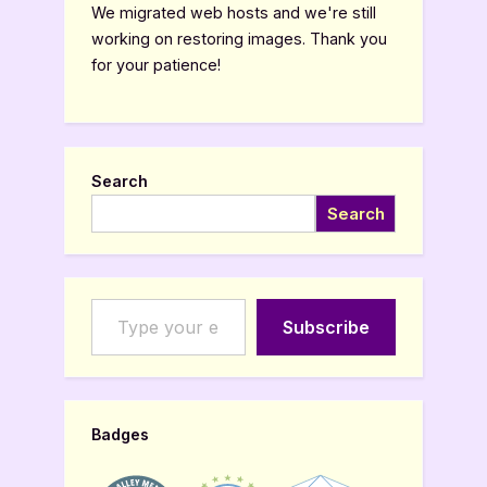
We migrated web hosts and we're still
working on restoring images. Thank you
for your patience!
Search
Search
Type your email…
Subscribe
Badges