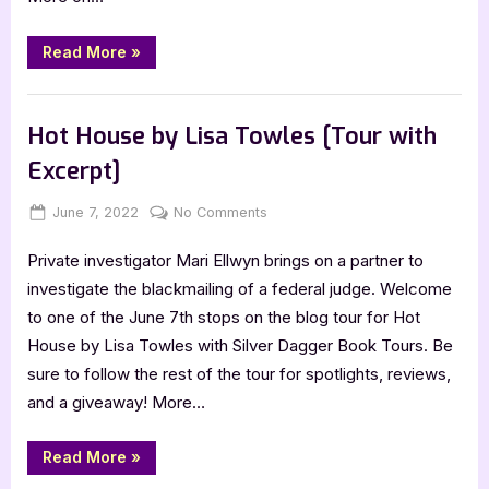
“Author
Read More
»
Guest
Post
with
Author Interviews & Guest Posts
Marie
Judson:
Hot House by Lisa Towles [Tour with
Braided
Dimensions”
Excerpt]
Posted
By
on
June 7, 2022
Jenna
No Comments
on
Hot
Private investigator Mari Ellwyn brings on a partner to
House
by
investigate the blackmailing of a federal judge. Welcome
Lisa
to one of the June 7th stops on the blog tour for Hot
Towles
House by Lisa Towles with Silver Dagger Book Tours. Be
[Tour
sure to follow the rest of the tour for spotlights, reviews,
with
and a giveaway! More…
Excerpt]
“Hot
Read More
»
House
by