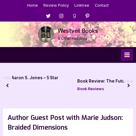
Skip
Home
Review Policy
Linktree
Contact
to
Menu
Menu
Menu
Menu
content
Item
Item
Item
Item
Westveil Books
& Other Hobbies
es – 5 Star
Book Review: The Future by Naomi Alderman
prev
nex
Book Reviews
Author Guest Post with Marie Judson:
Braided Dimensions