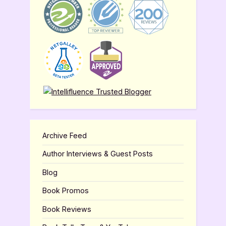
Archive Feed
Author Interviews & Guest Posts
Blog
Book Promos
Book Reviews