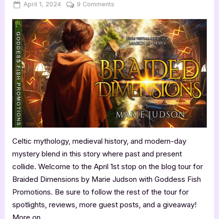
Posted
By
on
April 1, 2024
Jenna
9 Comments
on
Author
Guest
Post
with
Marie
Judson:
Braided
Dimensions
Celtic mythology, medieval history, and modern-day
mystery blend in this story where past and present
collide. Welcome to the April 1st stop on the blog tour for
Braided Dimensions by Marie Judson with Goddess Fish
Promotions. Be sure to follow the rest of the tour for
spotlights, reviews, more guest posts, and a giveaway!
More on…