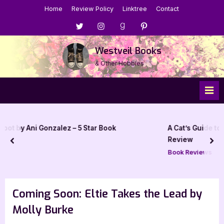
Skip
Home
Review Policy
Linktree
Contact
to
Menu
Menu
Menu
Menu
content
Item
Item
Item
Item
Westveil Books
& Other Hobbies
 – 5 Star Book
A Cat’s Guide to Meddling with Magic
Review
prev
nex
Book Reviews
Coming Soon: Eltie Takes the Lead by
Molly Burke