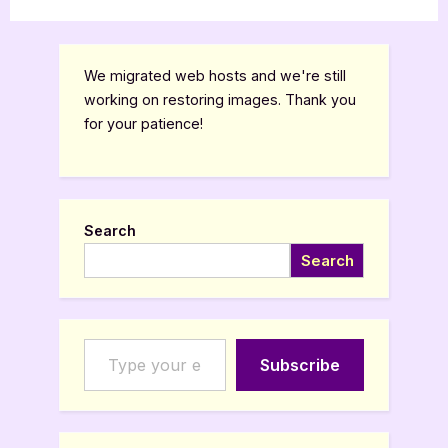
,
,
,
Bookworm Things
Canadian Authors
Features
TBR
the
Lead
by
Molly
Burke”
We migrated web hosts and we're still
working on restoring images. Thank you
for your patience!
Search
Search
Type your email…
Subscribe