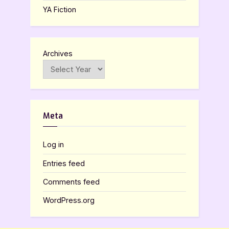
YA Fiction
Archives
Meta
Log in
Entries feed
Comments feed
WordPress.org