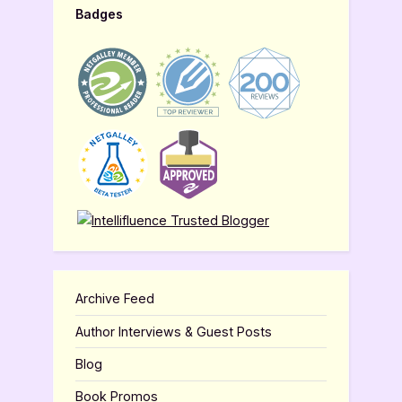
Badges
Archive Feed
Author Interviews & Guest Posts
Blog
Book Promos