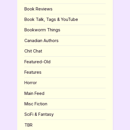
Book Reviews
Book Talk, Tags & YouTube
Bookworm Things
Canadian Authors
Chit Chat
Featured-Old
Features
Horror
Main Feed
Misc Fiction
SciFi & Fantasy
TBR