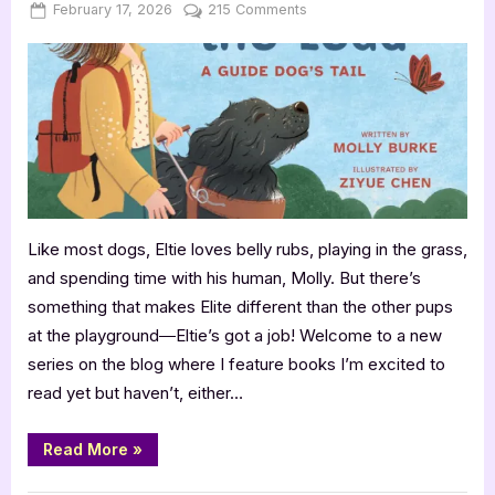
Posted
By
on
February 17, 2026
Jenna
215 Comments
on
Coming
Soon:
Eltie
Takes
the
Lead
by
Molly
Burke
Like most dogs, Eltie loves belly rubs, playing in the grass,
and spending time with his human, Molly. But there’s
something that makes Elite different than the other pups
at the playground―Eltie’s got a job! Welcome to a new
series on the blog where I feature books I’m excited to
read yet but haven’t, either…
“Coming
Read More
»
Soon:
Eltie
Takes