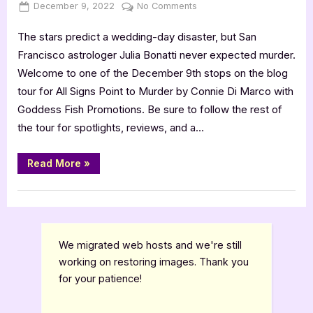
Posted
By
on
December 9, 2022
Jenna
No Comments
on
All
The stars predict a wedding-day disaster, but San
Signs
Point
Francisco astrologer Julia Bonatti never expected murder.
to
Welcome to one of the December 9th stops on the blog
Murder
tour for All Signs Point to Murder by Connie Di Marco with
by
Goddess Fish Promotions. Be sure to follow the rest of
Connie
the tour for spotlights, reviews, and a…
Di
Marco
[Tour
“All
Read More
»
Signs
with
Point
Excerpt]
to
Book Promos
Murder
by
Connie
Di
Marco
We migrated web hosts and we're still
[Tour
with
working on restoring images. Thank you
Excerpt]”
for your patience!