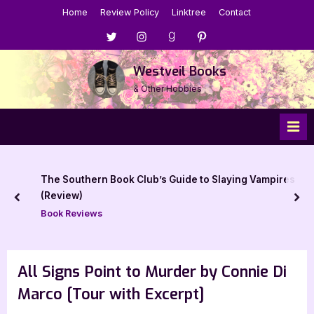
Skip
Home
Review Policy
Linktree
Contact
to
Menu
Menu
Menu
Menu
content
Item
Item
Item
Item
Westveil Books
& Other Hobbies
k Club’s Guide to Slaying Vampires
Book Review: A Tal
prev
nex
Book Reviews
All Signs Point to Murder by Connie Di
Marco [Tour with Excerpt]