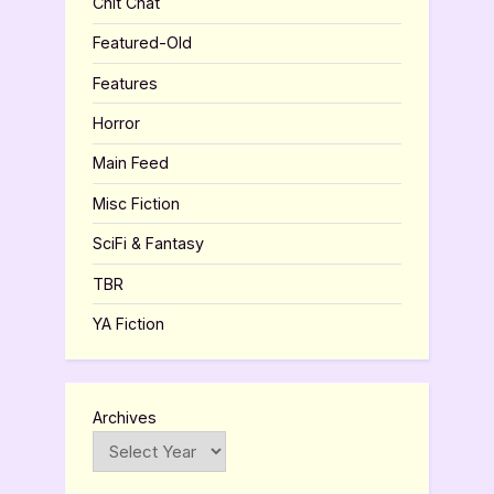
Chit Chat
Featured-Old
Features
Horror
Main Feed
Misc Fiction
SciFi & Fantasy
TBR
YA Fiction
Archives