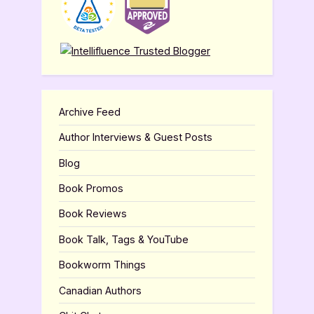
Archive Feed
Author Interviews & Guest Posts
Blog
Book Promos
Book Reviews
Book Talk, Tags & YouTube
Bookworm Things
Canadian Authors