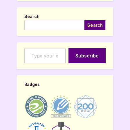
Search
Search
Type your email…
Subscribe
Badges