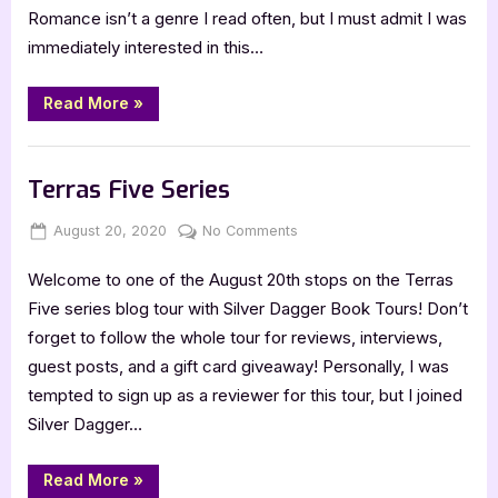
Romance isn’t a genre I read often, but I must admit I was
immediately interested in this…
“Appaloosa
Read More
»
Days”
Book Promos
Terras Five Series
Posted
By
on
August 20, 2020
Jenna
No Comments
on
Terras
Welcome to one of the August 20th stops on the Terras
Five
Series
Five series blog tour with Silver Dagger Book Tours! Don’t
forget to follow the whole tour for reviews, interviews,
guest posts, and a gift card giveaway! Personally, I was
tempted to sign up as a reviewer for this tour, but I joined
Silver Dagger…
“Terras
Read More
»
Five