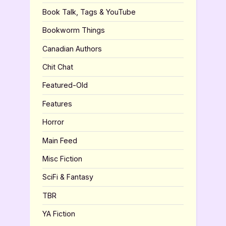
Book Talk, Tags & YouTube
Bookworm Things
Canadian Authors
Chit Chat
Featured-Old
Features
Horror
Main Feed
Misc Fiction
SciFi & Fantasy
TBR
YA Fiction