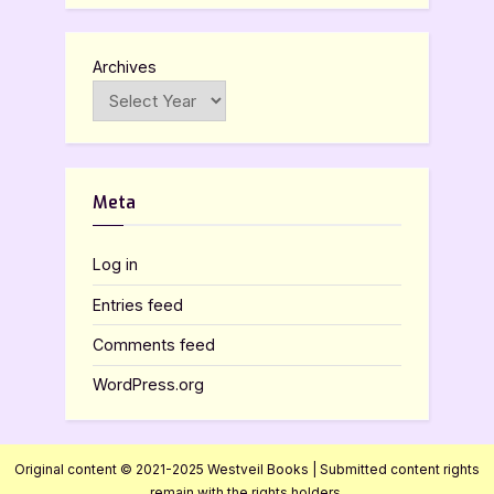
Archives
Meta
Log in
Entries feed
Comments feed
WordPress.org
Original content © 2021-2025 Westveil Books | Submitted content rights
remain with the rights holders.