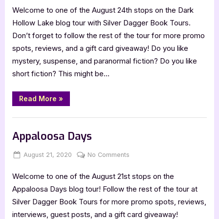
Welcome to one of the August 24th stops on the Dark
Hollow
Lake
Hollow Lake blog tour with Silver Dagger Book Tours.
Collection
Don’t forget to follow the rest of the tour for more promo
One
spots, reviews, and a gift card giveaway! Do you like
mystery, suspense, and paranormal fiction? Do you like
short fiction? This might be…
“Dark
Read More
»
Hollow
Lake
Collection
Book Promos
One”
Appaloosa Days
Posted
By
on
August 21, 2020
Jenna
No Comments
on
Appaloosa
Welcome to one of the August 21st stops on the
Days
Appaloosa Days blog tour! Follow the rest of the tour at
Silver Dagger Book Tours for more promo spots, reviews,
interviews, guest posts, and a gift card giveaway!