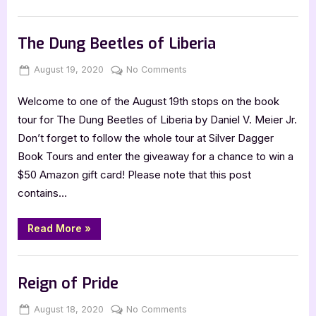
Series”
Book Promos
The Dung Beetles of Liberia
Posted
By
on
August 19, 2020
Jenna
No Comments
on
The
Welcome to one of the August 19th stops on the book
Dung
Beetles
tour for The Dung Beetles of Liberia by Daniel V. Meier Jr.
of
Don’t forget to follow the whole tour at Silver Dagger
Liberia
Book Tours and enter the giveaway for a chance to win a
$50 Amazon gift card! Please note that this post
contains…
“The
Read More
»
Dung
Beetles
of
Book Promos
Liberia”
Reign of Pride
Posted
By
on
August 18, 2020
Jenna
No Comments