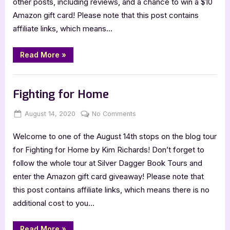
other posts, including reviews, and a chance to win a $10
Amazon gift card! Please note that this post contains
affiliate links, which means…
“Bayou’s
Read More
»
Lament”
Book Promos
Fighting for Home
Posted
By
on
August 14, 2020
Jenna
No Comments
on
Fighting
Welcome to one of the August 14th stops on the blog tour
for
Home
for Fighting for Home by Kim Richards! Don’t forget to
follow the whole tour at Silver Dagger Book Tours and
enter the Amazon gift card giveaway! Please note that
this post contains affiliate links, which means there is no
additional cost to you…
“Fighting
Read More
»