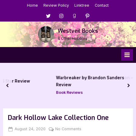
Skip
Home
Review Policy
Linktree
Contact
to
Menu
Menu
Menu
Menu
content
Item
Item
Item
Item
Westveil Books
& Other Hobbies
Warbreaker by Brandon Sanderson – 5 Star Book
ew
Review
prev
nex
Book Reviews
Dark Hollow Lake Collection One
Posted
By
on
August 24, 2020
Jenna
No Comments
on
Dark