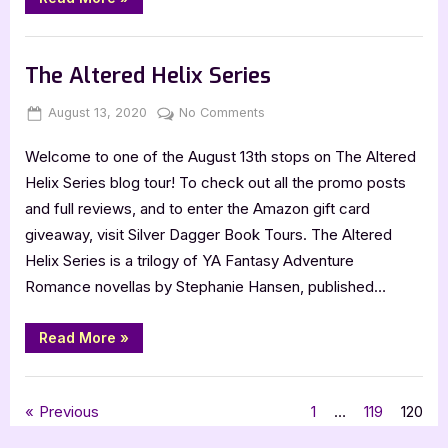
for
Home”
Book Promos
The Altered Helix Series
Posted
By
on
August 13, 2020
Jenna
No Comments
on
The
Welcome to one of the August 13th stops on The Altered
Altered
Helix
Helix Series blog tour! To check out all the promo posts
Series
and full reviews, and to enter the Amazon gift card
giveaway, visit Silver Dagger Book Tours. The Altered
Helix Series is a trilogy of YA Fantasy Adventure
Romance novellas by Stephanie Hansen, published…
“The
Read More
»
Altered
Helix
Series”
Book Promos
Posts
Previous
1
…
119
120