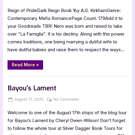
on
Reign
Reign of PrideDark Reign Book 1by A.G. KirkhamGenre:
of
Pride
Contemporary Mafia RomancePage Count: 179Add it to
your Goodreads TBR! Nero was born and raised to take
over “La Famiglia”. It is his destiny. Along with this power
comes traditions, one being marrying a dutiful wife to
have dutiful babies and raise them to respect the ways…
“Reign
Read More
»
of
Pride”
Book Promos
Bayou’s Lament
Posted
By
on
August 17, 2020
Jenna
No Comments
on
Bayou’s
Welcome to one of the August 17th stops of the blog tour
Lament
for Bayou’s Lament by Cheryl Owen-Wilson! Don’t forget
to follow the whole tour at Silver Dagger Book Tours for