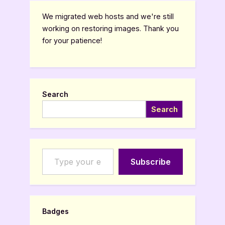
pagination
We migrated web hosts and we're still
working on restoring images. Thank you
for your patience!
Search
Search
Type your email…
Subscribe
Badges