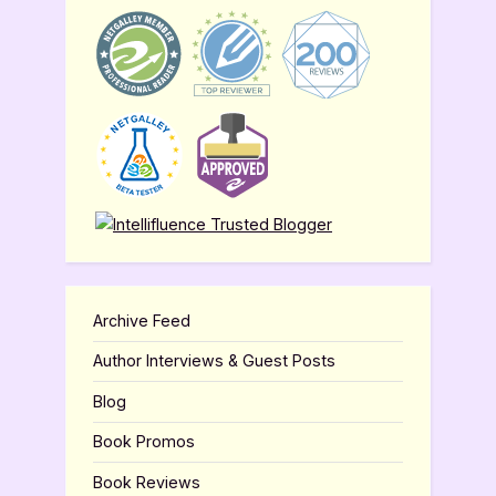
Archive Feed
Author Interviews & Guest Posts
Blog
Book Promos
Book Reviews