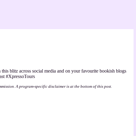
n this blitz across social media and on your favourite bookish blogs
ast #XpressoTours
mmission. A program-specific disclaimer is at the bottom of this post.