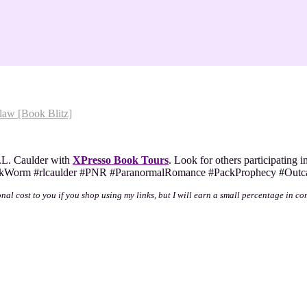
aw [Book Blitz]
L. Caulder with
XPresso Book Tours
. Look for others participating i
#BookWorm #rlcaulder #PNR #ParanormalRomance #PackProphecy #Outc
onal cost to you if you shop using my links, but I will earn a small percentage in co