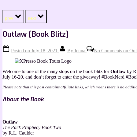
prev
next
Outlaw [Book Blitz]
Posted on
July 18, 2021
By
Jenna
No Comments
on Outl
Welcome to one of the many stops on the book blitz for
Outlaw
by R.
July 16-20, and don’t forget to enter the giveaway! #BookNerd 
Please note that this post contains affiliate links, which means there is no additi
About the Book
Outlaw
The Pack Prophecy Book Two
by R.L. Caulder