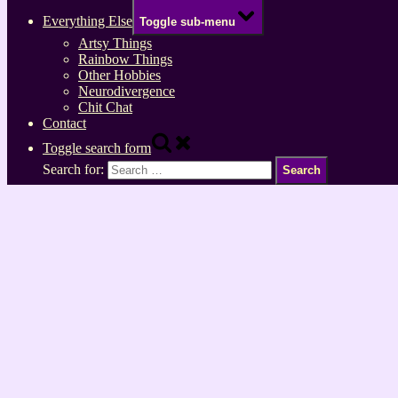
Everything Else
Toggle sub-menu
Artsy Things
Rainbow Things
Other Hobbies
Neurodivergence
Chit Chat
Contact
Toggle search form
Search for: