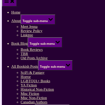
Home
About
Toggle sub-menu
Meet Jenna
Review Policy
Linktree
Book Blog
Toggle sub-menu
Book Reviews
TBR
Old Posts Archive
All Bookish Posts
Toggle sub-menu
SciFi & Fantasy
Horror
LGBTQIA+ Books
YA Fiction
Historical Non-Fiction
Misc Fiction
Misc Non-Fiction
Canadian Authors