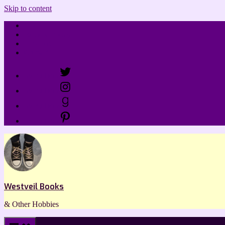
Skip to content
Home
Review Policy
Linktree
Contact
Menu Item
Menu Item
Menu Item
Menu Item
Westveil Books
& Other Hobbies