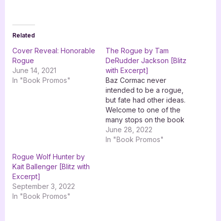
Related
Cover Reveal: Honorable
The Rogue by Tam
Rogue
DeRudder Jackson [Blitz
June 14, 2021
with Excerpt]
In "Book Promos"
Baz Cormac never
intended to be a rogue,
but fate had other ideas.
Welcome to one of the
many stops on the book
blitz for The Rogue by
June 28, 2022
Tam DeRudder Jackson
In "Book Promos"
with XPresso Book
Rogue Wolf Hunter by
Tours. Look for others
Kait Ballenger [Blitz with
participating in this blitz
Excerpt]
across social media and
September 3, 2022
on your favourite
In "Book Promos"
bookish…