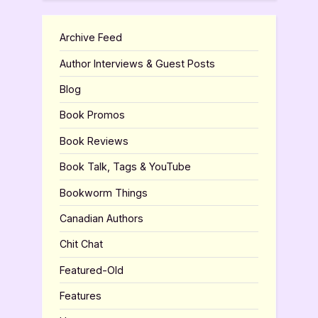
Archive Feed
Author Interviews & Guest Posts
Blog
Book Promos
Book Reviews
Book Talk, Tags & YouTube
Bookworm Things
Canadian Authors
Chit Chat
Featured-Old
Features