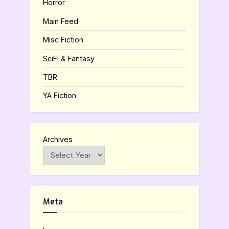
Horror
Main Feed
Misc Fiction
SciFi & Fantasy
TBR
YA Fiction
Archives
Meta