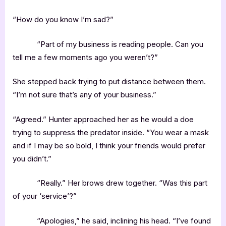
“How do you know I’m sad?”
“Part of my business is reading people. Can you
tell me a few moments ago you weren’t?”
She stepped back trying to put distance between them.
“I’m not sure that’s any of your business.”
“Agreed.” Hunter approached her as he would a doe
trying to suppress the predator inside. “You wear a mask
and if I may be so bold, I think your friends would prefer
you didn’t.”
“Really.” Her brows drew together. “Was this part
of your ‘service’?”
“Apologies,” he said, inclining his head. “I’ve found