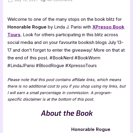
on
Honorable
Rogue
Welcome to one of the many stops on the book blitz for
[Book
Blitz]
Honorable Rogue
by Linda J. Parisi with
XPresso Book
Tours
. Look for others participating in this blitz across
social media and on your favourite bookish blogs July 13-
17 and don’t forget to enter the giveaway! More on that at
the end of this post. #BookNerd #BookWorm
#LindaJParisi #BloodRogue #XpressoTours
Please note that this post contains affiliate links, which means
there is no additional cost to you if you shop using my links, but
I will earn a small percentage in commission. A program-
specific disclaimer is at the bottom of this post.
About the Book
Honorable Rogue