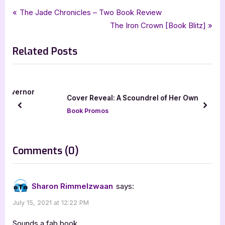
Tags:
,
,
,
,
Book Promos
blood rogue
City Owl Press
honorable rogue
linda j parisi
Post
P
The Jade Chronicles – Two Book Review
,
,
,
paranormal
paranormal romance
romance
xpresso book tours
r
N
The Iron Crown [Book Blitz]
navigation
e
e
Related Posts
v
x
i
t
o
P
u
o
r
Cover Reveal: A Scoundrel of Her Own
s
s
prev
next
Book Promos
P
t
o
:
s
on
Comments
(0)
t
“Honorable
:
Rogue
Sharon Rimmelzwaan
says:
[Book
July 15, 2021 at 12:22 PM
Blitz]”
Sounds a fab book