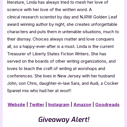
literature, Linda has always tried to mesh her love of
science with her love of the written word. A
clinical research scientist by day and NJRW Golden Leaf
award winning author by night, she creates unforgettable
characters and puts them in untenable situations, much to
their dismay. Choices always matter and love conquers
all, so a happy-ever-after is a must. Linda is the current
Treasurer of Liberty States Fiction Writers. She has
served on the boards of other writing organizations, and
loves to teach the craft of writing at worshops and
conferences. She lives in New Jersey with her husband
John, son Chris, daughter-in-law Sara, and Audi, a Cocker
Spaniel mix who had her at woof!
Website
|
Twitter
|
Instagram
|
Amazon
|
Goodreads
Giveaway Alert!