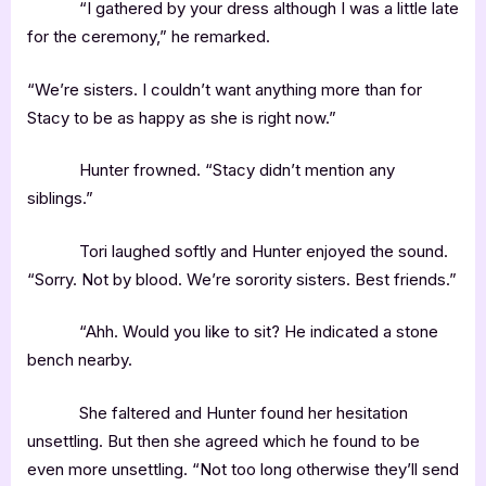
“I gathered by your dress although I was a little late
for the ceremony,” he remarked.
“We’re sisters. I couldn’t want anything more than for
Stacy to be as happy as she is right now.”
Hunter frowned. “Stacy didn’t mention any
siblings.”
Tori laughed softly and Hunter enjoyed the sound.
“Sorry. Not by blood. We’re sorority sisters. Best friends.”
“Ahh. Would you like to sit? He indicated a stone
bench nearby.
She faltered and Hunter found her hesitation
unsettling. But then she agreed which he found to be
even more unsettling. “Not too long otherwise they’ll send