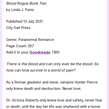
Blood Rogue Book Two
by Linda J. Parisi
Published 13 July 2021
City Owl Press
Genre: Paranormal Romance
Page Count: 267
Add it to your
Goodreads
TBR!
There is the blood and can only ever be the blood. So
how can love survive in a world of pain?
As a Roman gladiator and slave, vampire Hunter Pierce
only knew death and destruction. Never love.
Dr. Victoria Roberts only knew love and safety, never fear
or death, until the day her life was shattered with a home