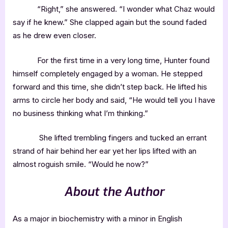
“Right,” she answered. “I wonder what Chaz would
say if he knew.” She clapped again but the sound faded
as he drew even closer.
For the first time in a very long time, Hunter found
himself completely engaged by a woman. He stepped
forward and this time, she didn’t step back. He lifted his
arms to circle her body and said, “He would tell you I have
no business thinking what I’m thinking.”
She lifted trembling fingers and tucked an errant
strand of hair behind her ear yet her lips lifted with an
almost roguish smile. “Would he now?”
About the Author
As a major in biochemistry with a minor in English