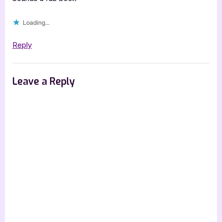
Loading...
Reply
Leave a Reply