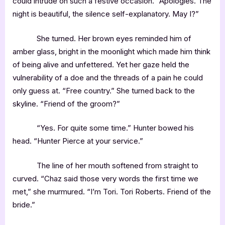
could intrude on such a festive occasion. “Apologies. The
night is beautiful, the silence self-explanatory. May I?”
She turned. Her brown eyes reminded him of
amber glass, bright in the moonlight which made him think
of being alive and unfettered. Yet her gaze held the
vulnerability of a doe and the threads of a pain he could
only guess at. “Free country.” She turned back to the
skyline. “Friend of the groom?”
“Yes. For quite some time.” Hunter bowed his
head. “Hunter Pierce at your service.”
The line of her mouth softened from straight to
curved. “Chaz said those very words the first time we
met,” she murmured. “I’m Tori. Tori Roberts. Friend of the
bride.”