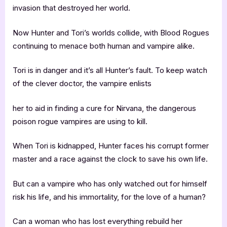
invasion that destroyed her world.
Now Hunter and Tori’s worlds collide, with Blood Rogues
continuing to menace both human and vampire alike.
Tori is in danger and it’s all Hunter’s fault. To keep watch
of the clever doctor, the vampire enlists
her to aid in finding a cure for Nirvana, the dangerous
poison rogue vampires are using to kill.
When Tori is kidnapped, Hunter faces his corrupt former
master and a race against the clock to save his own life.
But can a vampire who has only watched out for himself
risk his life, and his immortality, for the love of a human?
Can a woman who has lost everything rebuild her