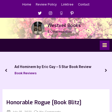
Skip
Home
Review Policy
Linktree
Contact
to
Menu
Menu
Menu
Menu
content
Item
Item
Item
Item
Westveil Books
& Other Hobbies
Ad Hominem by Eric Gay – 5 Star Book Review
prev
nex
Book Reviews
Honorable Rogue [Book Blitz]
Posted
By
on
July 15, 2021
Jenna
No Comments