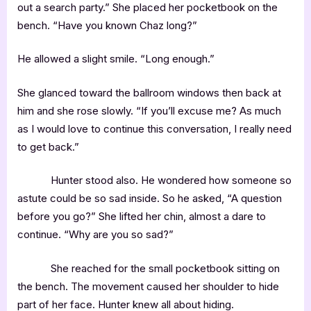
out a search party.” She placed her pocketbook on the
bench. “Have you known Chaz long?”
He allowed a slight smile. “Long enough.”
She glanced toward the ballroom windows then back at
him and she rose slowly. “If you’ll excuse me? As much
as I would love to continue this conversation, I really need
to get back.”
Hunter stood also. He wondered how someone so
astute could be so sad inside. So he asked, “A question
before you go?” She lifted her chin, almost a dare to
continue. “Why are you so sad?”
She reached for the small pocketbook sitting on
the bench. The movement caused her shoulder to hide
part of her face. Hunter knew all about hiding.