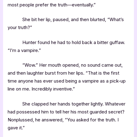
most people prefer the truth—eventually.”
She bit her lip, paused, and then blurted, “What’s
your truth?”
Hunter found he had to hold back a bitter guffaw.
“I’m a vampire.”
“Wow.” Her mouth opened, no sound came out,
and then laughter burst from her lips. “That is the first
time anyone has ever used being a vampire as a pick-up
line on me. Incredibly inventive.”
She clapped her hands together lightly. Whatever
had possessed him to tell her his most guarded secret?
Nonplussed, he answered, “You asked for the truth. I
gave it.”