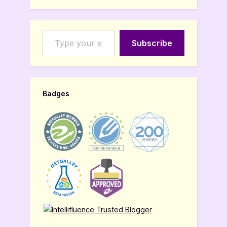
Type your email…
Subscribe
Badges