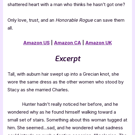
shattered heart with a man who thinks he hasn’t got one?
Only love, trust, and an
Honorable Rogue
can save them
all.
Amazon US
|
Amazon CA
|
Amazon UK
Excerpt
Tall, with auburn hair swept up into a Grecian knot, she
wore the same dress as the other women who stood by
Stacy as she married Charles.
Hunter hadn’t really noticed her before, and he
wondered why as he found himself walking toward a
small set of stairs. Something about this woman tugged at
him. She seemed…sad, and he wondered what sadness