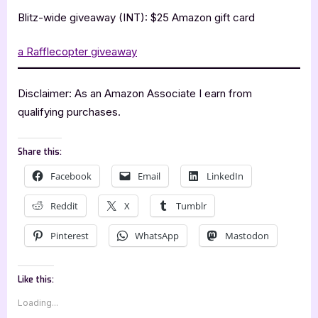
Blitz-wide giveaway (INT): $25 Amazon gift card
a Rafflecopter giveaway
Disclaimer: As an Amazon Associate I earn from
qualifying purchases.
Share this:
Facebook
Email
LinkedIn
Reddit
X
Tumblr
Pinterest
WhatsApp
Mastodon
Like this:
Loading...