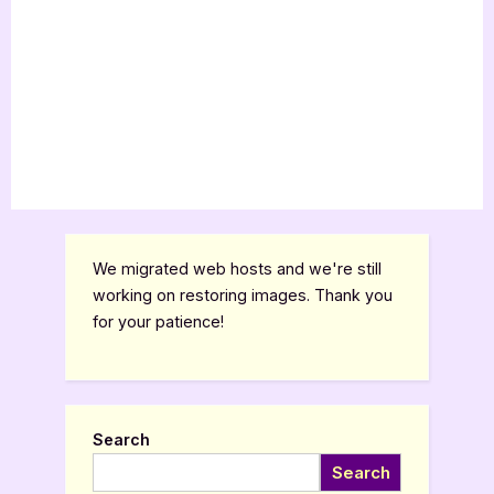
We migrated web hosts and we're still
working on restoring images. Thank you
for your patience!
Search
Search