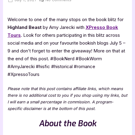
on
Highland
Beast
Welcome to one of the many stops on the book blitz for
[Book
Blitz]
Highland Beast
by Amy Jarecki with
XPresso Book
Tours
. Look for others participating in this blitz across
social media and on your favourite bookish blogs July 5 –
9 and don’t forget to enter the giveaway! More on that at
the end of this post. #BookNerd #BookWorm
#AmyJarecki #hisfic #historical #romance
#XpressoTours
Please note that this post contains affiliate links, which means
there is no additional cost to you if you shop using my links, but
I will earn a small percentage in commission. A program-
specific disclaimer is at the bottom of this post.
About the Book