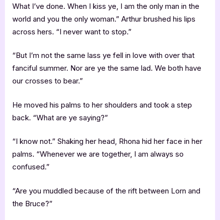
What I’ve done. When I kiss ye, I am the only man in the
world and you the only woman.” Arthur brushed his lips
across hers. “I never want to stop.”
“But I’m not the same lass ye fell in love with over that
fanciful summer. Nor are ye the same lad. We both have
our crosses to bear.”
He moved his palms to her shoulders and took a step
back. “What are ye saying?”
“I know not.” Shaking her head, Rhona hid her face in her
palms. “Whenever we are together, I am always so
confused.”
“Are you muddled because of the rift between Lorn and
the Bruce?”