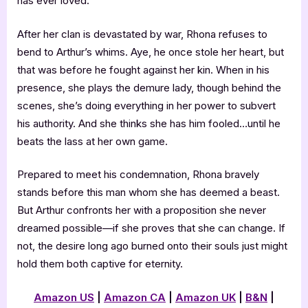
has ever loved.
After her clan is devastated by war, Rhona refuses to
bend to Arthur’s whims. Aye, he once stole her heart, but
that was before he fought against her kin. When in his
presence, she plays the demure lady, though behind the
scenes, she’s doing everything in her power to subvert
his authority. And she thinks she has him fooled…until he
beats the lass at her own game.
Prepared to meet his condemnation, Rhona bravely
stands before this man whom she has deemed a beast.
But Arthur confronts her with a proposition she never
dreamed possible—if she proves that she can change. If
not, the desire long ago burned onto their souls just might
hold them both captive for eternity.
Amazon US
|
Amazon CA
|
Amazon UK
|
B&N
|