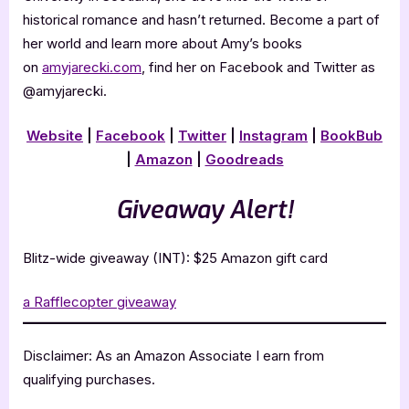
historical romance and hasn’t returned. Become a part of
her world and learn more about Amy’s books
on
amyjarecki.com
, find her on Facebook and Twitter as
@amyjarecki.
Website
|
Facebook
|
Twitter
|
Instagram
|
BookBub
|
Amazon
|
Goodreads
Giveaway Alert!
Blitz-wide giveaway (INT): $25 Amazon gift card
a Rafflecopter giveaway
Disclaimer: As an Amazon Associate I earn from
qualifying purchases.