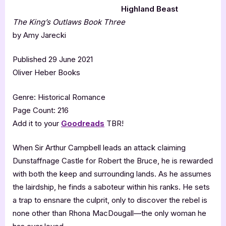
Highland Beast
The King’s Outlaws Book Three
by Amy Jarecki
Published 29 June 2021
Oliver Heber Books
Genre: Historical Romance
Page Count: 216
Add it to your
Goodreads
TBR!
When Sir Arthur Campbell leads an attack claiming
Dunstaffnage Castle for Robert the Bruce, he is rewarded
with both the keep and surrounding lands. As he assumes
the lairdship, he finds a saboteur within his ranks. He sets
a trap to ensnare the culprit, only to discover the rebel is
none other than Rhona MacDougall—the only woman he