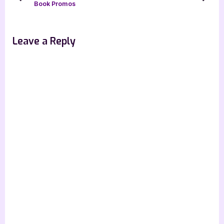
prev
next
Book Promos
P
t
o
:
s
Leave a Reply
t
: