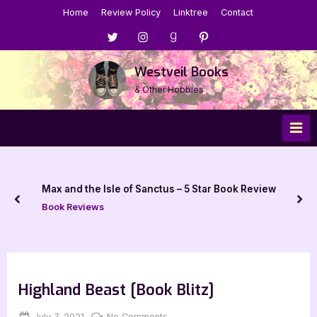
Skip
Home
Review Policy
Linktree
Contact
to
Menu
Menu
Menu
Menu
content
Item
Item
Item
Item
Westveil Books
& Other Hobbies
Max and the Isle of Sanctus – 5 Star Book Review
prev
nex
Book Reviews
Highland Beast [Book Blitz]
Posted
By
on
July 7, 2021
Jenna
No Comments