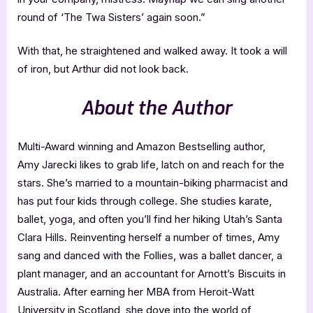
round of ‘The Twa Sisters’ again soon.”
With that, he straightened and walked away. It took a will
of iron, but Arthur did not look back.
About the Author
Multi-Award winning and Amazon Bestselling author,
Amy Jarecki likes to grab life, latch on and reach for the
stars. She’s married to a mountain-biking pharmacist and
has put four kids through college. She studies karate,
ballet, yoga, and often you’ll find her hiking Utah’s Santa
Clara Hills. Reinventing herself a number of times, Amy
sang and danced with the Follies, was a ballet dancer, a
plant manager, and an accountant for Arnott’s Biscuits in
Australia. After earning her MBA from Heroit-Watt
University in Scotland, she dove into the world of