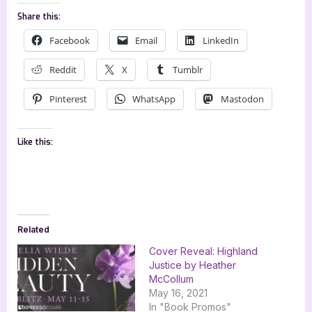
Share this:
Facebook
Email
LinkedIn
Reddit
X
Tumblr
Pinterest
WhatsApp
Mastodon
Like this:
Related
Cover Reveal: Highland
Justice by Heather
McCollum
May 16, 2021
In "Book Promos"