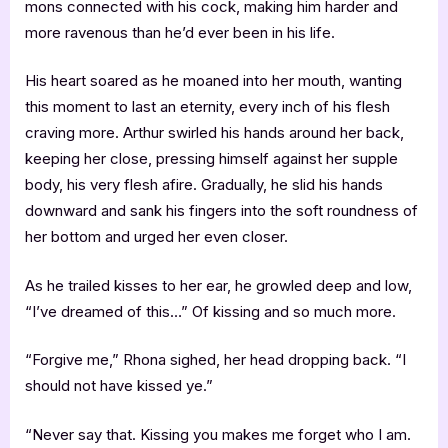
mons connected with his cock, making him harder and
more ravenous than he’d ever been in his life.
His heart soared as he moaned into her mouth, wanting
this moment to last an eternity, every inch of his flesh
craving more. Arthur swirled his hands around her back,
keeping her close, pressing himself against her supple
body, his very flesh afire. Gradually, he slid his hands
downward and sank his fingers into the soft roundness of
her bottom and urged her even closer.
As he trailed kisses to her ear, he growled deep and low,
“I’ve dreamed of this…” Of kissing and so much more.
“Forgive me,” Rhona sighed, her head dropping back. “I
should not have kissed ye.”
“Never say that. Kissing you makes me forget who I am.