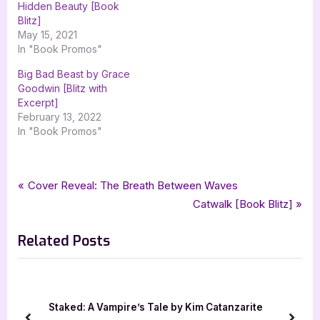
Hidden Beauty [Book
Blitz]
May 15, 2021
In "Book Promos"
Big Bad Beast by Grace
Goodwin [Blitz with
Excerpt]
February 13, 2022
In "Book Promos"
Tags:
,
,
,
Book Promos
amy jarecki
Highland Beast
historical romance
Post
P
Cover Reveal: The Breath Between Waves
,
,
,
Oliver Heber Books
romance
the kings outlaws
xpresso book tours
r
N
Catwalk [Book Blitz]
navigation
e
e
Related Posts
v
x
i
t
o
P
u
o
wan
Staked: A Vampire’s Tale by Kim Catanzarite
s
s