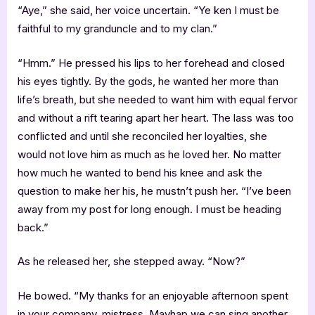
“Aye,” she said, her voice uncertain. “Ye ken I must be
faithful to my granduncle and to my clan.”
“Hmm.” He pressed his lips to her forehead and closed
his eyes tightly. By the gods, he wanted her more than
life’s breath, but she needed to want him with equal fervor
and without a rift tearing apart her heart. The lass was too
conflicted and until she reconciled her loyalties, she
would not love him as much as he loved her. No matter
how much he wanted to bend his knee and ask the
question to make her his, he mustn’t push her. “I’ve been
away from my post for long enough. I must be heading
back.”
As he released her, she stepped away. “Now?”
He bowed. “My thanks for an enjoyable afternoon spent
in your company, mistress. Mayhap we can sing another