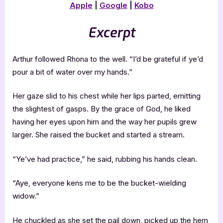
Apple
|
Google
|
Kobo
Excerpt
Arthur followed Rhona to the well. “I’d be grateful if ye’d
pour a bit of water over my hands.”
Her gaze slid to his chest while her lips parted, emitting
the slightest of gasps. By the grace of God, he liked
having her eyes upon him and the way her pupils grew
larger. She raised the bucket and started a stream.
“Ye’ve had practice,” he said, rubbing his hands clean.
“Aye, everyone kens me to be the bucket-wielding
widow.”
He chuckled as she set the pail down, picked up the hem