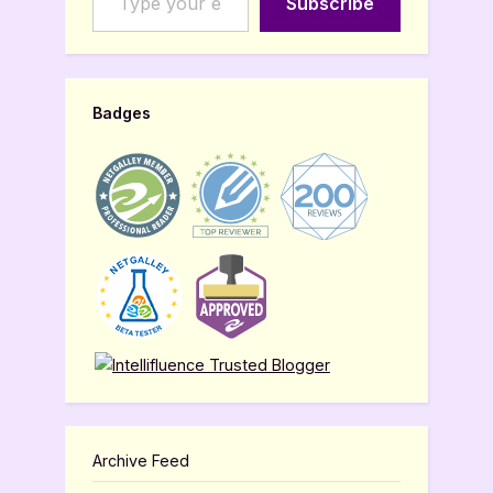
Subscribe
Badges
Archive Feed