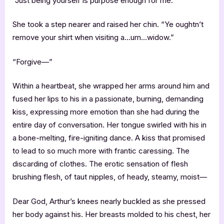
“Just being yourself is purpose enough for me.”
She took a step nearer and raised her chin. “Ye oughtn’t
remove your shirt when visiting a…um…widow.”
“Forgive—”
Within a heartbeat, she wrapped her arms around him and
fused her lips to his in a passionate, burning, demanding
kiss, expressing more emotion than she had during the
entire day of conversation. Her tongue swirled with his in
a bone-melting, fire-igniting dance. A kiss that promised
to lead to so much more with frantic caressing. The
discarding of clothes. The erotic sensation of flesh
brushing flesh, of taut nipples, of heady, steamy, moist—
Dear God, Arthur’s knees nearly buckled as she pressed
her body against his. Her breasts molded to his chest, her