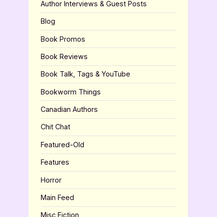
Author Interviews & Guest Posts
Blog
Book Promos
Book Reviews
Book Talk, Tags & YouTube
Bookworm Things
Canadian Authors
Chit Chat
Featured-Old
Features
Horror
Main Feed
Misc Fiction