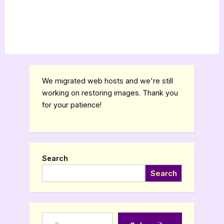
We migrated web hosts and we're still
working on restoring images. Thank you
for your patience!
Search
Search
Type your email…