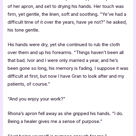
of her apron, and set to drying his hands. Her touch was
firm, yet gentle, the linen, soft and soothing. “Ye’ve had a
difficult time of it over the years, have ye not?” he asked,
his tone gentle.
His hands were dry, yet she continued to rub the cloth
over them and up his forearms. “Things haven’t been all
that bad. Ivor and I were only married a year, and he’s
been gone so long, his memory is fading. I suppose it was
difficult at first, but now I have Gran to look after and my
patients, of course.”
“And you enjoy your work?”
Rhona’s apron fell away as she gripped his hands. “I do.
Being a healer gives me a sense of purpose.”