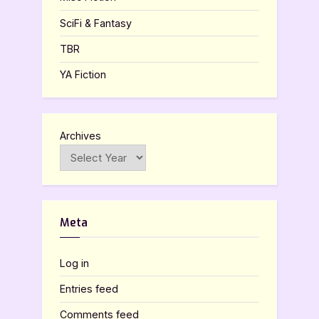
SciFi & Fantasy
TBR
YA Fiction
Archives
Meta
Log in
Entries feed
Comments feed