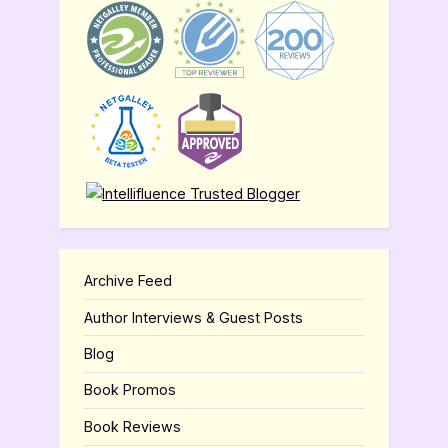
Archive Feed
Author Interviews & Guest Posts
Blog
Book Promos
Book Reviews