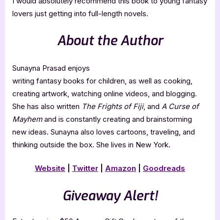
I would absolutely recommend this book to young fantasy
lovers just getting into full-length novels.
About the Author
Sunayna Prasad enjoys
writing fantasy books for children, as well as cooking,
creating artwork, watching online videos, and blogging.
She has also written
The Frights of Fiji
, and
A Curse of
Mayhem
and is constantly creating and brainstorming
new ideas. Sunayna also loves cartoons, traveling, and
thinking outside the box. She lives in New York.
Website
|
Twitter
|
Amazon
|
Goodreads
Giveaway Alert!