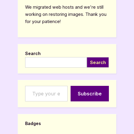
We migrated web hosts and we're still
working on restoring images. Thank you
for your patience!
Search
Search
Type your email…
Subscribe
Badges