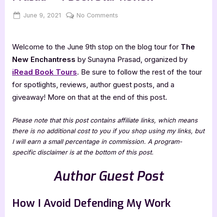
Posted
By
on
June 9, 2021
Jenna
No Comments
on
Author
Guest
Welcome to the June 9th stop on the blog tour for
The
Post
with
New Enchantress
by Sunayna Prasad, organized by
Sunayna
iRead Book Tours
. Be sure to follow the rest of the tour
Prasad
for spotlights, reviews, author guest posts, and a
+
giveaway! More on that at the end of this post.
4
Book
Please note that this post contains affiliate links, which means
Star
there is no additional cost to you if you shop using my links, but
Review
I will earn a small percentage in commission. A program-
specific disclaimer is at the bottom of this post.
Author Guest Post
How I Avoid Defending My Work