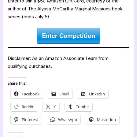
Enter to win a $50 Amazon Gift Card, courtesy of the
author of The Alyssa McCarthy Magical Missions book
series (ends July 5)
Enter Competition
Disclaimer: As an Amazon Associate I earn from
qualifying purchases.
Share this:
Facebook
Email
LinkedIn
Reddit
X
Tumblr
Pinterest
WhatsApp
Mastodon