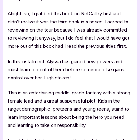
Alright, so, I grabbed this book on NetGalley first and
didn’t realize it was the third book in a series. I agreed to
reviewing on the tour because I was already committed
to reviewing it anyway, but I do feel that I would have got
more out of this book had I read the previous titles first.
In this installment, Alyssa has gained new powers and
must learn to control them before someone else gains
control over her. High stakes!
This is an entertaining middle-grade fantasy with a strong
female lead and a great suspenseful plot. Kids in the
target demographic, preteens and young teens, stand to
learn important lessons about being the hero you need
and learning to take on responsibility.