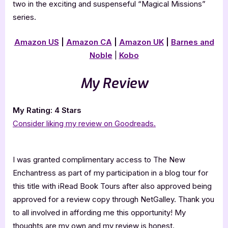
two in the exciting and suspenseful “Magical Missions”
series.
Amazon US
|
Amazon CA
|
Amazon UK
|
Barnes and
Noble
|
Kobo
My Review
My Rating: 4 Stars
Consider liking my review on Goodreads.
I was granted complimentary access to The New
Enchantress as part of my participation in a blog tour for
this title with iRead Book Tours after also approved being
approved for a review copy through NetGalley. Thank you
to all involved in affording me this opportunity! My
thoughts are my own and my review is honest.