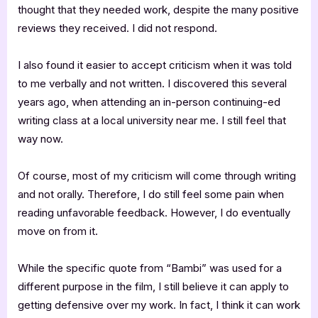
thought that they needed work, despite the many positive
reviews they received. I did not respond.
I also found it easier to accept criticism when it was told
to me verbally and not written. I discovered this several
years ago, when attending an in-person continuing-ed
writing class at a local university near me. I still feel that
way now.
Of course, most of my criticism will come through writing
and not orally. Therefore, I do still feel some pain when
reading unfavorable feedback. However, I do eventually
move on from it.
While the specific quote from “Bambi” was used for a
different purpose in the film, I still believe it can apply to
getting defensive over my work. In fact, I think it can work