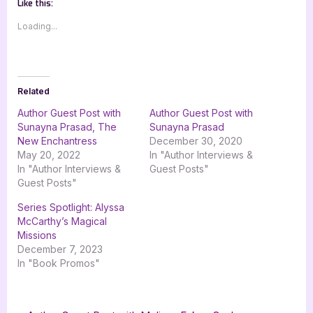
Like this:
Loading...
Related
Author Guest Post with
Author Guest Post with
Sunayna Prasad, The
Sunayna Prasad
New Enchantress
December 30, 2020
May 20, 2022
In "Author Interviews &
In "Author Interviews &
Guest Posts"
Guest Posts"
Series Spotlight: Alyssa
McCarthy’s Magical
Missions
December 7, 2023
In "Book Promos"
Tags:
,
,
,
,
Author Interviews & Guest Posts
4 star review
alyssa mccarthys magical missions
Book Reviews
fantasy