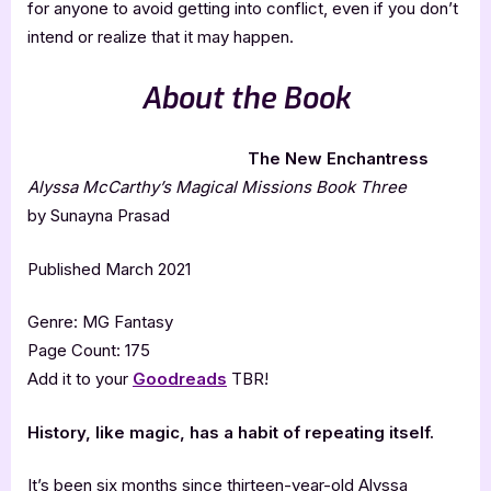
for anyone to avoid getting into conflict, even if you don’t
intend or realize that it may happen.
About the Book
The New Enchantress
Alyssa McCarthy’s Magical Missions Book Three
by Sunayna Prasad
Published March 2021
Genre: MG Fantasy
Page Count: 175
Add it to your
Goodreads
TBR!
History, like magic, has a habit of repeating itself.
It’s been six months since thirteen-year-old Alyssa