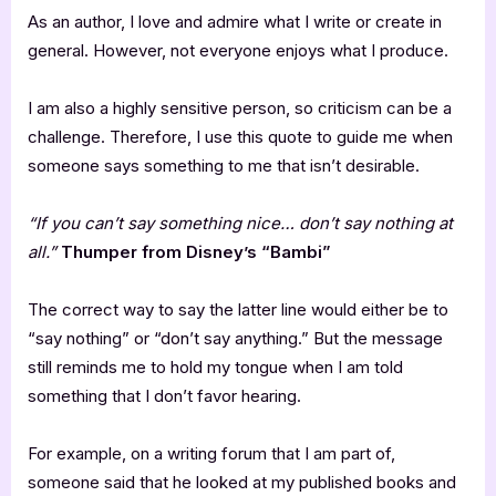
As an author, I love and admire what I write or create in
general. However, not everyone enjoys what I produce.
I am also a highly sensitive person, so criticism can be a
challenge. Therefore, I use this quote to guide me when
someone says something to me that isn’t desirable.
“If you can’t say something nice… don’t say nothing at
all.”
Thumper from Disney’s “Bambi”
The correct way to say the latter line would either be to
“say nothing” or “don’t say anything.” But the message
still reminds me to hold my tongue when I am told
something that I don’t favor hearing.
For example, on a writing forum that I am part of,
someone said that he looked at my published books and