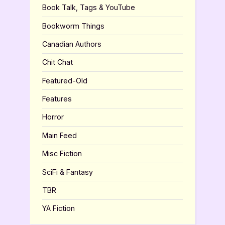
Book Talk, Tags & YouTube
Bookworm Things
Canadian Authors
Chit Chat
Featured-Old
Features
Horror
Main Feed
Misc Fiction
SciFi & Fantasy
TBR
YA Fiction