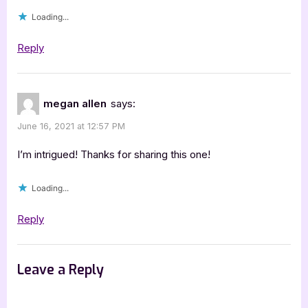
Prasad
Loading...
+
4
Reply
Book
Star
Review”
megan allen
says:
June 16, 2021 at 12:57 PM
I’m intrigued! Thanks for sharing this one!
Loading...
Reply
Leave a Reply