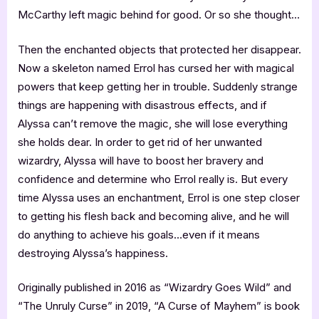
McCarthy left magic behind for good. Or so she thought…
Then the enchanted objects that protected her disappear.
Now a skeleton named Errol has cursed her with magical
powers that keep getting her in trouble. Suddenly strange
things are happening with disastrous effects, and if
Alyssa can’t remove the magic, she will lose everything
she holds dear. In order to get rid of her unwanted
wizardry, Alyssa will have to boost her bravery and
confidence and determine who Errol really is. But every
time Alyssa uses an enchantment, Errol is one step closer
to getting his flesh back and becoming alive, and he will
do anything to achieve his goals…even if it means
destroying Alyssa’s happiness.
Originally published in 2016 as “Wizardry Goes Wild” and
“The Unruly Curse” in 2019, “A Curse of Mayhem” is book