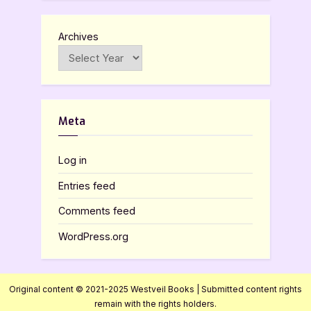
Archives
Meta
Log in
Entries feed
Comments feed
WordPress.org
Original content © 2021-2025 Westveil Books | Submitted content rights
remain with the rights holders.