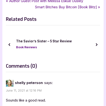
Post
P
Author Guest Post with Melissa Eskue Ousley
,
,
,
,
four star review
guest post
iread book tours
middle grade
r
N
Smart Bitches Buy Bitcoin [Book Blitz]
navigation
,
,
middle grade fantasy
sunayna prasad
the new enchantress
e
e
Related Posts
v
x
i
t
o
P
u
o
ue
The Savior’s Sister – 5 Star Review
s
s
prev
next
Book Reviews
P
t
o
:
s
on
Comments
(0)
t
“Author
:
Guest
shelly peterson
says:
Post
June 11, 2021 at 12:16 PM
with
Sunayna
Sounds like a good read.