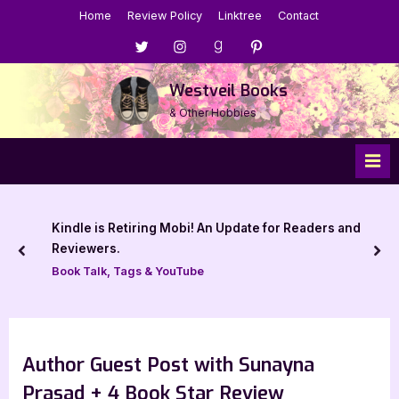
Skip
Home
Review Policy
Linktree
Contact
to
Menu
Menu
Menu
Menu
content
Item
Item
Item
Item
Westveil Books
& Other Hobbies
Kindle is Retiring Mobi! An Update for Readers and
Reviewers.
prev
nex
Book Talk, Tags & YouTube
Author Guest Post with Sunayna
Prasad + 4 Book Star Review