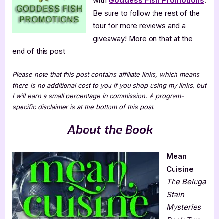
with
Goddess Fish Promotions
.
Be sure to follow the rest of the
tour for more reviews and a
giveaway! More on that at the
end of this post.
Please note that this post contains affiliate links, which means
there is no additional cost to you if you shop using my links, but
I will earn a small percentage in commission. A program-
specific disclaimer is at the bottom of this post.
About the Book
Mean
Cuisine
The Beluga
Stein
Mysteries