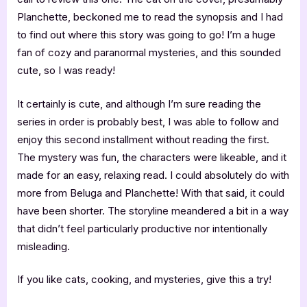
Planchette, beckoned me to read the synopsis and I had
to find out where this story was going to go! I’m a huge
fan of cozy and paranormal mysteries, and this sounded
cute, so I was ready!
It certainly is cute, and although I’m sure reading the
series in order is probably best, I was able to follow and
enjoy this second installment without reading the first.
The mystery was fun, the characters were likeable, and it
made for an easy, relaxing read. I could absolutely do with
more from Beluga and Planchette! With that said, it could
have been shorter. The storyline meandered a bit in a way
that didn’t feel particularly productive nor intentionally
misleading.
If you like cats, cooking, and mysteries, give this a try!