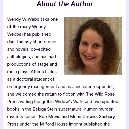
About the Author
Wendy W Webb (aka one
of the many Wendy
Webbs) has published
dark fantasy short stories
and novels, co-edited
anthologies, and has had
productions of stage and
radio plays. After a hiatus
as a doctoral student of
emergency management and as a disaster responder,
she welcomed the return to fiction with The Wild Rose
Press writing the gothic Widow’s Walk, and two updated
books in the Beluga Stein supernatural-humor-murder
mystery series, Bee Movie and Mean Cuisine. Sunbury
Press under the Milford House imprint published the