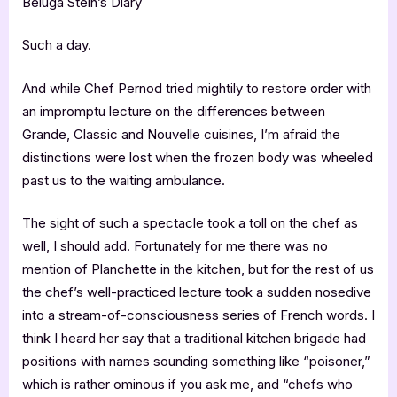
Beluga Stein’s Diary
Such a day.
And while Chef Pernod tried mightily to restore order with
an impromptu lecture on the differences between
Grande, Classic and Nouvelle cuisines, I’m afraid the
distinctions were lost when the frozen body was wheeled
past us to the waiting ambulance.
The sight of such a spectacle took a toll on the chef as
well, I should add. Fortunately for me there was no
mention of Planchette in the kitchen, but for the rest of us
the chef’s well-practiced lecture took a sudden nosedive
into a stream-of-consciousness series of French words. I
think I heard her say that a traditional kitchen brigade had
positions with names sounding something like “poisoner,”
which is rather ominous if you ask me, and “chefs who