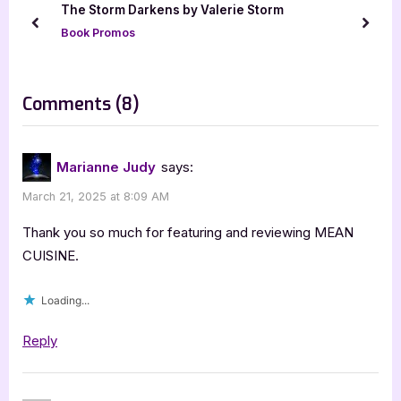
The Storm Darkens by Valerie Storm
P
s
prev
next
Book Promos
o
t
s
:
t
on
Comments
(8)
:
“Book
Review:
Marianne Judy
says:
Mean
March 21, 2025 at 8:09 AM
Cuisine
by
Thank you so much for featuring and reviewing MEAN
Wendy
CUISINE.
W.
Loading...
Webb”
Reply