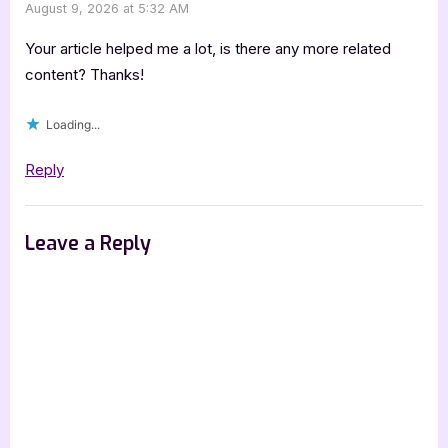
August 9, 2026 at 5:32 AM
Your article helped me a lot, is there any more related
content? Thanks!
Loading...
Reply
Leave a Reply