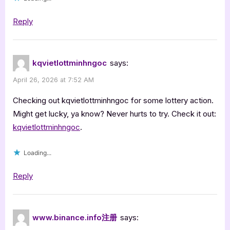
Reply
kqvietlottminhngoc
says:
April 26, 2026 at 7:52 AM
Checking out kqvietlottminhngoc for some lottery action.
Might get lucky, ya know? Never hurts to try. Check it out:
kqvietlottminhngoc
.
Loading...
Reply
www.binance.info注册
says: