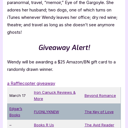
paranormal, travel, “memoir,” Eye of the Gargoyle. She
adores her husband; two dogs, one of which turns on
iTunes whenever Wendy leaves her office; dry red wine;
theatre; and travel as long as she doesn’t see anymore
ghosts!
Giveaway Alert!
Wendy will be awarding a $25 Amazon/BN gift card to a
randomly drawn winner.
a Rafflecopter giveaway
Iron Canuck Reviews &
March 17
Beyond Romance
More
Edgar’s
FUONLYKNEW
The Key of Love
Books
–
Books R Us
The Avid Reader