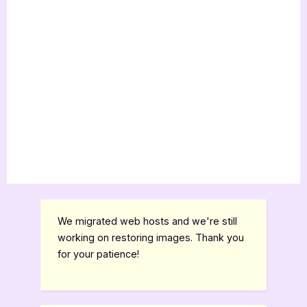
We migrated web hosts and we're still
working on restoring images. Thank you
for your patience!