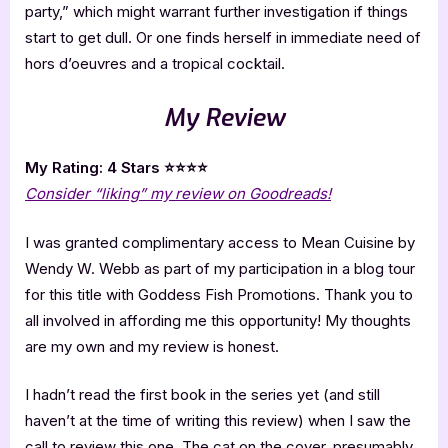
party,” which might warrant further investigation if things
start to get dull. Or one finds herself in immediate need of
hors d’oeuvres and a tropical cocktail.
My Review
My Rating: 4 Stars ⭐⭐⭐⭐
Consider “liking” my review on Goodreads!
I was granted complimentary access to Mean Cuisine by
Wendy W. Webb as part of my participation in a blog tour
for this title with Goddess Fish Promotions. Thank you to
all involved in affording me this opportunity! My thoughts
are my own and my review is honest.
I hadn’t read the first book in the series yet (and still
haven’t at the time of writing this review) when I saw the
call to review this one. The cat on the cover, presumably