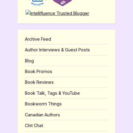
Archive Feed
Author Interviews & Guest Posts
Blog
Book Promos
Book Reviews
Book Talk, Tags & YouTube
Bookworm Things
Canadian Authors
Chit Chat