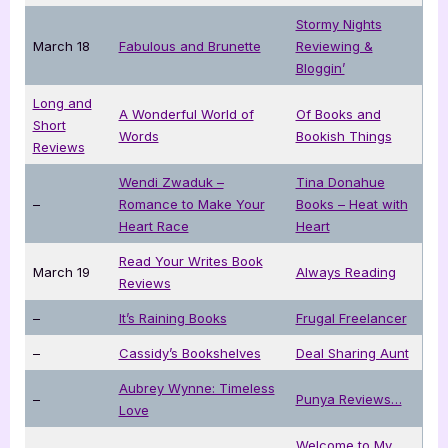
Stormy Nights
March 18
Fabulous and Brunette
Reviewing &
Bloggin’
Long and
A Wonderful World of
Of Books and
Short
Words
Bookish Things
Reviews
Wendi Zwaduk –
Tina Donahue
–
Romance to Make Your
Books – Heat with
Heart Race
Heart
Read Your Writes Book
March 19
Always Reading
Reviews
–
It’s Raining Books
Frugal Freelancer
–
Cassidy’s Bookshelves
Deal Sharing Aunt
Aubrey Wynne: Timeless
–
Punya Reviews…
Love
Welcome to My