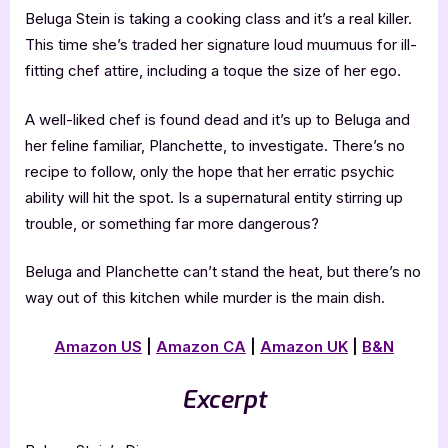
Beluga Stein is taking a cooking class and it’s a real killer.
This time she’s traded her signature loud muumuus for ill-
fitting chef attire, including a toque the size of her ego.
A well-liked chef is found dead and it’s up to Beluga and
her feline familiar, Planchette, to investigate. There’s no
recipe to follow, only the hope that her erratic psychic
ability will hit the spot. Is a supernatural entity stirring up
trouble, or something far more dangerous?
Beluga and Planchette can’t stand the heat, but there’s no
way out of this kitchen while murder is the main dish.
Amazon US
|
Amazon CA
|
Amazon UK
|
B&N
Excerpt