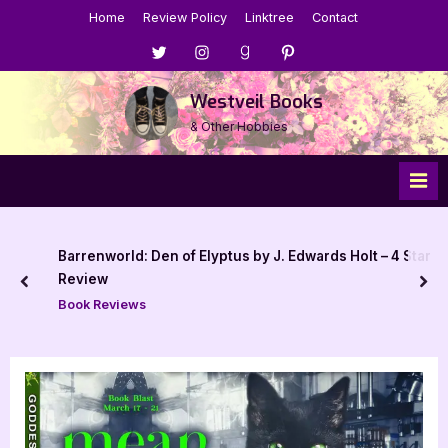
Skip
Home
Review Policy
Linktree
Contact
to
Menu
Menu
Menu
Menu
content
Item
Item
Item
Item
Westveil Books
& Other Hobbies
Barrenworld: Den of Elyptus by J. Edwards Holt – 4 Star
Review
prev
nex
Book Reviews