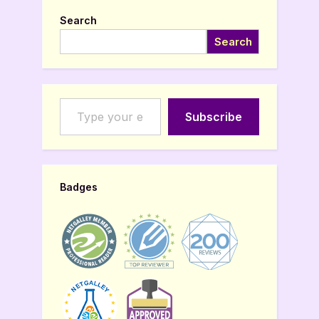
Search
Search
Type your email…
Subscribe
Badges