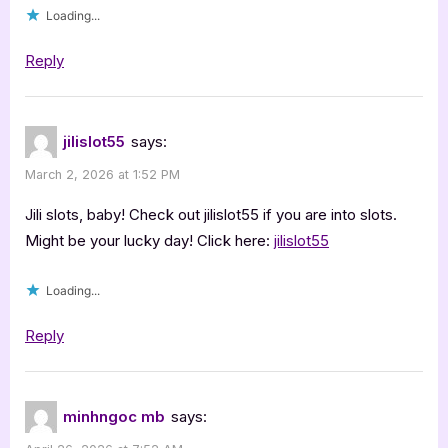
Loading...
Reply
jilislot55
says:
March 2, 2026 at 1:52 PM
Jili slots, baby! Check out jilislot55 if you are into slots.
Might be your lucky day! Click here:
jilislot55
Loading...
Reply
minhngoc mb
says: