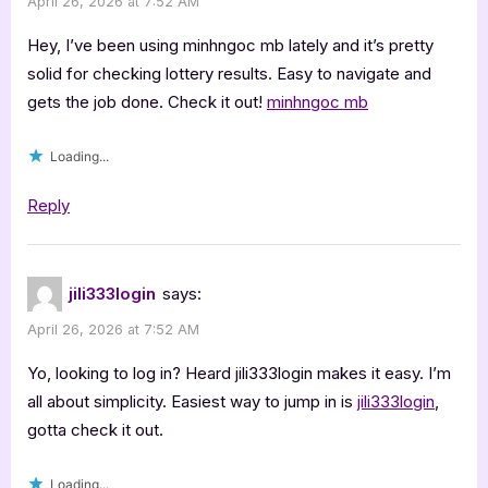
April 26, 2026 at 7:52 AM
Hey, I’ve been using minhngoc mb lately and it’s pretty
solid for checking lottery results. Easy to navigate and
gets the job done. Check it out!
minhngoc mb
Loading...
Reply
jili333login
says:
April 26, 2026 at 7:52 AM
Yo, looking to log in? Heard jili333login makes it easy. I’m
all about simplicity. Easiest way to jump in is
jili333login
,
gotta check it out.
Loading...