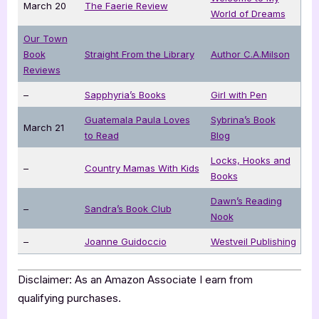
March 20
The Faerie Review
World of Dreams
Our Town
Book
Straight From the Library
Author C.A.Milson
Reviews
–
Sapphyria’s Books
Girl with Pen
Guatemala Paula Loves
Sybrina’s Book
March 21
to Read
Blog
Locks, Hooks and
–
Country Mamas With Kids
Books
Dawn’s Reading
–
Sandra’s Book Club
Nook
–
Joanne Guidoccio
Westveil Publishing
Disclaimer: As an Amazon Associate I earn from
qualifying purchases.