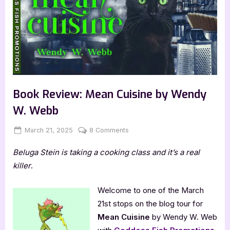
Book Review: Mean Cuisine by Wendy
W. Webb
Posted
By
on
March 21, 2025
Jenna
8 Comments
on
Book
Beluga Stein is taking a cooking class and it’s a real
Review:
Mean
killer
.
Cuisine
by
Welcome to one of the March
Wendy
21st stops on the blog tour for
W.
Mean Cuisine
by Wendy W. Web
Webb