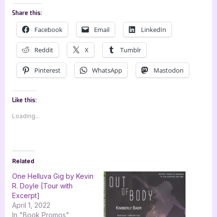
Share this:
Facebook
Email
LinkedIn
Reddit
X
Tumblr
Pinterest
WhatsApp
Mastodon
Like this:
Loading...
Related
One Helluva Gig by Kevin
R. Doyle [Tour with
Excerpt]
April 1, 2022
In "Book Promos"