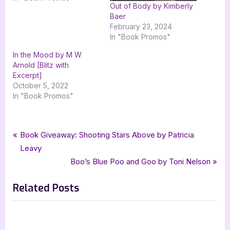
Out of Body by Kimberly
Baer
February 23, 2024
In "Book Promos"
In the Mood by M W
Arnold [Blitz with
Excerpt]
October 5, 2022
In "Book Promos"
Tags:
,
,
,
Book Promos
goddess fish promotions
Book Reviews
Mean Cuisine
Post
P
Book Giveaway: Shooting Stars Above by Patricia
,
,
The Beluga Stein Mysteries
The Wild Rose Press
r
Leavy
navigation
,
the wild rose press inc
Wendy W Webb
e
N
Boo’s Blue Poo and Goo by Toni Nelson
v
e
Related Posts
i
x
o
t
u
P
s
o