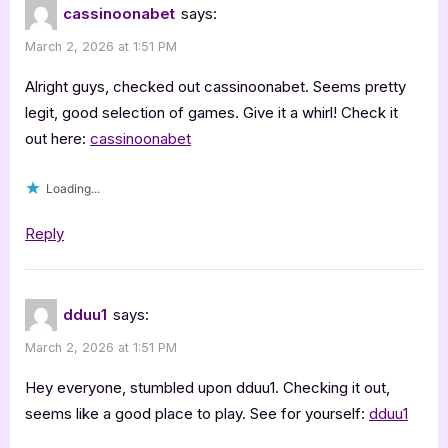
cassinoonabet
says:
March 2, 2026 at 1:51 PM
Alright guys, checked out cassinoonabet. Seems pretty
legit, good selection of games. Give it a whirl! Check it
out here:
cassinoonabet
Loading...
Reply
dduu1
says:
March 2, 2026 at 1:51 PM
Hey everyone, stumbled upon dduu1. Checking it out,
seems like a good place to play. See for yourself:
dduu1