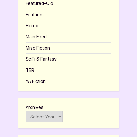
Featured-Old
Features
Horror
Main Feed
Misc Fiction
SciFi & Fantasy
TBR
YA Fiction
Archives