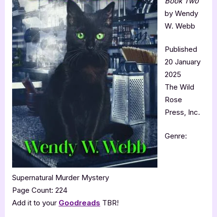
Book Two
by Wendy
W. Webb
Published
20 January
2025
The Wild
Rose
Press, Inc.
Genre:
Supernatural Murder Mystery
Page Count: 224
Add it to your
Goodreads
TBR!