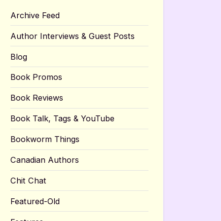
Archive Feed
Author Interviews & Guest Posts
Blog
Book Promos
Book Reviews
Book Talk, Tags & YouTube
Bookworm Things
Canadian Authors
Chit Chat
Featured-Old