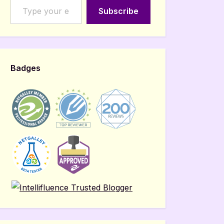
Subscribe
Badges