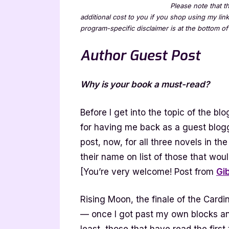
Please note that th
additional cost to you if you shop using my lin
program-specific disclaimer is at the bottom of 
Author Guest Post
Why is your book a must-read?
Before I get into the topic of the b
for having me back as a guest blogge
post, now, for all three novels in th
their name on list of those that wou
[You’re very welcome! Post from
Gi
Rising Moon, the finale of the Cardi
— once I got past my own blocks and e