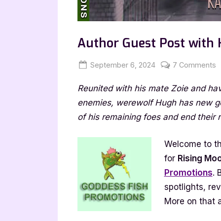
Author Guest Post with 
Posted
By
o
September 6, 2024
Jenna
7 Comments
on
A
Reunited with his mate Zoie and ha
G
P
enemies, werewolf Hugh has new goal
w
of his remaining foes and end their r
K
G
Welcome to th
R
for
Rising Mo
M
Promotions
. 
spotlights, re
More on that a