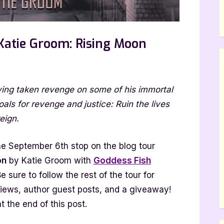
Katie Groom: Rising Moon
n
uthor
ving taken revenge on some of his immortal
uest
ost
s for revenge and justice: Ruin the lives
ith
eign.
atie
room:
e September 6th stop on the blog tour
ising
on
by Katie Groom with
Goddess Fish
oon
Be sure to follow the rest of the tour for
views, author guest posts, and a giveaway!
t the end of this post.