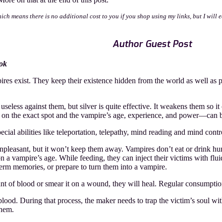
organ:
he
which means there is no additional cost to you if you shop using my links, but I wil
hadowed
oon
Author Guest Post
ook
es exist. They keep their existence hidden from the world as well as 
seless against them, but silver is quite effective. It weakens them so i
 on the exact spot and the vampire’s age, experience, and power—can be 
ial abilities like teleportation, telepathy, mind reading and mind contr
unpleasant, but it won’t keep them away. Vampires don’t eat or drink hu
 vampire’s age. While feeding, they can inject their victims with fluid
erm memories, or prepare to turn them into a vampire.
 of blood or smear it on a wound, they will heal. Regular consumptio
blood. During that process, the maker needs to trap the victim’s soul wit
them.