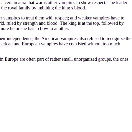
a certain aura that warns other vampires to show respect. The leader
f the royal family by imbibing the king’s blood.
er vampires to treat them with respect; and weaker vampires have to
ld, ruled by strength and blood. The king is at the top, followed by
 more he or she has to bow to another.
r independence, the American vampires also refused to recognize the
e American and European vampires have coexisted without too much
in Europe are often part of rather small, unorganized groups, the ones