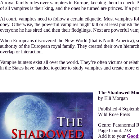
A royal family rules over vampires in Europe, keeping them in check. M
of all vampires is their king, and the ones he turned are princes. If a p
At court, vampires need to follow a certain etiquette. Most vampires fo
obey. Otherwise, the powerful vampires might kill or at least punish the
everyone he has sired and then their fledglings. Next are powerful vam
When Europeans discovered the New World (that is North America), so
authority of the European royal family. They created their own hierarc
overlap or interaction.
Vampire hunters exist all over the world. They’re often victims or rela
in the States have banded together to study vampires and create more e
The Shadowed Mo
by Elli Morgan
Published 4 Septem
Wild Rose Press
Genre: Paranormal 
Page Count: 238
Add it to your
Good