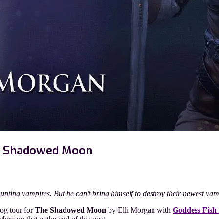
he Shadowed Moon
n
thor
est
hunting vampires. But he can’t bring himself to destroy their newest va
st
th
og tour for
The Shadowed Moon
by Elli Morgan with
Goddess Fish
li
re on that at the end of this post.