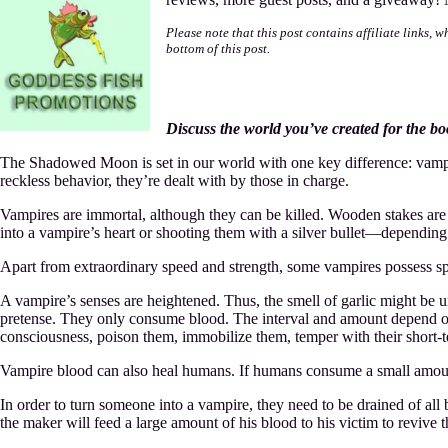
M
T
Please note that this post contains affiliate links, 
S
bottom of this post.
M
Discuss the world you’ve created for the b
The Shadowed Moon is set in our world with one key difference: vampir
reckless behavior, they’re dealt with by those in charge.
Vampires are immortal, although they can be killed. Wooden stakes are u
into a vampire’s heart or shooting them with a silver bullet—depending
Apart from extraordinary speed and strength, some vampires possess spec
A vampire’s senses are heightened. Thus, the smell of garlic might be 
pretense. They only consume blood. The interval and amount depend on a
consciousness, poison them, immobilize them, temper with their short-t
Vampire blood can also heal humans. If humans consume a small amount
In order to turn someone into a vampire, they need to be drained of all 
the maker will feed a large amount of his blood to his victim to revive 