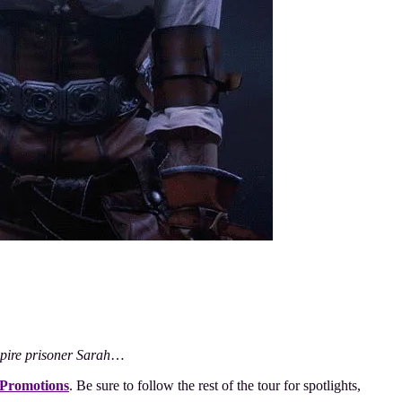
mpire prisoner Sarah
…
 Promotions
. Be sure to follow the rest of the tour for spotlights,