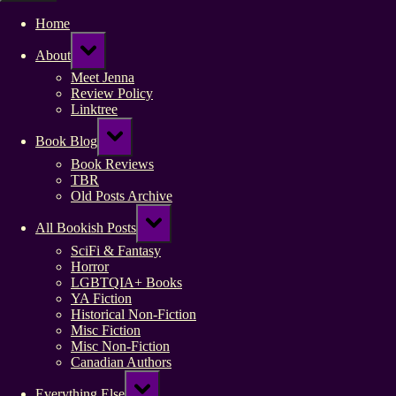
Home
Toggle
About
sub-
menu
Meet Jenna
Review Policy
Linktree
Toggle
Book Blog
sub-
menu
Book Reviews
TBR
Old Posts Archive
Toggle
All Bookish Posts
sub-
menu
SciFi & Fantasy
Horror
LGBTQIA+ Books
YA Fiction
Historical Non-Fiction
Misc Fiction
Misc Non-Fiction
Canadian Authors
Toggle
Everything Else