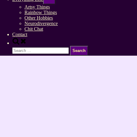
sub-
menu
Artsy Things
Rainbow Things
Other Hobbies
Neurodivergence
Chit Chat
Contact
Toggle
search
Search
form
for: