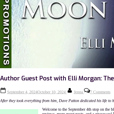
Author Guest Post with Elli Morgan: T
Posted
By
o
September 4, 2024
October 10, 2024
Jenna
7 Comments
on
Au
Gu
After they took everything from him, Dave Patton dedicated his life to 
Po
wi
Welcome to the September 4th stop on the bl
El
reviews, more guest posts, and a giveaway! Mo