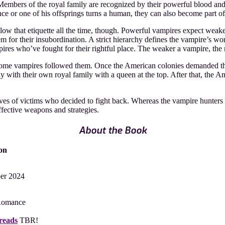
embers of the royal family are recognized by their powerful blood and 
rince or one of his offsprings turns a human, they can also become part o
llow that etiquette all the time, though. Powerful vampires expect weak
m for their insubordination. A strict hierarchy defines the vampire’s wor
pires who’ve fought for their rightful place. The weaker a vampire, the
me vampires followed them. Once the American colonies demanded thei
hy with their own royal family with a queen at the top. After that, th
tives of victims who decided to fight back. Whereas the vampire hunters 
ffective weapons and strategies.
About the Book
on
ber 2024
Romance
reads
TBR!