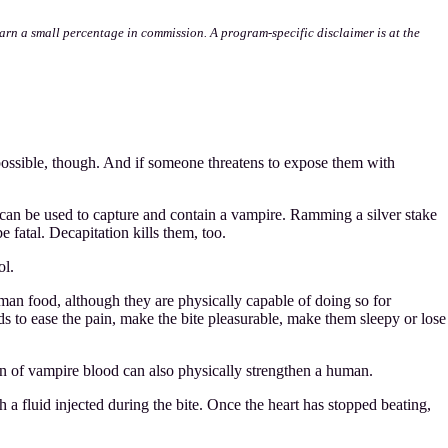
l earn a small percentage in commission. A program-specific disclaimer is at the
possible, though. And if someone threatens to expose them with
t can be used to capture and contain a vampire. Ramming a silver stake
fatal. Decapitation kills them, too.
ol.
man food, although they are physically capable of doing so for
s to ease the pain, make the bite pleasurable, make them sleepy or lose
n of vampire blood can also physically strengthen a human.
h a fluid injected during the bite. Once the heart has stopped beating,