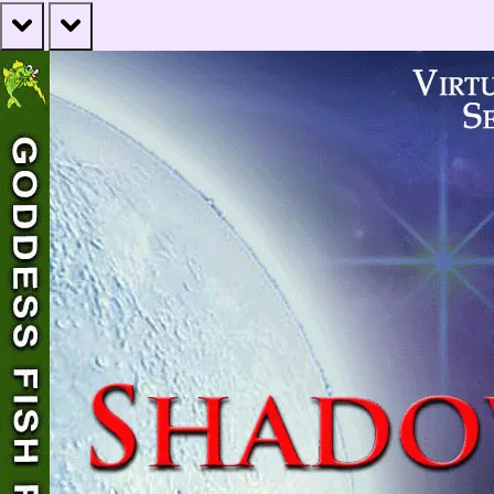
prev
next