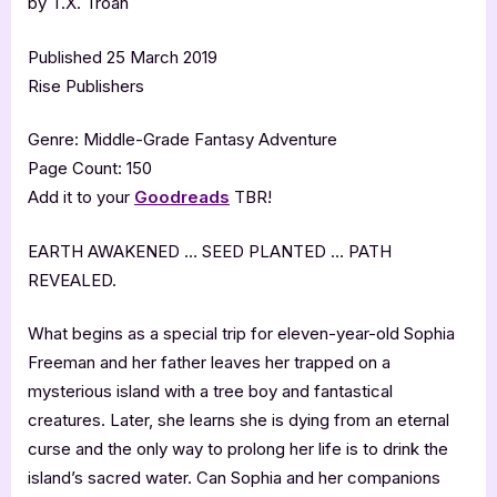
by T.X. Troan
Published 25 March 2019
Rise Publishers
Genre: Middle-Grade Fantasy Adventure
Page Count: 150
Add it to your
Goodreads
TBR!
EARTH AWAKENED … SEED PLANTED … PATH
REVEALED.
What begins as a special trip for eleven-year-old Sophia
Freeman and her father leaves her trapped on a
mysterious island with a tree boy and fantastical
creatures. Later, she learns she is dying from an eternal
curse and the only way to prolong her life is to drink the
island’s sacred water. Can Sophia and her companions