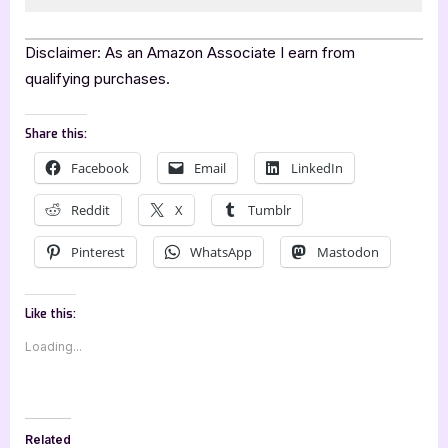
Disclaimer: As an Amazon Associate I earn from
qualifying purchases.
Share this:
Facebook
Email
LinkedIn
Reddit
X
Tumblr
Pinterest
WhatsApp
Mastodon
Like this:
Loading...
Related