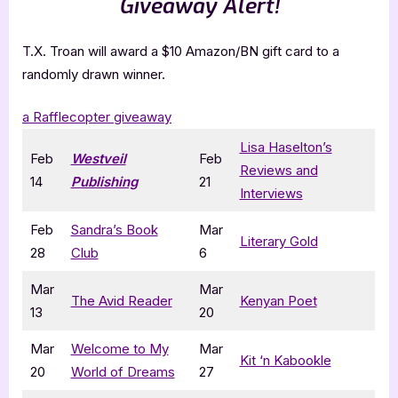
Giveaway Alert!
T.X. Troan will award a $10 Amazon/BN gift card to a
randomly drawn winner.
a Rafflecopter giveaway
Lisa Haselton’s
Feb
Westveil
Feb
Reviews and
14
Publishing
21
Interviews
Feb
Sandra’s Book
Mar
Literary Gold
28
Club
6
Mar
Mar
The Avid Reader
Kenyan Poet
13
20
Mar
Welcome to My
Mar
Kit ‘n Kabookle
20
World of Dreams
27