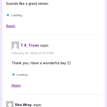
Sounds like a great series.
Loading...
Reply
T.X. Troan
says:
February 14, 2024 at 11:11 PM
Thank you. Have a wonderful day 🙂
Loading...
Reply
Rita Wray
says: