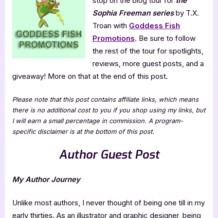
stop on the blog tour for
the
Freeman
Series
Sophia Freeman series
by T.X.
Troan with
Goddess Fish
Promotions
. Be sure to follow
the rest of the tour for spotlights,
reviews, more guest posts, and a
giveaway! More on that at the end of this post.
Please note that this post contains affiliate links, which means
there is no additional cost to you if you shop using my links, but
I will earn a small percentage in commission. A program-
specific disclaimer is at the bottom of this post.
Author Guest Post
My Author Journey
Unlike most authors, I never thought of being one till in my
early thirties. As an illustrator and graphic designer, being