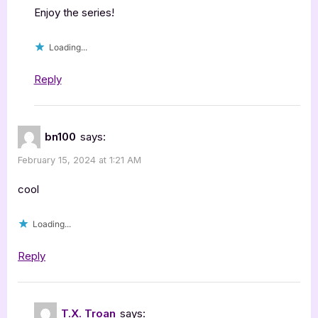
Enjoy the series!
Loading...
Reply
bn100
says:
February 15, 2024 at 1:21 AM
cool
Loading...
Reply
T.X. Troan
says: