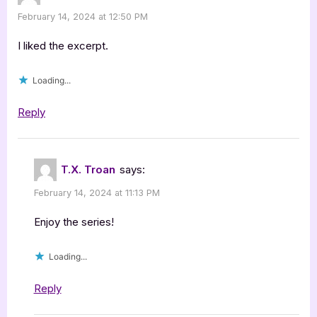
February 14, 2024 at 12:50 PM
I liked the excerpt.
Loading...
Reply
T.X. Troan
says:
February 14, 2024 at 11:13 PM
Enjoy the series!
Loading...
Reply