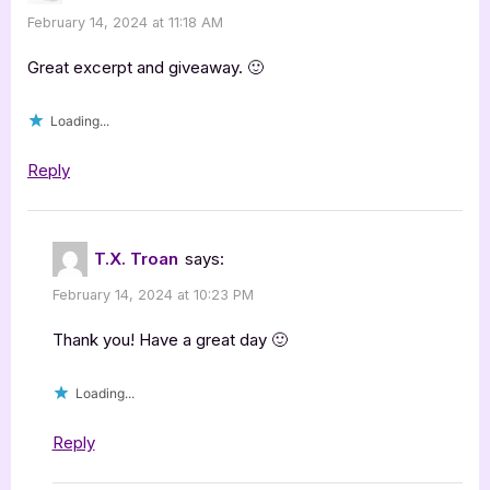
February 14, 2024 at 11:18 AM
Great excerpt and giveaway. 🙂
Loading...
Reply
T.X. Troan
says:
February 14, 2024 at 10:23 PM
Thank you! Have a great day 🙂
Loading...
Reply