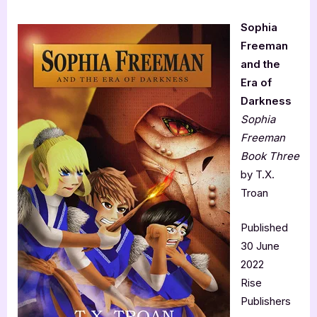
Sophia
Freeman
and the
Era of
Darkness
Sophia
Freeman
Book Three
by T.X.
Troan
Published
30 June
2022
Rise
Publishers