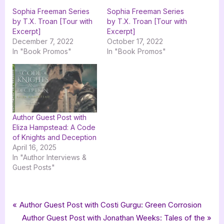
Sophia Freeman Series
Sophia Freeman Series
by T.X. Troan [Tour with
by T.X. Troan [Tour with
Excerpt]
Excerpt]
December 7, 2022
October 17, 2022
In "Book Promos"
In "Book Promos"
Author Guest Post with
Eliza Hampstead: A Code
of Knights and Deception
April 16, 2025
In "Author Interviews &
Guest Posts"
Tags:
,
,
,
,
,
,
Author Interviews & Guest Posts
adventure
fantasy
goddess fish promotions
Book Promos
mg
middle grade
Post
P
Author Guest Post with Costi Gurgu: Green Corrosion
,
,
,
mystery
Rise Publishers
Sophia Freeman
r
N
Author Guest Post with Jonathan Weeks: Tales of the