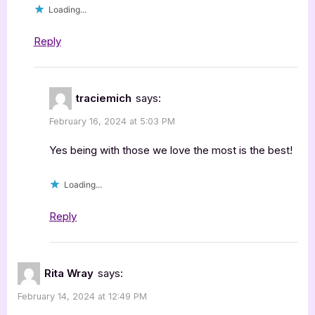
Loading...
Reply
traciemich
says:
February 16, 2024 at 5:03 PM
Yes being with those we love the most is the best!
Loading...
Reply
Rita Wray
says:
February 14, 2024 at 12:49 PM