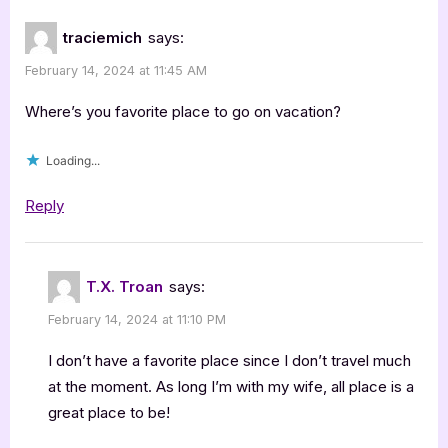
traciemich
says:
February 14, 2024 at 11:45 AM
Where’s you favorite place to go on vacation?
Loading...
Reply
T.X. Troan
says:
February 14, 2024 at 11:10 PM
I don’t have a favorite place since I don’t travel much
at the moment. As long I’m with my wife, all place is a
great place to be!