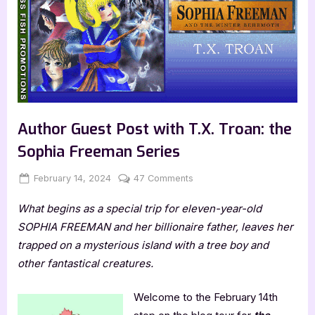
Author Guest Post with T.X. Troan: the
Sophia Freeman Series
Posted
By
on
February 14, 2024
Jenna
47 Comments
on
Author
What begins as a special trip for eleven-year-old
Guest
Post
SOPHIA FREEMAN and her billionaire father, leaves her
with
trapped on a mysterious island with a tree boy and
T.X.
other fantastical creatures.
Troan:
the
Welcome to the February 14th
Sophia