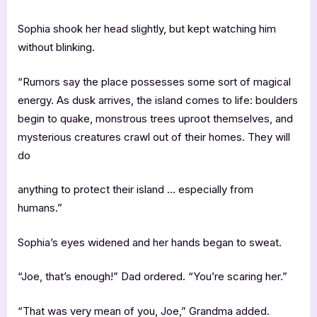
Sophia shook her head slightly, but kept watching him
without blinking.
“Rumors say the place possesses some sort of magical
energy. As dusk arrives, the island comes to life: boulders
begin to quake, monstrous trees uproot themselves, and
mysterious creatures crawl out of their homes. They will
do
anything to protect their island … especially from
humans.”
Sophia’s eyes widened and her hands began to sweat.
“Joe, that’s enough!” Dad ordered. “You’re scaring her.”
“That was very mean of you, Joe,” Grandma added.