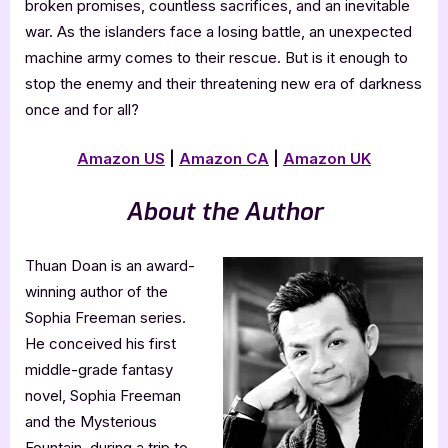
broken promises, countless sacrifices, and an inevitable
war. As the islanders face a losing battle, an unexpected
machine army comes to their rescue. But is it enough to
stop the enemy and their threatening new era of darkness
once and for all?
Amazon US
|
Amazon CA
|
Amazon UK
About the Author
Thuan Doan is an award-
winning author of the
Sophia Freeman series.
He conceived his first
middle-grade fantasy
novel, Sophia Freeman
and the Mysterious
Fountain, during a trip to