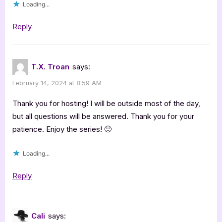
Loading...
the
Sophia
Reply
Freeman
Series”
T.X. Troan
says:
February 14, 2024 at 8:59 AM
Thank you for hosting! I will be outside most of the day,
but all questions will be answered. Thank you for your
patience. Enjoy the series! 🙂
Loading...
Reply
Cali
says: