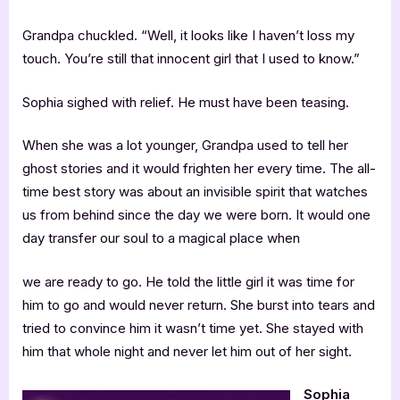
Grandpa chuckled. “Well, it looks like I haven’t loss my
touch. You’re still that innocent girl that I used to know.”
Sophia sighed with relief. He must have been teasing.
When she was a lot younger, Grandpa used to tell her
ghost stories and it would frighten her every time. The all-
time best story was about an invisible spirit that watches
us from behind since the day we were born. It would one
day transfer our soul to a magical place when
we are ready to go. He told the little girl it was time for
him to go and would never return. She burst into tears and
tried to convince him it wasn’t time yet. She stayed with
him that whole night and never let him out of her sight.
Sophia