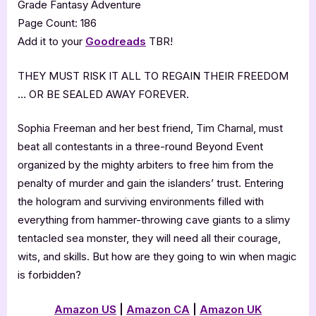
Grade Fantasy Adventure
Page Count: 186
Add it to your
Goodreads
TBR!
THEY MUST RISK IT ALL TO REGAIN THEIR FREEDOM
… OR BE SEALED AWAY FOREVER.
Sophia Freeman and her best friend, Tim Charnal, must
beat all contestants in a three-round Beyond Event
organized by the mighty arbiters to free him from the
penalty of murder and gain the islanders’ trust. Entering
the hologram and surviving environments filled with
everything from hammer-throwing cave giants to a slimy
tentacled sea monster, they will need all their courage,
wits, and skills. But how are they going to win when magic
is forbidden?
Amazon
US
|
Amazon CA
|
Amazon
UK