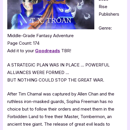
Rise
Publishers
Genre:
Middle-Grade Fantasy Adventure
Page Count: 174
Add it to your
Goodreads
TBR!
A STRATEGIC PLAN WAS IN PLACE … POWERFUL
ALLIANCES WERE FORMED …
BUT NOTHING COULD STOP THE GREAT WAR.
After Tim Charnal was captured by Allen Chan and the
ruthless iron-masked guards, Sophia Freeman has no
choice but to follow their orders and meet them in the
Forbidden Land to free their Master, Tombermon, an
ancient tree giant. The release of great evil leads to