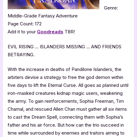
Genre:
Middle-Grade Fantasy Adventure
Page Count: 172
Add it to your
Goodreads
TBR!
EVIL RISING … ISLANDERS MISSING … AND FRIENDS
BETRAYING.
With the increase in deaths of Pandilone Islanders, the
arbiters devise a strategy to free the god demon within
five days to lift the Eternal Curse. All goes as planned until
iron-masked creatures kidnap magic users, weakening
the army. To gain reinforcements, Sophia Freeman, Tim
Charnal, and rescued Allen Chan must gather all six items
to cast the Dream Spell, connecting them with Sophia’s
father and his air force. But how can the trio succeed in
time while surrounded by enemies and traitors aiming to