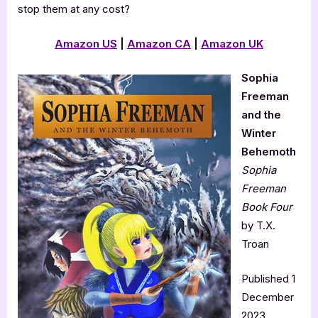
stop them at any cost?
Amazon
US
|
Amazon CA
|
Amazon
UK
Sophia
Freeman
and the
Winter
Behemoth
Sophia
Freeman
Book Four
by T.X.
Troan
Published 1
December
2023