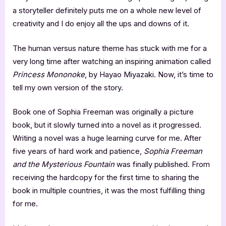
a storyteller definitely puts me on a whole new level of
creativity and I do enjoy all the ups and downs of it.
The human versus nature theme has stuck with me for a
very long time after watching an inspiring animation called
Princess Mononoke
, by Hayao Miyazaki. Now, it’s time to
tell my own version of the story.
Book one of Sophia Freeman was originally a picture
book, but it slowly turned into a novel as it progressed.
Writing a novel was a huge learning curve for me. After
five years of hard work and patience,
Sophia Freeman
and the Mysterious Fountain
was finally published. From
receiving the hardcopy for the first time to sharing the
book in multiple countries, it was the most fulfilling thing
for me.