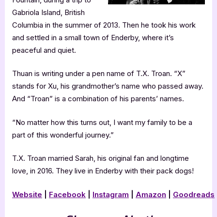
Gabriola Island, British
Columbia in the summer of 2013. Then he took his work
and settled in a small town of Enderby, where it’s
peaceful and quiet.
Thuan is writing under a pen name of T.X. Troan. “X”
stands for Xu, his grandmother’s name who passed away.
And “Troan” is a combination of his parents’ names.
“No matter how this turns out, I want my family to be a
part of this wonderful journey.”
T.X. Troan married Sarah, his original fan and longtime
love, in 2016. They live in Enderby with their pack dogs!
Website
|
Facebook
|
Instagram
|
Amazon
|
Goodreads