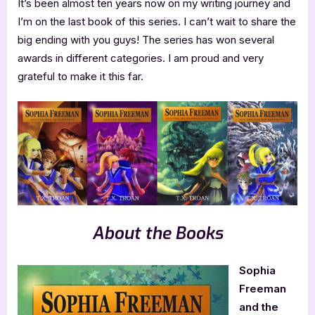
It’s been almost ten years now on my writing journey and
I’m on the last book of this series. I can’t wait to share the
big ending with you guys! The series has won several
awards in different categories. I am proud and very
grateful to make it this far.
About the Books
Sophia
Freeman
and the