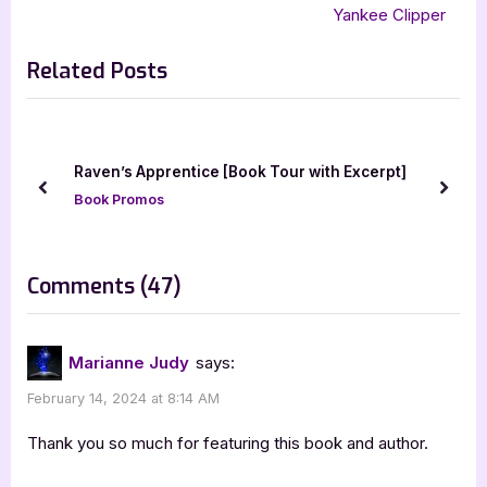
navigation
,
Sophia Freeman and the Era of Darkness
e
e
Yankee Clipper
,
Sophia Freeman and the Gate of Jade
v
x
,
Sophia Freeman and the Mysterious Fountain
Related Posts
i
t
,
Sophia Freeman and the Winter Behemoth
TX Troan
o
P
u
o
s
s
Raven’s Apprentice [Book Tour with Excerpt]
P
t
prev
next
Book Promos
o
:
s
t
on
Comments
(47)
:
“Author
Guest
Marianne Judy
says:
Post
February 14, 2024 at 8:14 AM
with
T.X.
Thank you so much for featuring this book and author.
Troan: