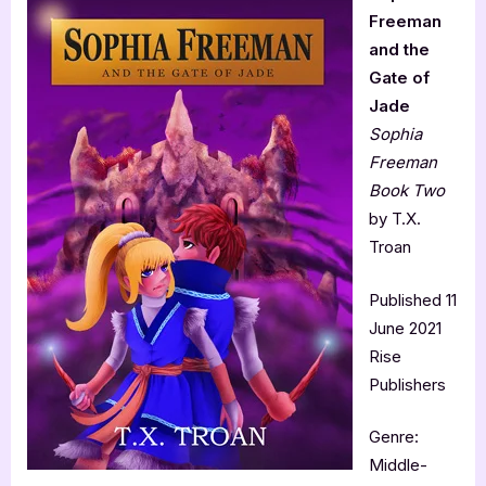
Freeman
and the
Gate of
Jade
Sophia
Freeman
Book Two
by T.X.
Troan
Published 11
June 2021
Rise
Publishers
Genre:
Middle-