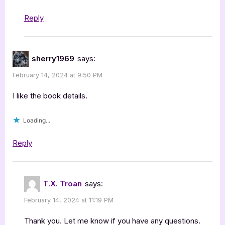
Reply
sherry1969
says:
February 14, 2024 at 9:50 PM
I like the book details.
Loading...
Reply
T.X. Troan
says:
February 14, 2024 at 11:19 PM
Thank you. Let me know if you have any questions.