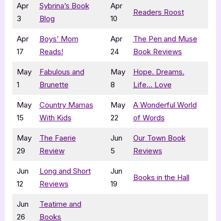
Apr
Sybrina’s Book
Apr
Readers Roost
3
Blog
10
Apr
Boys’ Mom
Apr
The Pen and Muse
17
Reads!
24
Book Reviews
May
Fabulous and
May
Hope. Dreams.
1
Brunette
8
Life… Love
May
Country Mamas
May
A Wonderful World
15
With Kids
22
of Words
May
The Faerie
Jun
Our Town Book
29
Review
5
Reviews
Jun
Long and Short
Jun
Books in the Hall
12
Reviews
19
Jun
Teatime and
26
Books