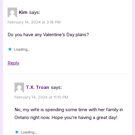
Kim
says:
February 14, 2024 at 3:18 PM
Do you have any Valentine’s Day plans?
Loading...
Reply
T.X. Troan
says:
February 14, 2024 at 11:15 PM
No, my wife is spending some time with her family in
Ontario right now. Hope you’re having a great day!
Loading...