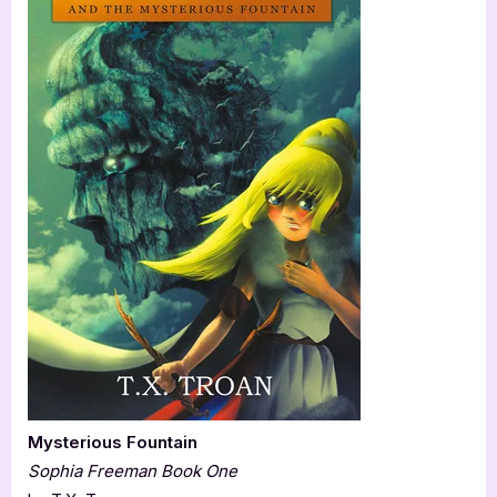
Mysterious Fountain
Sophia Freeman Book One