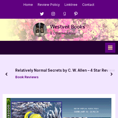
Skip
Home
Review Policy
Linktree
Contact
to
Menu
Menu
Menu
Menu
content
Item
Item
Item
Item
Westveil Books
& Other Hobbies
Relatively Normal Secrets by C. W. Allen – 4 Star Review
prev
nex
Book Reviews