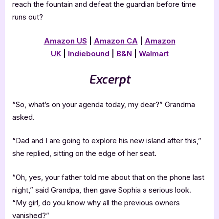
reach the fountain and defeat the guardian before time
runs out?
Amazon US
|
Amazon CA
|
Amazon
UK
|
Indiebound
|
B&N
|
Walmart
Excerpt
“So, what’s on your agenda today, my dear?” Grandma
asked.
“Dad and I are going to explore his new island after this,”
she replied, sitting on the edge of her seat.
“Oh, yes, your father told me about that on the phone last
night,” said Grandpa, then gave Sophia a serious look.
“My girl, do you know why all the previous owners
vanished?”