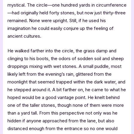
mystical. The circle—one hundred yards in circumference
—had originally held forty stones, but now just thirty-three
remained. None were upright. Still, if he used his
imagination he could easily conjure up the feeling of
ancient cultures.
He walked farther into the circle, the grass damp and
clinging to his boots, the odors of sodden soil and sheep
droppings mixing with wet stones. A small puddle, most
likely left from the evening’s rain, glittered from the
moonlight that seemed trapped within the dark water, and
he stepped around it. A bit farther on, he came to what he
hoped would be a good vantage point. He knelt behind
one of the taller stones, though none of them were more
than a yard tall. From this perspective not only was he
hidden if anyone approached from the lane, but also
distanced enough from the entrance so no one would