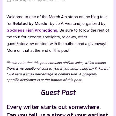
on
Author
Guest
Welcome to one of the March 4th stops on the blog tour
Post
with
for
Related by Murder
by Jo A Hiestand, organized by
Jo
Goddess Fish Promotions
. Be sure to follow the rest of
A
the tour for excerpt spotlights, reviews, other
Hiestand
guest/interview content with the author, and a giveaway!
More on that at the end of this post.
Please note that this post contains affiliate links, which means
there is no additional cost to you if you shop using my links, but
I will earn a small percentage in commission. A program-
specific disclaimer is at the bottom of this post.
Guest Post
Every writer starts out somewhere.
Can you tell us a story of your earliest