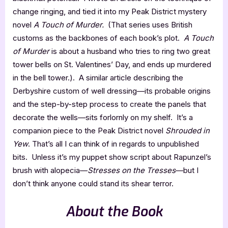
change ringing, and tied it into my Peak District mystery
novel
A Touch of Murder.
(That series uses British
customs as the backbones of each book’s plot.
A Touch
of Murder
is about a husband who tries to ring two great
tower bells on St. Valentines’ Day, and ends up murdered
in the bell tower.). A similar article describing the
Derbyshire custom of well dressing—its probable origins
and the step-by-step process to create the panels that
decorate the wells—sits forlornly on my shelf. It’s a
companion piece to the Peak District novel
Shrouded in
Yew
. That’s all I can think of in regards to unpublished
bits. Unless it’s my puppet show script about Rapunzel’s
brush with alopecia—
Stresses on the Tresses
—but I
don’t think anyone could stand its shear terror.
About the Book