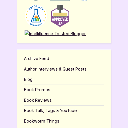
Archive Feed
Author Interviews & Guest Posts
Blog
Book Promos
Book Reviews
Book Talk, Tags & YouTube
Bookworm Things