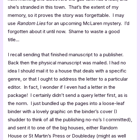
she’s stranded in this town. That’s the extent of my
memory, so it proves the story was forgettable. I may
use
Random Lies
for an upcoming McLaren mystery. I’d
forgotten about it until now. Shame to waste a good
title…
I recall sending that finished manuscript to a publisher.
Back then the physical manuscript was mailed. I had no
idea I should mail it to a house that deals with a specific
genre, or that I ought to address the letter to a particular
editor. In fact, I wonder if I even had a letter in the
package! I certainly didn’t send a query letter first, as is
the norm. I just bundled up the pages into a loose-leaf
binder with a lovely graphic on the binder’s cover (I
shudder to think of all the publishing no-no’s I committed),
and sent it to one of the big houses, either Random
House or St Martin’s Press or Doubleday (might as well