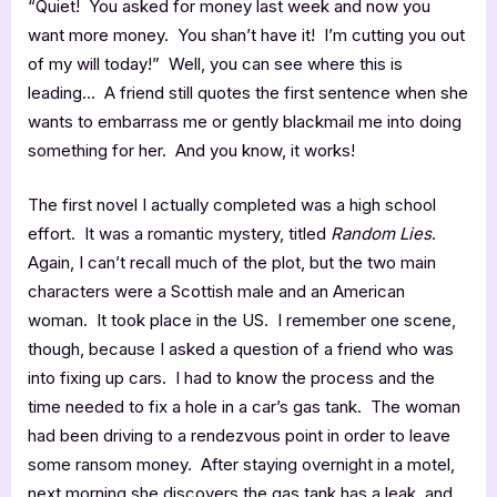
“Quiet! You asked for money last week and now you
want more money. You shan’t have it! I’m cutting you out
of my will today!” Well, you can see where this is
leading… A friend still quotes the first sentence when she
wants to embarrass me or gently blackmail me into doing
something for her. And you know, it works!
The first novel I actually completed was a high school
effort. It was a romantic mystery, titled
Random Lies
.
Again, I can’t recall much of the plot, but the two main
characters were a Scottish male and an American
woman. It took place in the US. I remember one scene,
though, because I asked a question of a friend who was
into fixing up cars. I had to know the process and the
time needed to fix a hole in a car’s gas tank. The woman
had been driving to a rendezvous point in order to leave
some ransom money. After staying overnight in a motel,
next morning she discovers the gas tank has a leak, and