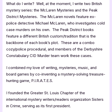
What do I write? Well, at the moment, I write two British
mystery series: the McLaren Mysteries and the Peak
District Mysteries. The McLaren novels feature ex-
police detective Michael McLaren, who investigates cold
case murders on his own. The Peak District books
feature a different British custom/tradition that is the
backbone of each book’s plot. These are a combo
cozy/police procedural, and members of the Derbyshire
Constabulary CID Murder team work these cases.
I combined my love of writing, mysteries, music, and
board games by co-inventing a mystery-solving treasure-
hunting game, P.I.R.A.T.E.S.
I founded the Greater St. Louis Chapter of the
international mystery writers/readers organization Sisters
in Crime, serving as its first president.