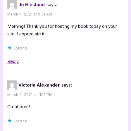
Jo Hiestand
says:
March 4, 2021 at 9:31 AM
Morning! Thank you for hosting my book today on your
site. I appreciate it!
Loading...
Reply
Victoria Alexander
says:
March 4, 2021 at 11:19 PM
Great post!
Loading...