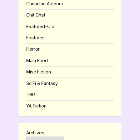
Canadian Authors
Chit Chat
Featured-Old
Features
Horror
Main Feed
Misc Fiction
SciFi & Fantasy
TBR
YA Fiction
Archives