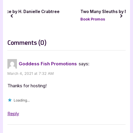
u
o
ree
Two Many Sleuths by MK Scott [Tour with Excerpt]
s
s
prev
next
Book Promos
P
t
o
:
s
on
Comments
(0)
t
“Author
:
Guest
Goddess Fish Promotions
says:
Post
March 4, 2021 at 7:32 AM
with
Jo
Thanks for hosting!
A
Loading...
Hiestand”
Reply