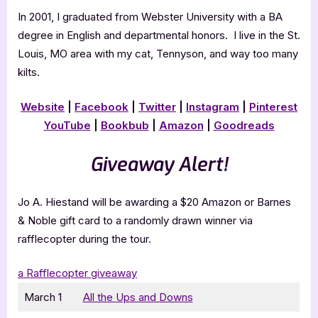
In 2001, I graduated from Webster University with a BA
degree in English and departmental honors. I live in the St.
Louis, MO area with my cat, Tennyson, and way too many
kilts.
Website
|
Facebook
|
Twitter
|
Instagram
|
Pinterest
YouTube
|
Bookbub
|
Amazon
|
Goodreads
Giveaway Alert!
Jo A. Hiestand will be awarding a $20 Amazon or Barnes
& Noble gift card to a randomly drawn winner via
rafflecopter during the tour.
a Rafflecopter giveaway
March 1
All the Ups and Downs