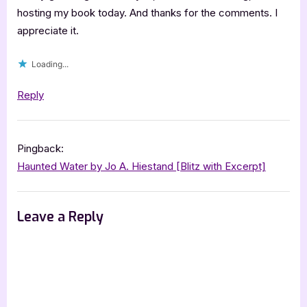
hosting my book today. And thanks for the comments. I
appreciate it.
Loading...
Reply
Pingback:
Haunted Water by Jo A. Hiestand [Blitz with Excerpt]
Leave a Reply