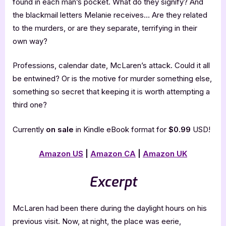
found in each man’s pocket. What do they signify? And
the blackmail letters Melanie receives… Are they related
to the murders, or are they separate, terrifying in their
own way?
Professions, calendar date, McLaren’s attack. Could it all
be entwined? Or is the motive for murder something else,
something so secret that keeping it is worth attempting a
third one?
Currently
on sale
in Kindle eBook format for
$0.99
USD!
Amazon US
|
Amazon CA
|
Amazon UK
Excerpt
McLaren had been there during the daylight hours on his
previous visit. Now, at night, the place was eerie,