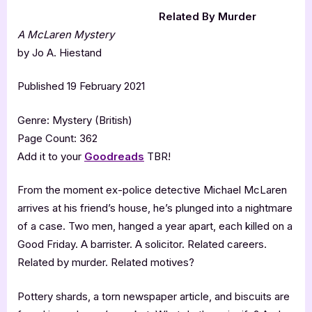
Related By Murder
A McLaren Mystery
by Jo A. Hiestand
Published 19 February 2021
Genre: Mystery (British)
Page Count: 362
Add it to your
Goodreads
TBR!
From the moment ex-police detective Michael McLaren
arrives at his friend’s house, he’s plunged into a nightmare
of a case. Two men, hanged a year apart, each killed on a
Good Friday. A barrister. A solicitor. Related careers.
Related by murder. Related motives?
Pottery shards, a torn newspaper article, and biscuits are