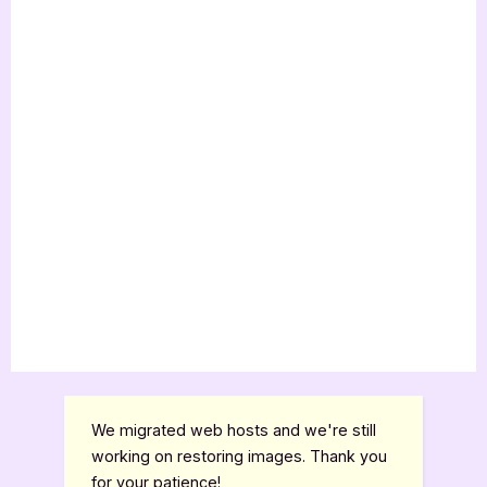
We migrated web hosts and we're still
working on restoring images. Thank you
for your patience!