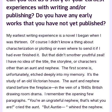
experiences with writing and/or
publishing? Do you have any early
works that you have not yet published?
My earliest writing experience is a novel I began when I
was thirteen. Of course I didn’t know a thing about
characterization or plotting or even where to send it if I
had ever finished it. But that didn’t smother youthful zeal!
I have no idea of the title, the storyline, or characters
other than an aunt and nephew. The first scene is,
unfortunately, etched deeply into my memory. It’s the
study of an old Victorian house. The aunt and nephew
stand before the fireplace—in the vein of a 1940s British
drawing room drama. I remember the opening few
paragraphs. “You’re an ungrateful nephew, that’s what you
are!” cried the aunt. “But Auntie— “ whined the nephew.