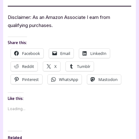
Disclaimer: As an Amazon Associate I earn from
qualifying purchases.
Share this:
Facebook
Email
LinkedIn
Reddit
X
Tumblr
Pinterest
WhatsApp
Mastodon
Like this:
Loading...
Related