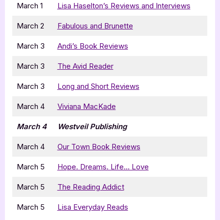
March 1
Lisa Haselton’s Reviews and Interviews
March 2
Fabulous and Brunette
March 3
Andi’s Book Reviews
March 3
The Avid Reader
March 3
Long and Short Reviews
March 4
Viviana MacKade
March 4
Westveil Publishing
March 4
Our Town Book Reviews
March 5
Hope. Dreams. Life… Love
March 5
The Reading Addict
March 5
L
isa Everyday Reads