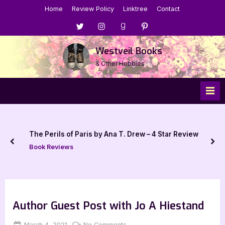
Skip
Home
Review Policy
Linktree
Contact
to
Menu
Menu
Menu
Menu
content
Item
Item
Item
Item
Westveil Books
& Other Hobbies
The Perils of Paris by Ana T. Drew – 4 Star Review
prev
nex
Book Reviews
Author Guest Post with Jo A Hiestand
Posted
By
on
March 4, 2021
Jenna
No Comments