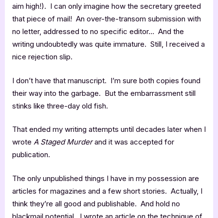
aim high!). I can only imagine how the secretary greeted
that piece of mail! An over-the-transom submission with
no letter, addressed to no specific editor… And the
writing undoubtedly was quite immature. Still, I received a
nice rejection slip.
I don’t have that manuscript. I’m sure both copies found
their way into the garbage. But the embarrassment still
stinks like three-day old fish.
That ended my writing attempts until decades later when I
wrote
A Staged Murder
and it was accepted for
publication.
The only unpublished things I have in my possession are
articles for magazines and a few short stories. Actually, I
think they’re all good and publishable. And hold no
blackmail potential. I wrote an article on the technique of