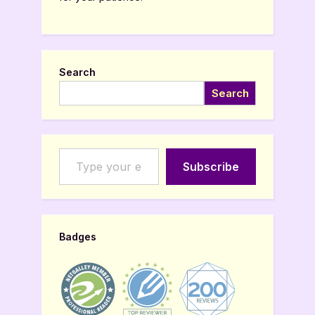
Search
Search
Type your email…
Subscribe
Badges