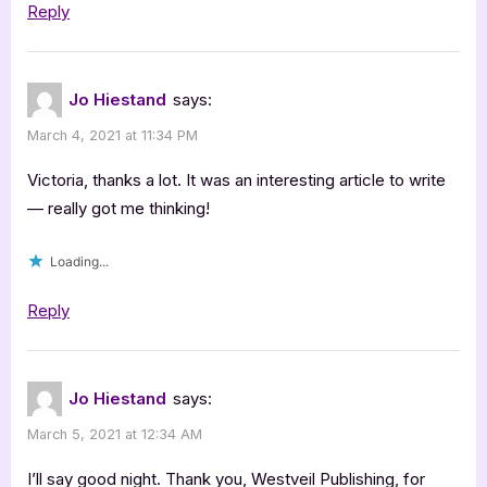
Reply
Jo Hiestand
says:
March 4, 2021 at 11:34 PM
Victoria, thanks a lot. It was an interesting article to write
— really got me thinking!
Loading...
Reply
Jo Hiestand
says:
March 5, 2021 at 12:34 AM
I’ll say good night. Thank you, Westveil Publishing, for