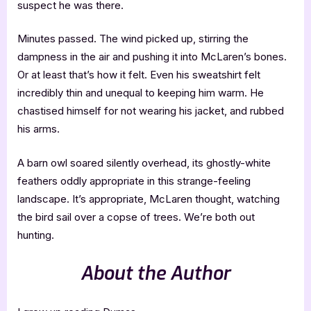
suspect he was there.
Minutes passed. The wind picked up, stirring the
dampness in the air and pushing it into McLaren’s bones.
Or at least that’s how it felt. Even his sweatshirt felt
incredibly thin and unequal to keeping him warm. He
chastised himself for not wearing his jacket, and rubbed
his arms.
A barn owl soared silently overhead, its ghostly-white
feathers oddly appropriate in this strange-feeling
landscape. It’s appropriate, McLaren thought, watching
the bird sail over a copse of trees. We’re both out
hunting.
About the Author