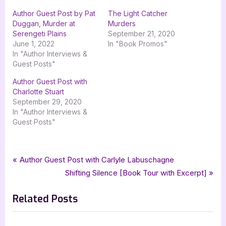
Author Guest Post by Pat
The Light Catcher
Duggan, Murder at
Murders
Serengeti Plains
September 21, 2020
June 1, 2022
In "Book Promos"
In "Author Interviews &
Guest Posts"
Author Guest Post with
Charlotte Stuart
September 29, 2020
In "Author Interviews &
Guest Posts"
Tags:
,
,
,
,
,
Author Interviews & Guest Posts
goddess fish promotions
guest post
Book Promos
interview
jo a hiestand
Post
P
Author Guest Post with Carlyle Labuschagne
,
,
mclaren mystery
mystery
related by murder
r
N
Shifting Silence [Book Tour with Excerpt]
navigation
e
e
Related Posts
v
x
i
t
o
P