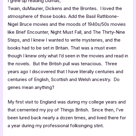
I grew up reading Dumas,
Twain, duMaurier, Dickens and the Brontes. I loved the
atmosphere of those books. Add the Basil Rathbone-
Nigel Bruce movies and the moods of 1940s/50s movies
like Brief Encounter, Night Must Fall, and The Thirty-Nine
Steps, and I knew I wanted to write mysteries, and the
books had to be set in Britain. That was a must even
though I knew only what I’d seen in the movies and read in
the novels. But the British pull was tenacious. Three
years ago I discovered that I have literally centuries and
centuries of English, Scottish and Welsh ancestry. Do
genes mean anything?
My first visit to England was during my college years and
that cemented my joy of Things British. Since then, I’ve
been lured back nearly a dozen times, and lived there for
a year during my professional folksinging stint.