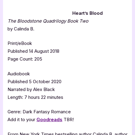
Heart’s Blood
The Bloodstone Quadrilogy Book Two
by Calinda B.
Print/eBook
Published 14 August 2018
Page Count: 205
Audiobook
Published 5 October 2020
Narrated by Alex Black
Length: 7 hours 22 minutes
Genre: Dark Fantasy Romance
Add it to your
Goodreads
TBR!
From New York Times bestselling author Calinda B, author