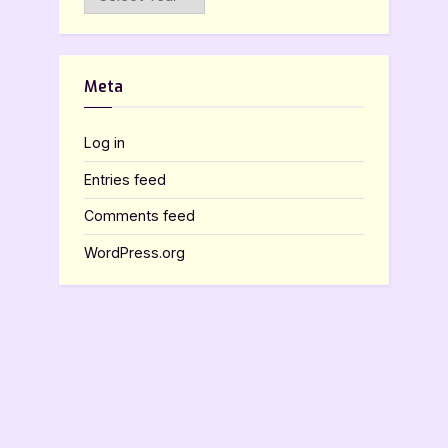
Meta
Log in
Entries feed
Comments feed
WordPress.org