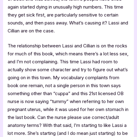
again started dying in unusually high numbers. This time
they get sick first, are particularly sensitive to certain
sounds, and then pass away. What’s causing it? Lassi and
Cillian are on the case.
The relationship between Lassi and Cillian is on the rocks
for much of this book, which means there’s a lot less sex,
and I’m not complaining. This time Lassi had room to
actually show some character and try to figure out what’s
going on in this town. My vocabulary complaints from
book one remain, not a single person in this town says
something other than “cuppa” and this 21st licensed OB
nurse is now saying “tummy” when referring to her own
pregnant uterus, while it was used for her own stomach in
the last book. Can the nurse please use correct/adult
anatomy terms? With that said, I’m starting to like Lassi a
lot more. She’s starting (and I do mean just starting) to be