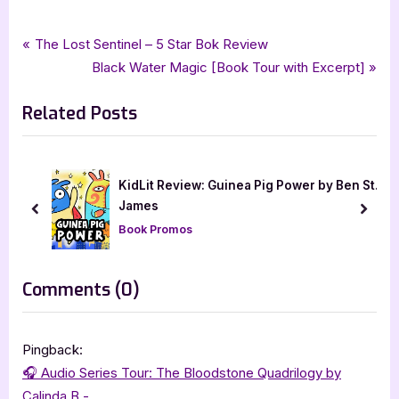
Tags:
,
,
,
,
Book Reviews
audiobook
audiobookworm
calinda b
dark fantasy
Post
P
The Lost Sentinel – 5 Star Bok Review
,
,
,
,
dark fantasy romance
hearts blood
paranormal romance
romance
r
N
Black Water Magic [Book Tour with Excerpt]
navigation
the bloodstone quadrilogy
e
e
Related Posts
v
x
i
t
o
P
u
o
KidLit Review: Guinea Pig Power by Ben St.
iew
s
s
James
prev
next
P
t
Book Promos
o
:
s
on
Comments
(0)
t
“Heart’s
:
Blood
Pingback:
–
🎧 Audio Series Tour: The Bloodstone Quadrilogy by
4
Calinda B -