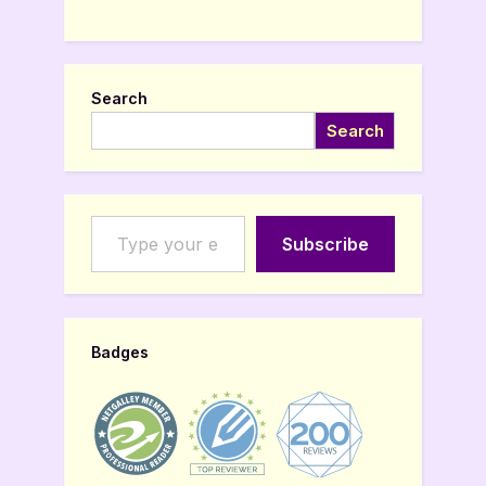
Search
Search
Type your email…
Subscribe
Badges