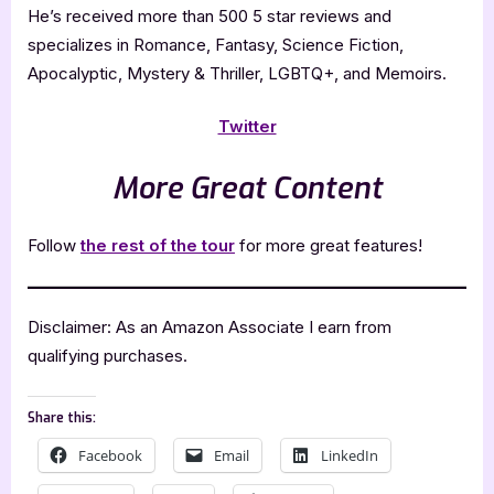
He’s received more than 500 5 star reviews and
specializes in Romance, Fantasy, Science Fiction,
Apocalyptic, Mystery & Thriller, LGBTQ+, and Memoirs.
Twitter
More Great Content
Follow
the rest of the tour
for more great features!
Disclaimer: As an Amazon Associate I earn from
qualifying purchases.
Share this:
Facebook
Email
LinkedIn