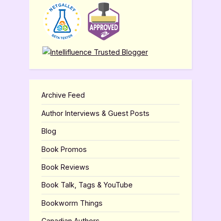
Archive Feed
Author Interviews & Guest Posts
Blog
Book Promos
Book Reviews
Book Talk, Tags & YouTube
Bookworm Things
Canadian Authors