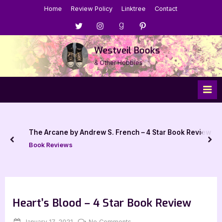
Skip
Home
Review Policy
Linktree
Contact
to
Menu
Menu
Menu
Menu
content
Item
Item
Item
Item
Westveil Books
& Other Hobbies
The Arcane by Andrew S. French – 4 Star Book Review
prev
nex
Book Reviews
Heart’s Blood – 4 Star Book Review
Posted
By
on
January 17, 2021
Jenna
No Comments