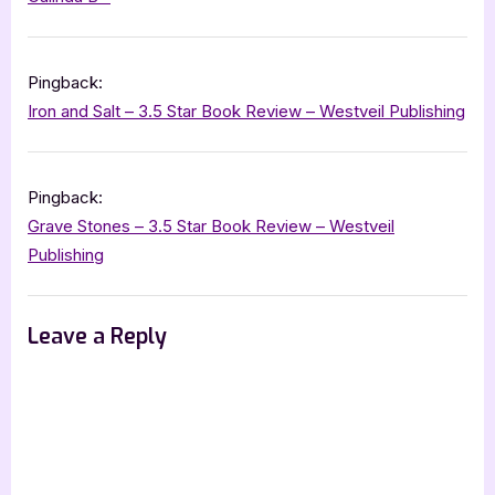
Star
Book
Pingback:
Review”
Iron and Salt – 3.5 Star Book Review – Westveil Publishing
Pingback:
Grave Stones – 3.5 Star Book Review – Westveil
Publishing
Leave a Reply