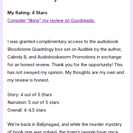
My Rating: 4 Stars
Consider “liking” my review on Goodreads.
I was granted complimentary access to the audiobook
Bloodstone Quadrilogy box set on Audible by the author,
Calinda B, and Audiobookworm Promotions in exchange
for an honest review. Thank you for the opportunity! This
has not swayed my opinion. My thoughts are my own and
my review is honest.
Story: 4 out of 5 Stars
Narration: 5 out of 5 stars
Overall: 4-4.5 stars
We’re back in Ballynagaul, and while the murder mystery
of book one was solved, the town’s people have once