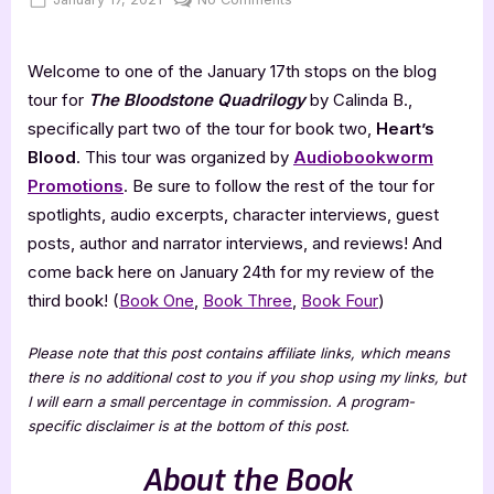
on
Heart’s
Blood
Welcome to one of the January 17th stops on the blog
–
4
tour for
The Bloodstone Quadrilog
y
by Calinda B.,
Star
specifically part two of the tour for book two,
Heart’s
Book
Blood
. This tour was organized by
Audiobookworm
Review
Promotions
. Be sure to follow the rest of the tour for
spotlights, audio excerpts, character interviews, guest
posts, author and narrator interviews, and reviews! And
come back here on January 24th for my review of the
third book! (
Book One
,
Book Three
,
Book Four
)
Please note that this post contains affiliate links, which means
there is no additional cost to you if you shop using my links, but
I will earn a small percentage in commission. A program-
specific disclaimer is at the bottom of this post.
About the Book