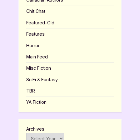
Chit Chat
Featured-Old
Features
Horror
Main Feed
Misc Fiction
SciFi & Fantasy
TBR
YA Fiction
Archives