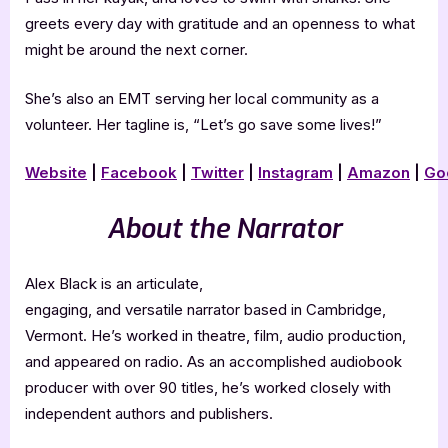
greets every day with gratitude and an openness to what
might be around the next corner.
She’s also an EMT serving her local community as a
volunteer. Her tagline is, “Let’s go save some lives!”
Website
|
Facebook
|
Twitter
|
Instagram
|
Amazon
|
Go
About the Narrator
Alex Black is an articulate,
engaging, and versatile narrator based in Cambridge,
Vermont. He’s worked in theatre, film, audio production,
and appeared on radio. As an accomplished audiobook
producer with over 90 titles, he’s worked closely with
independent authors and publishers.