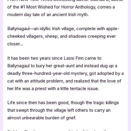
of the #1 Most Wished for Horror Anthology, comes a
modern day tale of an ancient Irish myth.
Ballynagaul—an idyllic Irish village, complete with apple-
cheeked villagers, sheep, and shadows creeping ever
closer…
It has been two years since Lassi Finn came to
Ballynagaul to bury her great-aunt and instead dug up a
deadly three-hundred-year-old mystery, got adopted by a
cat with an attitude problem, and realized that the love of
her life was a priest with a little tentacle issue.
Life since then has been good, though the tragic killings
that swept through the village left others to carry an
almost unbearable burden of grief.