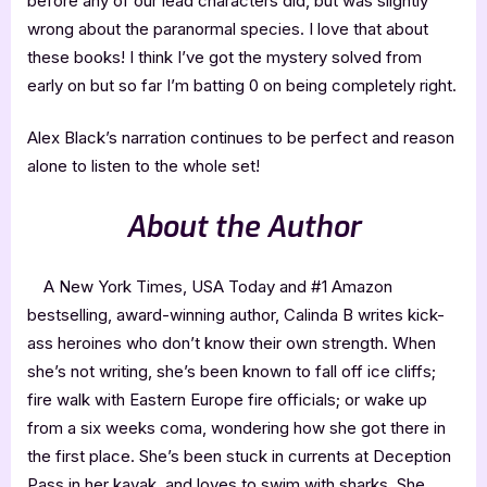
before any of our lead characters did, but was slightly
wrong about the paranormal species. I love that about
these books! I think I’ve got the mystery solved from
early on but so far I’m batting 0 on being completely right.
Alex Black’s narration continues to be perfect and reason
alone to listen to the whole set!
About the Author
A New York Times, USA Today and #1 Amazon
bestselling, award-winning author, Calinda B writes kick-
ass heroines who don’t know their own strength. When
she’s not writing, she’s been known to fall off ice cliffs;
fire walk with Eastern Europe fire officials; or wake up
from a six weeks coma, wondering how she got there in
the first place. She’s been stuck in currents at Deception
Pass in her kayak, and loves to swim with sharks. She