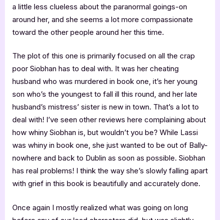
a little less clueless about the paranormal goings-on
around her, and she seems a lot more compassionate
toward the other people around her this time.
The plot of this one is primarily focused on all the crap
poor Siobhan has to deal with. It was her cheating
husband who was murdered in book one, it’s her young
son who’s the youngest to fall ill this round, and her late
husband’s mistress’ sister is new in town. That’s a lot to
deal with! I’ve seen other reviews here complaining about
how whiny Siobhan is, but wouldn’t you be? While Lassi
was whiny in book one, she just wanted to be out of Bally-
nowhere and back to Dublin as soon as possible. Siobhan
has real problems! I think the way she’s slowly falling apart
with grief in this book is beautifully and accurately done.
Once again I mostly realized what was going on long