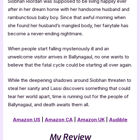
Siobhan Riordan was supposed to be living happily ever
after in her dream home with her handsome husband and
rambunctious baby boy. Since that awful morning when
she found her husband’s mangled body, her fairytale has
become a never-ending nightmare.
When people start falling mysteriously ill and an
unwelcome visitor arrives in Ballynagaul, no one wants to
believe that the fatal cycle could be starting all over again.
While the deepening shadows around Siobhan threaten to
steal her sanity and Lassi discovers something that could
tear her world apart, time is running out for the people of
Ballynagaul, and death awaits them all.
Amazon US
|
Amazon CA
|
Amazon UK
|
Audible
My Review