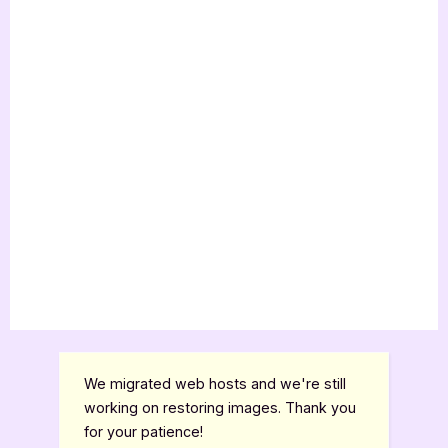
We migrated web hosts and we're still
working on restoring images. Thank you
for your patience!