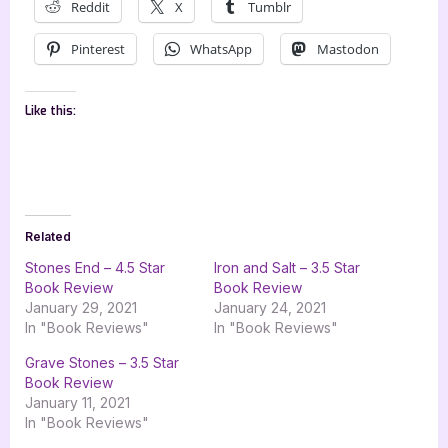
Reddit
X
Tumblr
Pinterest
WhatsApp
Mastodon
Like this:
Related
Stones End – 4.5 Star
Iron and Salt – 3.5 Star
Book Review
Book Review
January 29, 2021
January 24, 2021
In "Book Reviews"
In "Book Reviews"
Grave Stones – 3.5 Star
Book Review
January 11, 2021
In "Book Reviews"