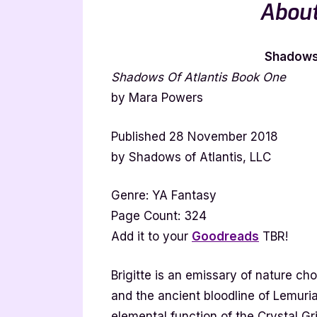
About
Shadows 
Shadows Of Atlantis Book One
by Mara Powers
Published 28 November 2018
by Shadows of Atlantis, LLC
Genre: YA Fantasy
Page Count: 324
Add it to your
Goodreads
TBR!
Brigitte is an emissary of nature ch
and the ancient bloodline of Lemuri
elemental function of the Crystal Gr