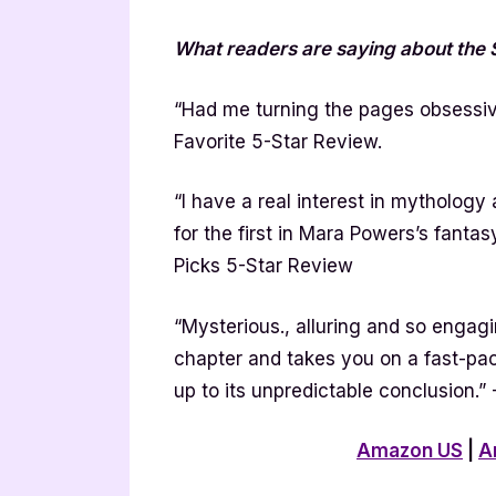
What readers are saying about th
“Had me turning the pages obsessiv
Favorite 5-Star Review.
“I have a real interest in mythology 
for the first in Mara Powers’s fanta
Picks 5-Star Review
“Mysterious., alluring and so engagin
chapter and takes you on a fast-pac
up to its unpredictable conclusion.
Amazon US
|
A