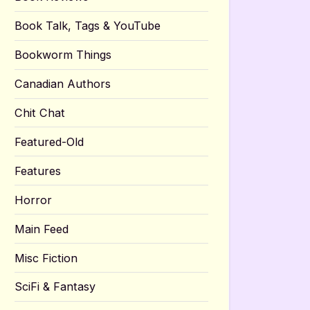
Book Talk, Tags & YouTube
Bookworm Things
Canadian Authors
Chit Chat
Featured-Old
Features
Horror
Main Feed
Misc Fiction
SciFi & Fantasy