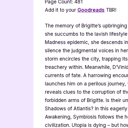
Page Count: 481
Add it to your
Goodreads
TBR!
The memory of Brigitte’s upbringin
she succumbs to the lavish lifestyl
Madness epidemic, she descends into 
silence the judgmental voices in her
storm encircles the city, trapping it
treachery within. Meanwhile, D’Vinid
currents of fate. A harrowing enc
launches him on a perilous journey,
reveals clues to the corruption of th
forbidden arms of Brigitte. Is their 
Shadows of Atlantis? In this eagerly
Awakening, Symbiosis follows the ho
civilization. Utopia is dying – but 