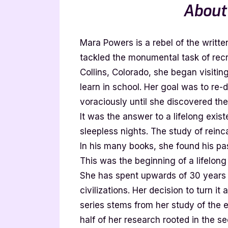
About
Mara Powers is a rebel of the writt
tackled the monumental task of recr
Collins, Colorado, she began visiting
learn in school. Her goal was to re-
voraciously until she discovered th
It was the answer to a lifelong exist
sleepless nights. The study of reinc
In his many books, she found his past
This was the beginning of a lifelong
She has spent upwards of 30 years e
civilizations. Her decision to turn it
series stems from her study of the es
half of her research rooted in the se