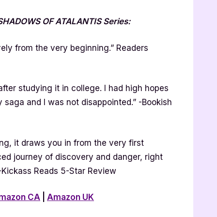
e SHADOWS OF ATALANTIS Series:
ely from the very beginning.” Readers
after studying it in college. I had high hopes
sy saga and I was not disappointed.” -Bookish
g, it draws you in from the very first
ed journey of discovery and danger, right
” -Kickass Reads 5-Star Review
mazon CA
|
Amazon UK