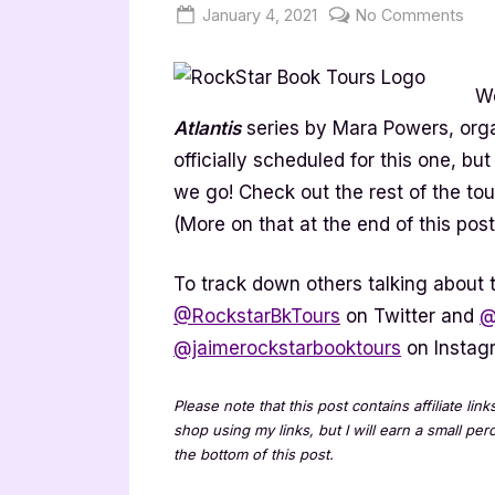
Posted
By
on
January 4, 2021
Jenna
No Comments
on
Sha
of
We
Atla
Ser
Atlantis
series by Mara Powers, org
[Bo
officially scheduled for this one, b
Tou
we go! Check out the rest of the to
Spot
(More on that at the end of this post
To track down others talking about t
@RockstarBkTours
on Twitter and
@
@jaimerockstarbooktours
on Instag
Please note that this post contains affiliate lin
shop using my links, but I will earn a small pe
the bottom of this post.