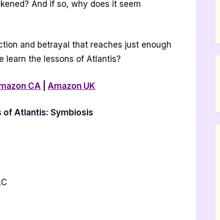
kened? And if so, why does it seem
tion and betrayal that reaches just enough
e learn the lessons of Atlantis?
mazon CA
|
Amazon UK
of Atlantis: Symbiosis
LC