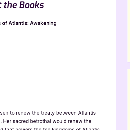
 the Books
of Atlantis: Awakening
osen to renew the treaty between Atlantis
a. Her sacred betrothal would renew the
id that powers the ten kingdoms of Atlantis.