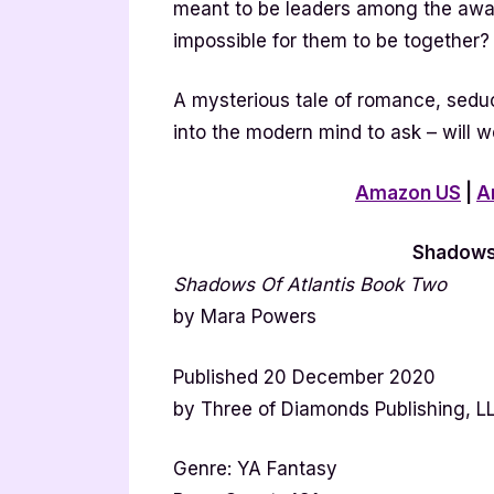
meant to be leaders among the awa
impossible for them to be together?
A mysterious tale of romance, seduc
into the modern mind to ask – will w
Amazon US
|
A
Shadows 
Shadows Of Atlantis Book Two
by Mara Powers
Published 20 December 2020
by Three of Diamonds Publishing, L
Genre: YA Fantasy