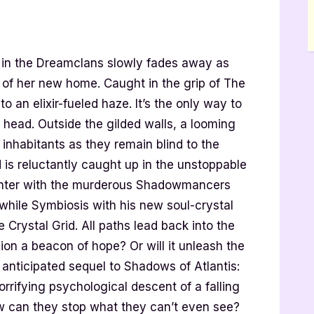
g in the Dreamclans slowly fades away as
e of her new home. Caught in the grip of The
an elixir-fueled haze. It’s the only way to
 head. Outside the gilded walls, a looming
s inhabitants as they remain blind to the
 is reluctantly caught up in the unstoppable
ounter with the murderous Shadowmancers
 while Symbiosis with his new soul-crystal
e Crystal Grid. All paths lead back into the
union a beacon of hope? Or will it unleash the
 anticipated sequel to Shadows of Atlantis:
rrifying psychological descent of a falling
how can they stop what they can’t even see?