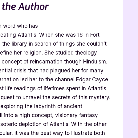
 the Author
en word who has
eating Atlantis. When she was 16 in Fort
 the library in search of things she couldn’t
define her religion. She studied theology
e concept of reincarnation though Hinduism.
ential crisis that had plagued her for many
arnation led her to the channel Edgar Cayce.
 life readings of lifetimes spent in Atlantis.
 quest to unravel the secrets of this mystery.
xploring the labyrinth of ancient
 all into a high concept, visionary fantasy
oteric depiction of Atlantis. With the other
cular, it was the best way to illustrate both