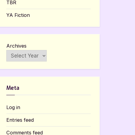
TBR
YA Fiction
Archives
Meta
Log in
Entries feed
Comments feed