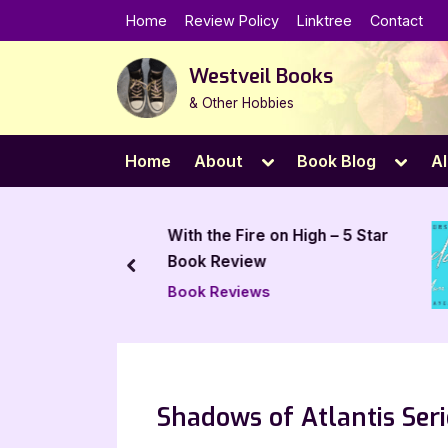
Skip
Home
Review Policy
Linktree
Contact
to
content
Westveil Books
& Other Hobbies
Toggle
Toggl
Home
About
Book Blog
Al
sub-
sub-
menu
menu
Trials by
With the Fire on High – 5 Star
– 5 Star
Book Review
prev
Book Reviews
Shadows of Atlantis Seri