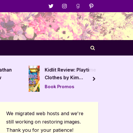
Menu
Menu
Menu
Menu
Item
Item
Item
Item
Toggle
search
form
nathan
Kidlit Review: Playtime
The Hus
w
Clothes by Kim
Book R
next
MacLean
Book Promos
Author 
Posts
We migrated web hosts and we're
still working on restoring images.
Thank you for your patience!