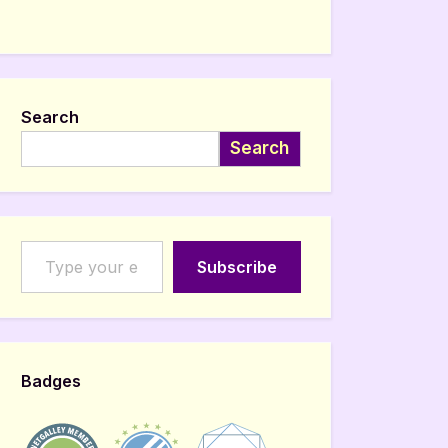
Search
Search
Type your email…
Subscribe
Badges