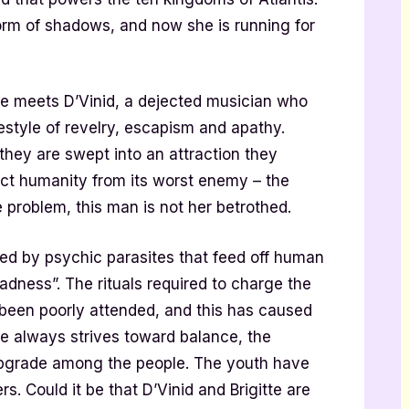
orm of shadows, and now she is running for
 she meets D’Vinid, a dejected musician who
festyle of revelry, escapism and apathy.
 they are swept into an attraction they
ect humanity from its worst enemy – the
e problem, this man is not her betrothed.
pted by psychic parasites that feed off human
adness”. The rituals required to charge the
been poorly attended, and this has caused
re always strives toward balance, the
upgrade among the people. The youth have
. Could it be that D’Vinid and Brigitte are