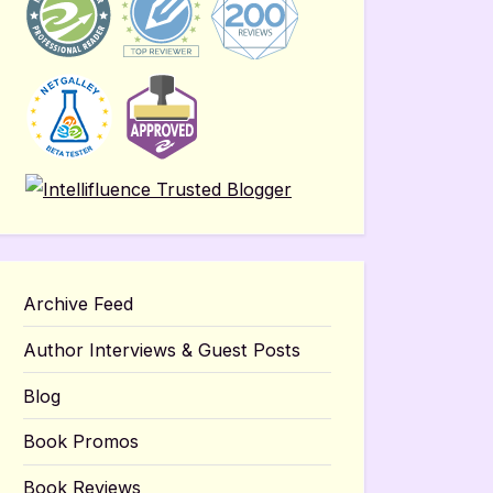
Archive Feed
Author Interviews & Guest Posts
Blog
Book Promos
Book Reviews