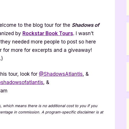
dows
lcome to the blog tour for the
Shadows of
ntis
ies
anized by
Rockstar Book Tours
. I wasn’t
ok
ut they needed more people to post so here
r
ur for more for excerpts and a giveaway!
light]
.)
his tour, look for
@ShadowsAtlantis
, &
shadowsofatlantis
, &
ram
ks, which means there is no additional cost to you if you
rcentage in commission. A program-specific disclaimer is at