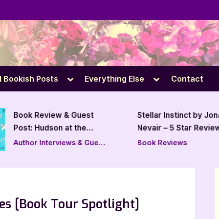
e
Toggle
Toggle
l Bookish Posts
Everything Else
Contact
sub-
sub-
menu
menu
Book Review & Guest
Stellar Instinct by Jo
Post: Hudson at the
Nevair – 5 Star Revie
Track by Alexis
Author Interviews & Guest
Book Reviews
Levesque
Posts
es [Book Tour Spotlight]