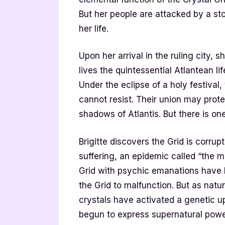
But her people are attacked by a st
her life.
Upon her arrival in the ruling city,
lives the quintessential Atlantean li
Under the eclipse of a holy festival,
cannot resist. Their union may prot
shadows of Atlantis. But there is on
Brigitte discovers the Grid is corru
suffering, an epidemic called “the m
Grid with psychic emanations have 
the Grid to malfunction. But as natu
crystals have activated a genetic 
begun to express supernatural powers