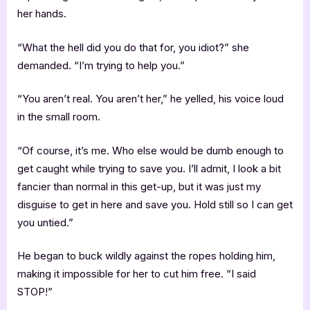
her hands.
“What the hell did you do that for, you idiot?” she
demanded. “I’m trying to help you.”
“You aren’t real. You aren’t her,” he yelled, his voice loud
in the small room.
“Of course, it’s me. Who else would be dumb enough to
get caught while trying to save you. I’ll admit, I look a bit
fancier than normal in this get-up, but it was just my
disguise to get in here and save you. Hold still so I can get
you untied.”
He began to buck wildly against the ropes holding him,
making it impossible for her to cut him free. “I said
STOP!”