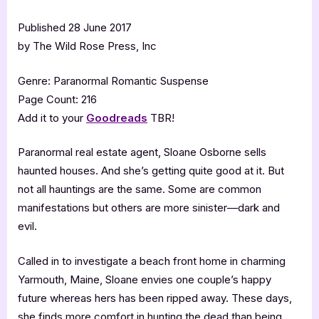
Published 28 June 2017
by The Wild Rose Press, Inc
Genre: Paranormal Romantic Suspense
Page Count: 216
Add it to your
Goodreads
TBR!
Paranormal real estate agent, Sloane Osborne sells
haunted houses. And she’s getting quite good at it. But
not all hauntings are the same. Some are common
manifestations but others are more sinister—dark and
evil.
Called in to investigate a beach front home in charming
Yarmouth, Maine, Sloane envies one couple’s happy
future whereas hers has been ripped away. These days,
she finds more comfort in hunting the dead than being