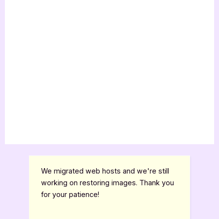
We migrated web hosts and we're still
working on restoring images. Thank you
for your patience!