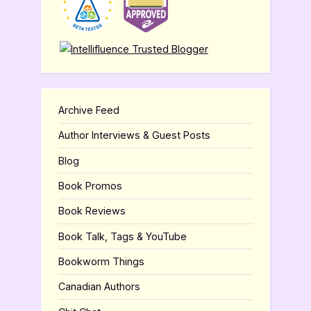
Archive Feed
Author Interviews & Guest Posts
Blog
Book Promos
Book Reviews
Book Talk, Tags & YouTube
Bookworm Things
Canadian Authors