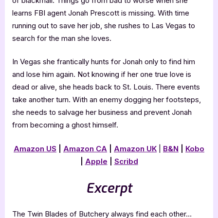
of blackmail. Things go from bad to worse when she
learns FBI agent Jonah Prescott is missing. With time
running out to save her job, she rushes to Las Vegas to
search for the man she loves.
In Vegas she frantically hunts for Jonah only to find him
and lose him again. Not knowing if her one true love is
dead or alive, she heads back to St. Louis. There events
take another turn. With an enemy dogging her footsteps,
she needs to salvage her business and prevent Jonah
from becoming a ghost himself.
Amazon US
|
Amazon CA
|
Amazon UK
|
B&N
|
Kobo
|
Apple
|
Scribd
Excerpt
The Twin Blades of Butchery always find each other…