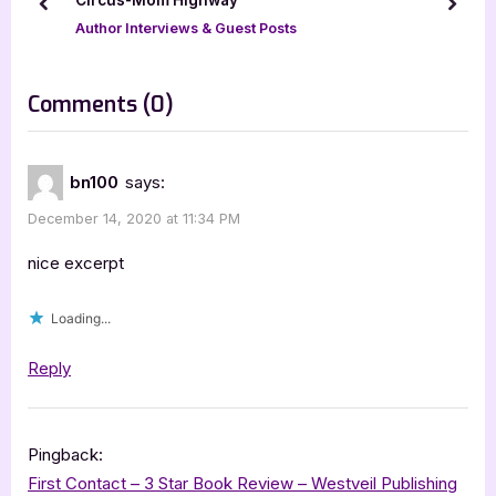
prev
next
o
:
Author Interviews & Guest Posts
s
t
on
Comments
(0)
:
“Author
Guest
bn100
says:
Post
December 14, 2020 at 11:34 PM
with
Kat
nice excerpt
Green”
Loading...
Reply
Pingback:
First Contact – 3 Star Book Review – Westveil Publishing