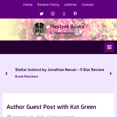
Skip
Home
Review Policy
Linktree
Contact
to
Menu
Menu
Menu
Menu
content
Item
Item
Item
Item
Westveil Books
& Other Hobbies
Stellar Instinct by Jonathan Nevair – 5 Star Review
prev
nex
Book Reviews
Author Guest Post with Kat Green
Posted
By
on
December 10, 2020
Jenna
No Comments