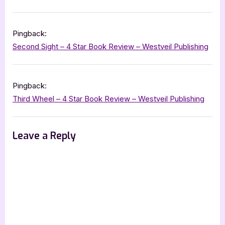
Pingback:
Second Sight – 4 Star Book Review – Westveil Publishing
Pingback:
Third Wheel – 4 Star Book Review – Westveil Publishing
Leave a Reply