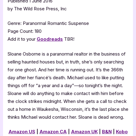
Published 1 June 2016
by The Wild Rose Press, Inc
Genre: Paranormal Romantic Suspense
Page Count: 180
Add it to your
Goodreads
TBR!
Sloane Osborne is a paranormal realtor in the business of
selling haunted houses but, in truth, she’s only searching
for one ghost. And her time is running out. It’s the 366th
day after her fiancé’s death. Michael used to like putting
things off for “a year and a day”—so tonight’s the night.
Sloane will do anything to make contact with him before
the clock strikes midnight. When she gets a call to check
out a home in Waukesha, Wisconsin, it’s the last place she
thinks Michael would contact her. Sloane is dead wrong.
Amazon US
|
Amazon CA
|
Amazon UK
|
B&N
|
Kobo