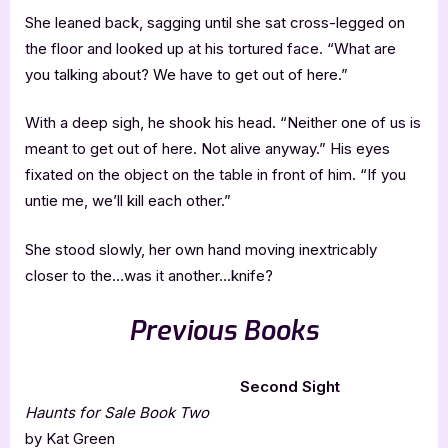
She leaned back, sagging until she sat cross-legged on
the floor and looked up at his tortured face. “What are
you talking about? We have to get out of here.”
With a deep sigh, he shook his head. “Neither one of us is
meant to get out of here. Not alive anyway.” His eyes
fixated on the object on the table in front of him. “If you
untie me, we’ll kill each other.”
She stood slowly, her own hand moving inextricably
closer to the…was it another…knife?
Previous Books
Second Sight
Haunts for Sale Book Two
by Kat Green