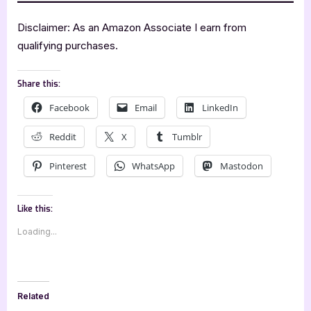
Disclaimer: As an Amazon Associate I earn from
qualifying purchases.
Share this:
Facebook
Email
LinkedIn
Reddit
X
Tumblr
Pinterest
WhatsApp
Mastodon
Like this:
Loading...
Related