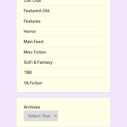
Chit Chat
Featured-Old
Features
Horror
Main Feed
Misc Fiction
SciFi & Fantasy
TBR
YA Fiction
Archives