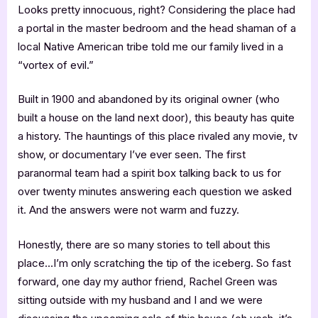
Looks pretty innocuous, right? Considering the place had
a portal in the master bedroom and the head shaman of a
local Native American tribe told me our family lived in a
“vortex of evil.”
Built in 1900 and abandoned by its original owner (who
built a house on the land next door), this beauty has quite
a history. The hauntings of this place rivaled any movie, tv
show, or documentary I’ve ever seen. The first
paranormal team had a spirit box talking back to us for
over twenty minutes answering each question we asked
it. And the answers were not warm and fuzzy.
Honestly, there are so many stories to tell about this
place…I’m only scratching the tip of the iceberg. So fast
forward, one day my author friend, Rachel Green was
sitting outside with my husband and I and we were