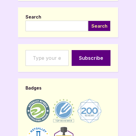
Search
Search
Type your email…
Subscribe
Badges