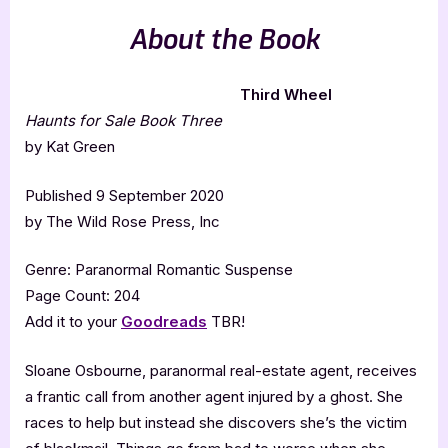
About the Book
Third Wheel
Haunts for Sale Book Three
by Kat Green
Published 9 September 2020
by The Wild Rose Press, Inc
Genre: Paranormal Romantic Suspense
Page Count: 204
Add it to your
Goodreads
TBR!
Sloane Osbourne, paranormal real-estate agent, receives
a frantic call from another agent injured by a ghost. She
races to help but instead she discovers she’s the victim