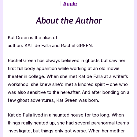
|
Apple
About the Author
Kat Green is the alias of
authors KAT de Falla and Rachel GREEN.
Rachel Green has always believed in ghosts but saw her
first full body apparition while working at an old movie
theater in college. When she met Kat de Falla at a writer’s
workshop, she knew she’d met a kindred spirit – one who
was also sensitive to the hereafter. And after bonding on a
few ghost adventures, Kat Green was born.
Kat de Falla lived in a haunted house for too long. When
things really heated up, she had several paranormal teams
investigate, but things only got worse. When her mother