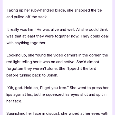
Taking up her ruby-handled blade, she snapped the tie
and pulled off the sack
It really was him! He was alive and well. All she could think
was that at least they were together now. They could deal
with anything together.
Looking up, she found the video camera in the corner, the
red light telling her it was on and active. She’d almost
forgotten they weren’t alone. She flipped it the bird
before turning back to Jonah.
“Oh, god. Hold on, I’ll get you free.” She went to press her
lips against his, but he squeezed his eyes shut and spit in
her face.
Squinching her face in disgust, she wiped at her eyes with