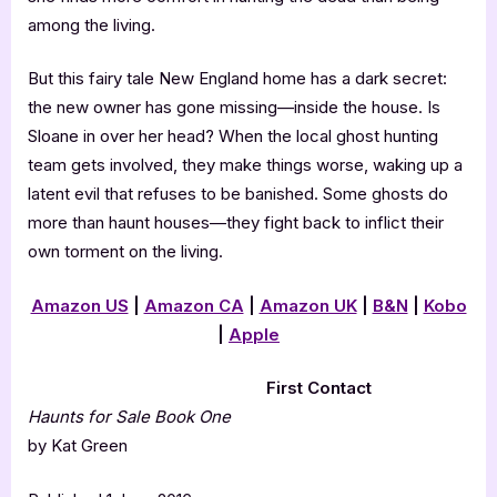
among the living.
But this fairy tale New England home has a dark secret:
the new owner has gone missing—inside the house. Is
Sloane in over her head? When the local ghost hunting
team gets involved, they make things worse, waking up a
latent evil that refuses to be banished. Some ghosts do
more than haunt houses—they fight back to inflict their
own torment on the living.
Amazon US
|
Amazon CA
|
Amazon UK
|
B&N
|
Kobo
|
Apple
First Contact
Haunts for Sale Book One
by Kat Green