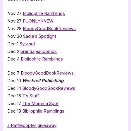
Nov 27
Bibliophile Ramblings
Nov 27
FUONLYKNEW
Nov 28
BloodyGoodBookReviews
Nov 30
Sadie’s Spotlight
Dec 1
Sylv.net
Dec 2
brendajeancombs
Dec 4
Bibliophile Ramblings
Dec 7
BloodyGoodBookReviews
Dec 10
Westveil Publishing
Dec 14
BloodyGoodBookReviews
Dec 16
T’s Stuff
Dec 17
The Momma Spot
Dec 18
Bibliophile Ramblings
a Rafflecopter giveaway