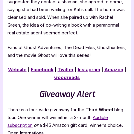
suggested they contact a shaman, she agreed to come,
saying she had been waiting for Kat’s call. The home was
cleansed and sold. When she paired up with Rachel
Green, the idea of co-writing a book with a paranormal
real estate agent seemed perfect.
Fans of Ghost Adventures, The Dead Files, Ghosthunters,
and the movie Ghost will love this series!
Website
|
Facebook
|
Twitter
|
Instagram
|
Amazon
|
Goodreads
Giveaway Alert
There is a tour-wide giveaway for the
Third Wheel
blog
tour. One winner will win either a 3-month
Audible
subscription
or
a $45 Amazon gift card, winner’s choice.
Open International.