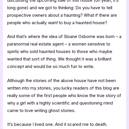
discussing the upcoming sale of this house (oh yeah, it’s
long gone) and we got to thinking: Do you have to tell
prospective owners about a haunting? What if there are
people who actually
want
to buy a haunted house?
And that’s where the idea of Sloane Osborne was born – a
paranormal real estate agent – a women sensitive to
spirits who sold haunted houses to those who maybe
wanted that sort of thing. We thought it was a brilliant
concept and would be so much fun to write.
Although the stories of the above house have not been
written into my stories, you lucky readers of this blog are
really some of the first people who know the true story of
why a girl with a highly scientific and questioning mind
came to love writing ghost stories.
It’s because I lived one. And it scared me to death.