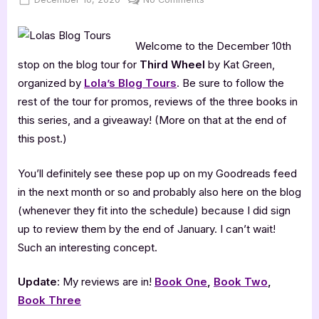
on
Author
Guest
Welcome to the December 10th
Post
with
stop on the blog tour for
Third Wheel
by Kat Green,
Kat
organized by
Lola’s Blog Tours
. Be sure to follow the
Green
rest of the tour for promos, reviews of the three books in
this series, and a giveaway! (More on that at the end of
this post.)
You’ll definitely see these pop up on my Goodreads feed
in the next month or so and probably also here on the blog
(whenever they fit into the schedule) because I did sign
up to review them by the end of January. I can’t wait!
Such an interesting concept.
Update
: My reviews are in!
Book One
,
Book Two
,
Book Three