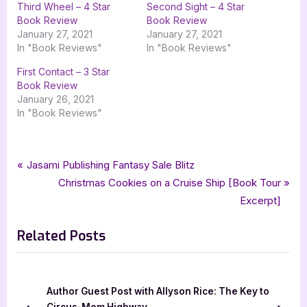
Third Wheel – 4 Star
Second Sight – 4 Star
Book Review
Book Review
January 27, 2021
January 27, 2021
In "Book Reviews"
In "Book Reviews"
First Contact – 3 Star
Book Review
January 26, 2021
In "Book Reviews"
Tags:
,
,
,
,
,
Author Interviews & Guest Posts
first coming
haunts for sale
kat green
Book Promos
lolas blog tours
Post
P
Jasami Publishing Fantasy Sale Blitz
,
,
paranormal romance
paranormal romantic suspense
r
N
Christmas Cookies on a Cruise Ship [Book Tour
navigation
,
,
,
,
paranormal thriller
romace
romantic suspense
second sight
e
e
Excerpt]
,
,
the wild rose press inc
third wheel
wild rose press
v
x
Related Posts
i
t
o
P
u
o
s
s
Author Guest Post with Allyson Rice: The Key to
P
t
Circus-Mom Highway