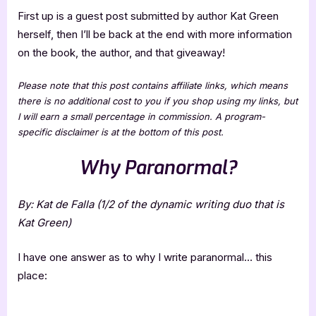
First up is a guest post submitted by author Kat Green
herself, then I’ll be back at the end with more information
on the book, the author, and that giveaway!
Please note that this post contains affiliate links, which means
there is no additional cost to you if you shop using my links, but
I will earn a small percentage in commission. A program-
specific disclaimer is at the bottom of this post.
Why Paranormal?
By: Kat de Falla (1/2 of the dynamic writing duo that is
Kat Green)
I have one answer as to why I write paranormal… this
place: