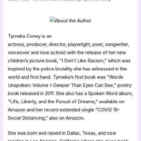
Tymeka Coney is an
actress, producer, director, playwright, poet, songwriter,
voiceover and now activist with the release of her new
children’s picture book, “I Don’t Like Racism,” which was
inspired by the police brutality she has witnessed in the
world and first hand. Tymeka’s first book was “Words
Unspoken: Volume I-Deeper Than Eyes Can See,” poetry
book released in 2011. She also has a Spoken Word album,
“Life, Liberty, and the Pursuit of Dreams,” available on
Amazon and her recent extended single “COVID 19-
Social Distancing,” also on Amazon.
She was born and raised in Dallas, Texas, and now