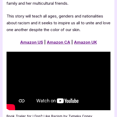
family and her multicultural friends.
This story will teach all ages, genders and nationalities
about racism and it seeks to inspire us all to unite and love
one another despite the color of our skin.
Amazon US
|
Amazon CA
|
Amazon UK
Book Trailer for I Don’t Like Racism by Tymeka Coney