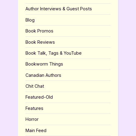
Author Interviews & Guest Posts
Blog
Book Promos
Book Reviews
Book Talk, Tags & YouTube
Bookworm Things
Canadian Authors
Chit Chat
Featured-Old
Features
Horror
Main Feed