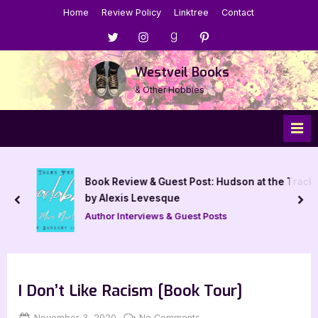
Skip
Home
Review Policy
Linktree
Contact
to
Menu
Menu
Menu
Menu
content
Item
Item
Item
Item
Westveil Books
& Other Hobbies
Book Review & Guest Post: Hudson at the Track
by Alexis Levesque
prev
nex
Author Interviews & Guest Posts
I Don’t Like Racism [Book Tour]
Posted
By
on
November 3, 2020
Jenna
No Comments