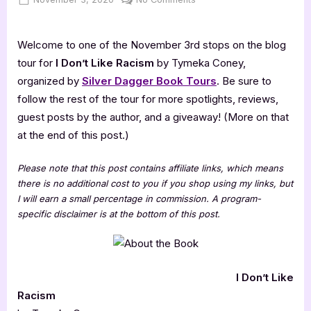
on
I
Don’t
Welcome to one of the November 3rd stops on the blog
Like
Racism
tour for
I Don’t Like Racism
by Tymeka Coney,
[Book
organized by
Silver Dagger Book Tours
. Be sure to
Tour]
follow the rest of the tour for more spotlights, reviews,
guest posts by the author, and a giveaway! (More on that
at the end of this post.)
Please note that this post contains affiliate links, which means
there is no additional cost to you if you shop using my links, but
I will earn a small percentage in commission. A program-
specific disclaimer is at the bottom of this post.
I Don’t Like
Racism