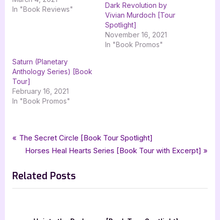
Dark Revolution by
In "Book Reviews"
Vivian Murdoch [Tour
Spotlight]
November 16, 2021
In "Book Promos"
Saturn (Planetary
Anthology Series) [Book
Tour]
February 16, 2021
In "Book Promos"
Tags:
,
,
,
,
Book Promos
childrens fiction
childrens literature
i dont like racism
kid lit
Post
P
The Secret Circle [Book Tour Spotlight]
,
,
own voices
silver dagger book tours
tymeka coney
r
N
Horses Heal Hearts Series [Book Tour with Excerpt]
navigation
e
e
Related Posts
v
x
i
t
o
P
u
o