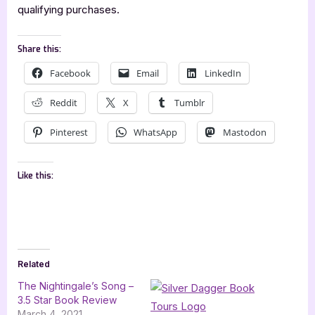
qualifying purchases.
Share this:
Facebook
Email
LinkedIn
Reddit
X
Tumblr
Pinterest
WhatsApp
Mastodon
Like this:
Related
The Nightingale’s Song –
3.5 Star Book Review
March 4, 2021