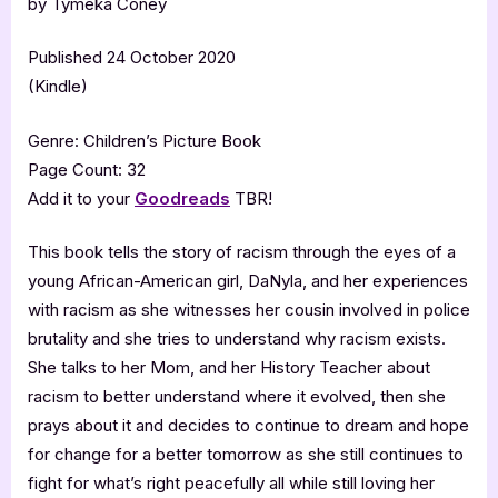
by Tymeka Coney
Published 24 October 2020
(Kindle)
Genre: Children’s Picture Book
Page Count: 32
Add it to your
Goodreads
TBR!
This book tells the story of racism through the eyes of a
young African-American girl, DaNyla, and her experiences
with racism as she witnesses her cousin involved in police
brutality and she tries to understand why racism exists.
She talks to her Mom, and her History Teacher about
racism to better understand where it evolved, then she
prays about it and decides to continue to dream and hope
for change for a better tomorrow as she still continues to
fight for what’s right peacefully all while still loving her