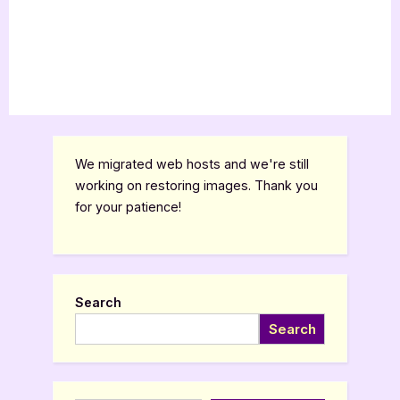
We migrated web hosts and we're still
working on restoring images. Thank you
for your patience!
Search
Search
Type your email…