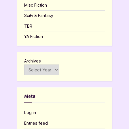
Misc Fiction
SciFi & Fantasy
TBR
YA Fiction
Archives
Meta
Log in
Entries feed