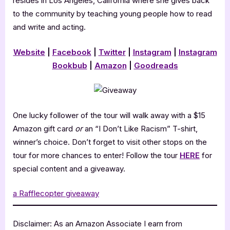
resides in Los Angeles, California where she gives back
to the community by teaching young people how to read
and write and acting.
Website
|
Facebook
|
Twitter
|
Instagram
|
Instagram
Bookbub
|
Amazon
|
Goodreads
One lucky follower of the tour will walk away with a $15
Amazon gift card
or
an “I Don’t Like Racism” T-shirt,
winner’s choice. Don’t forget to visit other stops on the
tour for more chances to enter! Follow the tour
HERE
for
special content and a giveaway.
a Rafflecopter giveaway
Disclaimer: As an Amazon Associate I earn from