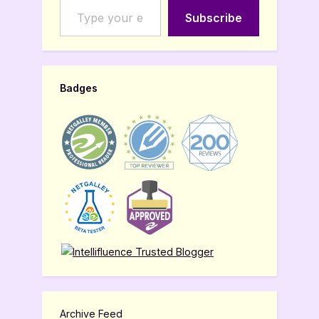
Subscribe
Badges
Archive Feed