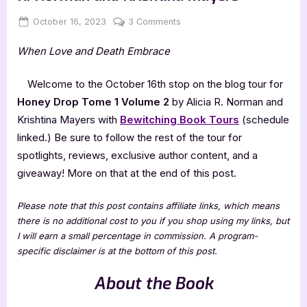
Posted
By
on
October 16, 2023
Jenna
3 Comments
on
Honey
When Love and Death Embrace
Drop
Tome
1
Welcome to the October 16th stop on the blog tour for
Volume
Honey Drop Tome 1 Volume 2
by Alicia R. Norman and
2
Krishtina Mayers with
Bewitching Book Tours
(schedule
by
linked.) Be sure to follow the rest of the tour for
Alicia
spotlights, reviews, exclusive author content, and a
R.
Norman
giveaway! More on that at the end of this post.
and
Krishtina
Please note that this post contains affiliate links, which means
Mayers
there is no additional cost to you if you shop using my links, but
I will earn a small percentage in commission. A program-
specific disclaimer is at the bottom of this post.
About the Book