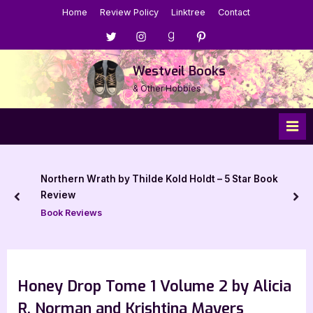
Skip
Home
Review Policy
Linktree
Contact
to
Menu
Menu
Menu
Menu
content
Item
Item
Item
Item
Westveil Books
& Other Hobbies
Northern Wrath by Thilde Kold Holdt – 5 Star Book
Review
prev
nex
Book Reviews
Honey Drop Tome 1 Volume 2 by Alicia
R. Norman and Krishtina Mayers