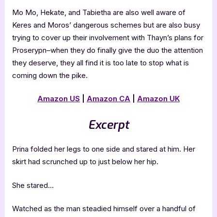
Mo Mo, Hekate, and Tabietha are also well aware of
Keres and Moros’ dangerous schemes but are also busy
trying to cover up their involvement with Thayn’s plans for
Proserypn–when they do finally give the duo the attention
they deserve, they all find it is too late to stop what is
coming down the pike.
Amazon US
|
Amazon CA
|
Amazon UK
Excerpt
Prina folded her legs to one side and stared at him. Her
skirt had scrunched up to just below her hip.
She stared…
Watched as the man steadied himself over a handful of