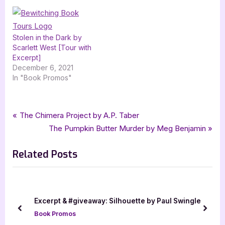
Stolen in the Dark by
Scarlett West [Tour with
Excerpt]
December 6, 2021
In "Book Promos"
Tags:
,
,
,
Book Promos
Alicia R Norman
bewitching book tours
dark fantasy
Post
P
The Chimera Project by A.P. Taber
,
,
,
dark fantasy romance
fantasy
fantasy romance
r
N
The Pumpkin Butter Murder by Meg Benjamin
navigation
,
,
,
Honey Drop Tome 1 Volume 2
Krishtina Mayers
Luv Multimedia
e
e
romance
Related Posts
v
x
i
t
o
P
u
o
Excerpt & #giveaway: Silhouette by Paul Swingle
s
s
prev
next
Book Promos
P
t