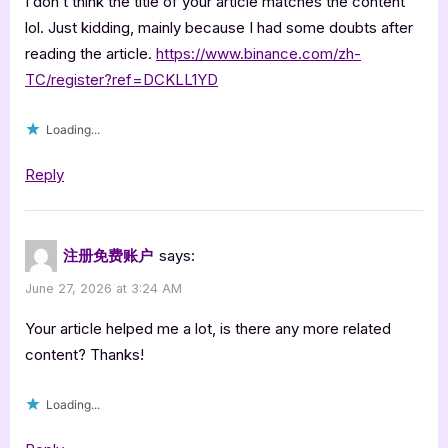
I don’t think the title of your article matches the content
lol. Just kidding, mainly because I had some doubts after
reading the article.
https://www.binance.com/zh-
TC/register?ref=DCKLL1YD
Loading...
Reply
注册免费账户
says:
June 27, 2026 at 3:24 AM
Your article helped me a lot, is there any more related
content? Thanks!
Loading...