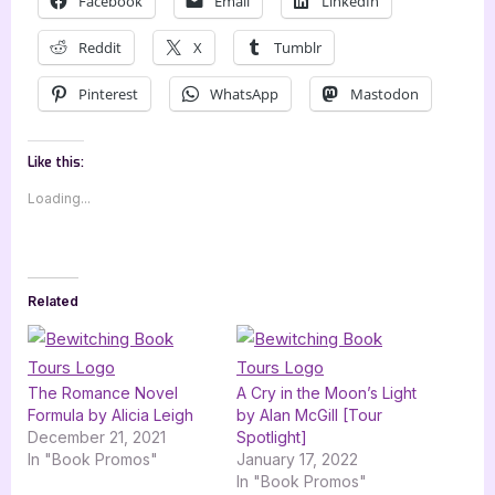
Facebook
Email
LinkedIn
Reddit
X
Tumblr
Pinterest
WhatsApp
Mastodon
Like this:
Loading...
Related
The Romance Novel
A Cry in the Moon’s Light
Formula by Alicia Leigh
by Alan McGill [Tour
December 21, 2021
Spotlight]
In "Book Promos"
January 17, 2022
In "Book Promos"