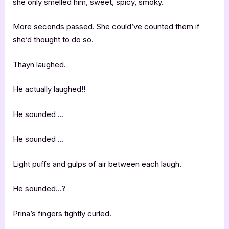
she only smelled him, sweet, spicy, smoky.
More seconds passed. She could’ve counted them if
she’d thought to do so.
Thayn laughed.
He actually laughed!!
He sounded …
He sounded …
Light puffs and gulps of air between each laugh.
He sounded…?
Prina’s fingers tightly curled.