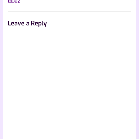
Reply
Leave a Reply