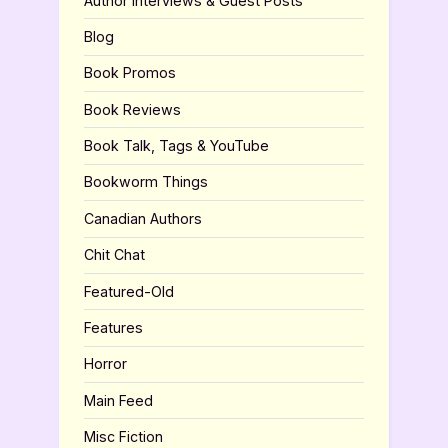
Author Interviews & Guest Posts
Blog
Book Promos
Book Reviews
Book Talk, Tags & YouTube
Bookworm Things
Canadian Authors
Chit Chat
Featured-Old
Features
Horror
Main Feed
Misc Fiction