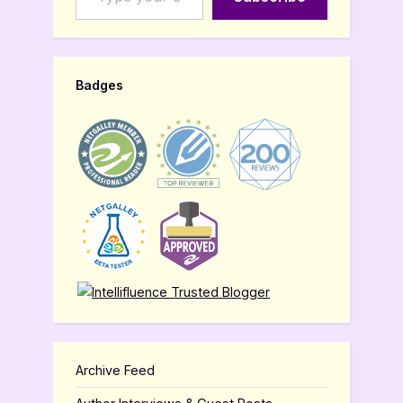
Badges
Archive Feed