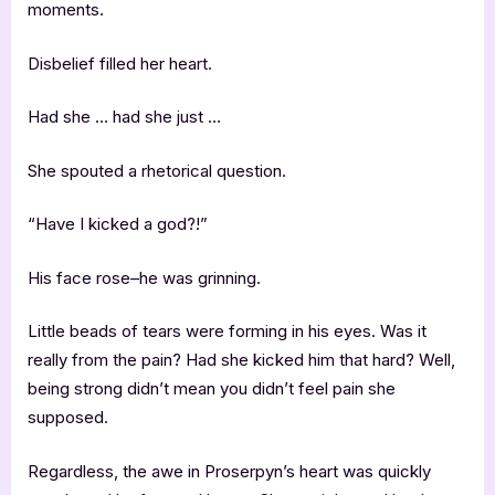
moments.
Disbelief filled her heart.
Had she … had she just …
She spouted a rhetorical question.
“Have I kicked a god?!”
His face rose–he was grinning.
Little beads of tears were forming in his eyes. Was it
really from the pain? Had she kicked him that hard? Well,
being strong didn’t mean you didn’t feel pain she
supposed.
Regardless, the awe in Proserpyn’s heart was quickly