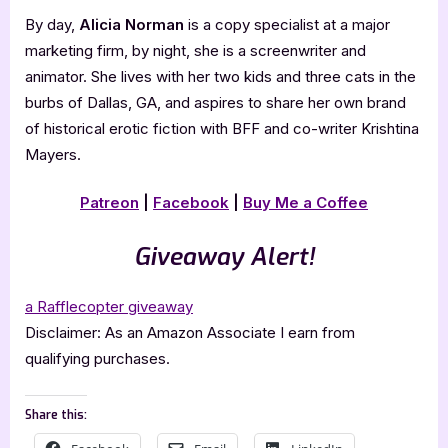
By day,
Alicia Norman
is a copy specialist at a major
marketing firm, by night, she is a screenwriter and
animator. She lives with her two kids and three cats in the
burbs of Dallas, GA, and aspires to share her own brand
of historical erotic fiction with BFF and co-writer Krishtina
Mayers.
Patreon
|
Facebook
|
Buy Me a Coffee
Giveaway Alert!
a Rafflecopter giveaway
Disclaimer: As an Amazon Associate I earn from
qualifying purchases.
Share this: