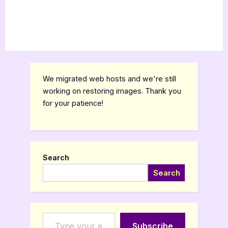
We migrated web hosts and we're still
working on restoring images. Thank you
for your patience!
Search
Search
Type your email…
Subscribe