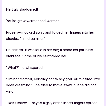
He truly shuddered!
Yet he grew warmer and warmer.
Proserpyn looked away and folded her fingers into her
cheeks. “I’m dreaming.”
He sniffed. It was loud in her ear; it made her jolt in his
embrace. Some of his hair tickled her.
“What?” he whispered.
“I’m not married, certainly not to any god. All this time, I’ve
been dreaming.” She tried to move away, but he did not
yield.
“Don’t leave!” Thayn’s highly embellished fingers spread