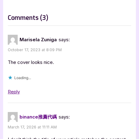
o
:
s
on
Comments
(3)
t
“Honey
:
Drop
Marisela Zuniga
says:
Tome
October 17, 2023 at 8:09 PM
1
Volume
The cover looks nice.
2
Loading...
by
Alicia
Reply
R.
Norman
and
binance推薦代碼
says:
Krishtina
March 17, 2026 at 11:11 AM
Mayers”