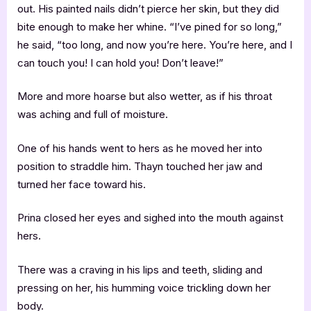
out. His painted nails didn’t pierce her skin, but they did
bite enough to make her whine. “I’ve pined for so long,”
he said, “too long, and now you’re here. You’re here, and I
can touch you! I can hold you! Don’t leave!”
More and more hoarse but also wetter, as if his throat
was aching and full of moisture.
One of his hands went to hers as he moved her into
position to straddle him. Thayn touched her jaw and
turned her face toward his.
Prina closed her eyes and sighed into the mouth against
hers.
There was a craving in his lips and teeth, sliding and
pressing on her, his humming voice trickling down her
body.