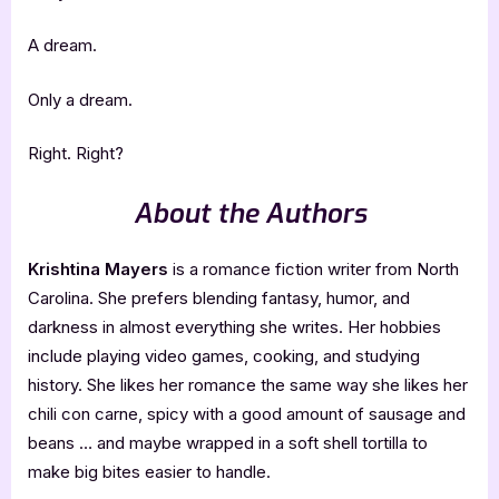
A dream.
Only a dream.
Right. Right?
About the Authors
Krishtina Mayers
is a romance fiction writer from North
Carolina. She prefers blending fantasy, humor, and
darkness in almost everything she writes. Her hobbies
include playing video games, cooking, and studying
history. She likes her romance the same way she likes her
chili con carne, spicy with a good amount of sausage and
beans … and maybe wrapped in a soft shell tortilla to
make big bites easier to handle.