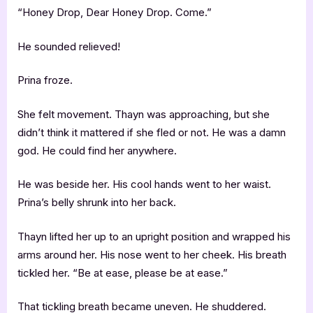
“Honey Drop, Dear Honey Drop. Come.”
He sounded relieved!
Prina froze.
She felt movement. Thayn was approaching, but she
didn’t think it mattered if she fled or not. He was a damn
god. He could find her anywhere.
He was beside her. His cool hands went to her waist.
Prina’s belly shrunk into her back.
Thayn lifted her up to an upright position and wrapped his
arms around her. His nose went to her cheek. His breath
tickled her. “Be at ease, please be at ease.”
That tickling breath became uneven. He shuddered.