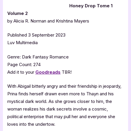
Honey Drop Tome 1
Volume 2
by Alicia R. Norman and Krishtina Mayers
Published 3 September 2023
Luv Multimedia
Genre: Dark Fantasy Romance
Page Count: 274
Add it to your
Goodreads
TBR!
With Abigail bitterly angry and their friendship in jeopardy,
Prina finds herself drawn even more to Thayn and his
mystical dark world. As she grows closer to him, the
woman realizes his dark secrets involve a cosmic,
political enterprise that may pull her and everyone she
loves into the undertow.