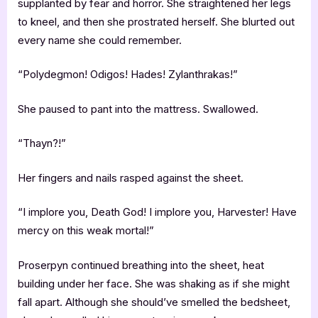
supplanted by fear and horror. She straightened her legs
to kneel, and then she prostrated herself. She blurted out
every name she could remember.
“Polydegmon! Odigos! Hades! Zylanthrakas!”
She paused to pant into the mattress. Swallowed.
“Thayn?!”
Her fingers and nails rasped against the sheet.
“I implore you, Death God! I implore you, Harvester! Have
mercy on this weak mortal!”
Proserpyn continued breathing into the sheet, heat
building under her face. She was shaking as if she might
fall apart. Although she should’ve smelled the bedsheet,