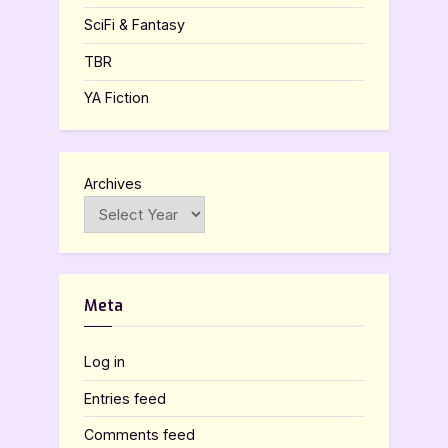
SciFi & Fantasy
TBR
YA Fiction
Archives
Meta
Log in
Entries feed
Comments feed