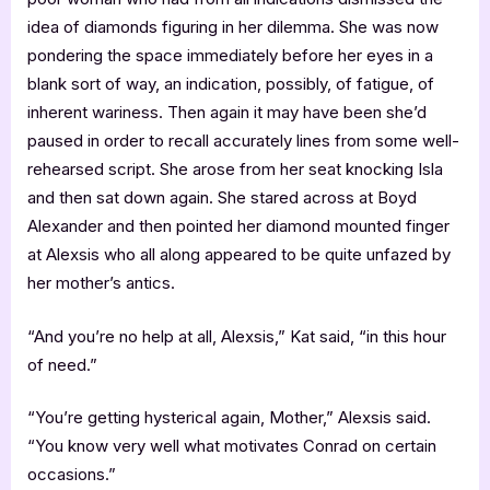
idea of diamonds figuring in her dilemma. She was now
pondering the space immediately before her eyes in a
blank sort of way, an indication, possibly, of fatigue, of
inherent wariness. Then again it may have been she’d
paused in order to recall accurately lines from some well-
rehearsed script. She arose from her seat knocking Isla
and then sat down again. She stared across at Boyd
Alexander and then pointed her diamond mounted finger
at Alexsis who all along appeared to be quite unfazed by
her mother’s antics.
“And you’re no help at all, Alexsis,” Kat said, “in this hour
of need.”
“You’re getting hysterical again, Mother,” Alexsis said.
“You know very well what motivates Conrad on certain
occasions.”