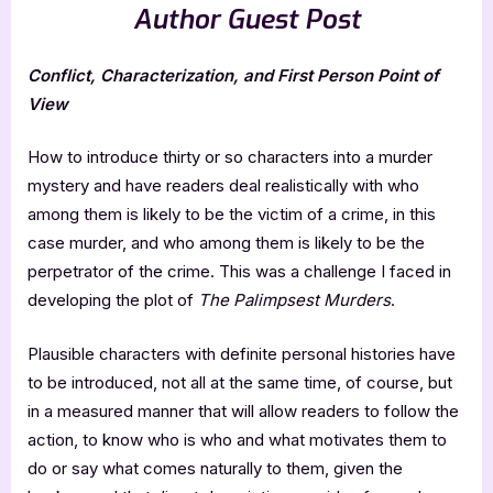
Author Guest Post
Conflict, Characterization, and First Person Point of
View
How to introduce thirty or so characters into a murder
mystery and have readers deal realistically with who
among them is likely to be the victim of a crime, in this
case murder, and who among them is likely to be the
perpetrator of the crime. This was a challenge I faced in
developing the plot of
The Palimpsest Murders
.
Plausible characters with definite personal histories have
to be introduced, not all at the same time, of course, but
in a measured manner that will allow readers to follow the
action, to know who is who and what motivates them to
do or say what comes naturally to them, given the