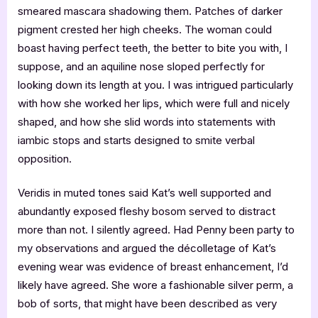
smeared mascara shadowing them. Patches of darker
pigment crested her high cheeks. The woman could
boast having perfect teeth, the better to bite you with, I
suppose, and an aquiline nose sloped perfectly for
looking down its length at you. I was intrigued particularly
with how she worked her lips, which were full and nicely
shaped, and how she slid words into statements with
iambic stops and starts designed to smite verbal
opposition.
Veridis in muted tones said Kat’s well supported and
abundantly exposed fleshy bosom served to distract
more than not. I silently agreed. Had Penny been party to
my observations and argued the décolletage of Kat’s
evening wear was evidence of breast enhancement, I’d
likely have agreed. She wore a fashionable silver perm, a
bob of sorts, that might have been described as very