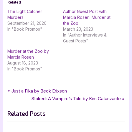
Related
The Light Catcher
Author Guest Post with
Murders
Marcia Rosen: Murder at
September 21, 2020
the Zoo
In "Book Promos"
March 23, 2023
In "Author Interviews &
Guest Posts"
Murder at the Zoo by
Marcia Rosen
August 18, 2023
In "Book Promos"
Tags:
,
,
,
,
Author Interviews & Guest Posts
bwl publishing inc
goddess fish promotions
Book Promos
historical fiction
Post
P
Just a Fika by Beck Erixson
,
,
,
historical mystery
mystery
Reed Stirling
The Palimpsest Murders
r
N
Staked: A Vampire’s Tale by Kim Catanzarite
navigation
e
e
Related Posts
v
x
i
t
o
P