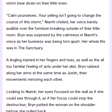
storm bear down on their little town.
“Calm yourselves. Your yelling isn’t going to change the
course of this storm,” Niamh chided, her voice barely
audible over the furniture breaking outside of their little
room. Bryn was surprised by the calmness in Niamh’s
voice as her business was being torn apart. Her whole life
was in The Sanctuary.
A tingling started in her fingers and toes, as well as the all
too familiar feeling of ants under her skin. Bryn rubbed
along her arms at the same time as Justin, their
movements mirroring each other.
Looking to Niamh, her eyes focused on the wall as if she
could see through it, as if her focus could stop the
destruction, Bryn patted the woman on the shoulder
before she pulled back.