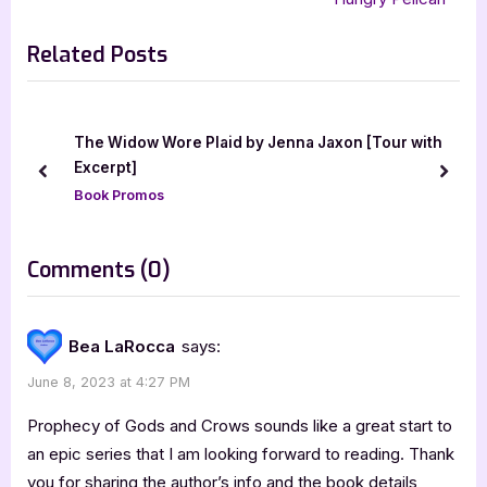
i
x
Related Posts
o
t
u
P
s
o
P
s
 [Tour with
The House of the Wolf [Book Tour with Exce
o
t
prev
next
Book Promos
s
:
t
:
on
Comments
(0)
“Prophecy
of
Bea LaRocca
says:
Gods
June 8, 2023 at 4:27 PM
and
Crows
Prophecy of Gods and Crows sounds like a great start to
by
an epic series that I am looking forward to reading. Thank
you for sharing the author’s info and the book details