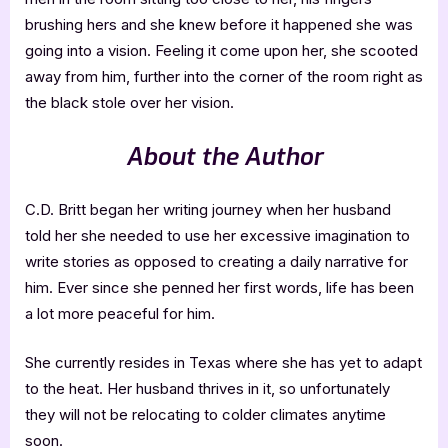
brushing hers and she knew before it happened she was
going into a vision. Feeling it come upon her, she scooted
away from him, further into the corner of the room right as
the black stole over her vision.
About the Author
C.D. Britt began her writing journey when her husband
told her she needed to use her excessive imagination to
write stories as opposed to creating a daily narrative for
him. Ever since she penned her first words, life has been
a lot more peaceful for him.
She currently resides in Texas where she has yet to adapt
to the heat. Her husband thrives in it, so unfortunately
they will not be relocating to colder climates anytime
soon.