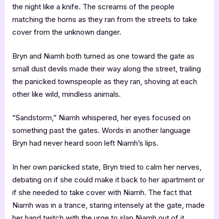
the night like a knife. The screams of the people
matching the horns as they ran from the streets to take
cover from the unknown danger.
Bryn and Niamh both turned as one toward the gate as
small dust devils made their way along the street, trailing
the panicked townspeople as they ran, shoving at each
other like wild, mindless animals.
“Sandstorm,” Niamh whispered, her eyes focused on
something past the gates. Words in another language
Bryn had never heard soon left Niamh’s lips.
In her own panicked state, Bryn tried to calm her nerves,
debating on if she could make it back to her apartment or
if she needed to take cover with Niamh. The fact that
Niamh was in a trance, staring intensely at the gate, made
her hand twitch with the urge to slap Niamh out of it.