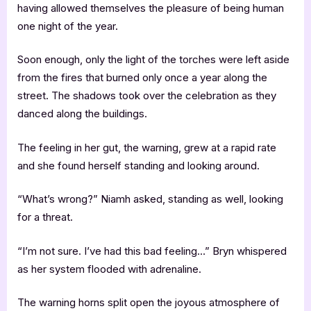
having allowed themselves the pleasure of being human
one night of the year.
Soon enough, only the light of the torches were left aside
from the fires that burned only once a year along the
street. The shadows took over the celebration as they
danced along the buildings.
The feeling in her gut, the warning, grew at a rapid rate
and she found herself standing and looking around.
“What’s wrong?” Niamh asked, standing as well, looking
for a threat.
“I’m not sure. I’ve had this bad feeling…” Bryn whispered
as her system flooded with adrenaline.
The warning horns split open the joyous atmosphere of