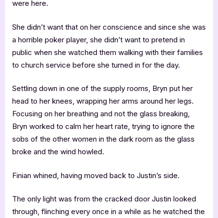
were here.
She didn’t want that on her conscience and since she was
a horrible poker player, she didn’t want to pretend in
public when she watched them walking with their families
to church service before she turned in for the day.
Settling down in one of the supply rooms, Bryn put her
head to her knees, wrapping her arms around her legs.
Focusing on her breathing and not the glass breaking,
Bryn worked to calm her heart rate, trying to ignore the
sobs of the other women in the dark room as the glass
broke and the wind howled.
Finian whined, having moved back to Justin’s side.
The only light was from the cracked door Justin looked
through, flinching every once in a while as he watched the