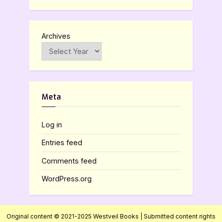
Archives
Meta
Log in
Entries feed
Comments feed
WordPress.org
Original content © 2021-2025 Westveil Books | Submitted content rights