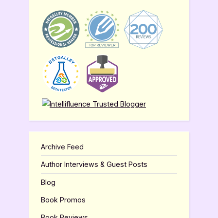
Archive Feed
Author Interviews & Guest Posts
Blog
Book Promos
Book Reviews