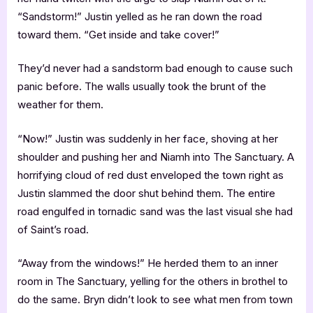
“Sandstorm!” Justin yelled as he ran down the road
toward them. “Get inside and take cover!”
They’d never had a sandstorm bad enough to cause such
panic before. The walls usually took the brunt of the
weather for them.
“Now!” Justin was suddenly in her face, shoving at her
shoulder and pushing her and Niamh into The Sanctuary. A
horrifying cloud of red dust enveloped the town right as
Justin slammed the door shut behind them. The entire
road engulfed in tornadic sand was the last visual she had
of Saint’s road.
“Away from the windows!” He herded them to an inner
room in The Sanctuary, yelling for the others in brothel to
do the same. Bryn didn’t look to see what men from town