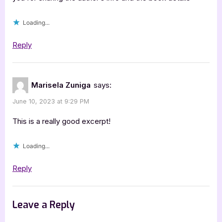
C.D.
Britt”
Loading...
Reply
Marisela Zuniga
says:
June 10, 2023 at 9:29 PM
This is a really good excerpt!
Loading...
Reply
Leave a Reply