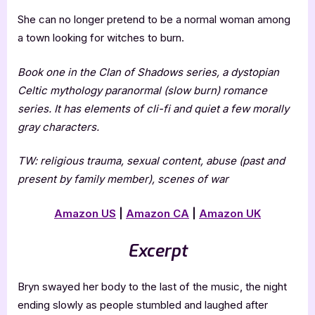
She can no longer pretend to be a normal woman among
a town looking for witches to burn.
Book one in the Clan of Shadows series, a dystopian
Celtic mythology paranormal (slow burn) romance
series. It has elements of cli-fi and quiet a few morally
gray characters.
TW: religious trauma, sexual content, abuse (past and
present by family member), scenes of war
Amazon US
|
Amazon CA
|
Amazon UK
Excerpt
Bryn swayed her body to the last of the music, the night
ending slowly as people stumbled and laughed after