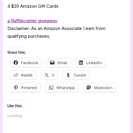
4 $20 Amazon Gift Cards
a Rafflecopter giveaway
Disclaimer: As an Amazon Associate I earn from
qualifying purchases.
Share this:
Facebook
Email
LinkedIn
Reddit
X
Tumblr
Pinterest
WhatsApp
Mastodon
Like this:
Loading...