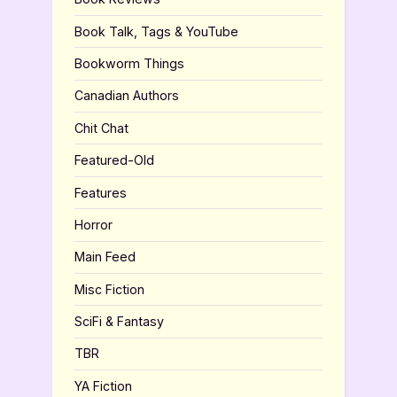
Book Talk, Tags & YouTube
Bookworm Things
Canadian Authors
Chit Chat
Featured-Old
Features
Horror
Main Feed
Misc Fiction
SciFi & Fantasy
TBR
YA Fiction