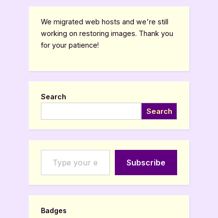
We migrated web hosts and we're still
working on restoring images. Thank you
for your patience!
Search
Search
Type your email…
Subscribe
Badges