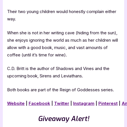
Their two young children would honestly complain either
way.
When she is not in her writing cave (hiding from the sun),
she enjoys ignoring the world as much as her children will
allow with a good book, music, and vast amounts of
coffee (until it’s time for wine).
C.D. Britt is the author of Shadows and Vines and the
upcoming book, Sirens and Leviathans.
Both books are part of the Reign of Goddesses series.
Website
|
Facebook
|
Twitter
|
Instagram
|
Pinterest
|
A
Giveaway Alert!