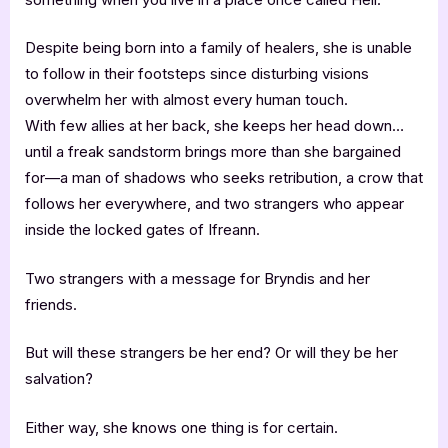
Despite being born into a family of healers, she is unable
to follow in their footsteps since disturbing visions
overwhelm her with almost every human touch.
With few allies at her back, she keeps her head down…
until a freak sandstorm brings more than she bargained
for—a man of shadows who seeks retribution, a crow that
follows her everywhere, and two strangers who appear
inside the locked gates of Ifreann.
Two strangers with a message for Bryndis and her
friends.
But will these strangers be her end? Or will they be her
salvation?
Either way, she knows one thing is for certain.