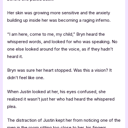
Her skin was growing more sensitive and the anxiety
building up inside her was becoming a raging inferno.
“I am here, come to me, my child,” Bryn heard the
whispered words, and looked for who was speaking. No
one else looked around for the voice, as if they hadn’t
heard it.
Bryn was sure her heart stopped. Was this a vision? It
didn’t feel like one.
When Justin looked at her, his eyes confused, she
realized it wasn’t just her who had heard the whispered
plea.
The distraction of Justin kept her from noticing one of the
men in the room sitting too close to her, his fingers