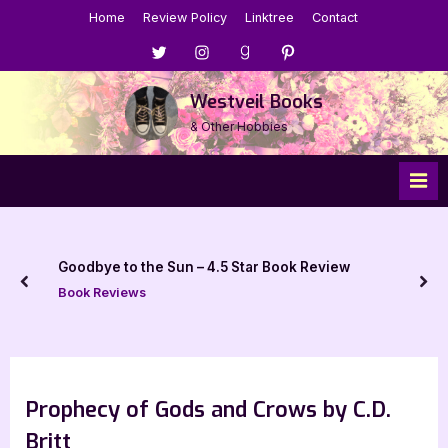
Skip
Home
Review Policy
Linktree
Contact
to
Menu
Menu
Menu
Menu
content
Item
Item
Item
Item
Westveil Books
& Other Hobbies
Goodbye to the Sun – 4.5 Star Book Review
prev
nex
Book Reviews
Prophecy of Gods and Crows by C.D.
Britt