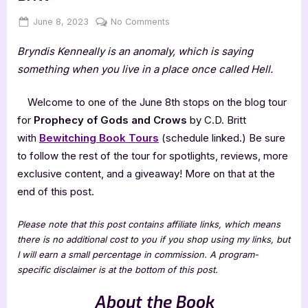
Posted
By
on
June 8, 2023
Jenna
No Comments
on
Prophecy
Bryndis Kenneally is an anomaly, which is saying
of
Gods
something when you live in a place once called Hell.
and
Crows
Welcome to one of the June 8th stops on the blog tour
by
for
Prophecy of Gods and Crows
by C.D. Britt
C.D.
with
Bewitching Book Tours
(schedule linked.) Be sure
Britt
to follow the rest of the tour for spotlights, reviews, more
exclusive content, and a giveaway! More on that at the
end of this post.
Please note that this post contains affiliate links, which means
there is no additional cost to you if you shop using my links, but
I will earn a small percentage in commission. A program-
specific disclaimer is at the bottom of this post.
About the Book