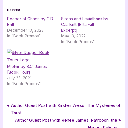
Related
Reaper of Chaos by C.D.
Sirens and Leviathans by
Britt
C.D. Britt [Blitz with
December 13, 2023
Excerpt]
In "Book Promos"
May 13, 2022
In "Book Promos"
Mjolnir by B.C. James
[Book Tour]
July 23, 2021
In "Book Promos"
Tags:
,
,
,
,
Book Promos
bewitching book tours
CD Britt
Celtic
Celtic Mythology
Post
P
Author Guest Post with Kirsten Weiss: The Mysteries of
,
,
,
,
Clan of Shadows
dystopian
Dystopian Fantasy
fantasy
r
Tarot
navigation
,
,
,
GermanCreative
mythology
Phoenyx Publishing
e
N
Author Guest Post with Renée James: Patroosh, the
Prophecy of Gods and Crows
v
e
Hungry Pelican