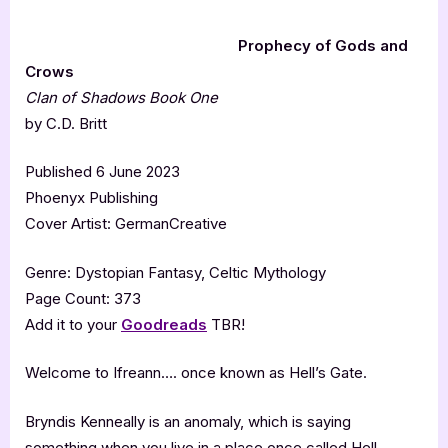
Prophecy of Gods and
Crows
Clan of Shadows Book One
by C.D. Britt
Published 6 June 2023
Phoenyx Publishing
Cover Artist: GermanCreative
Genre: Dystopian Fantasy, Celtic Mythology
Page Count: 373
Add it to your
Goodreads
TBR!
Welcome to Ifreann…. once known as Hell’s Gate.
Bryndis Kenneally is an anomaly, which is saying
something when you live in a place once called Hell.