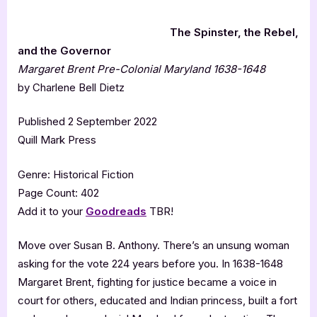
The Spinster, the Rebel,
and the Governor
Margaret Brent Pre-Colonial Maryland 1638-1648
by Charlene Bell Dietz
Published 2 September 2022
Quill Mark Press
Genre: Historical Fiction
Page Count: 402
Add it to your
Goodreads
TBR!
Move over Susan B. Anthony. There’s an unsung woman
asking for the vote 224 years before you. In 1638-1648
Margaret Brent, fighting for justice became a voice in
court for others, educated and Indian princess, built a fort