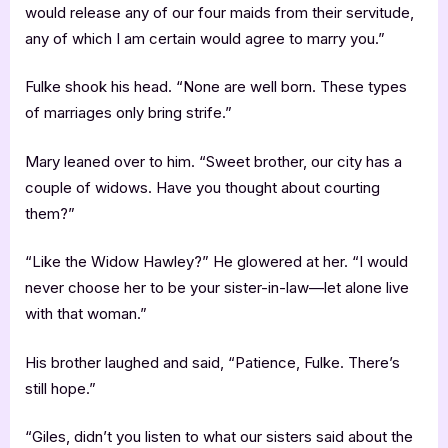
would release any of our four maids from their servitude,
any of which I am certain would agree to marry you.”
Fulke shook his head. “None are well born. These types
of marriages only bring strife.”
Mary leaned over to him. “Sweet brother, our city has a
couple of widows. Have you thought about courting
them?”
“Like the Widow Hawley?” He glowered at her. “I would
never choose her to be your sister-in-law—let alone live
with that woman.”
His brother laughed and said, “Patience, Fulke. There’s
still hope.”
“Giles, didn’t you listen to what our sisters said about the