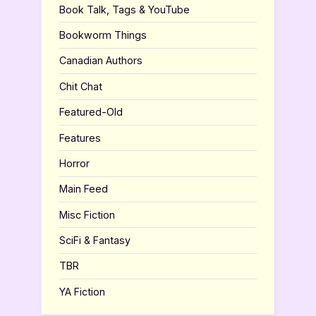
Book Talk, Tags & YouTube
Bookworm Things
Canadian Authors
Chit Chat
Featured-Old
Features
Horror
Main Feed
Misc Fiction
SciFi & Fantasy
TBR
YA Fiction