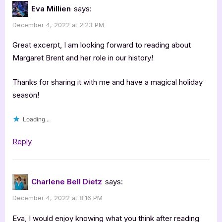
Eva Millien
says:
December 4, 2022 at 2:23 PM
Great excerpt, I am looking forward to reading about
Margaret Brent and her role in our history!
Thanks for sharing it with me and have a magical holiday
season!
Loading...
Reply
Charlene Bell Dietz
says:
December 4, 2022 at 8:16 PM
Eva, I would enjoy knowing what you think after reading