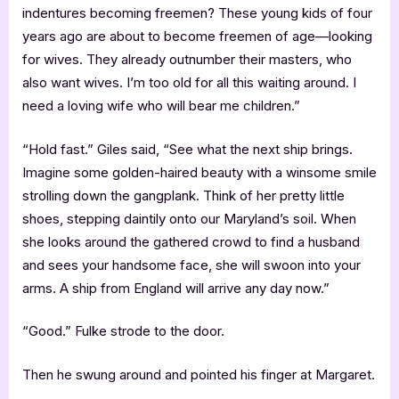
indentures becoming freemen? These young kids of four
years ago are about to become freemen of age—looking
for wives. They already outnumber their masters, who
also want wives. I’m too old for all this waiting around. I
need a loving wife who will bear me children.”
“Hold fast.” Giles said, “See what the next ship brings.
Imagine some golden-haired beauty with a winsome smile
strolling down the gangplank. Think of her pretty little
shoes, stepping daintily onto our Maryland’s soil. When
she looks around the gathered crowd to find a husband
and sees your handsome face, she will swoon into your
arms. A ship from England will arrive any day now.”
“Good.” Fulke strode to the door.
Then he swung around and pointed his finger at Margaret.