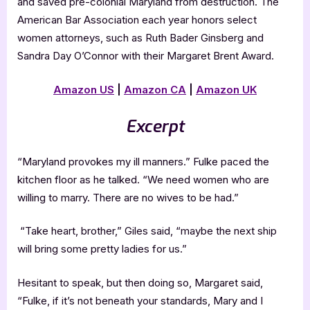
and saved pre-colonial Maryland from destruction. The
American Bar Association each year honors select
women attorneys, such as Ruth Bader Ginsberg and
Sandra Day O’Connor with their Margaret Brent Award.
Amazon US
|
Amazon CA
|
Amazon UK
Excerpt
“Maryland provokes my ill manners.” Fulke paced the
kitchen floor as he talked. “We need women who are
willing to marry. There are no wives to be had.”
“Take heart, brother,” Giles said, “maybe the next ship
will bring some pretty ladies for us.”
Hesitant to speak, but then doing so, Margaret said,
“Fulke, if it’s not beneath your standards, Mary and I