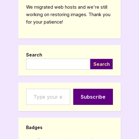
We migrated web hosts and we're still
working on restoring images. Thank you
for your patience!
Search
Search
Type your email…
Subscribe
Badges