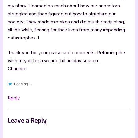
my story. I learned so much about how our ancestors
struggled and then figured out how to structure our
society. They made mistakes and did much readjusting,
all the while, fearing for their lives from many impending
catastrophes.T
Thank you for your praise and comments. Returning the
wish to you for a wonderful holiday season.
Charlene
Loading...
Reply
Leave a Reply