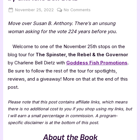
Posted
By
on
November 25, 2022
Jenna
No Comments
on
The
Move over Susan B. Anthony. There’s an unsung
Spinster,
the
woman asking for the vote 224 years before you.
Rebel
&
Welcome to one of the November 25th stops on the
the
blog tour for
The Spinster, the Rebel & the Governor
Governor
by Charlene Bell Dietz with
Goddess Fish Promotions
.
by
Be sure to follow the rest of the tour for spotlights,
Charlene
Bell
reviews, and a giveaway! More on that at the end of this
Dietz
post.
Please note that this post contains affiliate links, which means
there is no additional cost to you if you shop using my links, but
I will earn a small percentage in commission. A program-
specific disclaimer is at the bottom of this post.
About the Book