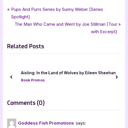
Tags:
,
,
,
Book Promos
Charlene Bell Dietz
goddess fish promotions
historical fiction
Post
P
Pups And Purrs Series by Sunny Weber [Series
,
Quill Mark Press
The Spinster the Rebel and the Governor
r
Spotlight]
navigation
e
N
The Man Who Came and Went by Joe Stillman [Tour
v
e
with Excerpt]
i
x
Related Posts
o
t
u
P
s
o
P
s
Aisling: In the Land of Wolves by Eileen Sheehan
o
t
prev
next
Book Promos
s
:
t
:
on
Comments
(0)
“The
Spinster,
Goddess Fish Promotions
says:
the