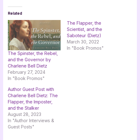
Related
The Flapper, the
Scientist, and the
Saboteur (Dietz)
March 30, 2022
In "Book Promos"
The Spinster, the Rebel,
and the Governor by
Charlene Bell Dietz
February 27, 2024
In "Book Promos"
Author Guest Post with
Charlene Bell Dietz: The
Flapper, the Imposter,
and the Stalker
August 28, 2023
In "Author Interviews &
Guest Posts"