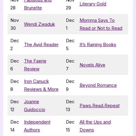
Literary Gold
28
Brunette
29
Nov
Dec
Momma Says To
W
endi Zwaduk
30
1
Read or Not to Read
Dec
Dec
The Avid Reader
It’s Raining Books
2
5
Dec
The Faerie
Dec
Novels Alive
6
Review
7
Dec
Iron Canuck
Dec
Beyond Romance
8
Reviews & More
9
Dec
Joanne
Dec
Paws.Read.Repeat
12
Guidoccio
13
Dec
Independent
Dec
All the Ups and
14
Authors
15
Downs