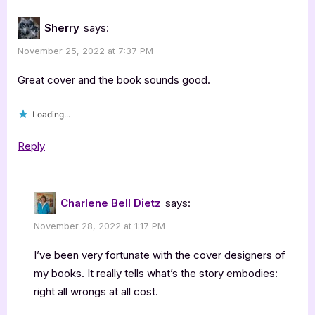
Sherry
says:
November 25, 2022 at 7:37 PM
Great cover and the book sounds good.
Loading...
Reply
Charlene Bell Dietz
says:
November 28, 2022 at 1:17 PM
I’ve been very fortunate with the cover designers of
my books. It really tells what’s the story embodies:
right all wrongs at all cost.