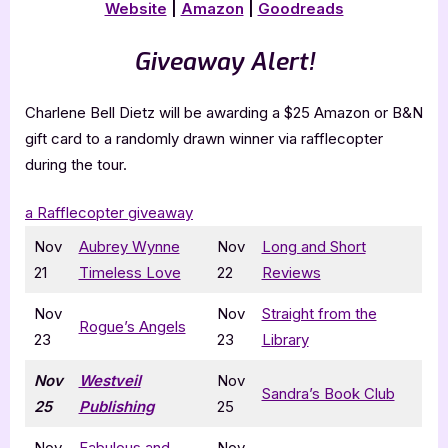
Website
|
Amazon
|
Goodreads
Giveaway Alert!
Charlene Bell Dietz will be awarding a $25 Amazon or B&N
gift card to a randomly drawn winner via rafflecopter
during the tour.
a Rafflecopter giveaway
Nov
Aubrey Wynne
Nov
Long and Short
21
Timeless Love
22
Reviews
Nov
Nov
Straight from the
Rogue’s Angels
23
23
Library
Nov
Westveil
Nov
Sandra’s Book Club
25
Publishing
25
Nov
Fabulous and
Nov