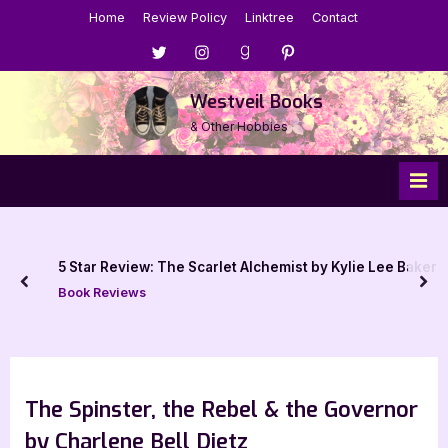
Skip
Home
Review Policy
Linktree
Contact
to
Menu
Menu
Menu
Menu
content
Item
Item
Item
Item
Westveil Books
& Other Hobbies
5 Star Review: The Scarlet Alchemist by Kylie Lee Baker
prev
nex
Book Reviews
The Spinster, the Rebel & the Governor
by Charlene Bell Dietz