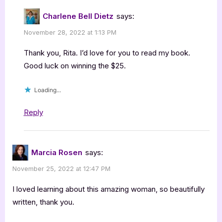
Charlene Bell Dietz
says:
November 28, 2022 at 1:13 PM
Thank you, Rita. I’d love for you to read my book.
Good luck on winning the $25.
Loading...
Reply
Marcia Rosen
says:
November 25, 2022 at 12:47 PM
I loved learning about this amazing woman, so beautifully
written, thank you.