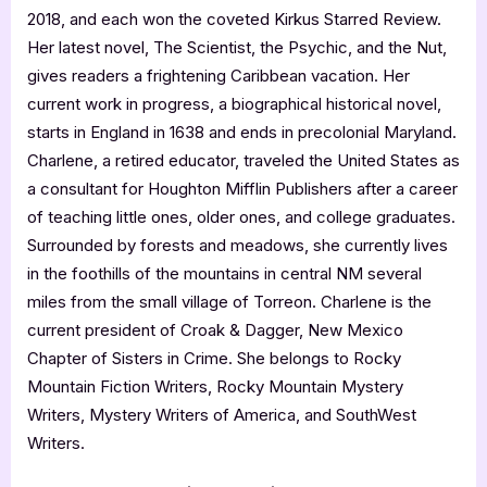
2018, and each won the coveted Kirkus Starred Review.
Her latest novel, The Scientist, the Psychic, and the Nut,
gives readers a frightening Caribbean vacation. Her
current work in progress, a biographical historical novel,
starts in England in 1638 and ends in precolonial Maryland.
Charlene, a retired educator, traveled the United States as
a consultant for Houghton Mifflin Publishers after a career
of teaching little ones, older ones, and college graduates.
Surrounded by forests and meadows, she currently lives
in the foothills of the mountains in central NM several
miles from the small village of Torreon. Charlene is the
current president of Croak & Dagger, New Mexico
Chapter of Sisters in Crime. She belongs to Rocky
Mountain Fiction Writers, Rocky Mountain Mystery
Writers, Mystery Writers of America, and SouthWest
Writers.