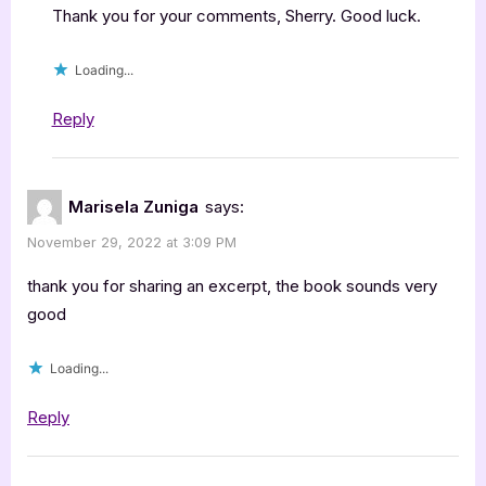
Thank you for your comments, Sherry. Good luck.
Loading...
Reply
Marisela Zuniga
says:
November 29, 2022 at 3:09 PM
thank you for sharing an excerpt, the book sounds very
good
Loading...
Reply