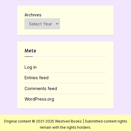
Archives
Meta
Log in
Entries feed
Comments feed
WordPress.org
Original content © 2021-2025 Westveil Books | Submitted content rights
remain with the rights holders.