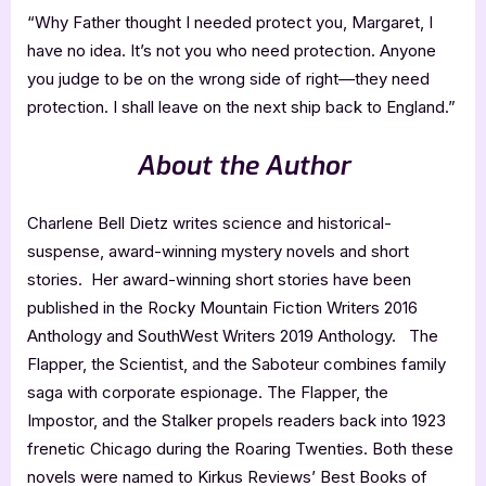
“Why Father thought I needed protect you, Margaret, I
have no idea. It’s not you who need protection. Anyone
you judge to be on the wrong side of right—they need
protection. I shall leave on the next ship back to England.”
About the Author
Charlene Bell Dietz writes science and historical-
suspense, award-winning mystery novels and short
stories. Her award-winning short stories have been
published in the Rocky Mountain Fiction Writers 2016
Anthology and SouthWest Writers 2019 Anthology. The
Flapper, the Scientist, and the Saboteur combines family
saga with corporate espionage. The Flapper, the
Impostor, and the Stalker propels readers back into 1923
frenetic Chicago during the Roaring Twenties. Both these
novels were named to Kirkus Reviews’ Best Books of