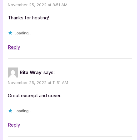
November 25, 2022 at 8:51 AM
Rebel
&
Thanks for hosting!
the
Loading...
Governor
by
Reply
Charlene
Bell
Dietz”
Rita Wray
says:
November 25, 2022 at 11:51 AM
Great excerpt and cover.
Loading...
Reply