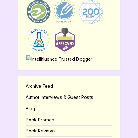
Archive Feed
Author Interviews & Guest Posts
Blog
Book Promos
Book Reviews