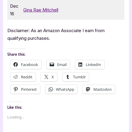
Dec
Gina Rae Mitchell
16
Disclaimer: As an Amazon Associate I earn from
qualifying purchases.
Share this:
Facebook
Email
LinkedIn
Reddit
X
Tumblr
Pinterest
WhatsApp
Mastodon
Like this:
Loading...