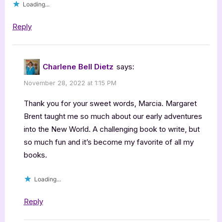
Loading...
Reply
Charlene Bell Dietz
says:
November 28, 2022 at 1:15 PM
Thank you for your sweet words, Marcia. Margaret
Brent taught me so much about our early adventures
into the New World. A challenging book to write, but
so much fun and it’s become my favorite of all my
books.
Loading...
Reply