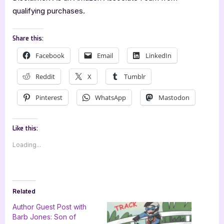
qualifying purchases.
Share this:
Facebook
Email
LinkedIn
Reddit
X
Tumblr
Pinterest
WhatsApp
Mastodon
Like this:
Loading...
Related
Author Guest Post with
Barb Jones: Son of