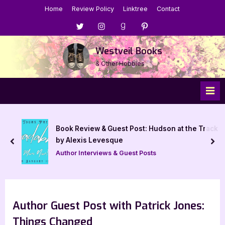
Skip
Home
Review Policy
Linktree
Contact
to
Menu
Menu
Menu
Menu
content
Item
Item
Item
Item
Westveil Books
& Other Hobbies
Book Review & Guest Post: Hudson at the Track
by Alexis Levesque
prev
nex
Author Interviews & Guest Posts
Author Guest Post with Patrick Jones:
Things Changed