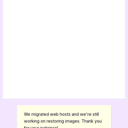
We migrated web hosts and we're still
working on restoring images. Thank you
for your patience!