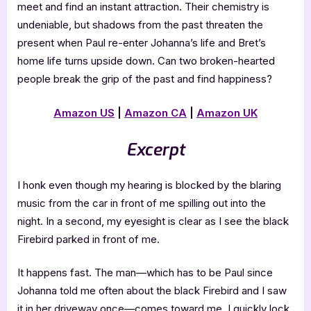
meet and find an instant attraction. Their chemistry is
undeniable, but shadows from the past threaten the
present when Paul re-enter Johanna’s life and Bret’s
home life turns upside down. Can two broken-hearted
people break the grip of the past and find happiness?
Amazon US
|
Amazon CA
|
Amazon UK
Excerpt
I honk even though my hearing is blocked by the blaring
music from the car in front of me spilling out into the
night. In a second, my eyesight is clear as I see the black
Firebird parked in front of me.
It happens fast. The man—which has to be Paul since
Johanna told me often about the black Firebird and I saw
it in her driveway once—comes toward me. I quickly lock