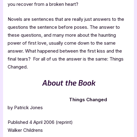
you recover from a broken heart?
Novels are sentences that are really just answers to the
questions the sentence before poses. The answer to
these questions, and many more about the haunting
power of first love, usually come down to the same
answer. What happened between the first kiss and the
final tears? For all of us the answer is the same: Things
Changed.
About the Book
Things Changed
by Patrick Jones
Published 4 April 2006 (reprint)
Walker Childrens