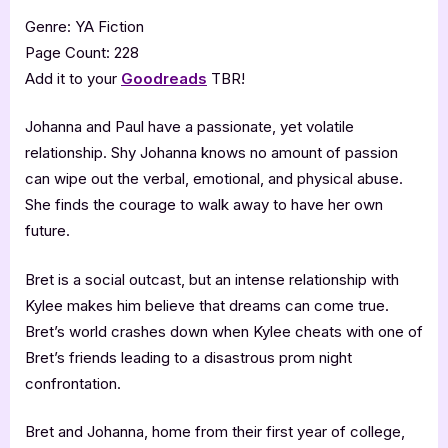
Genre: YA Fiction
Page Count: 228
Add it to your
Goodreads
TBR!
Johanna and Paul have a passionate, yet volatile
relationship. Shy Johanna knows no amount of passion
can wipe out the verbal, emotional, and physical abuse.
She finds the courage to walk away to have her own
future.
Bret is a social outcast, but an intense relationship with
Kylee makes him believe that dreams can come true.
Bret’s world crashes down when Kylee cheats with one of
Bret’s friends leading to a disastrous prom night
confrontation.
Bret and Johanna, home from their first year of college,