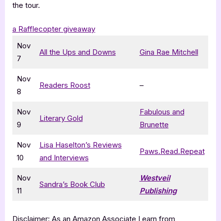
the tour.
a Rafflecopter giveaway
Nov
All the Ups and Downs
Gina Rae Mitchell
7
Nov
Readers Roost
–
8
Nov
Fabulous and
Literary Gold
9
Brunette
Nov
Lisa Haselton’s Reviews
Paws.Read.Repeat
10
and Interviews
Nov
Westveil
Sandra’s Book Club
11
Publishing
Disclaimer: As an Amazon Associate I earn from