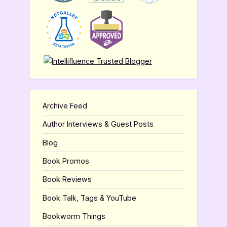
Archive Feed
Author Interviews & Guest Posts
Blog
Book Promos
Book Reviews
Book Talk, Tags & YouTube
Bookworm Things