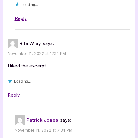
Loading...
Reply
Rita Wray
says:
November 11, 2022 at 12:14 PM
I liked the excerpt.
Loading...
Reply
Patrick Jones
says:
November 11, 2022 at 7:34 PM