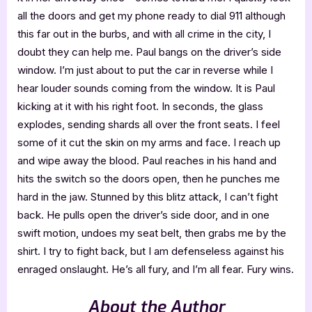
all the doors and get my phone ready to dial 911 although
this far out in the burbs, and with all crime in the city, I
doubt they can help me. Paul bangs on the driver’s side
window. I’m just about to put the car in reverse while I
hear louder sounds coming from the window. It is Paul
kicking at it with his right foot. In seconds, the glass
explodes, sending shards all over the front seats. I feel
some of it cut the skin on my arms and face. I reach up
and wipe away the blood. Paul reaches in his hand and
hits the switch so the doors open, then he punches me
hard in the jaw. Stunned by this blitz attack, I can’t fight
back. He pulls open the driver’s side door, and in one
swift motion, undoes my seat belt, then grabs me by the
shirt. I try to fight back, but I am defenseless against his
enraged onslaught. He’s all fury, and I’m all fear. Fury wins.
About the Author