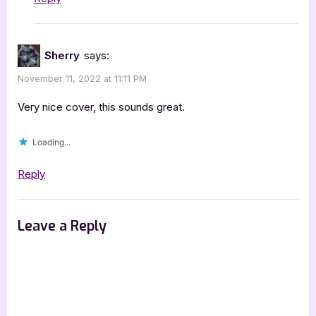
Sherry
says:
November 11, 2022 at 11:11 PM
Very nice cover, this sounds great.
Loading...
Reply
Leave a Reply