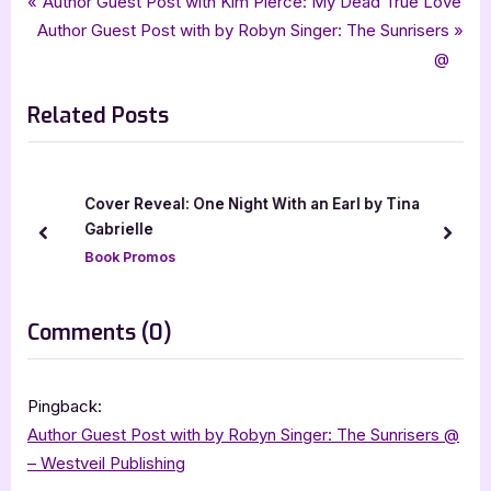
Post
P
Author Guest Post with Kim Pierce: My Dead True Love
young adult
N
r
Author Guest Post with by Robyn Singer: The Sunrisers
navigation
e
e
@
x
v
Related Posts
t
i
P
o
o
u
s
s
Cover Reveal: One Night With an Earl by Tina
t
P
Gabrielle
prev
next
:
o
Book Promos
s
t
on
Comments
(0)
:
“Author
Guest
Pingback:
Post
Author Guest Post with by Robyn Singer: The Sunrisers @
with
– Westveil Publishing
Patrick