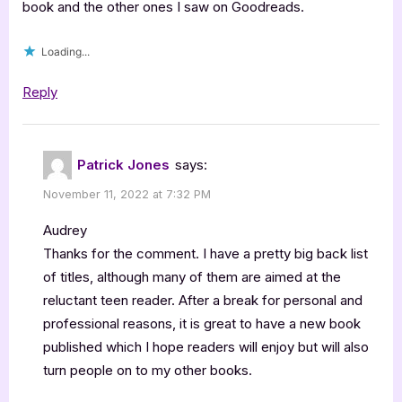
book and the other ones I saw on Goodreads.
Loading...
Reply
Patrick Jones
says:
November 11, 2022 at 7:32 PM
Audrey
Thanks for the comment. I have a pretty big back list
of titles, although many of them are aimed at the
reluctant teen reader. After a break for personal and
professional reasons, it is great to have a new book
published which I hope readers will enjoy but will also
turn people on to my other books.