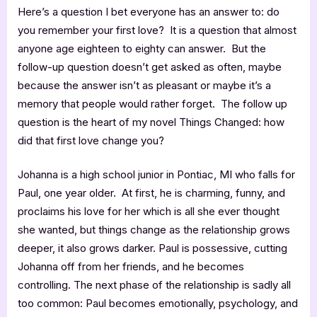
Here’s a question I bet everyone has an answer to: do
you remember your first love? It is a question that almost
anyone age eighteen to eighty can answer. But the
follow-up question doesn’t get asked as often, maybe
because the answer isn’t as pleasant or maybe it’s a
memory that people would rather forget. The follow up
question is the heart of my novel Things Changed: how
did that first love change you?
Johanna is a high school junior in Pontiac, MI who falls for
Paul, one year older. At first, he is charming, funny, and
proclaims his love for her which is all she ever thought
she wanted, but things change as the relationship grows
deeper, it also grows darker. Paul is possessive, cutting
Johanna off from her friends, and he becomes
controlling. The next phase of the relationship is sadly all
too common: Paul becomes emotionally, psychology, and