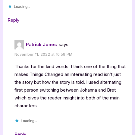
Loading...
Reply
Patrick Jones
says:
November 11, 2022 at 10:59 PM
Thanks for the kind words. I think one of the thing that
makes Things Changed an interesting read isn’t just
the story but how the story is told. I used alternating
first person switching between Johanna and Bret
which gives the reader insight into both of the main
characters
Loading...
Reply