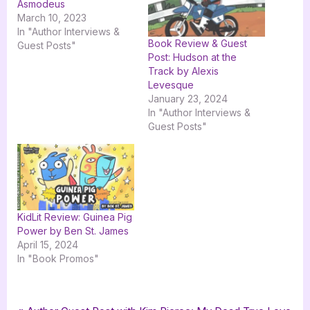
Asmodeus
March 10, 2023
In "Author Interviews &
Book Review & Guest
Guest Posts"
Post: Hudson at the
Track by Alexis
Levesque
January 23, 2024
In "Author Interviews &
Guest Posts"
KidLit Review: Guinea Pig
Power by Ben St. James
April 15, 2024
In "Book Promos"
Tags:
,
,
,
,
,
Author Interviews & Guest Posts
goddess fish promotions
Patrick Jones
Book Promos
Things Changed
ya