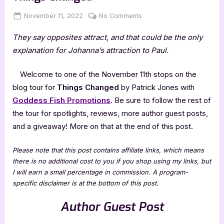
Posted
By
on
November 11, 2022
Jenna
No Comments
on
Author
They say opposites attract, and that could be the only
Guest
Post
explanation for Johanna’s attraction to Paul.
with
Patrick
Welcome to one of the November 11th stops on the
Jones:
blog tour for
Things Changed
by Patrick Jones with
Things
Goddess Fish Promotions
. Be sure to follow the rest of
Changed
the tour for spotlights, reviews, more author guest posts,
and a giveaway! More on that at the end of this post.
Please note that this post contains affiliate links, which means
there is no additional cost to you if you shop using my links, but
I will earn a small percentage in commission. A program-
specific disclaimer is at the bottom of this post.
Author Guest Post