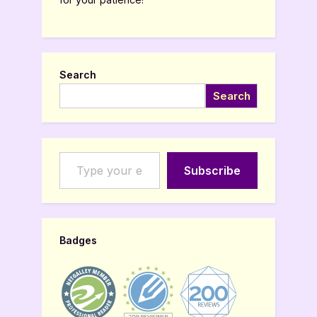
Search
Search
Type your email…
Subscribe
Badges