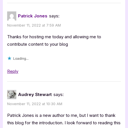
Jones:
Things
Patrick Jones
says:
Changed”
November 11, 2022 at 7:59 AM
Thanks for hosting me today and allowing me to
contribute content to your blog
Loading...
Reply
Audrey Stewart
says:
November 11, 2022 at 10:30 AM
Patrick Jones is a new author to me, but I want to thank
this blog for the introduction. I look forward to reading this