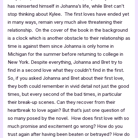
has reinserted himself in Johanna’s life, while Bret can’t
stop thinking about Kylee. The first loves have ended yet
in many ways, remain very much alive threatening their
relationship. On the cover of the book in the background
is a clock which is another obstacle to their relationship as
time is against them since Johanna is only home in
Michigan for the summer before returning to college in
New York. Despite everything, Johanna and Bret try to
find in a second love what they couldn’t find in the first.
So, if you asked Johanna and Bret about their first love,
they both could remember in vivid detail not just the good
times, but every second of the bad times, in particular
their break-up scenes. Can they recover from their
heartbreak to love again? But that’s just one question of
so many posed by the novel. How does first love with so
much promise and excitement go wrong? How do you
trust again after having been beaten or betrayed? How do