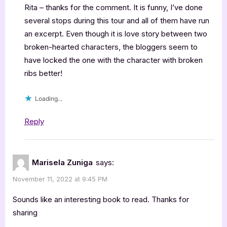
Rita – thanks for the comment. It is funny, I’ve done
several stops during this tour and all of them have run
an excerpt. Even though it is love story between two
broken-hearted characters, the bloggers seem to
have locked the one with the character with broken
ribs better!
Loading...
Reply
Marisela Zuniga
says:
November 11, 2022 at 9:45 PM
Sounds like an interesting book to read. Thanks for
sharing