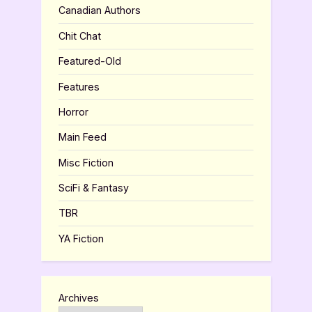
Canadian Authors
Chit Chat
Featured-Old
Features
Horror
Main Feed
Misc Fiction
SciFi & Fantasy
TBR
YA Fiction
Archives