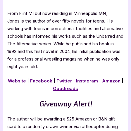
From Flint MI but now residing in Minneapolis MN,
Jones is the author of over fifty novels for teens. His
working with teens in correctional facilities and alternative
schools has informed his works such as the Unbarred and
The Alternative series. While he published his book in
1992 and this first novel in 2004, his initial publication was
for a professional wrestling magazine when he was only
eight years old.
Website
|
Facebook
|
Twitter
|
Instagram
|
Amazon
|
Goodreads
Giveaway Alert!
The author will be awarding a $25 Amazon or B&N gift
card to a randomly drawn winner via rafflecopter during