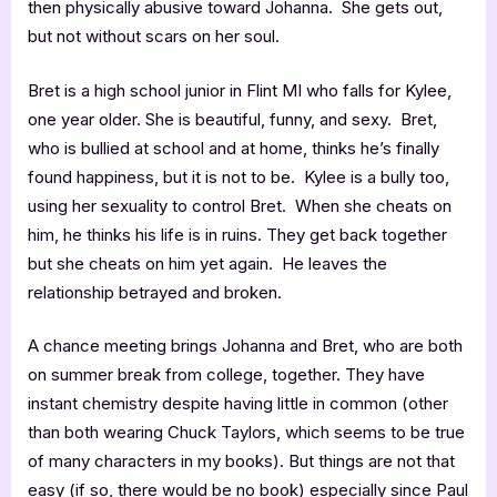
then physically abusive toward Johanna. She gets out,
but not without scars on her soul.
Bret is a high school junior in Flint MI who falls for Kylee,
one year older. She is beautiful, funny, and sexy. Bret,
who is bullied at school and at home, thinks he’s finally
found happiness, but it is not to be. Kylee is a bully too,
using her sexuality to control Bret. When she cheats on
him, he thinks his life is in ruins. They get back together
but she cheats on him yet again. He leaves the
relationship betrayed and broken.
A chance meeting brings Johanna and Bret, who are both
on summer break from college, together. They have
instant chemistry despite having little in common (other
than both wearing Chuck Taylors, which seems to be true
of many characters in my books). But things are not that
easy (if so, there would be no book) especially since Paul