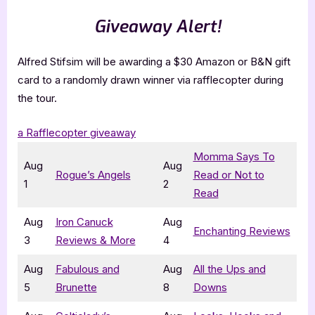
Giveaway Alert!
Alfred Stifsim will be awarding a $30 Amazon or B&N gift
card to a randomly drawn winner via rafflecopter during
the tour.
a Rafflecopter giveaway
Momma Says To
Aug
Aug
Rogue’s Angels
Read or Not to
1
2
Read
Aug
Iron Canuck
Aug
Enchanting Reviews
3
Reviews & More
4
Aug
Fabulous and
Aug
All the Ups and
5
Brunette
8
Downs