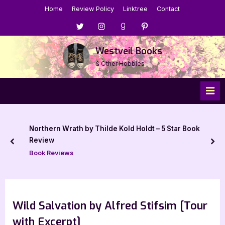
Skip
Home
Review Policy
Linktree
Contact
to
Menu
Menu
Menu
Menu
content
Item
Item
Item
Item
Westveil Books
& Other Hobbies
Northern Wrath by Thilde Kold Holdt – 5 Star Book
Review
prev
nex
Book Reviews
Wild Salvation by Alfred Stifsim [Tour
with Excerpt]