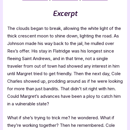
Excerpt
The clouds began to break, allowing the white light of the
thick crescent moon to shine down, lighting the road. As
Johnson made his way back to the jail, he mulled over
Rex’s offer. His stay in Flatridge was his longest since
fleeing Saint Andrews, and in that time, not a single
traveler from out of town had showed any interest in him
until Margret tried to get friendly. Then the next day, Cole
Charles showed up, prodding around as if he were looking
for more than just bandits. That didn’t sit right with him.
Could Margret’s advances have been a ploy to catch him
in a vulnerable state?
What if she’s trying to trick me? he wondered. What if
they’re working together? Then he remembered. Cole