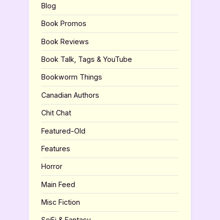
Blog
Book Promos
Book Reviews
Book Talk, Tags & YouTube
Bookworm Things
Canadian Authors
Chit Chat
Featured-Old
Features
Horror
Main Feed
Misc Fiction
SciFi & Fantasy