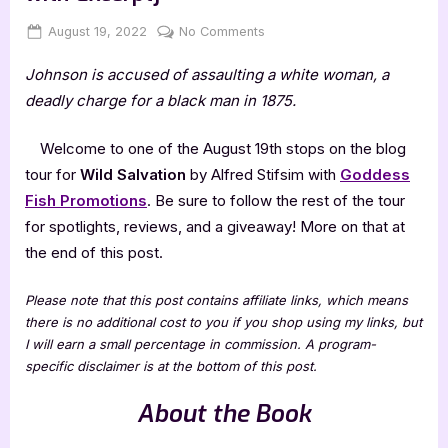
Posted
By
on
August 19, 2022
Jenna
No Comments
on
Wild
Johnson is accused of assaulting a white woman, a
Salvation
by
deadly charge for a black man in 1875.
Alfred
Stifsim
Welcome to one of the August 19th stops on the blog
[Tour
tour for
Wild Salvation
by Alfred Stifsim with
Goddess
with
Fish Promotions
. Be sure to follow the rest of the tour
Excerpt]
for spotlights, reviews, and a giveaway! More on that at
the end of this post.
Please note that this post contains affiliate links, which means
there is no additional cost to you if you shop using my links, but
I will earn a small percentage in commission. A program-
specific disclaimer is at the bottom of this post.
About the Book