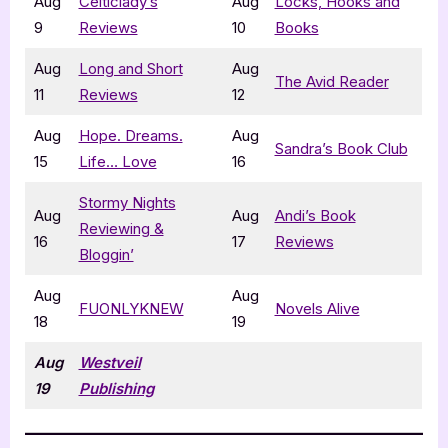
Aug
Celticlady’s
Aug
Locks, Hooks and
9
Reviews
10
Books
Aug
Long and Short
Aug
The Avid Reader
11
Reviews
12
Aug
Hope. Dreams.
Aug
Sandra’s Book Club
15
Life… Love
16
Stormy Nights
Aug
Aug
Andi’s Book
Reviewing &
16
17
Reviews
Bloggin’
Aug
Aug
FUONLYKNEW
Novels Alive
18
19
Aug
Westveil
19
Publishing