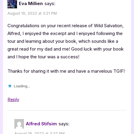
Eva Millien
says:
August 19, 2022 at 3:21 PM
Congratulations on your recent release of Wild Salvation,
Alfred, I enjoyed the excerpt and I enjoyed following the
tour and learning about your book, which sounds like a
great read for my dad and me! Good luck with your book
and I hope the tour was a success!
Thanks for sharing it with me and have a marvelous TGIF!
Loading...
Reply
Alfred Stifsim
says:
August 19, 2022 at 3:37 PM