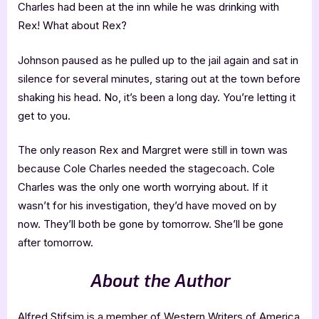
Charles had been at the inn while he was drinking with
Rex! What about Rex?
Johnson paused as he pulled up to the jail again and sat in
silence for several minutes, staring out at the town before
shaking his head. No, it’s been a long day. You’re letting it
get to you.
The only reason Rex and Margret were still in town was
because Cole Charles needed the stagecoach. Cole
Charles was the only one worth worrying about. If it
wasn’t for his investigation, they’d have moved on by
now. They’ll both be gone by tomorrow. She’ll be gone
after tomorrow.
About the Author
Alfred Stifsim is a member of Western Writers of America