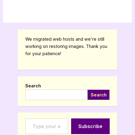
We migrated web hosts and we're still
working on restoring images. Thank you
for your patience!
Search
Search
Type your email…
Subscribe