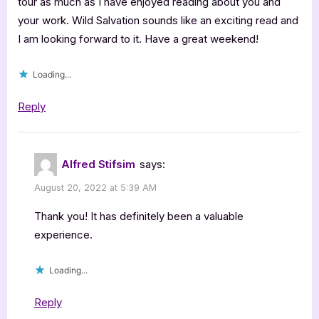
tour as much as I have enjoyed reading about you and
your work. Wild Salvation sounds like an exciting read and
I am looking forward to it. Have a great weekend!
Loading...
Reply
Alfred Stifsim
says:
August 20, 2022 at 5:39 AM
Thank you! It has definitely been a valuable
experience.
Loading...
Reply