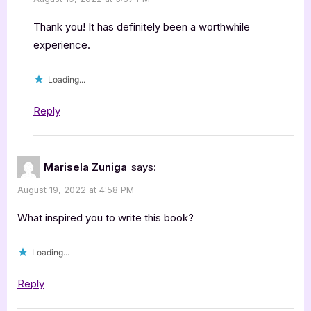
Thank you! It has definitely been a worthwhile
experience.
Loading...
Reply
Marisela Zuniga
says:
August 19, 2022 at 4:58 PM
What inspired you to write this book?
Loading...
Reply