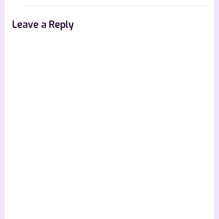
Leave a Reply