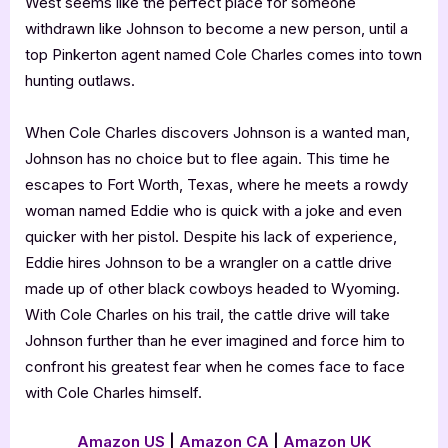
West seems like the perfect place for someone
withdrawn like Johnson to become a new person, until a
top Pinkerton agent named Cole Charles comes into town
hunting outlaws.
When Cole Charles discovers Johnson is a wanted man,
Johnson has no choice but to flee again. This time he
escapes to Fort Worth, Texas, where he meets a rowdy
woman named Eddie who is quick with a joke and even
quicker with her pistol. Despite his lack of experience,
Eddie hires Johnson to be a wrangler on a cattle drive
made up of other black cowboys headed to Wyoming.
With Cole Charles on his trail, the cattle drive will take
Johnson further than he ever imagined and force him to
confront his greatest fear when he comes face to face
with Cole Charles himself.
Amazon US
|
Amazon CA
|
Amazon UK