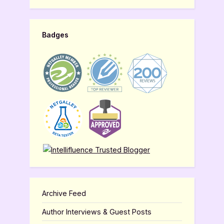
Badges
Archive Feed
Author Interviews & Guest Posts