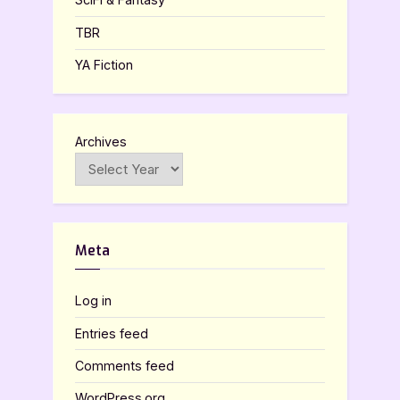
TBR
YA Fiction
Archives
Meta
Log in
Entries feed
Comments feed
WordPress.org