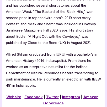
and has published several short stories about the
American West. “The Bastard of the Black Hills,” won
second prize in ropeandwire.com’s 2019 short story
contest, and “Max and Sherri” was included in Cowboy
Jamboree Magazine’s Fall 2020 issue. His short story
about Eddie, “A Night Out with the Cowboys,” was
published by Close to the Bone (UK) in August 2021.
Alfred Stifsim graduated from IUPUI with a bachelor’s in
American History (2014, Indianapolis). From there he
worked as an interpretive naturalist for the Indiana
Department of Natural Resources before transitioning to
park maintenance. He is currently an electrician with IBEW
481 in Indianapolis.
Website
|
Facebook
|
Twitter
|
Instagram
|
Amazon
|
Goodreads