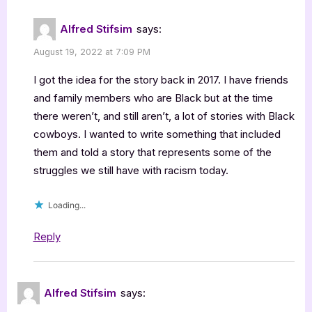
Alfred Stifsim
says:
August 19, 2022 at 7:09 PM
I got the idea for the story back in 2017. I have friends
and family members who are Black but at the time
there weren’t, and still aren’t, a lot of stories with Black
cowboys. I wanted to write something that included
them and told a story that represents some of the
struggles we still have with racism today.
Loading...
Reply
Alfred Stifsim
says: