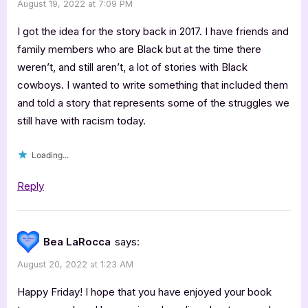
August 19, 2022 at 7:09 PM
I got the idea for the story back in 2017. I have friends and
family members who are Black but at the time there
weren’t, and still aren’t, a lot of stories with Black
cowboys. I wanted to write something that included them
and told a story that represents some of the struggles we
still have with racism today.
Loading...
Reply
Bea LaRocca
says:
August 20, 2022 at 1:23 AM
Happy Friday! I hope that you have enjoyed your book