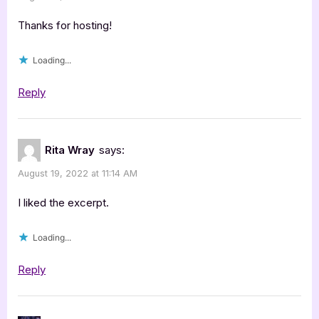
Thanks for hosting!
Loading...
Reply
Rita Wray
says:
August 19, 2022 at 11:14 AM
I liked the excerpt.
Loading...
Reply