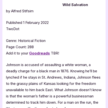
Wild Salvation
by Alfred Stifsim
Published 1 February 2022
TwoDot
Genre: Historical Fiction
Page Count: 288
Add it to your
Goodreads
TBR!
Johnson is accused of assaulting a white woman, a
deadly charge for a black man in 1876. Knowing he’ll be
lynched if he stays in St. Andrews, Indiana, Johnson flees
to the grassy plains of Kansas looking for the freedom
unavailable to him back East. What Johnson doesn’t know
is that the woman’s father is a powerful businessman
determined to track him down. For a man on the run, the