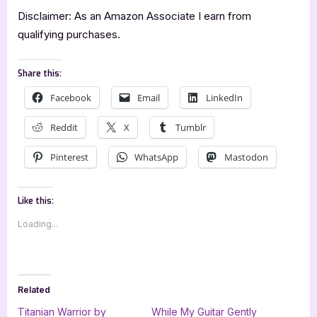
Disclaimer: As an Amazon Associate I earn from
qualifying purchases.
Share this:
Facebook
Email
LinkedIn
Reddit
X
Tumblr
Pinterest
WhatsApp
Mastodon
Like this:
Loading...
Related
Titanian Warrior by
While My Guitar Gently