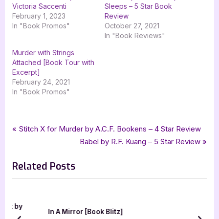
Victoria Saccenti
Sleeps – 5 Star Book
February 1, 2023
Review
In "Book Promos"
October 27, 2021
In "Book Reviews"
Murder with Strings
Attached [Book Tour with
Excerpt]
February 24, 2021
In "Book Promos"
Tags:
,
,
,
Book Promos
Alfred Stifsim
goddess fish promotions
Historical Fiction
Post
P
Stitch X for Murder by A.C.F. Bookens – 4 Star Review
,
TwoDot
Wild Salvation
r
N
Babel by R.F. Kuang – 5 Star Review
navigation
e
e
Related Posts
v
x
i
t
o
P
u
o
 by
In A Mirror [Book Blitz]
s
s