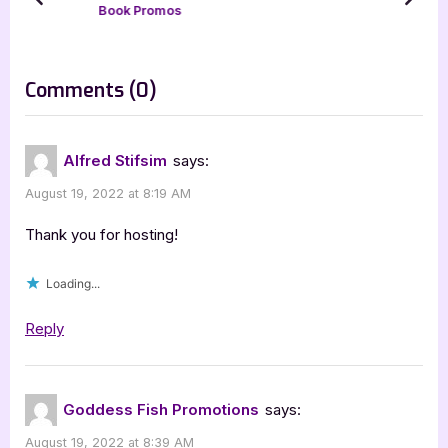
prev
next
Book Promos
P
t
o
:
s
on
Comments
(0)
t
“Wild
:
Salvation
Alfred Stifsim
says:
by
August 19, 2022 at 8:19 AM
Alfred
Stifsim
Thank you for hosting!
[Tour
Loading...
with
Excerpt]”
Reply
Goddess Fish Promotions
says:
August 19, 2022 at 8:39 AM