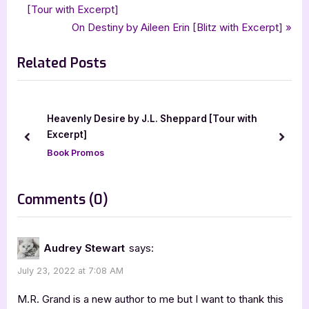
,
,
The Broken Chimera Duology
The Language of the Wind
r
[Tour with Excerpt]
navigation
,
,
,
,
,
xpresso book tours
ya
ya fantasy
ya fantasy romance
ya romance
e
N
On Destiny by Aileen Erin [Blitz with Excerpt]
young adult
v
e
Related Posts
i
x
o
t
u
P
s
o
Heavenly Desire by J.L. Sheppard [Tour with
P
s
Excerpt]
prev
next
o
t
Book Promos
s
:
t
on
Comments
(0)
:
“The
Language
Audrey Stewart
says:
of
July 23, 2022 at 7:08 AM
the
Wind
M.R. Grand is a new author to me but I want to thank this