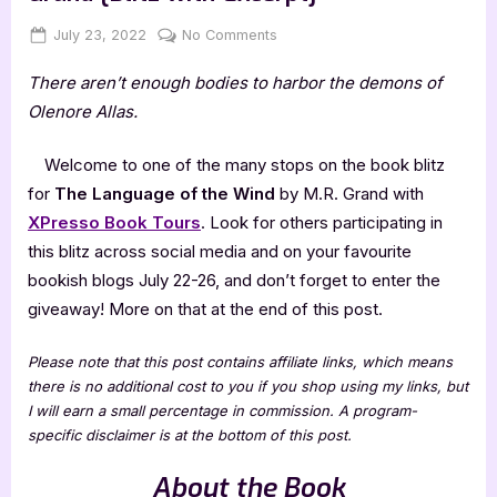
Posted
By
on
July 23, 2022
Jenna
No Comments
on
The
There aren’t enough bodies to harbor the demons of
Language
of
Olenore Allas.
the
Wind
Welcome to one of the many stops on the book blitz
by
for
The Language of the Wind
by M.R. Grand with
M.R.
XPresso Book Tours
. Look for others participating in
Grand
this blitz across social media and on your favourite
[Blitz
with
bookish blogs July 22-26, and don’t forget to enter the
Excerpt]
giveaway! More on that at the end of this post.
Please note that this post contains affiliate links, which means
there is no additional cost to you if you shop using my links, but
I will earn a small percentage in commission. A program-
specific disclaimer is at the bottom of this post.
About the Book