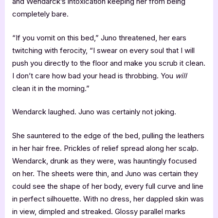
and Wendarck’s intoxication keeping her from being
completely bare.
“If you vomit on this bed,” Juno threatened, her ears
twitching with ferocity, “I swear on every soul that I will
push you directly to the floor and make you scrub it clean.
I don’t care how bad your head is throbbing. You
will
clean it in the morning.”
Wendarck laughed. Juno was certainly not joking.
She sauntered to the edge of the bed, pulling the leathers
in her hair free. Prickles of relief spread along her scalp.
Wendarck, drunk as they were, was hauntingly focused
on her. The sheets were thin, and Juno was certain they
could see the shape of her body, every full curve and line
in perfect silhouette. With no dress, her dappled skin was
in view, dimpled and streaked. Glossy parallel marks