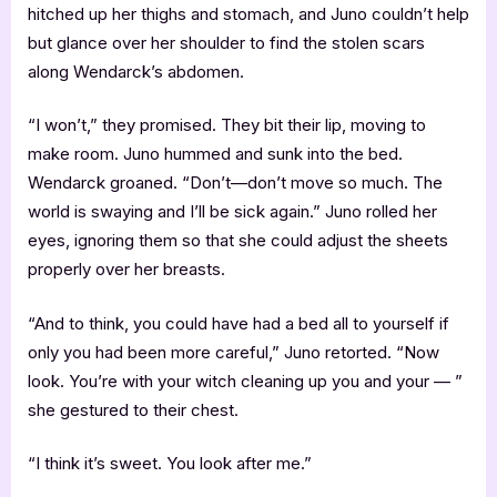
hitched up her thighs and stomach, and Juno couldn’t help
but glance over her shoulder to find the stolen scars
along Wendarck’s abdomen.
“I won’t,” they promised. They bit their lip, moving to
make room. Juno hummed and sunk into the bed.
Wendarck groaned. “Don’t—don’t move so much. The
world is swaying and I’ll be sick again.” Juno rolled her
eyes, ignoring them so that she could adjust the sheets
properly over her breasts.
“And to think, you could have had a bed all to yourself if
only you had been more careful,” Juno retorted. “Now
look. You’re with your witch cleaning up you and your — ”
she gestured to their chest.
“I think it’s sweet. You look after me.”