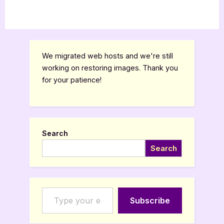
We migrated web hosts and we're still
working on restoring images. Thank you
for your patience!
Search
Search
Type your email…
Subscribe