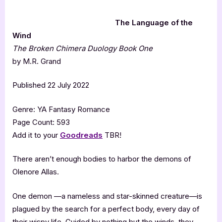
The Language of the
Wind
The Broken Chimera Duology Book One
by M.R. Grand
Published 22 July 2022
Genre: YA Fantasy Romance
Page Count: 593
Add it to your
Goodreads
TBR!
There aren’t enough bodies to harbor the demons of
Olenore Allas.
One demon —a nameless and star-skinned creature—is
plagued by the search for a perfect body, every day of
their wispy life. Guided by nothing but the winds, they