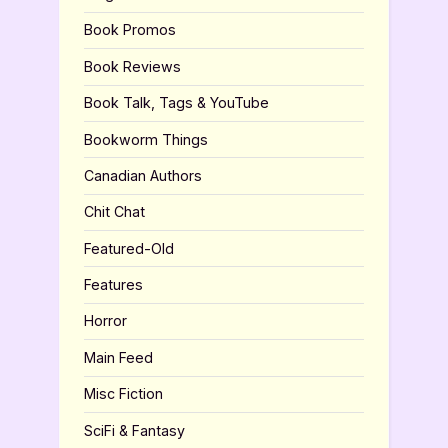
Book Promos
Book Reviews
Book Talk, Tags & YouTube
Bookworm Things
Canadian Authors
Chit Chat
Featured-Old
Features
Horror
Main Feed
Misc Fiction
SciFi & Fantasy