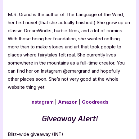
M.R. Grand is the author of The Language of the Wind,
her first novel (that she actually finished.) She grew up on
classic DreamWorks, barbie films, and a lot of comics.
With those being her foundation, she wanted nothing
more than to make stories and art that took people to
places where fairytales felt real. She currently lives
somewhere in the mountains as a full-time creator. You
can find her on Instagram @emargrand and hopefully
other places soon. She’s not very good at the whole
website thing yet.
Instagram
|
Amazon
|
Goodreads
Giveaway Alert!
Blitz-wide giveaway (INT)