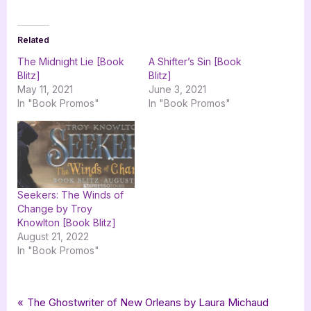
Related
The Midnight Lie [Book
A Shifter’s Sin [Book
Blitz]
Blitz]
May 11, 2021
June 3, 2021
In "Book Promos"
In "Book Promos"
Seekers: The Winds of
Change by Troy
Knowlton [Book Blitz]
August 21, 2022
In "Book Promos"
Tags:
,
,
,
,
,
Book Promos
fantasy
fantasy romance
MRGrand
romance
romantic fantasy
Post
P
The Ghostwriter of New Orleans by Laura Michaud