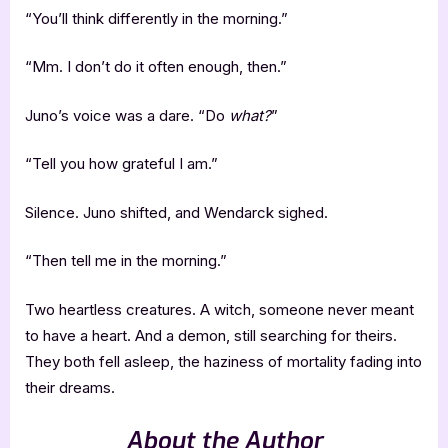
“You’ll think differently in the morning.”
“Mm. I don’t do it often enough, then.”
Juno’s voice was a dare. “Do
what?
”
“Tell you how grateful I am.”
Silence. Juno shifted, and Wendarck sighed.
“Then tell me in the morning.”
Two heartless creatures. A witch, someone never meant
to have a heart. And a demon, still searching for theirs.
They both fell asleep, the haziness of mortality fading into
their dreams.
About the Author