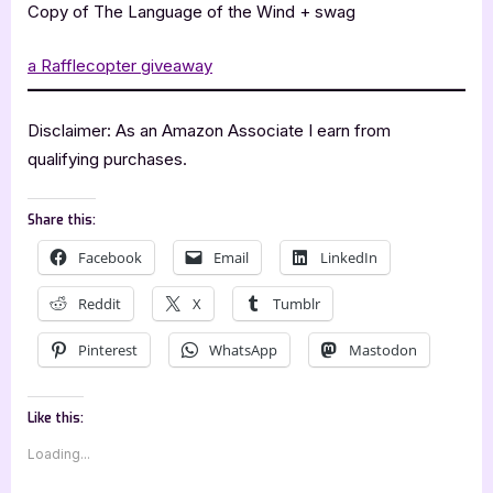
Copy of The Language of the Wind + swag
a Rafflecopter giveaway
Disclaimer: As an Amazon Associate I earn from
qualifying purchases.
Share this:
Facebook
Email
LinkedIn
Reddit
X
Tumblr
Pinterest
WhatsApp
Mastodon
Like this:
Loading...