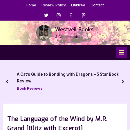
Skip
Home
Review Policy
Linktree
Contact
to
Menu
Menu
Menu
Menu
content
Item
Item
Item
Item
Westveil Books
& Other Hobbies
A Cat’s Guide to Bonding with Dragons – 5 Star Book
Review
prev
nex
Book Reviews
The Language of the Wind by M.R.
Grand [Blitz with Excerpt]