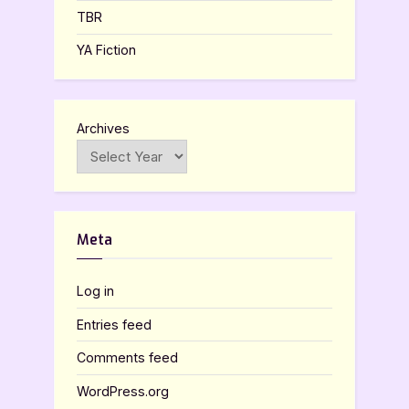
TBR
YA Fiction
Archives
Meta
Log in
Entries feed
Comments feed
WordPress.org