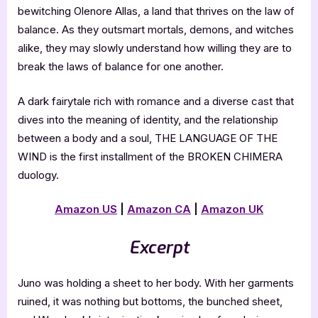
bewitching Olenore Allas, a land that thrives on the law of
balance. As they outsmart mortals, demons, and witches
alike, they may slowly understand how willing they are to
break the laws of balance for one another.
A dark fairytale rich with romance and a diverse cast that
dives into the meaning of identity, and the relationship
between a body and a soul, THE LANGUAGE OF THE
WIND is the first installment of the BROKEN CHIMERA
duology.
Amazon US
|
Amazon CA
|
Amazon UK
Excerpt
Juno was holding a sheet to her body. With her garments
ruined, it was nothing but bottoms, the bunched sheet,