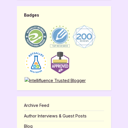
Badges
Archive Feed
Author Interviews & Guest Posts
Blog