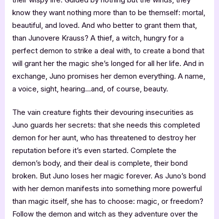
know they want nothing more than to be themself: mortal,
beautiful, and loved. And who better to grant them that,
than Junovere Krauss? A thief, a witch, hungry for a
perfect demon to strike a deal with, to create a bond that
will grant her the magic she’s longed for all her life. And in
exchange, Juno promises her demon everything. A name,
a voice, sight, hearing…and, of course, beauty.
The vain creature fights their devouring insecurities as
Juno guards her secrets: that she needs this completed
demon for her aunt, who has threatened to destroy her
reputation before it’s even started. Complete the
demon’s body, and their deal is complete, their bond
broken. But Juno loses her magic forever. As Juno’s bond
with her demon manifests into something more powerful
than magic itself, she has to choose: magic, or freedom?
Follow the demon and witch as they adventure over the