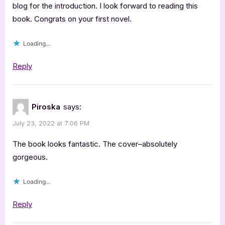
by
blog for the introduction. I look forward to reading this
book. Congrats on your first novel.
M.R.
Grand
Loading...
[Blitz
with
Reply
Excerpt]”
Piroska
says:
July 23, 2022 at 7:06 PM
The book looks fantastic. The cover–absolutely
gorgeous.
Loading...
Reply