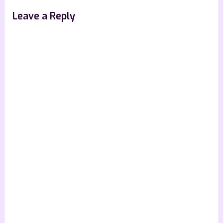
Leave a Reply