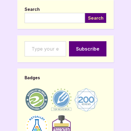
Search
Search
Type your email…
Subscribe
Badges