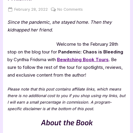
Posted
By
on
February 28, 2022
Jenna
No Comments
on
Pandemic:
Since the pandemic, she stayed home. Then they
Chaos
is
kidnapped her friend.
Bleeding
by
Welcome to the February 28th
Cynthia
stop on the blog tour for
Pandemic: Chaos is Bleeding
Fridsma
by Cynthia Fridsma with
Bewitching Book Tours
. Be
sure to follow the rest of the tour for spotlights, reviews,
and exclusive content from the author!
Please note that this post contains affiliate links, which means
there is no additional cost to you if you shop using my links, but
I will earn a small percentage in commission. A program-
specific disclaimer is at the bottom of this post.
About the Book