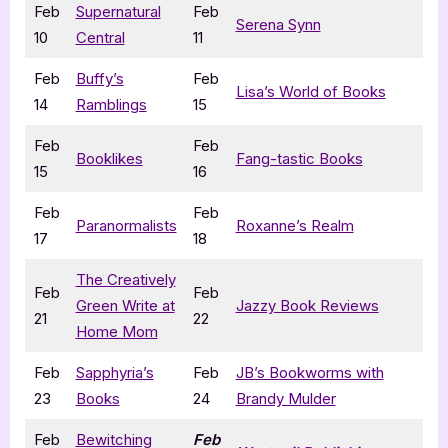
Feb
Supernatural
Feb
Serena Synn
10
Central
11
Feb
Buffy’s
Feb
Lisa’s World of Books
14
Ramblings
15
Feb
Feb
Booklikes
Fang-tastic Books
15
16
Feb
Feb
Paranormalists
Roxanne’s Realm
17
18
The Creatively
Feb
Feb
Green Write at
Jazzy Book Reviews
21
22
Home Mom
Feb
Sapphyria’s
Feb
JB’s Bookworms with
23
Books
24
Brandy Mulder
Feb
Bewitching
Feb