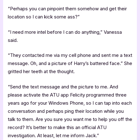
“Perhaps you can pinpoint them somehow and get their
location so I can kick some ass?”
“I need more intel before I can do anything,” Vanessa
said.
“They contacted me via my cell phone and sent me a text
message. Oh, and a picture of Harry’s battered face.” She
gritted her teeth at the thought.
“Send the text message and the picture to me. And
please activate the ATU app Felicity programmed three
years ago for your Windows Phone, so I can tap into each
conversation and perhaps ping their location while you
talk to them. Are you sure you want me to help you off the
record? It’s better to make this an official ATU
investigation. At least, let me inform Jack.”