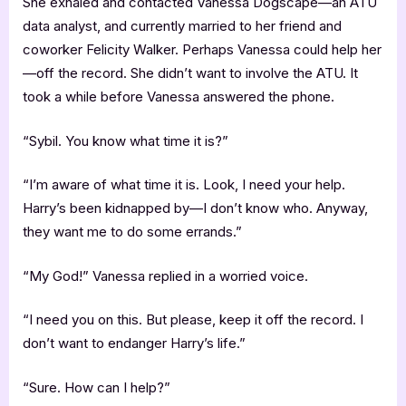
She exhaled and contacted Vanessa Dogscape—an ATU
data analyst, and currently married to her friend and
coworker Felicity Walker. Perhaps Vanessa could help her
—off the record. She didn’t want to involve the ATU. It
took a while before Vanessa answered the phone.
“Sybil. You know what time it is?”
“I’m aware of what time it is. Look, I need your help.
Harry’s been kidnapped by—I don’t know who. Anyway,
they want me to do some errands.”
“My God!” Vanessa replied in a worried voice.
“I need you on this. But please, keep it off the record. I
don’t want to endanger Harry’s life.”
“Sure. How can I help?”