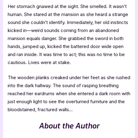
Her stomach gnawed at the sight. She smelled. It wasn’t
human. She stared at the mansion as she heard a strange
sound she couldn’t identify. Immediately, her old instincts
kicked in—weird sounds coming from an abandoned
mansion equals danger. She grabbed the sword in both
hands, jumped up, kicked the battered door wide open
and ran inside. It was time to act; this was no time to be
cautious. Lives were at stake.
The wooden planks creaked under her feet as she rushed
into the dark hallway. The sound of rasping breathing
reached her eardrums when she entered a dark room with
just enough light to see the overturned furniture and the
bloodstained, fractured walls…
About the Author