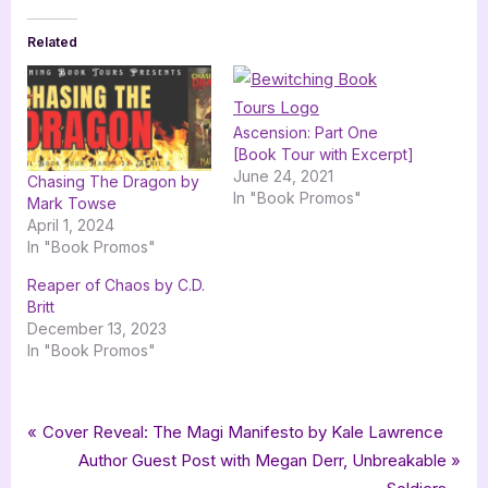
Related
Ascension: Part One
[Book Tour with Excerpt]
June 24, 2021
Chasing The Dragon by
In "Book Promos"
Mark Towse
April 1, 2024
In "Book Promos"
Reaper of Chaos by C.D.
Britt
December 13, 2023
In "Book Promos"
Tags:
,
,
,
Book Promos
bewitching book tours
Chaos is Bleeding
Cynthia Fridsma
Post
P
Cover Reveal: The Magi Manifesto by Kale Lawrence
,
,
,
,
fantasy
horror
Pandemic
thriller
urban fantasy
r
N
Author Guest Post with Megan Derr, Unbreakable
navigation
e
e