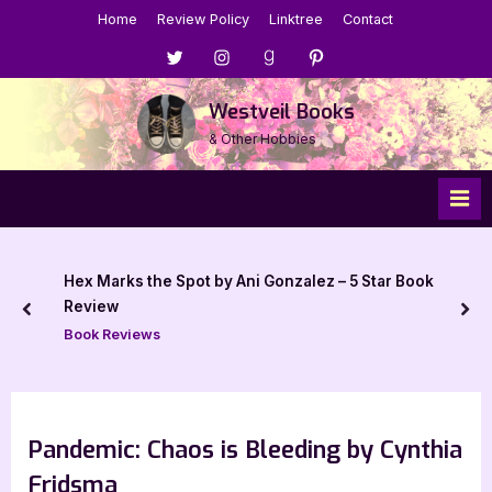
Skip
Home
Review Policy
Linktree
Contact
to
Menu
Menu
Menu
Menu
content
Item
Item
Item
Item
Westveil Books
& Other Hobbies
Hex Marks the Spot by Ani Gonzalez – 5 Star Book
Review
prev
nex
Book Reviews
Pandemic: Chaos is Bleeding by Cynthia
Fridsma