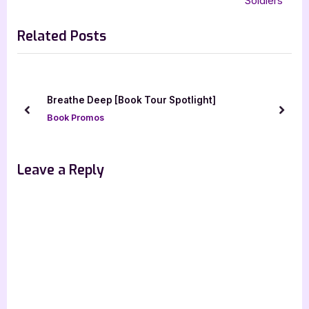
Soldiers
v
x
Related Posts
i
t
o
P
u
o
s
s
ny
Breathe Deep [Book Tour Spotlight]
P
t
prev
next
Book Promos
o
:
s
t
Leave a Reply
: