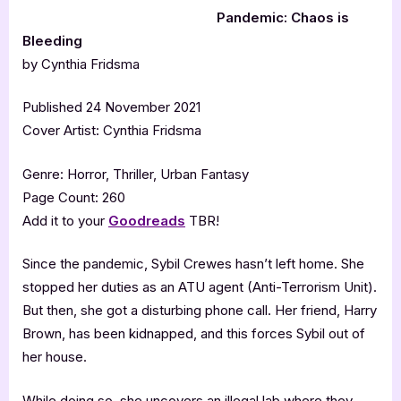
Pandemic: Chaos is
Bleeding
by Cynthia Fridsma
Published 24 November 2021
Cover Artist: Cynthia Fridsma
Genre: Horror, Thriller, Urban Fantasy
Page Count: 260
Add it to your
Goodreads
TBR!
Since the pandemic, Sybil Crewes hasn’t left home. She
stopped her duties as an ATU agent (Anti-Terrorism Unit).
But then, she got a disturbing phone call. Her friend, Harry
Brown, has been kidnapped, and this forces Sybil out of
her house.
While doing so, she uncovers an illegal lab where they