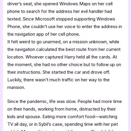
driver’s seat, she opened Windows Maps on her cell
phone to search for the address her evil handler had
texted. Since Microsoft stopped supporting Windows
Phone, she couldn’t use her voice to enter the address in
the navigation app of her cell phone.
It felt weird to go unarmed, on a mission unknown, while
the navigation calculated the best route from her current
location. Whoever captured Harry held all the cards. At
the moment, she had no other choice but to follow up on
their instructions. She started the car and drove off.
Luckily, there wasn’t much traffic on her way to the
mansion.
Since the pandemic, life was slow. People had more time
on their hands, working from home, distracted by their
kids and spouse. Eating more comfort food—watching
TV all day, or in Sybil’s case, spending time with her pet