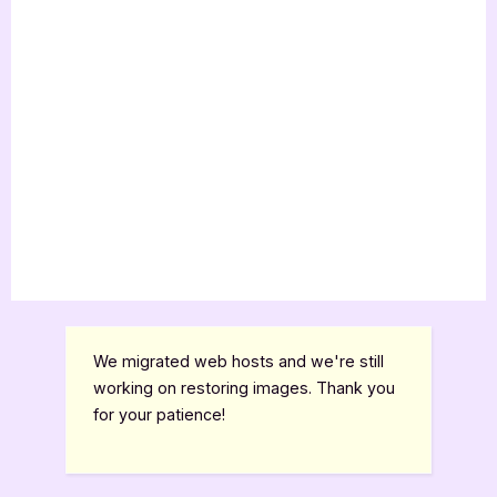
We migrated web hosts and we're still
working on restoring images. Thank you
for your patience!