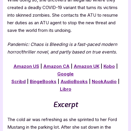
created a deadly COVID-19 variant that turns its victims
into skinned zombies. She contacts the ATU to resume
her duties as an ATU agent to stop the new threat and
save the world from its undoing.
Pandemic: Chaos is Bleeding is a fast-paced modern
horror/thriller novel, and partly based on true events.
Amazon US
|
Amazon CA
|
Amazon UK
|
Kobo
|
Google
Scribd
|
BingeBooks
|
AudioBooks
|
NookAudio
|
Libro
Excerpt
The cold air was refreshing as she sprinted to her Ford
Mustang in the parking lot. After she sat down in the