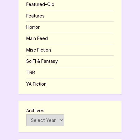
Featured-Old
Features
Horror
Main Feed
Misc Fiction
SciFi & Fantasy
TBR
YA Fiction
Archives