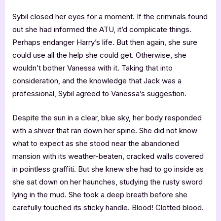
Sybil closed her eyes for a moment. If the criminals found
out she had informed the ATU, it’d complicate things.
Perhaps endanger Harry’s life. But then again, she sure
could use all the help she could get. Otherwise, she
wouldn’t bother Vanessa with it. Taking that into
consideration, and the knowledge that Jack was a
professional, Sybil agreed to Vanessa’s suggestion.
Despite the sun in a clear, blue sky, her body responded
with a shiver that ran down her spine. She did not know
what to expect as she stood near the abandoned
mansion with its weather-beaten, cracked walls covered
in pointless graffiti. But she knew she had to go inside as
she sat down on her haunches, studying the rusty sword
lying in the mud. She took a deep breath before she
carefully touched its sticky handle. Blood! Clotted blood.