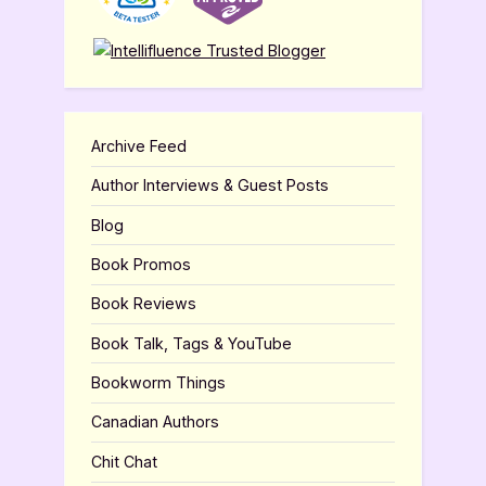
Archive Feed
Author Interviews & Guest Posts
Blog
Book Promos
Book Reviews
Book Talk, Tags & YouTube
Bookworm Things
Canadian Authors
Chit Chat