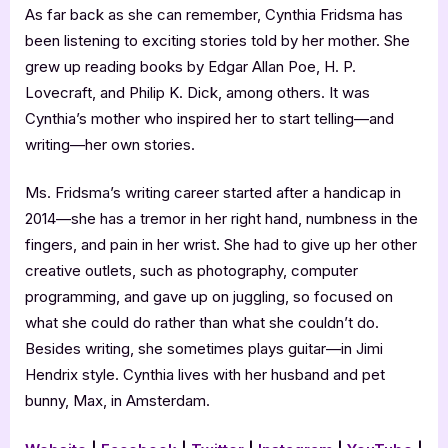
As far back as she can remember, Cynthia Fridsma has
been listening to exciting stories told by her mother. She
grew up reading books by Edgar Allan Poe, H. P.
Lovecraft, and Philip K. Dick, among others. It was
Cynthia’s mother who inspired her to start telling—and
writing—her own stories.
Ms. Fridsma’s writing career started after a handicap in
2014—she has a tremor in her right hand, numbness in the
fingers, and pain in her wrist. She had to give up her other
creative outlets, such as photography, computer
programming, and gave up on juggling, so focused on
what she could do rather than what she couldn’t do.
Besides writing, she sometimes plays guitar—in Jimi
Hendrix style. Cynthia lives with her husband and pet
bunny, Max, in Amsterdam.