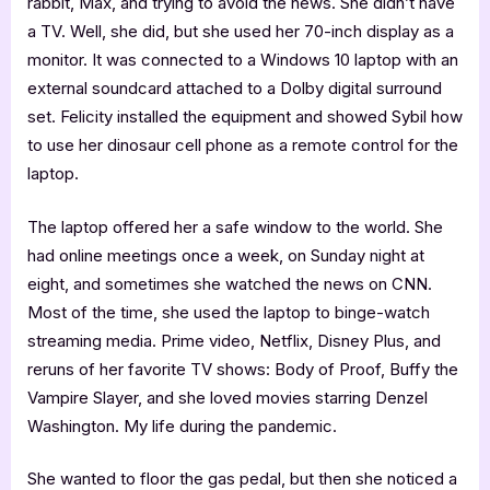
rabbit, Max, and trying to avoid the news. She didn’t have
a TV. Well, she did, but she used her 70-inch display as a
monitor. It was connected to a Windows 10 laptop with an
external soundcard attached to a Dolby digital surround
set. Felicity installed the equipment and showed Sybil how
to use her dinosaur cell phone as a remote control for the
laptop.
The laptop offered her a safe window to the world. She
had online meetings once a week, on Sunday night at
eight, and sometimes she watched the news on CNN.
Most of the time, she used the laptop to binge-watch
streaming media. Prime video, Netflix, Disney Plus, and
reruns of her favorite TV shows: Body of Proof, Buffy the
Vampire Slayer, and she loved movies starring Denzel
Washington. My life during the pandemic.
She wanted to floor the gas pedal, but then she noticed a