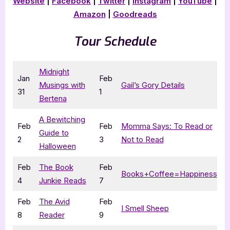
Website
|
Facebook
|
Twitter
|
Instagram
|
YouTube
|
Amazon
|
Goodreads
Tour Schedule
Midnight
Jan
Feb
Musings with
Gail’s Gory Details
31
1
Bertena
A Bewitching
Feb
Feb
Momma Says: To Read or
Guide to
2
3
Not to Read
Halloween
Feb
The Book
Feb
Books+Coffee=Happiness
4
Junkie Reads
7
Feb
The Avid
Feb
I Smell Sheep
8
Reader
9