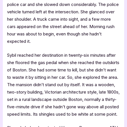
police car and she slowed down considerably. The police
vehicle turned left at the intersection. She glanced over
her shoulder. A truck came into sight, and a few more
cars appeared on the street ahead of her. Morning rush
hour was about to begin, even though she hadn’t
expected it.
Sybil reached her destination in twenty-six minutes after
she floored the gas pedal when she reached the outskirts
of Boston. She had some time to kill, but she didn’t want
to waste it by sitting in her car. So, she explored the area.
The mansion didn’t stand out by itself. It was a wooden,
two-story building, Victorian architecture style, late 1800s,
set in a rural landscape outside Boston, normally a thirty-
five-minute drive if she hadn’t gone way above all posted
speed limits. Its shingles used to be white at some point.