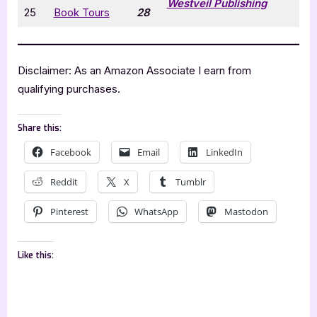
Westveil Publishing
25
Book Tours
28
Disclaimer: As an Amazon Associate I earn from
qualifying purchases.
Share this:
Facebook
Email
LinkedIn
Reddit
X
Tumblr
Pinterest
WhatsApp
Mastodon
Like this: