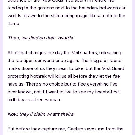
tending to the gardens next to the boundary between our
worlds, drawn to the shimmering magic like a moth to the
flame.
Then, we died on their swords.
All of that changes the day the Veil shatters, unleashing
the fae upon our world once again. The magic of faerie
marks those of us they mean to take, but the Mist Guard
protecting Nothrek will kill us all before they let the fae
have us. There’s no choice but to flee everything I’ve
ever known, not if I want to live to see my twenty-first
birthday as a free woman.
Now, they’ll claim what’s theirs.
But before they capture me, Caelum saves me from the