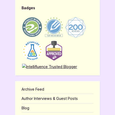
Badges
Archive Feed
Author Interviews & Guest Posts
Blog