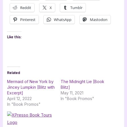
Reddit
X
Tumblr
Pinterest
WhatsApp
Mastodon
Like this:
Related
Mermaid of New York by
The Midnight Lie [Book
Jincey Lumpkin [Blitz with
Blitz]
Excerpt]
May 11, 2021
April 12, 2022
In "Book Promos"
In "Book Promos"