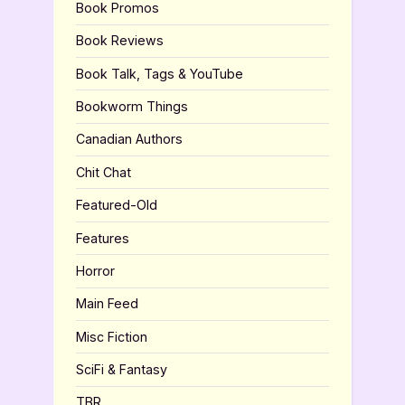
Book Promos
Book Reviews
Book Talk, Tags & YouTube
Bookworm Things
Canadian Authors
Chit Chat
Featured-Old
Features
Horror
Main Feed
Misc Fiction
SciFi & Fantasy
TBR