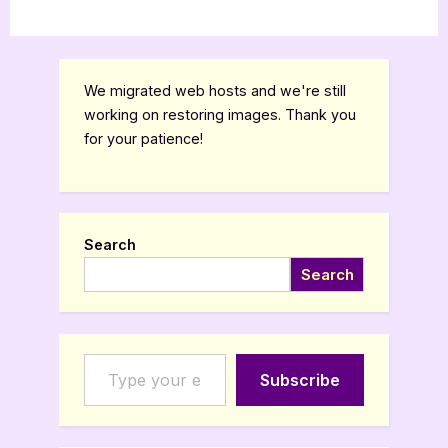
We migrated web hosts and we're still
working on restoring images. Thank you
for your patience!
Search
Search
Type your email…
Subscribe