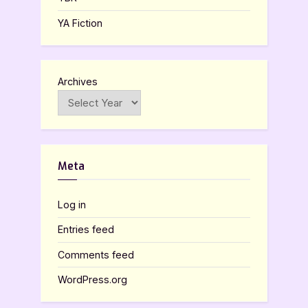
YA Fiction
Archives
Meta
Log in
Entries feed
Comments feed
WordPress.org