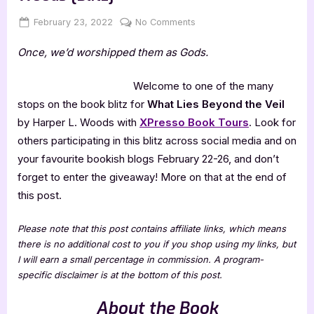
Posted
By
on
February 23, 2022
Jenna
No Comments
on
What
Once, we’d worshipped them as Gods.
Lies
Beyond
the
Welcome to one of the many
Veil
stops on the book blitz for
What Lies Beyond the Veil
by
by Harper L. Woods with
XPresso Book Tours
. Look for
Harper
others participating in this blitz across social media and on
L.
your favourite bookish blogs February 22-26, and don’t
Woods
[Blitz]
forget to enter the giveaway! More on that at the end of
this post.
Please note that this post contains affiliate links, which means
there is no additional cost to you if you shop using my links, but
I will earn a small percentage in commission. A program-
specific disclaimer is at the bottom of this post.
About the Book