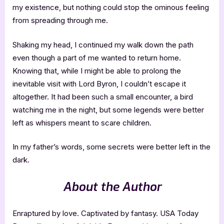
my existence, but nothing could stop the ominous feeling
from spreading through me.
Shaking my head, I continued my walk down the path
even though a part of me wanted to return home.
Knowing that, while I might be able to prolong the
inevitable visit with Lord Byron, I couldn’t escape it
altogether. It had been such a small encounter, a bird
watching me in the night, but some legends were better
left as whispers meant to scare children.
In my father’s words, some secrets were better left in the
dark.
About the Author
Enraptured by love. Captivated by fantasy. USA Today