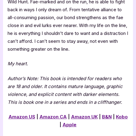
Wild Hunt. Fae-marked and on the run, he is able to fight
back in ways I only dream of. From tentative alliance to
all-consuming passion, our bond strengthens as the fae
close in and evil lurks ever nearer. With my life on the line,
he is everything I shouldn’t dare to want and a distraction I
can’t afford. I can’t seem to stay away, not even with
something greater on the line.
My heart.
Author’s Note: This book is intended for readers who
are 18 and older. It contains mature language, graphic
violence, and explicit content with darker elements.
This is book one in a series and ends in a cliffhanger.
Amazon US
|
Amazon CA
|
Amazon UK
|
B&N
|
Kobo
|
Apple