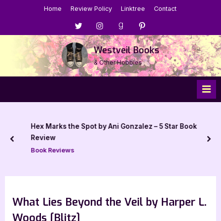
Skip
Home
Review Policy
Linktree
Contact
to
Menu
Menu
Menu
Menu
content
Item
Item
Item
Item
Westveil Books
& Other Hobbies
Hex Marks the Spot by Ani Gonzalez – 5 Star Book
Review
prev
nex
Book Reviews
What Lies Beyond the Veil by Harper L.
Woods [Blitz]