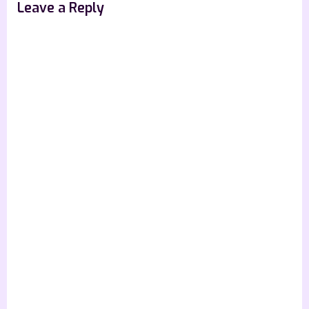
Leave a Reply
: