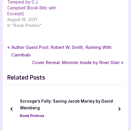
Tempest by C.J.
Campbell [Book Blitz with
Excerpt]
August 19, 2021
In "Book Promos"
Tags:
,
,
,
,
Book Promos
dark fantasy
fantasy
Harper L Woods
Of Flesh & Bone
Post
P
Author Guest Post: Robert W. Smith, Running With
,
What Lies Beyond the Veil
xpresso book tours
r
Cannibals
navigation
e
N
Cover Reveal: Monster Inside by River Starr
v
e
Related Posts
i
x
o
t
u
P
s
o
Scrooge’s Folly: Saving Jacob Marley by David
P
s
Weinberg
prev
next
o
t
Book Promos
s
:
t