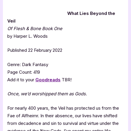
What Lies Beyond the
Veil
Of Flesh & Bone Book One
by Harper L. Woods
Published 22 February 2022
Genre: Dark Fantasy
Page Count: 419
Add it to your
Goodreads
TBR!
Once, we’d worshipped them as Gods.
For nearly 400 years, the Veil has protected us from the
Fae of Alfheimr. In their absence, our lives have shifted
from decadence and sin to survival and virtue under the
guidance of the New Gods. I’ve spent my entire life