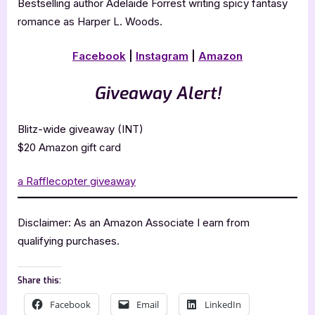
Bestselling author Adelaide Forrest writing spicy fantasy
romance as Harper L. Woods.
Facebook
|
Instagram
|
Amazon
Giveaway Alert!
Blitz-wide giveaway (INT)
$20 Amazon gift card
a Rafflecopter giveaway
Disclaimer: As an Amazon Associate I earn from
qualifying purchases.
Share this:
Facebook
Email
LinkedIn