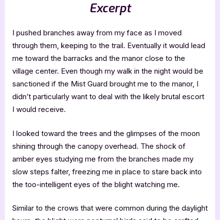
Excerpt
I pushed branches away from my face as I moved
through them, keeping to the trail. Eventually it would lead
me toward the barracks and the manor close to the
village center. Even though my walk in the night would be
sanctioned if the Mist Guard brought me to the manor, I
didn’t particularly want to deal with the likely brutal escort
I would receive.
I looked toward the trees and the glimpses of the moon
shining through the canopy overhead. The shock of
amber eyes studying me from the branches made my
slow steps falter, freezing me in place to stare back into
the too-intelligent eyes of the blight watching me.
Similar to the crows that were common during the daylight