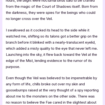
hours, the blight were nocturnal birds said to be crafted
from the magic of the Court of Shadows itself. Born from
the darkness, they were spies for the beings who could
no longer cross over the Veil.
I swallowed as it cocked its head to the side while it
watched me, shifting so its talons got a better grip on the
branch before it blinked with a nearly-translucent eyelid,
which added a misty quality to the eye that never left me.
Launching into the sky, it flew back toward the Veil at the
edge of the Mist, lending evidence to the rumor of its
purpose.
Even though the Veil was believed to be impenetrable by
any form of life, chills broke out over my skin and
goosebumps raised at the very thought of a spy reporting
about me to the monsters on the other side. There was
no reason to believe the Fae cared in the slightest about