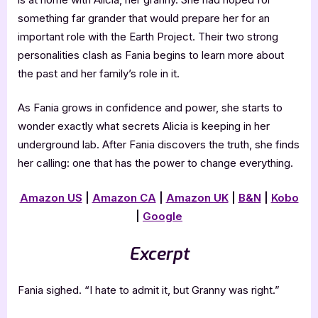
something far grander that would prepare her for an
important role with the Earth Project. Their two strong
personalities clash as Fania begins to learn more about
the past and her family’s role in it.
As Fania grows in confidence and power, she starts to
wonder exactly what secrets Alicia is keeping in her
underground lab. After Fania discovers the truth, she finds
her calling: one that has the power to change everything.
Amazon US
|
Amazon CA
|
Amazon UK
|
B&N
|
Kobo
|
Google
Excerpt
Fania sighed. “I hate to admit it, but Granny was right.”