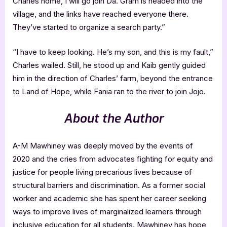
Charles home, I will go join Da. Gram is headed into the
village, and the links have reached everyone there.
They’ve started to organize a search party.”
“I have to keep looking. He’s my son, and this is my fault,”
Charles wailed. Still, he stood up and Kaib gently guided
him in the direction of Charles’ farm, beyond the entrance
to Land of Hope, while Fania ran to the river to join Jojo.
About the Author
A-M Mawhiney was deeply moved by the events of
2020 and the cries from advocates fighting for equity and
justice for people living precarious lives because of
structural barriers and discrimination. As a former social
worker and academic she has spent her career seeking
ways to improve lives of marginalized learners through
inclusive education for all students. Mawhiney has hope