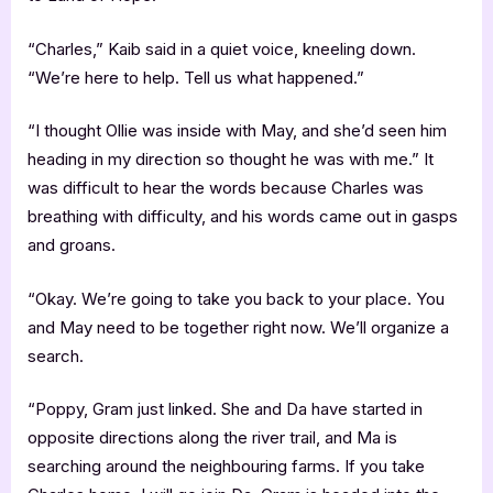
“Charles,” Kaib said in a quiet voice, kneeling down.
“We’re here to help. Tell us what happened.”
“I thought Ollie was inside with May, and she’d seen him
heading in my direction so thought he was with me.” It
was difficult to hear the words because Charles was
breathing with difficulty, and his words came out in gasps
and groans.
“Okay. We’re going to take you back to your place. You
and May need to be together right now. We’ll organize a
search.
“Poppy, Gram just linked. She and Da have started in
opposite directions along the river trail, and Ma is
searching around the neighbouring farms. If you take