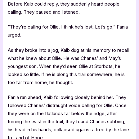
Before Kaib could reply, they suddenly heard people
calling. They paused and listened.
“They’re calling for Ollie. I think he’s lost. Let’s go,” Fania
urged.
As they broke into a jog, Kaib dug at his memory to recall
what he knew about Ollie. He was Charles’ and May’s
youngest son. When they’d seen Ollie at Storbots, he
looked so little. If he is along this trail somewhere, he is
too far from home, he thought.
Fania ran ahead, Kaib following closely behind her. They
followed Charles’ distraught voice calling for Ollie. Once
they were on the flatlands far below the ridge, after
turning the twist in the trail, they found Charles sobbing,
his head in his hands, collapsed against a tree by the lane
to Land of Hope.