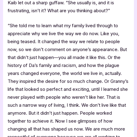
Kaib let out a sharp guffaw. “She usually is, and it is
frustrating, isn’t it? What are you thinking about?”
“She told me to learn what my family lived through to
appreciate why we live the way we do now. Like you,
being teased. It changed the way we relate to people
now, so we don’t comment on anyone’s appearance. But
that didn’t just happen—you all made it like this. Or the
history of Da’s family and racism, and how the plague
years changed everyone, the world we live in, actually.
They inspired the desire for so much change. Or Granny’s
life that looked so perfect and exciting, until I learned she
never played with people who weren’t like her. That is
such a narrow way of living, I think. We don’t live like that
anymore. But it didn’t just happen. People worked
together to achieve it. Now I see glimpses of how
changing all that has shaped us now. We are much more
respectful of everyone because we are all working to