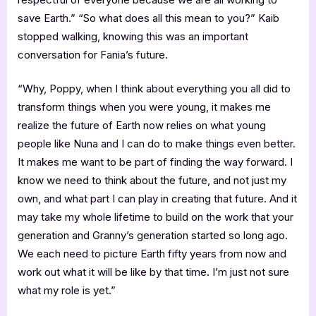
save Earth.” “So what does all this mean to you?” Kaib
stopped walking, knowing this was an important
conversation for Fania’s future.
“Why, Poppy, when I think about everything you all did to
transform things when you were young, it makes me
realize the future of Earth now relies on what young
people like Nuna and I can do to make things even better.
It makes me want to be part of finding the way forward. I
know we need to think about the future, and not just my
own, and what part I can play in creating that future. And it
may take my whole lifetime to build on the work that your
generation and Granny’s generation started so long ago.
We each need to picture Earth fifty years from now and
work out what it will be like by that time. I’m just not sure
what my role is yet.”