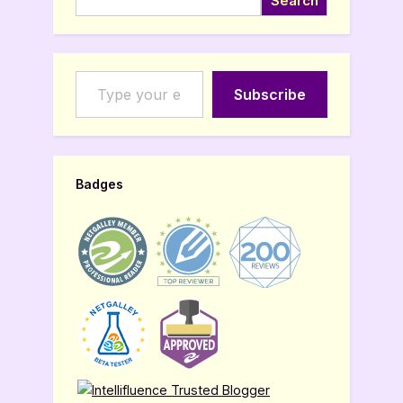
Search
Type your email…
Subscribe
Badges