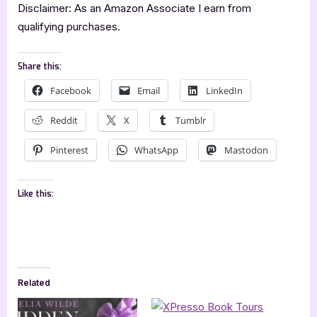
Disclaimer: As an Amazon Associate I earn from
qualifying purchases.
Share this:
Facebook
Email
LinkedIn
Reddit
X
Tumblr
Pinterest
WhatsApp
Mastodon
Like this:
Related