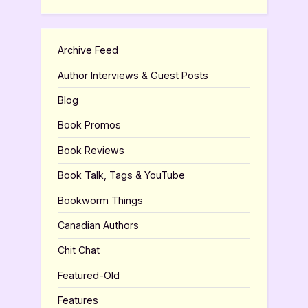
Archive Feed
Author Interviews & Guest Posts
Blog
Book Promos
Book Reviews
Book Talk, Tags & YouTube
Bookworm Things
Canadian Authors
Chit Chat
Featured-Old
Features