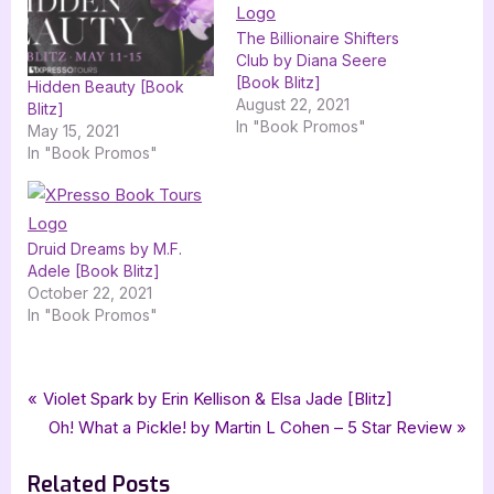
The Billionaire Shifters
Club by Diana Seere
[Book Blitz]
Hidden Beauty [Book
August 22, 2021
Blitz]
In "Book Promos"
May 15, 2021
In "Book Promos"
Druid Dreams by M.F.
Adele [Book Blitz]
October 22, 2021
In "Book Promos"
Tags:
,
,
,
,
Book Promos
A M Mawhiney
dystopian
FriesenPress
Spindrifts
Post
P
Violet Spark by Erin Kellison & Elsa Jade [Blitz]
,
,
xpresso book tours
ya
young adult
r
N
Oh! What a Pickle! by Martin L Cohen – 5 Star Review
navigation
e
e
Related Posts
v
x