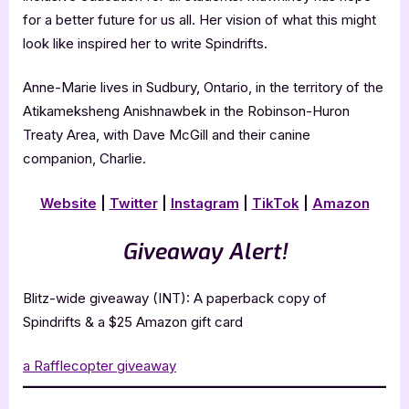
for a better future for us all. Her vision of what this might
look like inspired her to write Spindrifts.
Anne-Marie lives in Sudbury, Ontario, in the territory of the
Atikameksheng Anishnawbek in the Robinson-Huron
Treaty Area, with Dave McGill and their canine
companion, Charlie.
Website
|
Twitter
|
Instagram
|
TikTok
|
Amazon
Giveaway Alert!
Blitz-wide giveaway (INT): A paperback copy of
Spindrifts & a $25 Amazon gift card
a Rafflecopter giveaway