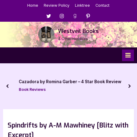
Skip
Home
Review Policy
Linktree
Contact
to
Menu
Menu
Menu
Menu
content
Item
Item
Item
Item
Westveil Books
& Other Hobbies
Cazadora by Romina Garber – 4 Star Book Review
prev
nex
Book Reviews
Spindrifts by A-M Mawhiney [Blitz with
Excerpt]