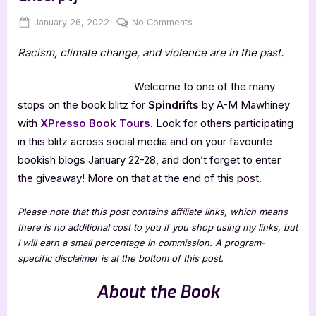
Posted
By
on
January 26, 2022
Jenna
No Comments
on
Spindrifts
Racism, climate change, and violence are in the past.
by
A-
M
Welcome to one of the many
Mawhiney
stops on the book blitz for
Spindrifts
by A-M Mawhiney
[Blitz
with
XPresso Book Tours
. Look for others participating
with
in this blitz across social media and on your favourite
Excerpt]
bookish blogs January 22-28, and don’t forget to enter
the giveaway! More on that at the end of this post.
Please note that this post contains affiliate links, which means
there is no additional cost to you if you shop using my links, but
I will earn a small percentage in commission. A program-
specific disclaimer is at the bottom of this post.
About the Book