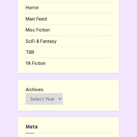
Horror
Main Feed
Misc Fiction
SciFi & Fantasy
TBR
YA Fiction
Archives
Meta