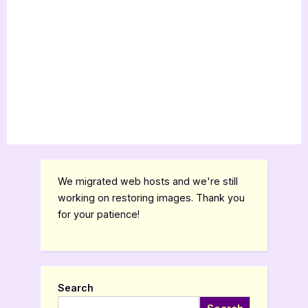
We migrated web hosts and we're still
working on restoring images. Thank you
for your patience!
Search