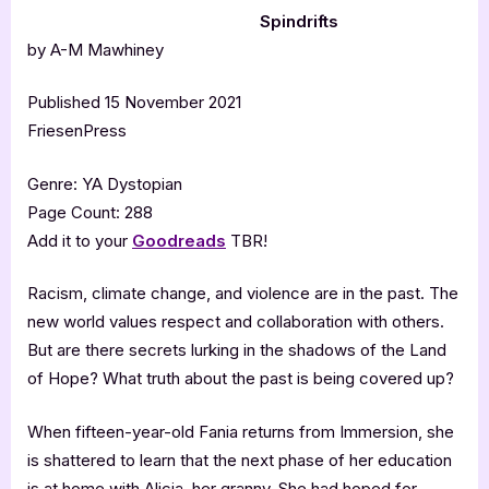
Spindrifts
by A-M Mawhiney
Published 15 November 2021
FriesenPress
Genre: YA Dystopian
Page Count: 288
Add it to your
Goodreads
TBR!
Racism, climate change, and violence are in the past. The
new world values respect and collaboration with others.
But are there secrets lurking in the shadows of the Land
of Hope? What truth about the past is being covered up?
When fifteen-year-old Fania returns from Immersion, she
is shattered to learn that the next phase of her education
is at home with Alicia, her granny. She had hoped for