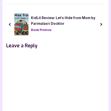
i
t
o
P
u
o
.L.
KidLit Review: Let’s Hide from Mom by
s
s
Parimalasri Docktor
prev
next
P
t
Book Promos
o
:
s
Leave a Reply
t
: