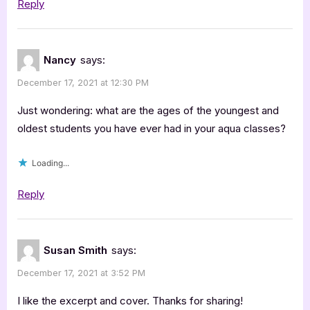
Reply
Nancy
says:
December 17, 2021 at 12:30 PM
Just wondering: what are the ages of the youngest and
oldest students you have ever had in your aqua classes?
Loading...
Reply
Susan Smith
says:
December 17, 2021 at 3:52 PM
I like the excerpt and cover. Thanks for sharing!