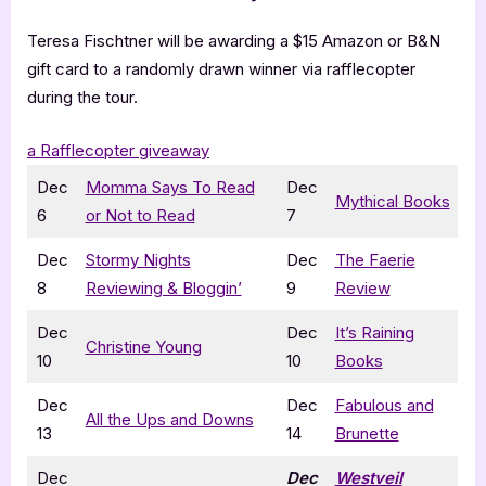
Teresa Fischtner will be awarding a $15 Amazon or B&N
gift card to a randomly drawn winner via rafflecopter
during the tour.
a Rafflecopter giveaway
Dec
Momma Says To Read
Dec
Mythical Books
6
or Not to Read
7
Dec
Stormy Nights
Dec
The Faerie
8
Reviewing & Bloggin’
9
Review
Dec
Dec
It’s Raining
Christine Young
10
10
Books
Dec
Dec
Fabulous and
All the Ups and Downs
13
14
Brunette
Dec
Dec
Westveil