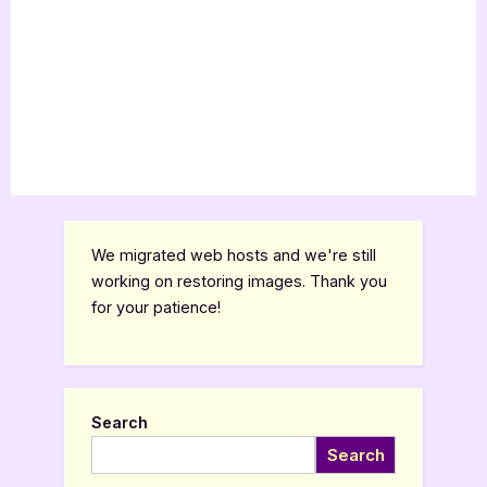
We migrated web hosts and we're still
working on restoring images. Thank you
for your patience!
Search
Search