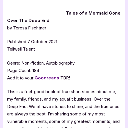
Tales of a Mermaid Gone
Over The Deep End
by Teresa Fischtner
Published 7 October 2021
Tellwell Talent
Genre: Non-fiction, Autobiography
Page Count: 184
Add it to your
Goodreads
TBR!
This is a feel-good book of true short stories about me,
my family, friends, and my aquafit business, Over the
Deep End. We all have stories to share, and the true ones
are always the best. I’m sharing some of my most
vulnerable moments, some of my greatest moments, and