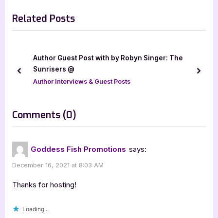
navigation
Teresa Fischtner
e
e
Related Posts
v
x
i
t
o
P
u
o
nger: The
She’s the One Who Can’t Keep Quiet [Exce
s
s
prev
next
Book Promos
P
t
o
:
s
on
Comments
(0)
t
“Tales
:
of
Goddess Fish Promotions
says:
a
December 16, 2021 at 8:03 AM
Mermaid
Gone
Thanks for hosting!
Over
Loading...
the