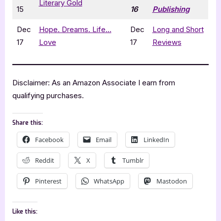
Literary Gold
15
16
Publishing
Dec
Hope. Dreams. Life…
Dec
Long and Short
17
Love
17
Reviews
Disclaimer: As an Amazon Associate I earn from
qualifying purchases.
Share this:
Facebook
Email
LinkedIn
Reddit
X
Tumblr
Pinterest
WhatsApp
Mastodon
Like this: