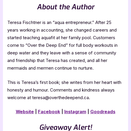
About the Author
Teresa Fischtner is an “aqua entrepreneur.” After 25
years working in accounting, she changed careers and
started teaching aquafit at her family pool. Customers
come to “Over the Deep End” for full body workouts in
deep water and they leave with a sense of community
and friendship that Teresa has created, and all her
mermaids and mermen continue to nurture.
This is Teresa’s first book; she writes from her heart with
honesty and humour. Comments and kindness always
welcome at teresa@overthedeepend.ca.
Website
|
Facebook
|
Instagram
|
Goodreads
Giveaway Alert!