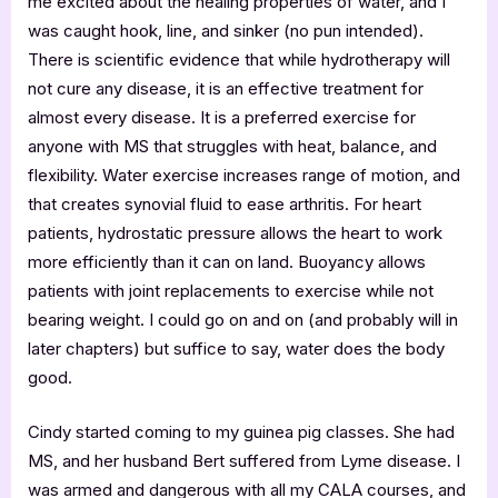
me excited about the healing properties of water, and I
was caught hook, line, and sinker (no pun intended).
There is scientific evidence that while hydrotherapy will
not cure any disease, it is an effective treatment for
almost every disease. It is a preferred exercise for
anyone with MS that struggles with heat, balance, and
flexibility. Water exercise increases range of motion, and
that creates synovial fluid to ease arthritis. For heart
patients, hydrostatic pressure allows the heart to work
more efficiently than it can on land. Buoyancy allows
patients with joint replacements to exercise while not
bearing weight. I could go on and on (and probably will in
later chapters) but suffice to say, water does the body
good.
Cindy started coming to my guinea pig classes. She had
MS, and her husband Bert suffered from Lyme disease. I
was armed and dangerous with all my CALA courses, and