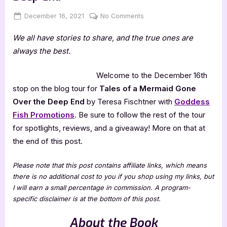
Posted
By
on
December 16, 2021
Jenna
No Comments
on
Tales
We all have stories to share, and the true ones are
of
a
always the best.
Mermaid
Gone
Welcome to the December 16th
Over
stop on the blog tour for
Tales of a Mermaid Gone
the
Over the Deep End
by Teresa Fischtner with
Goddess
Deep
Fish Promotions
. Be sure to follow the rest of the tour
End
for spotlights, reviews, and a giveaway! More on that at
the end of this post.
Please note that this post contains affiliate links, which means
there is no additional cost to you if you shop using my links, but
I will earn a small percentage in commission. A program-
specific disclaimer is at the bottom of this post.
About the Book