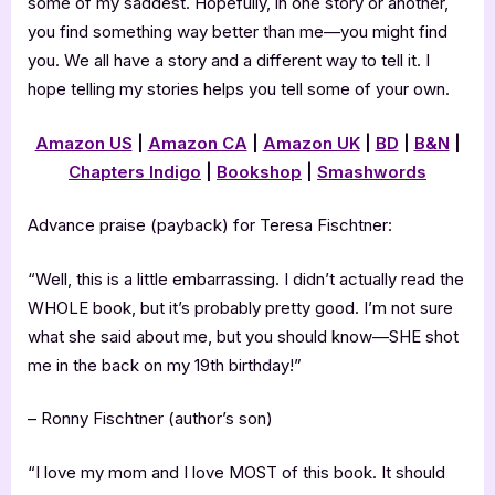
some of my saddest. Hopefully, in one story or another,
you find something way better than me—you might find
you. We all have a story and a different way to tell it. I
hope telling my stories helps you tell some of your own.
Amazon US
|
Amazon CA
|
Amazon UK
|
BD
|
B&N
|
Chapters Indigo
|
Bookshop
|
Smashwords
Advance praise (payback) for Teresa Fischtner:
“Well, this is a little embarrassing. I didn’t actually read the
WHOLE book, but it’s probably pretty good. I’m not sure
what she said about me, but you should know—SHE shot
me in the back on my 19th birthday!”
– Ronny Fischtner (author’s son)
“I love my mom and I love MOST of this book. It should