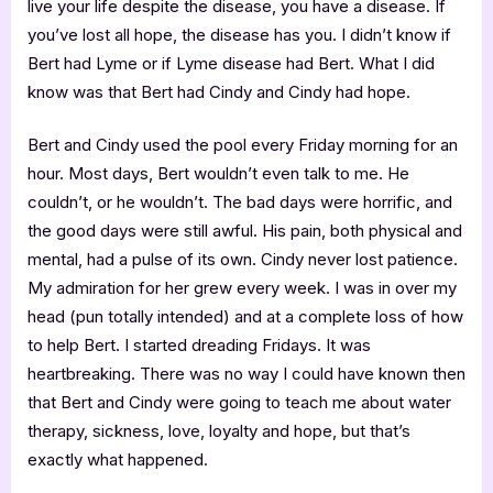
live your life despite the disease, you have a disease. If
you’ve lost all hope, the disease has you. I didn’t know if
Bert had Lyme or if Lyme disease had Bert. What I did
know was that Bert had Cindy and Cindy had hope.
Bert and Cindy used the pool every Friday morning for an
hour. Most days, Bert wouldn’t even talk to me. He
couldn’t, or he wouldn’t. The bad days were horrific, and
the good days were still awful. His pain, both physical and
mental, had a pulse of its own. Cindy never lost patience.
My admiration for her grew every week. I was in over my
head (pun totally intended) and at a complete loss of how
to help Bert. I started dreading Fridays. It was
heartbreaking. There was no way I could have known then
that Bert and Cindy were going to teach me about water
therapy, sickness, love, loyalty and hope, but that’s
exactly what happened.