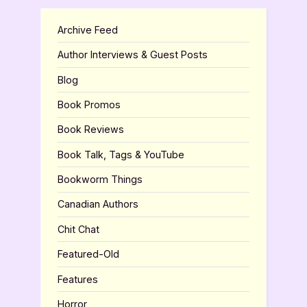
Archive Feed
Author Interviews & Guest Posts
Blog
Book Promos
Book Reviews
Book Talk, Tags & YouTube
Bookworm Things
Canadian Authors
Chit Chat
Featured-Old
Features
Horror