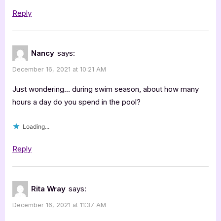
Deep
Reply
End”
Nancy
says:
December 16, 2021 at 10:21 AM
Just wondering… during swim season, about how many
hours a day do you spend in the pool?
Loading...
Reply
Rita Wray
says:
December 16, 2021 at 11:37 AM