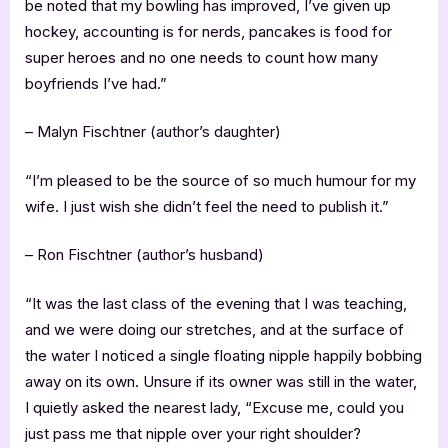
be noted that my bowling has improved, I’ve given up
hockey, accounting is for nerds, pancakes is food for
super heroes and no one needs to count how many
boyfriends I’ve had.”
– Malyn Fischtner (author’s daughter)
“I’m pleased to be the source of so much humour for my
wife. I just wish she didn’t feel the need to publish it.”
– Ron Fischtner (author’s husband)
“It was the last class of the evening that I was teaching,
and we were doing our stretches, and at the surface of
the water I noticed a single floating nipple happily bobbing
away on its own. Unsure if its owner was still in the water,
I quietly asked the nearest lady, “Excuse me, could you
just pass me that nipple over your right shoulder?