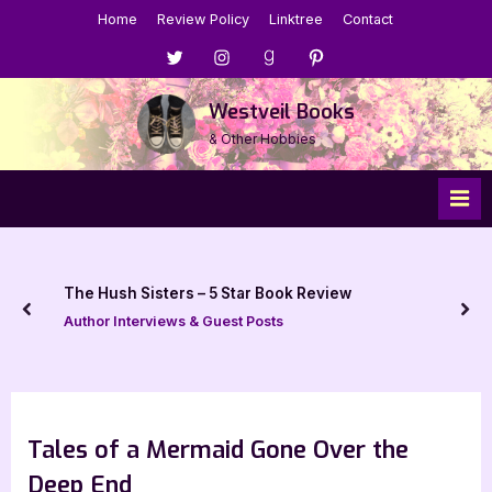
Skip
Home
Review Policy
Linktree
Contact
to
Menu
Menu
Menu
Menu
content
Item
Item
Item
Item
Westveil Books
& Other Hobbies
The Hush Sisters – 5 Star Book Review
prev
nex
Author Interviews & Guest Posts
Tales of a Mermaid Gone Over the
Deep End