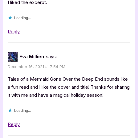
I liked the excerpt.
Loading...
Reply
Eva Millien
says:
December 16, 2021 at 7:54 PM
Tales of a Mermaid Gone Over the Deep End sounds like
a fun read and I like the cover and title! Thanks for sharing
it with me and have a magical holiday season!
Loading...
Reply