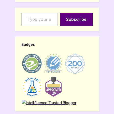
Type your email…
Subscribe
Badges