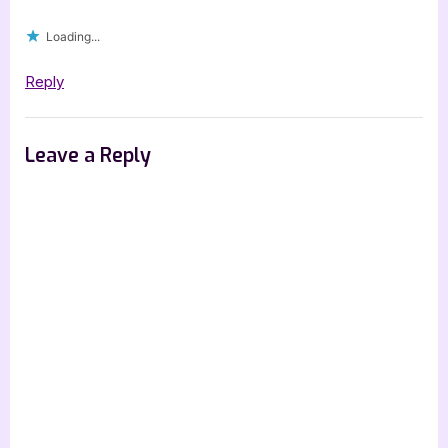
Loading...
Reply
Leave a Reply