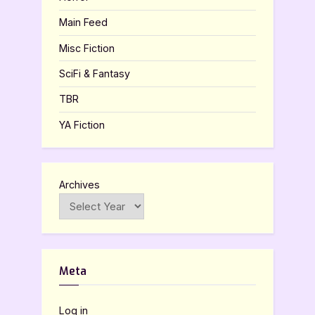
Main Feed
Misc Fiction
SciFi & Fantasy
TBR
YA Fiction
Archives
Meta
Log in