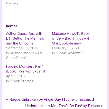
Loading...
Related
Author Guest Post with
Madame Howell’s Book
L.T. Getty, The Mermaid
of Very Bad Things – 4
and the Unicorns
Star Book Review
September 13, 2022
February 8, 2021
In "Author Interviews &
In "Book Reviews"
Guest Posts"
Forging Monsters Part 1
[Book Tour with Excerpt]
April 15, 2021
In "Book Promos"
Tags:
,
,
,
Book Promos
autobiography
goddess fish promotions
non-fiction
Post
P
Rogue Unbroken by Angie Day [Tour with Excerpt]
,
,
Tales of a Mermaid Gone Over The Deep End
tellwell talent
r
N
Underestimate Me. That’ll Be Fun! by Furiosa