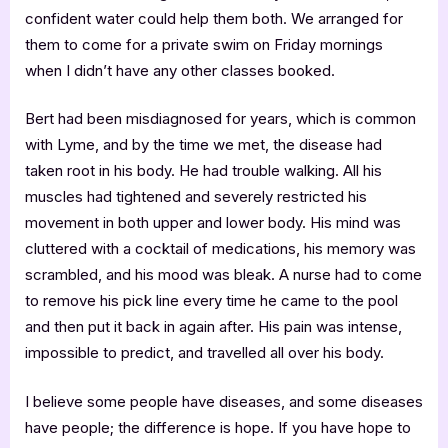
confident water could help them both. We arranged for
them to come for a private swim on Friday mornings
when I didn’t have any other classes booked.
Bert had been misdiagnosed for years, which is common
with Lyme, and by the time we met, the disease had
taken root in his body. He had trouble walking. All his
muscles had tightened and severely restricted his
movement in both upper and lower body. His mind was
cluttered with a cocktail of medications, his memory was
scrambled, and his mood was bleak. A nurse had to come
to remove his pick line every time he came to the pool
and then put it back in again after. His pain was intense,
impossible to predict, and travelled all over his body.
I believe some people have diseases, and some diseases
have people; the difference is hope. If you have hope to