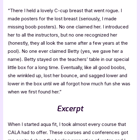
“There I held a lovely C-cup breast that went rogue. I
made posters for the lost breast (seriously, I made
missing boob posters). No one claimed her. I introduced
her to all the instructors, but no one recognized her
(honestly, they all look the same after a few years at the
pool). No one ever claimed Betty (yes, we gave her a
name). Betty stayed on the teachers’ table in our special
little box for a long time. Eventually, like all good boobs,
she wrinkled up, lost her bounce, and sagged lower and
lower in the box until we all forgot how much fun she was
when we first found her.”
Excerpt
When I started aqua fit, I took almost every course that
CALA had to offer. These courses and conferences got