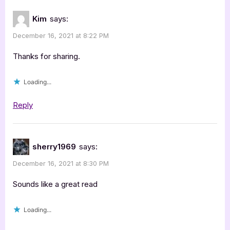
Kim
says:
December 16, 2021 at 8:22 PM
Thanks for sharing.
Loading...
Reply
sherry1969
says:
December 16, 2021 at 8:30 PM
Sounds like a great read
Loading...