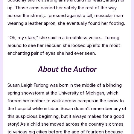
up. Those arms carried her safely the rest of the way
across the street,… pressed against a tall, muscular man
wearing a leather apron, she eventually found her footing.
“Oh, my stars,” she said in a breathless voice….Turning
around to see her rescuer, she looked up into the most
enchanting pair of eyes she had ever seen.
About the Author
Susan Leigh Furlong was born in the middle of a blinding
spring snowstorm at the University of Michigan, which
forced her mother to walk across campus in the snow to
the hospital while in labor. Susan doesn’t remember any of
this auspicious beginning, but it always makes for a good
story! As a child she moved across the country six times
to various big cities before the age of fourteen because