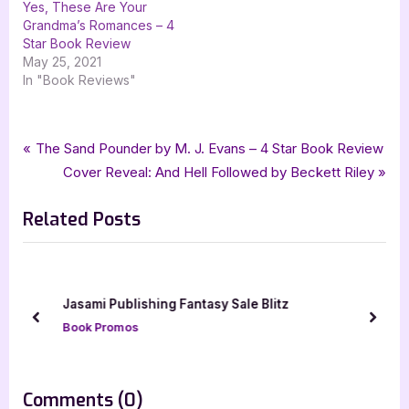
Yes, These Are Your
Grandma’s Romances – 4
Star Book Review
May 25, 2021
In "Book Reviews"
Tags:
,
,
Book Promos
Adventure Romance
goddess fish promotions
Post
P
The Sand Pounder by M. J. Evans – 4 Star Book Review
,
,
,
historical romance
Keeper of My Dreams
romance
r
N
Cover Reveal: And Hell Followed by Beckett Riley
navigation
,
Susan Leigh Furlong
The Wild Rose Press
e
e
Related Posts
v
x
i
t
o
P
u
o
Jasami Publishing Fantasy Sale Blitz
s
s
prev
next
Book Promos
P
t
o
:
s
on
Comments
(0)
t