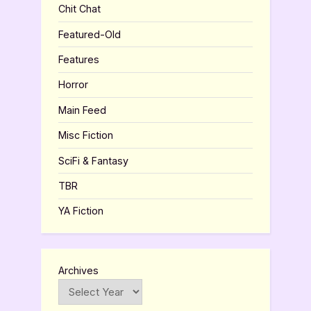
Chit Chat
Featured-Old
Features
Horror
Main Feed
Misc Fiction
SciFi & Fantasy
TBR
YA Fiction
Archives