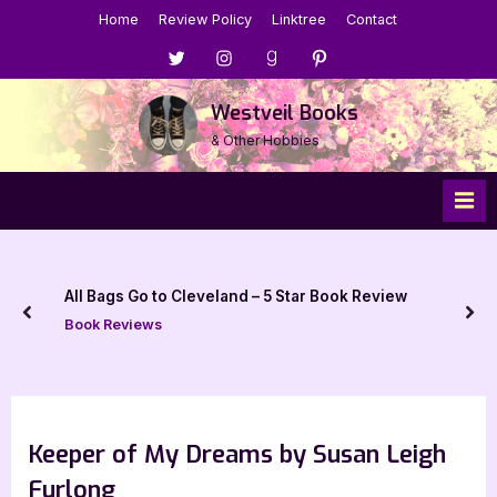
Skip
Home
Review Policy
Linktree
Contact
to
Menu
Menu
Menu
Menu
content
Item
Item
Item
Item
Westveil Books
& Other Hobbies
All Bags Go to Cleveland – 5 Star Book Review
prev
nex
Book Reviews
Keeper of My Dreams by Susan Leigh
Furlong