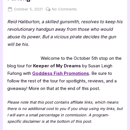
Posted
By
on
October 5, 2021
Jenna
No Comments
on
Keeper
Reid Haliburton, a skilled gunsmith, resolves to keep his
of
My
revolutionary handgun away from those who would
Dreams
abuse its power. But a vicious pirate decides the gun
by
will be his.
Susan
Leigh
Welcome to the October 5th stop on the
Furlong
blog tour for
Keeper of My Dreams
by Susan Leigh
Furlong with
Goddess Fish Promotions
. Be sure to
follow the rest of the tour for spotlights, reviews, and a
giveaway! More on that at the end of this post.
Please note that this post contains affiliate links, which means
there is no additional cost to you if you shop using my links, but
I will earn a small percentage in commission. A program-
specific disclaimer is at the bottom of this post.