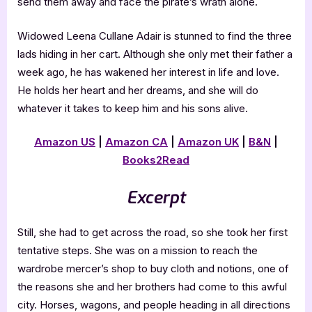
send them away and face the pirate’s wrath alone.
Widowed Leena Cullane Adair is stunned to find the three
lads hiding in her cart. Although she only met their father a
week ago, he has wakened her interest in life and love.
He holds her heart and her dreams, and she will do
whatever it takes to keep him and his sons alive.
Amazon US
|
Amazon CA
|
Amazon UK
|
B&N
|
Books2Read
Excerpt
Still, she had to get across the road, so she took her first
tentative steps. She was on a mission to reach the
wardrobe mercer’s shop to buy cloth and notions, one of
the reasons she and her brothers had come to this awful
city. Horses, wagons, and people heading in all directions