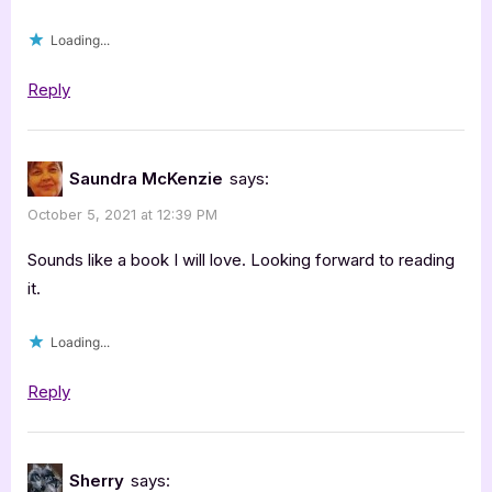
Loading...
Reply
Saundra McKenzie
says:
October 5, 2021 at 12:39 PM
Sounds like a book I will love. Looking forward to reading
it.
Loading...
Reply
Sherry
says: