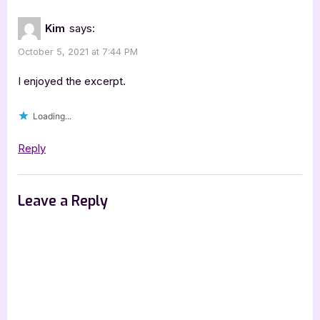
Kim
says:
October 5, 2021 at 7:44 PM
I enjoyed the excerpt.
Loading...
Reply
Leave a Reply