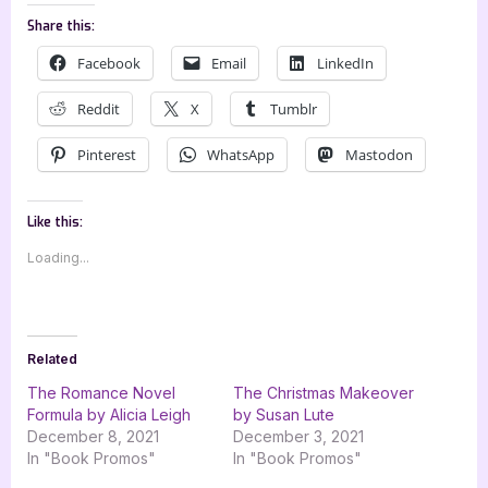
Share this:
Facebook
Email
LinkedIn
Reddit
X
Tumblr
Pinterest
WhatsApp
Mastodon
Like this:
Loading...
Related
The Romance Novel
The Christmas Makeover
Formula by Alicia Leigh
by Susan Lute
December 8, 2021
December 3, 2021
In "Book Promos"
In "Book Promos"