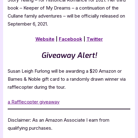
book – Keeper of My Dreams – a continuation of the
Cullane family adventures – will be officially released on
September 6, 2021.
Website
|
Facebook
|
Twitter
Giveaway Alert!
Susan Leigh Furlong will be awarding a $20 Amazon or
Barnes & Noble gift card to a randomly drawn winner via
rafflecopter during the tour.
a Rafflecopter giveaway
Disclaimer: As an Amazon Associate I earn from
qualifying purchases.