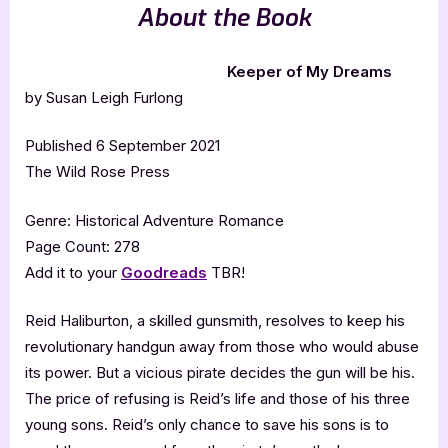
About the Book
Keeper of My Dreams
by Susan Leigh Furlong
Published 6 September 2021
The Wild Rose Press
Genre: Historical Adventure Romance
Page Count: 278
Add it to your
Goodreads
TBR!
Reid Haliburton, a skilled gunsmith, resolves to keep his
revolutionary handgun away from those who would abuse
its power. But a vicious pirate decides the gun will be his.
The price of refusing is Reid’s life and those of his three
young sons. Reid’s only chance to save his sons is to