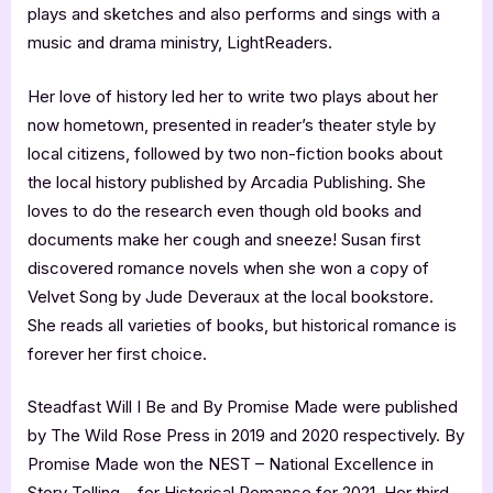
plays and sketches and also performs and sings with a
music and drama ministry, LightReaders.
Her love of history led her to write two plays about her
now hometown, presented in reader’s theater style by
local citizens, followed by two non-fiction books about
the local history published by Arcadia Publishing. She
loves to do the research even though old books and
documents make her cough and sneeze! Susan first
discovered romance novels when she won a copy of
Velvet Song by Jude Deveraux at the local bookstore.
She reads all varieties of books, but historical romance is
forever her first choice.
Steadfast Will I Be and By Promise Made were published
by The Wild Rose Press in 2019 and 2020 respectively. By
Promise Made won the NEST – National Excellence in
Story Telling – for Historical Romance for 2021. Her third