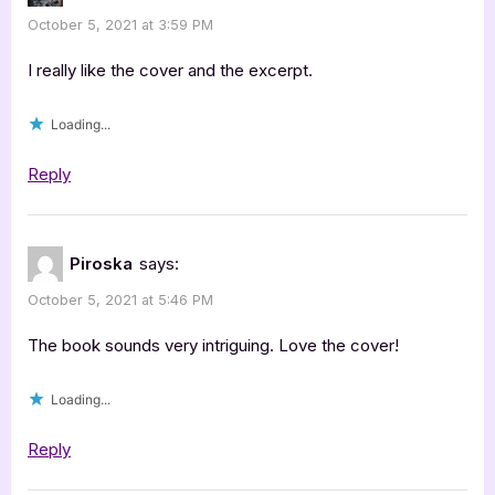
October 5, 2021 at 3:59 PM
I really like the cover and the excerpt.
Loading...
Reply
Piroska
says:
October 5, 2021 at 5:46 PM
The book sounds very intriguing. Love the cover!
Loading...
Reply