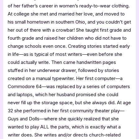
of her father’s career in women’s ready-to-wear clothing.
At college she met and married her love, and moved to
his small hometown in southern Ohio, and you couldn’t get
her out of there with a crowbar! She taught first grade and
fourth grade and raised her children who did not have to
change schools even once. Creating stories started early
in life—as is typical of most writers—even before she
could actually write. Then came handwritten pages
stuffed in her underwear drawer, followed by stories
created on a manual typewriter. Her first computer—a
Commodore 64—was replaced by a series of computers
and laptops, which her husband promised she could
never fill up the storage space, but she always did. At age
32 she performed in her first community theater play—
Guys and Dolls—where she quickly realized that she
wanted to play ALL the parts, which is exactly what a
writer does. She writes and/or directs church-related