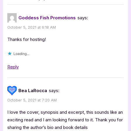
“Keeper
:
of
Goddess Fish Promotions
says:
My
October 5, 2021 at 6:18 AM
Dreams
by
Thanks for hosting!
Susan
Loading...
Leigh
Furlong”
Reply
Bea LaRocca
says:
October 5, 2021 at 7:20 AM
I love the cover, synopsis and excerpt, this sounds like an
exciting read and I am looking forward to it. Thank you for
sharing the author’s bio and book details