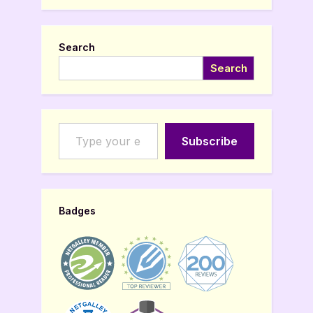
Search
Search
Type your email…
Subscribe
Badges