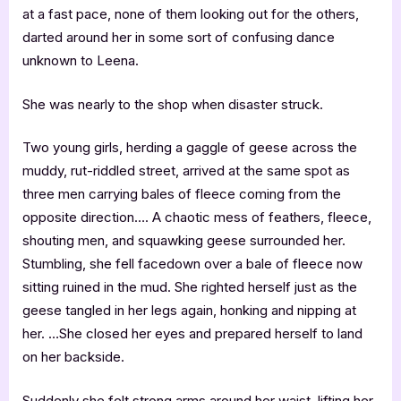
at a fast pace, none of them looking out for the others,
darted around her in some sort of confusing dance
unknown to Leena.
She was nearly to the shop when disaster struck.
Two young girls, herding a gaggle of geese across the
muddy, rut-riddled street, arrived at the same spot as
three men carrying bales of fleece coming from the
opposite direction…. A chaotic mess of feathers, fleece,
shouting men, and squawking geese surrounded her.
Stumbling, she fell facedown over a bale of fleece now
sitting ruined in the mud. She righted herself just as the
geese tangled in her legs again, honking and nipping at
her. …She closed her eyes and prepared herself to land
on her backside.
Suddenly she felt strong arms around her waist, lifting her