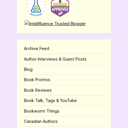
Archive Feed
Author Interviews & Guest Posts
Blog
Book Promos
Book Reviews
Book Talk, Tags & YouTube
Bookworm Things
Canadian Authors