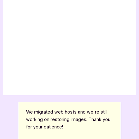
We migrated web hosts and we're still
working on restoring images. Thank you
for your patience!