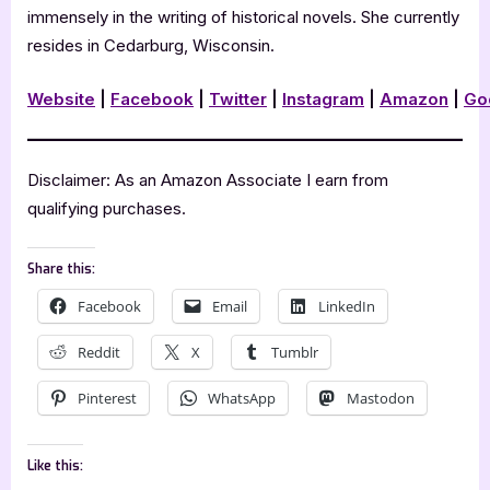
immensely in the writing of historical novels. She currently
resides in Cedarburg, Wisconsin.
Website
|
Facebook
|
Twitter
|
Instagram
|
Amazon
|
Go
Disclaimer: As an Amazon Associate I earn from
qualifying purchases.
Share this:
Facebook
Email
LinkedIn
Reddit
X
Tumblr
Pinterest
WhatsApp
Mastodon
Like this: