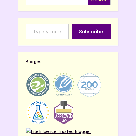
Type your email…
Subscribe
Badges