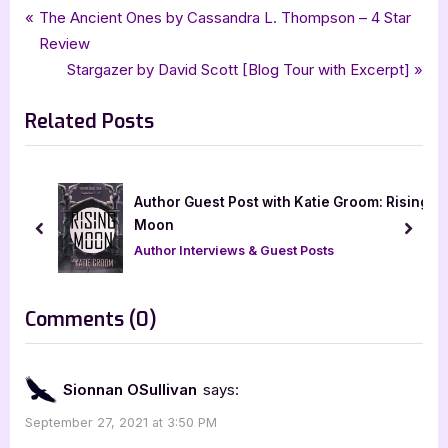
Tags:
,
,
,
Book Promos
historical mystery
mk wiseman
mystery
Post
P
The Ancient Ones by Cassandra L. Thompson – 4 Star
,
rachels random resources
Sherlock Holmes and the Singular Affair
r
Review
navigation
e
N
Stargazer by David Scott [Blog Tour with Excerpt]
v
e
Related Posts
i
x
o
t
u
P
s
o
t Post with Katie Groom: Rising
Spirience by Bhadr
P
s
Lakshmanan & Kaly
prev
next
o
t
views & Guest Posts
Book Promos
s
:
t
on
Comments
(0)
:
“Cover
Reveal:
Sionnan OSullivan
says:
Sherlock
September 27, 2021 at 3:50 PM
Holmes