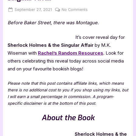
Posted
By
on
September 27, 2021
Jenna
No Comments
on
Cover
Before Baker Street, there was Montague.
Reveal:
Sherlock
Holmes
It’s cover reveal day for
&
Sherlock Holmes & the Singular Affair
by M.K.
the
Wiseman with
Rachel’s Random Resources
. Look for
Singular
others celebrating this reveal today across social media
Affair
and on your favourite bookish blogs!
Please note that this post contains affiliate links, which means
there is no additional cost to you if you shop using my links, but
I will earn a small percentage in commission. A program-
specific disclaimer is at the bottom of this post.
About the Book
Sherlock Holmes & the