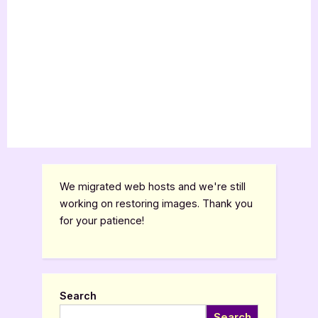
We migrated web hosts and we're still
working on restoring images. Thank you
for your patience!
Search
Search