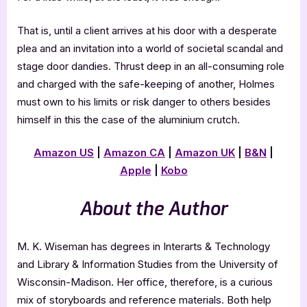
That is, until a client arrives at his door with a desperate
plea and an invitation into a world of societal scandal and
stage door dandies. Thrust deep in an all-consuming role
and charged with the safe-keeping of another, Holmes
must own to his limits or risk danger to others besides
himself in this the case of the aluminium crutch.
Amazon US
|
Amazon CA
|
Amazon UK
|
B&N
|
Apple
|
Kobo
About the Author
M. K. Wiseman has degrees in Interarts & Technology
and Library & Information Studies from the University of
Wisconsin-Madison. Her office, therefore, is a curious
mix of storyboards and reference materials. Both help