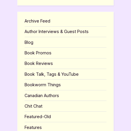
Archive Feed
Author Interviews & Guest Posts
Blog
Book Promos
Book Reviews
Book Talk, Tags & YouTube
Bookworm Things
Canadian Authors
Chit Chat
Featured-Old
Features