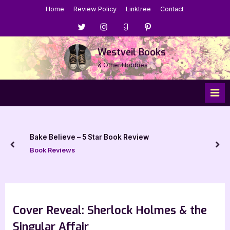
Skip
Home
Review Policy
Linktree
Contact
to
Menu
Menu
Menu
Menu
content
Item
Item
Item
Item
Westveil Books
& Other Hobbies
Bake Believe – 5 Star Book Review
prev
nex
Book Reviews
Cover Reveal: Sherlock Holmes & the
Singular Affair