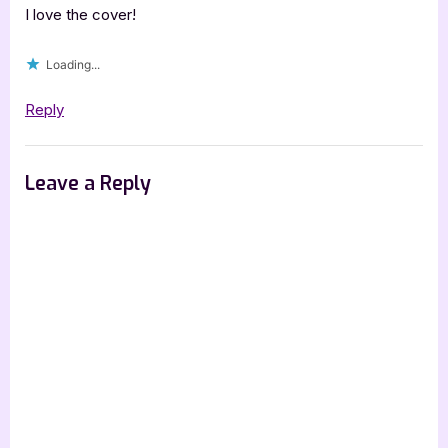
&
I love the cover!
the
Loading...
Singular
Affair”
Reply
Leave a Reply