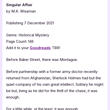
Singular Affair
by M.K. Wiseman
Publishing 7 December 2021
Genre: Historical Mystery
Page Count: 146
Add it to your
Goodreads
TBR!
Before Baker Street, there was Montague.
Before partnership with a former army doctor recently
returned from Afghanistan, Sherlock Holmes had but the
quiet company of his own great intellect. Solitary he might
be but, living as he did for the thrill of the chase, it was
enough.
For a little while, at the least, it was enough.