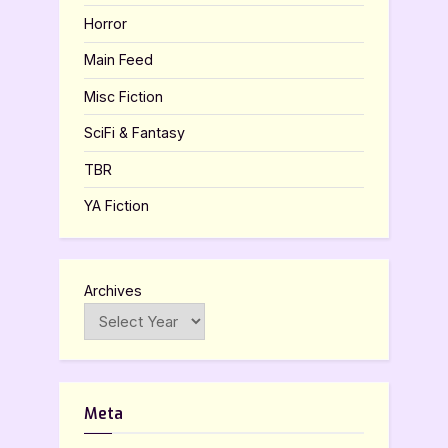
Horror
Main Feed
Misc Fiction
SciFi & Fantasy
TBR
YA Fiction
Archives
Meta