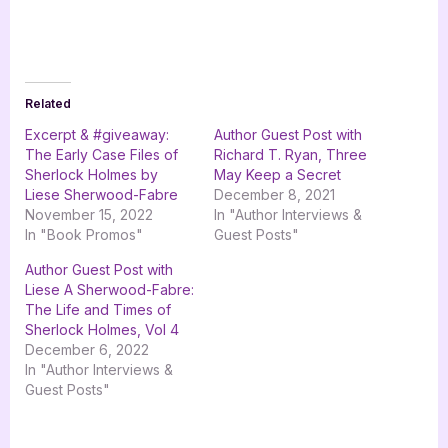
Related
Excerpt & #giveaway:
Author Guest Post with
The Early Case Files of
Richard T. Ryan, Three
Sherlock Holmes by
May Keep a Secret
Liese Sherwood-Fabre
December 8, 2021
November 15, 2022
In "Author Interviews &
In "Book Promos"
Guest Posts"
Author Guest Post with
Liese A Sherwood-Fabre:
The Life and Times of
Sherlock Holmes, Vol 4
December 6, 2022
In "Author Interviews &
Guest Posts"