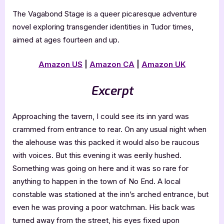
The Vagabond Stage is a queer picaresque adventure
novel exploring transgender identities in Tudor times,
aimed at ages fourteen and up.
Amazon US
|
Amazon CA
|
Amazon UK
Excerpt
Approaching the tavern, I could see its inn yard was
crammed from entrance to rear. On any usual night when
the alehouse was this packed it would also be raucous
with voices. But this evening it was eerily hushed.
Something was going on here and it was so rare for
anything to happen in the town of No End. A local
constable was stationed at the inn’s arched entrance, but
even he was proving a poor watchman. His back was
turned away from the street, his eyes fixed upon