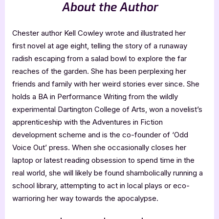
About the Author
Chester author Kell Cowley wrote and illustrated her
first novel at age eight, telling the story of a runaway
radish escaping from a salad bowl to explore the far
reaches of the garden. She has been perplexing her
friends and family with her weird stories ever since. She
holds a BA in Performance Writing from the wildly
experimental Dartington College of Arts, won a novelist’s
apprenticeship with the Adventures in Fiction
development scheme and is the co-founder of ‘Odd
Voice Out’ press. When she occasionally closes her
laptop or latest reading obsession to spend time in the
real world, she will likely be found shambolically running a
school library, attempting to act in local plays or eco-
warrioring her way towards the apocalypse.