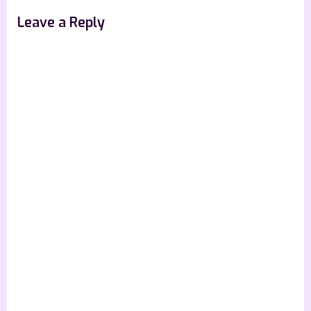
Leave a Reply