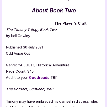
About Book Two
The Player’s Craft
The Timony Trilogy Book Two
by Kell Cowley
Published 30 July 2021
Odd Voice Out
Genre: YA LGBTQ Historical Adventure
Page Count: 345
Add it to your
Goodreads
TBR!
The Borders, Scotland, 1601
Timony may have embraced his damsel in distress roles