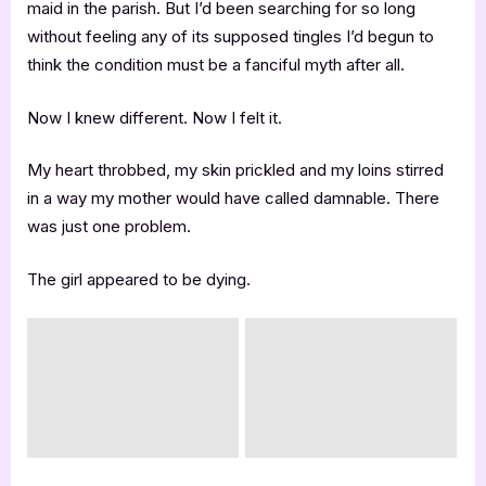
maid in the parish. But I’d been searching for so long
without feeling any of its supposed tingles I’d begun to
think the condition must be a fanciful myth after all.
Now I knew different. Now I felt it.
My heart throbbed, my skin prickled and my loins stirred
in a way my mother would have called damnable. There
was just one problem.
The girl appeared to be dying.