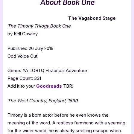
About Book One
The Vagabond Stage
The Timony Trilogy Book One
by Kell Cowley
Published 26 July 2019
Odd Voice Out
Genre: YA LGBTQ Historical Adventure
Page Count: 331
Add it to your
Goodreads
TBR!
The West Country, England, 1599
Timony is a born actor before he even knows the
meaning of the word. A restless farmhand with a yearning
for the wider world, he is already seeking escape when