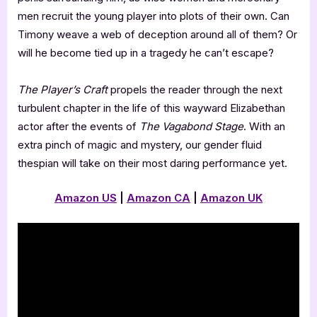
men recruit the young player into plots of their own. Can
Timony weave a web of deception around all of them? Or
will he become tied up in a tragedy he can’t escape?
The Player’s
Craft
propels the reader through the next
turbulent chapter in the life of this wayward Elizabethan
actor after the events of
The Vagabond Stage
. With an
extra pinch of magic and mystery, our gender fluid
thespian will take on their most daring performance yet.
Amazon US
|
Amazon CA
|
Amazon UK