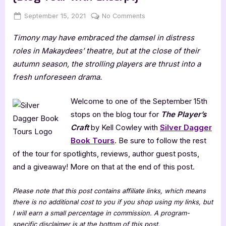
Posted
By
on
September 15, 2021
Jenna
No Comments
on
The
Timony may have embraced the damsel in distress
Player’s
Craft
roles in Makaydees’ theatre, but at the close of their
by
autumn season, the strolling players are thrust into a
Kell
fresh unforeseen drama.
Cowley
[Blog
Welcome to one of the September 15th
Tour
stops on the blog tour for
The Player’s
with
Excerpt]
Craft
by Kell Cowley with
Silver Dagger
Book Tours
. Be sure to follow the rest
of the tour for spotlights, reviews, author guest posts,
and a giveaway! More on that at the end of this post.
Please note that this post contains affiliate links, which means
there is no additional cost to you if you shop using my links, but
I will earn a small percentage in commission. A program-
specific disclaimer is at the bottom of this post.