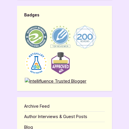
Badges
Archive Feed
Author Interviews & Guest Posts
Blog