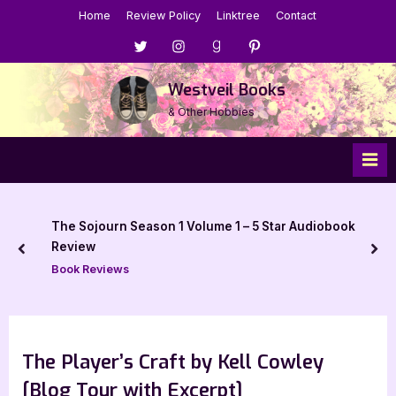
Skip
Home
Review Policy
Linktree
Contact
to
Menu
Menu
Menu
Menu
content
Item
Item
Item
Item
Westveil Books
& Other Hobbies
The Sojourn Season 1 Volume 1 – 5 Star Audiobook
Review
prev
nex
Book Reviews
The Player’s Craft by Kell Cowley
[Blog Tour with Excerpt]