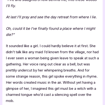
I’ll fly.
At last I’ll pray and see the day retreat from where I lie.
Oh, could it be I’ve finally found a place where I might
die?”
It sounded like a girl. I could hardly believe it at first. She
didn’t talk like any maid I’d known from the village, nor had
I ever seen a woman being given leave to speak at such a
gathering. Her voice rang out clear as a bell, but was
prettily undercut by her whimpering breaths. And for
some strange reason, this girl spoke everything in rhyme.
Her words created music in the air. Without yet having a
glimpse of her, I imagined this girl must be a witch with a
charmed tongue who’d cast a silencing spell over the
mob.