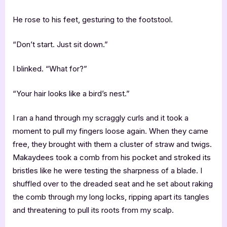
He rose to his feet, gesturing to the footstool.
“Don’t start. Just sit down.”
I blinked. “What for?”
“Your hair looks like a bird’s nest.”
I ran a hand through my scraggly curls and it took a
moment to pull my fingers loose again. When they came
free, they brought with them a cluster of straw and twigs.
Makaydees took a comb from his pocket and stroked its
bristles like he were testing the sharpness of a blade. I
shuffled over to the dreaded seat and he set about raking
the comb through my long locks, ripping apart its tangles
and threatening to pull its roots from my scalp.