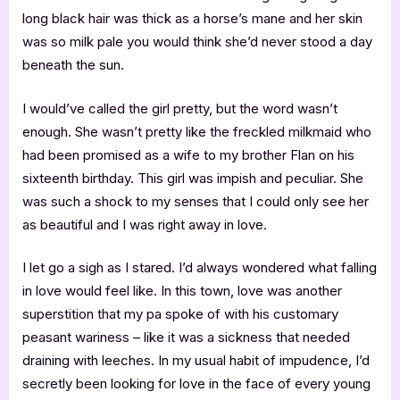
long black hair was thick as a horse’s mane and her skin
was so milk pale you would think she’d never stood a day
beneath the sun.
I would’ve called the girl pretty, but the word wasn’t
enough. She wasn’t pretty like the freckled milkmaid who
had been promised as a wife to my brother Flan on his
sixteenth birthday. This girl was impish and peculiar. She
was such a shock to my senses that I could only see her
as beautiful and I was right away in love.
I let go a sigh as I stared. I’d always wondered what falling
in love would feel like. In this town, love was another
superstition that my pa spoke of with his customary
peasant wariness – like it was a sickness that needed
draining with leeches. In my usual habit of impudence, I’d
secretly been looking for love in the face of every young