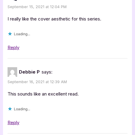
Craft
September 15, 2021 at 12:04 PM
by
Kell
I really like the cover aesthetic for this series.
Cowley
Loading...
[Blog
Tour
Reply
with
Excerpt]”
Debbie P
says:
September 16, 2021 at 12:39 AM
This sounds like an excellent read.
Loading...
Reply