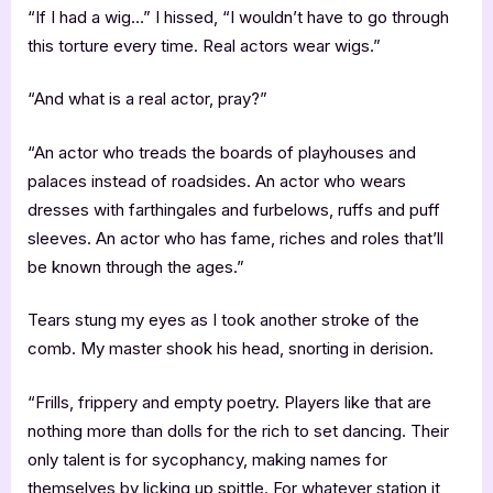
“If I had a wig…” I hissed, “I wouldn’t have to go through
this torture every time. Real actors wear wigs.”
“And what is a real actor, pray?”
“An actor who treads the boards of playhouses and
palaces instead of roadsides. An actor who wears
dresses with farthingales and furbelows, ruffs and puff
sleeves. An actor who has fame, riches and roles that’ll
be known through the ages.”
Tears stung my eyes as I took another stroke of the
comb. My master shook his head, snorting in derision.
“Frills, frippery and empty poetry. Players like that are
nothing more than dolls for the rich to set dancing. Their
only talent is for sycophancy, making names for
themselves by licking up spittle. For whatever station it