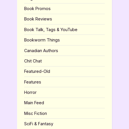
Book Promos
Book Reviews
Book Talk, Tags & YouTube
Bookworm Things
Canadian Authors
Chit Chat
Featured-Old
Features
Horror
Main Feed
Misc Fiction
SciFi & Fantasy