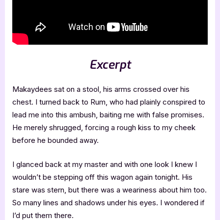
Excerpt
Makaydees sat on a stool, his arms crossed over his
chest. I turned back to Rum, who had plainly conspired to
lead me into this ambush, baiting me with false promises.
He merely shrugged, forcing a rough kiss to my cheek
before he bounded away.
I glanced back at my master and with one look I knew I
wouldn’t be stepping off this wagon again tonight. His
stare was stern, but there was a weariness about him too.
So many lines and shadows under his eyes. I wondered if
I’d put them there.