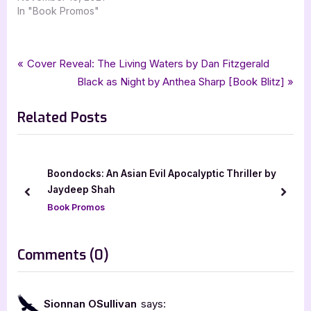
In "Book Promos"
Tags:
,
,
,
,
,
Book Promos
adventure
historical fiction
Kell Cowley
lgbtqia
Odd Voice Out
Post
P
Cover Reveal: The Living Waters by Dan Fitzgerald
,
,
,
silver dagger book tours
The Players Craft
The Timony Trilogy
r
N
Black as Night by Anthea Sharp [Book Blitz]
navigation
,
,
The Vagabond Stage
ya
young adult
e
e
Related Posts
v
x
i
t
o
P
u
o
Boondocks: An Asian Evil Apocalyptic Thriller by
s
s
Jaydeep Shah
prev
next
P
t
Book Promos
o
:
s
on
Comments
(0)
t
“The
:
Player’s
Sionnan OSullivan
says: