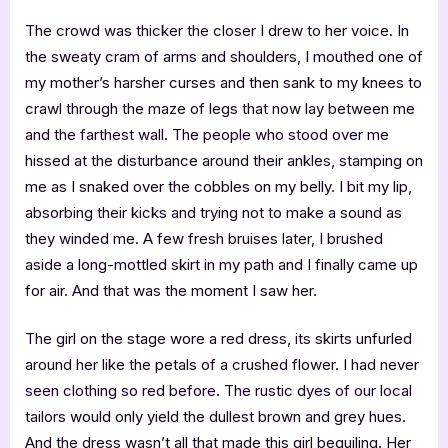
The crowd was thicker the closer I drew to her voice. In
the sweaty cram of arms and shoulders, I mouthed one of
my mother’s harsher curses and then sank to my knees to
crawl through the maze of legs that now lay between me
and the farthest wall. The people who stood over me
hissed at the disturbance around their ankles, stamping on
me as I snaked over the cobbles on my belly. I bit my lip,
absorbing their kicks and trying not to make a sound as
they winded me. A few fresh bruises later, I brushed
aside a long-mottled skirt in my path and I finally came up
for air. And that was the moment I saw her.
The girl on the stage wore a red dress, its skirts unfurled
around her like the petals of a crushed flower. I had never
seen clothing so red before. The rustic dyes of our local
tailors would only yield the dullest brown and grey hues.
And the dress wasn’t all that made this girl beguiling. Her