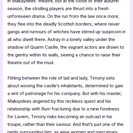
in Makaydees’ theatre, but at the close of their autumn
season, the strolling players are thrust into a fresh
unforeseen drama. On the run from the law once more,
they flee into the deadly Scottish borders, where reiver
gangs and rumours of witches have stirred up suspicion in
all who dwell there. Astray in a lonely valley under the
shadow of Quarm Castle, the vagrant actors are drawn to
the gentry within its walls, seeing a chance to raise their
theatre out of the mud.
Flitting between the role of lad and lady, Timony sets
about wooing the castle’s inhabitants, determined to gain
a writ of patronage for his company. But with his master,
Makaydees angered by this reckless quest and his
relationship with Rum fracturing due to a new fondness
for Lavern, Timony risks becoming an outcast in his
troupe, rather than their saviour. And that’s just one of the
perils surrounding him, as wise women and mercenary