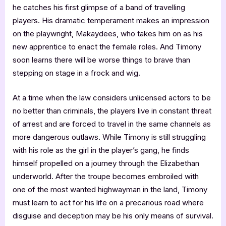
he catches his first glimpse of a band of travelling
players. His dramatic temperament makes an impression
on the playwright, Makaydees, who takes him on as his
new apprentice to enact the female roles. And Timony
soon learns there will be worse things to brave than
stepping on stage in a frock and wig.
At a time when the law considers unlicensed actors to be
no better than criminals, the players live in constant threat
of arrest and are forced to travel in the same channels as
more dangerous outlaws. While Timony is still struggling
with his role as the girl in the player’s gang, he finds
himself propelled on a journey through the Elizabethan
underworld. After the troupe becomes embroiled with
one of the most wanted highwayman in the land, Timony
must learn to act for his life on a precarious road where
disguise and deception may be his only means of survival.