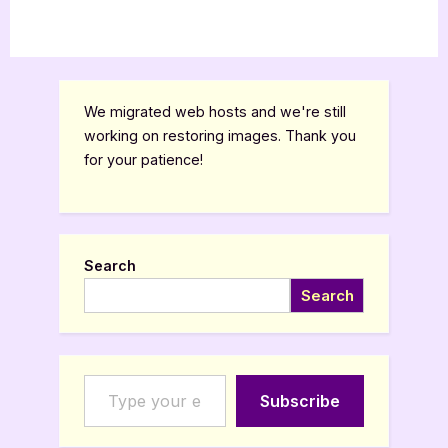
We migrated web hosts and we're still
working on restoring images. Thank you
for your patience!
Search
Search
Type your email…
Subscribe