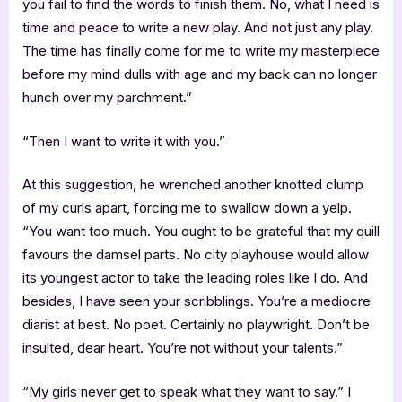
you fail to find the words to finish them. No, what I need is
time and peace to write a new play. And not just any play.
The time has finally come for me to write my masterpiece
before my mind dulls with age and my back can no longer
hunch over my parchment.”
“Then I want to write it with you.”
At this suggestion, he wrenched another knotted clump
of my curls apart, forcing me to swallow down a yelp.
“You want too much. You ought to be grateful that my quill
favours the damsel parts. No city playhouse would allow
its youngest actor to take the leading roles like I do. And
besides, I have seen your scribblings. You’re a mediocre
diarist at best. No poet. Certainly no playwright. Don’t be
insulted, dear heart. You’re not without your talents.”
“My girls never get to speak what they want to say.” I