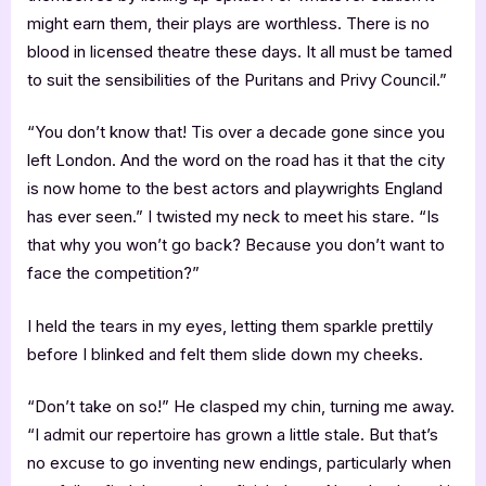
might earn them, their plays are worthless. There is no
blood in licensed theatre these days. It all must be tamed
to suit the sensibilities of the Puritans and Privy Council.”
“You don’t know that! Tis over a decade gone since you
left London. And the word on the road has it that the city
is now home to the best actors and playwrights England
has ever seen.” I twisted my neck to meet his stare. “Is
that why you won’t go back? Because you don’t want to
face the competition?”
I held the tears in my eyes, letting them sparkle prettily
before I blinked and felt them slide down my cheeks.
“Don’t take on so!” He clasped my chin, turning me away.
“I admit our repertoire has grown a little stale. But that’s
no excuse to go inventing new endings, particularly when