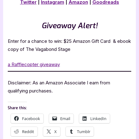
Twitter
|
Instagram
|
Amazon
|
Goodreads
Giveaway Alert!
Enter for a chance to win: $25 Amazon Gift Card & ebook
copy of The Vagabond Stage
a Rafflecopter giveaway
Disclaimer: As an Amazon Associate I earn from
qualifying purchases.
Share this:
Facebook
Email
LinkedIn
Reddit
X
Tumblr