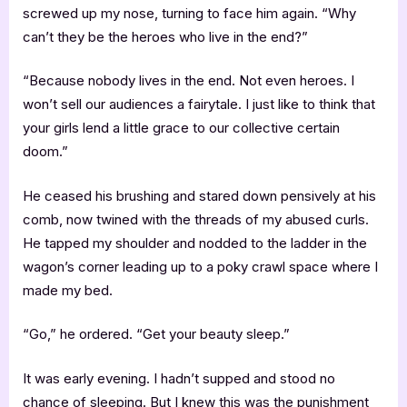
screwed up my nose, turning to face him again. “Why
can’t they be the heroes who live in the end?”
“Because nobody lives in the end. Not even heroes. I
won’t sell our audiences a fairytale. I just like to think that
your girls lend a little grace to our collective certain
doom.”
He ceased his brushing and stared down pensively at his
comb, now twined with the threads of my abused curls.
He tapped my shoulder and nodded to the ladder in the
wagon’s corner leading up to a poky crawl space where I
made my bed.
“Go,” he ordered. “Get your beauty sleep.”
It was early evening. I hadn’t supped and stood no
chance of sleeping. But I knew this was the punishment