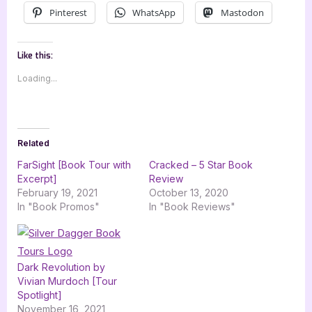
Pinterest
WhatsApp
Mastodon
Like this:
Loading...
Related
FarSight [Book Tour with
Cracked – 5 Star Book
Excerpt]
Review
February 19, 2021
October 13, 2020
In "Book Promos"
In "Book Reviews"
Dark Revolution by
Vivian Murdoch [Tour
Spotlight]
November 16, 2021