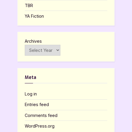
TBR
YA Fiction
Archives
Meta
Log in
Entries feed
Comments feed
WordPress.org