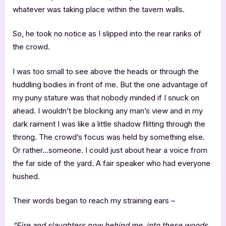
whatever was taking place within the tavern walls.
So, he took no notice as I slipped into the rear ranks of
the crowd.
I was too small to see above the heads or through the
huddling bodies in front of me. But the one advantage of
my puny stature was that nobody minded if I snuck on
ahead. I wouldn’t be blocking any man’s view and in my
dark raiment I was like a little shadow flitting through the
throng. The crowd’s focus was held by something else.
Or rather…someone. I could just about hear a voice from
the far side of the yard. A fair speaker who had everyone
hushed.
Their words began to reach my straining ears –
“Fire and slaughters now behind me, into these woods