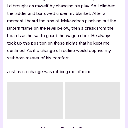
I’d brought on myself by changing his play. So I climbed
the ladder and burrowed under my blanket. After a
moment I heard the hiss of Makaydees pinching out the
lantern flame on the level below, then a creak from the
boards as he sat to guard the wagon door. He always
took up this position on these nights that he kept me
confined. As if a change of routine would deprive my
stubborn master of his comfort.
Just as no change was robbing me of mine.