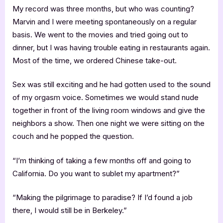
My record was three months, but who was counting?
Marvin and I were meeting spontaneously on a regular
basis. We went to the movies and tried going out to
dinner, but I was having trouble eating in restaurants again.
Most of the time, we ordered Chinese take-out.
Sex was still exciting and he had gotten used to the sound
of my orgasm voice. Sometimes we would stand nude
together in front of the living room windows and give the
neighbors a show. Then one night we were sitting on the
couch and he popped the question.
“I’m thinking of taking a few months off and going to
California. Do you want to sublet my apartment?”
“Making the pilgrimage to paradise? If I’d found a job
there, I would still be in Berkeley.”