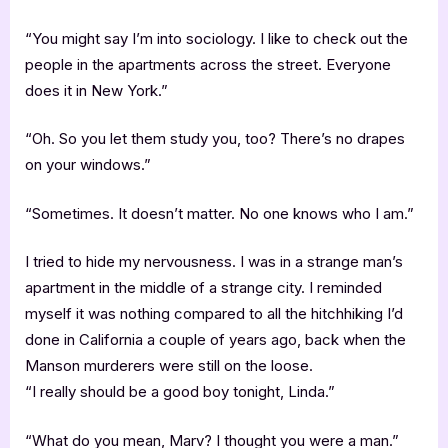
“You might say I’m into sociology. I like to check out the
people in the apartments across the street. Everyone
does it in New York.”
“Oh. So you let them study you, too? There’s no drapes
on your windows.”
“Sometimes. It doesn’t matter. No one knows who I am.”
I tried to hide my nervousness. I was in a strange man’s
apartment in the middle of a strange city. I reminded
myself it was nothing compared to all the hitchhiking I’d
done in California a couple of years ago, back when the
Manson murderers were still on the loose.
“I really should be a good boy tonight, Linda.”
“What do you mean, Marv? I thought you were a man.”