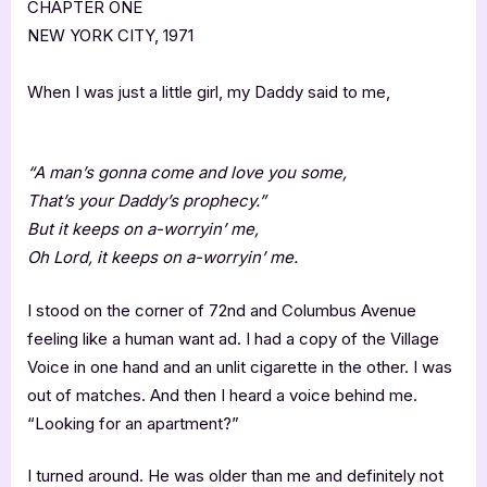
CHAPTER ONE
NEW YORK CITY, 1971
When I was just a little girl, my Daddy said to me,
“A man’s gonna come and love you some,
That’s your Daddy’s prophecy.”
But it keeps on a-worryin’ me,
Oh Lord, it keeps on a-worryin’ me.
I stood on the corner of 72nd and Columbus Avenue
feeling like a human want ad. I had a copy of the Village
Voice in one hand and an unlit cigarette in the other. I was
out of matches. And then I heard a voice behind me.
“Looking for an apartment?”
I turned around. He was older than me and definitely not