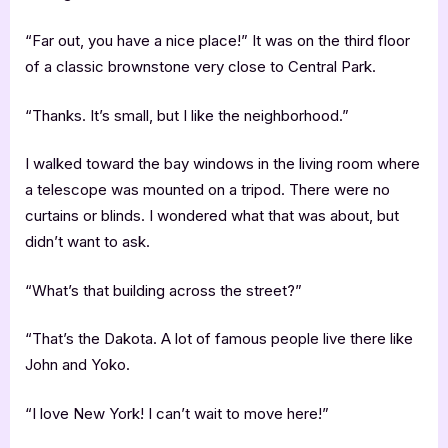
“Far out, you have a nice place!” It was on the third floor
of a classic brownstone very close to Central Park.
“Thanks. It’s small, but I like the neighborhood.”
I walked toward the bay windows in the living room where
a telescope was mounted on a tripod. There were no
curtains or blinds. I wondered what that was about, but
didn’t want to ask.
“What’s that building across the street?”
“That’s the Dakota. A lot of famous people live there like
John and Yoko.
“I love New York! I can’t wait to move here!”