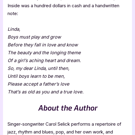
Inside was a hundred dollars in cash and a handwritten
note:
Linda,
Boys must play and grow
Before they fall in love and know
The beauty and the longing theme
Of a girl’s aching heart and dream.
So, my dear Linda, until then,
Until boys learn to be men,
Please accept a father’s love
That’s as old as you and a true love.
About the Author
Singer-songwriter Carol Selick performs a repertoire of
jazz, rhythm and blues, pop, and her own work, and