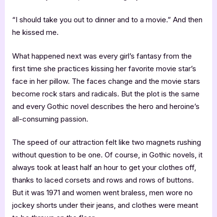
“I should take you out to dinner and to a movie.” And then
he kissed me.
What happened next was every girl’s fantasy from the
first time she practices kissing her favorite movie star’s
face in her pillow. The faces change and the movie stars
become rock stars and radicals. But the plot is the same
and every Gothic novel describes the hero and heroine’s
all-consuming passion.
The speed of our attraction felt like two magnets rushing
without question to be one. Of course, in Gothic novels, it
always took at least half an hour to get your clothes off,
thanks to laced corsets and rows and rows of buttons.
But it was 1971 and women went braless, men wore no
jockey shorts under their jeans, and clothes were meant