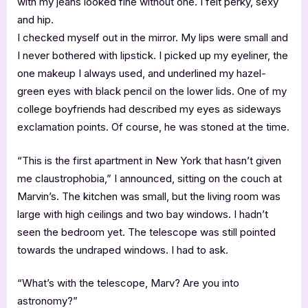
with my jeans looked fine without one. I felt perky, sexy
and hip.
I checked myself out in the mirror. My lips were small and
I never bothered with lipstick. I picked up my eyeliner, the
one makeup I always used, and underlined my hazel-
green eyes with black pencil on the lower lids. One of my
college boyfriends had described my eyes as sideways
exclamation points. Of course, he was stoned at the time.
“This is the first apartment in New York that hasn’t given
me claustrophobia,” I announced, sitting on the couch at
Marvin’s. The kitchen was small, but the living room was
large with high ceilings and two bay windows. I hadn’t
seen the bedroom yet. The telescope was still pointed
towards the undraped windows. I had to ask.
“What’s with the telescope, Marv? Are you into
astronomy?”