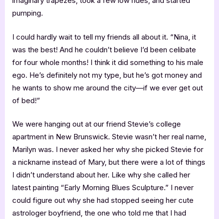
imaginary trapezes, took a few low rides, and started
pumping.
I could hardly wait to tell my friends all about it. “Nina, it
was the best! And he couldn’t believe I’d been celibate
for four whole months! I think it did something to his male
ego. He’s definitely not my type, but he’s got money and
he wants to show me around the city—if we ever get out
of bed!”
We were hanging out at our friend Stevie’s college
apartment in New Brunswick. Stevie wasn’t her real name,
Marilyn was. I never asked her why she picked Stevie for
a nickname instead of Mary, but there were a lot of things
I didn’t understand about her. Like why she called her
latest painting “Early Morning Blues Sculpture.” I never
could figure out why she had stopped seeing her cute
astrologer boyfriend, the one who told me that I had