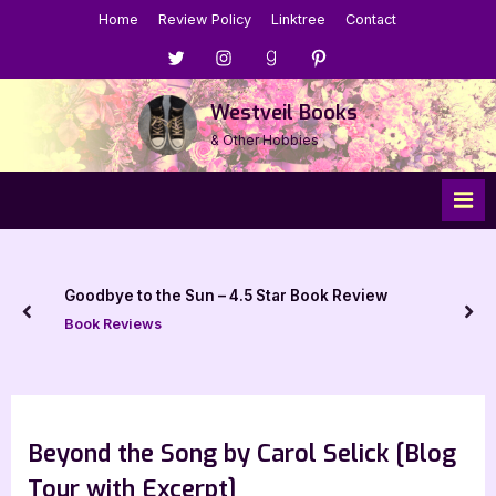
Skip
Home
Review Policy
Linktree
Contact
to
Menu
Menu
Menu
Menu
content
Item
Item
Item
Item
Westveil Books
& Other Hobbies
Goodbye to the Sun – 4.5 Star Book Review
prev
nex
Book Reviews
Beyond the Song by Carol Selick [Blog
Tour with Excerpt]