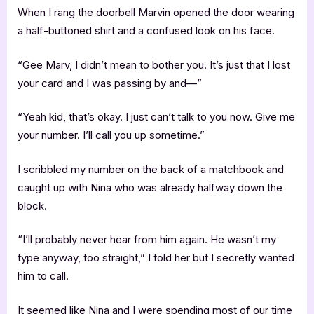
When I rang the doorbell Marvin opened the door wearing
a half-buttoned shirt and a confused look on his face.
“Gee Marv, I didn’t mean to bother you. It’s just that I lost
your card and I was passing by and—”
“Yeah kid, that’s okay. I just can’t talk to you now. Give me
your number. I’ll call you up sometime.”
I scribbled my number on the back of a matchbook and
caught up with Nina who was already halfway down the
block.
“I’ll probably never hear from him again. He wasn’t my
type anyway, too straight,” I told her but I secretly wanted
him to call.
It seemed like Nina and I were spending most of our time