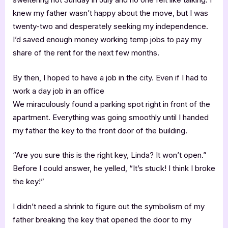
knew my father wasn’t happy about the move, but I was
twenty-two and desperately seeking my independence.
I’d saved enough money working temp jobs to pay my
share of the rent for the next few months.
By then, I hoped to have a job in the city. Even if I had to
work a day job in an office
We miraculously found a parking spot right in front of the
apartment. Everything was going smoothly until I handed
my father the key to the front door of the building.
“Are you sure this is the right key, Linda? It won’t open.”
Before I could answer, he yelled, “It’s stuck! I think I broke
the key!”
I didn’t need a shrink to figure out the symbolism of my
father breaking the key that opened the door to my