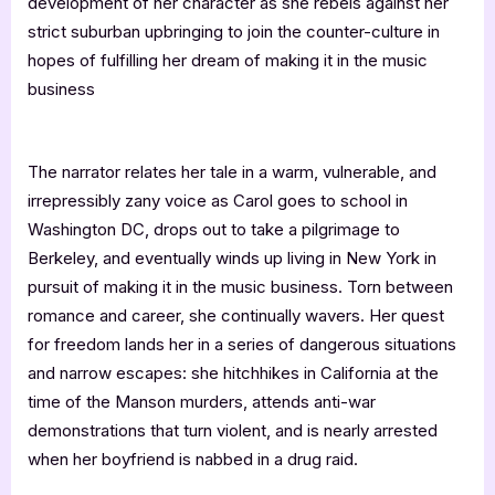
development of her character as she rebels against her
strict suburban upbringing to join the counter-culture in
hopes of fulfilling her dream of making it in the music
business
The narrator relates her tale in a warm, vulnerable, and
irrepressibly zany voice as Carol goes to school in
Washington DC, drops out to take a pilgrimage to
Berkeley, and eventually winds up living in New York in
pursuit of making it in the music business. Torn between
romance and career, she continually wavers. Her quest
for freedom lands her in a series of dangerous situations
and narrow escapes: she hitchhikes in California at the
time of the Manson murders, attends anti-war
demonstrations that turn violent, and is nearly arrested
when her boyfriend is nabbed in a drug raid.