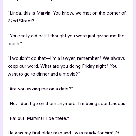
“Linda, this is Marvin. You know, we met on the corner of
72nd Street?”
“You really did call! I thought you were just giving me the
brush.”
“I wouldn’t do that—I’m a lawyer, remember? We always
keep our word. What are you doing Friday night? You
want to go to dinner and a movie?”
“Are you asking me on a date?”
“No. I don’t go on them anymore. I’m being spontaneous.”
“Far out, Marvin! I’ll be there.”
He was my first older man and I was ready for him! I’d