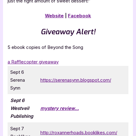
just the right amount of sweet dessert!”
Website
|
Facebook
Giveaway Alert!
5 ebook copies of Beyond the Song
a Rafflecopter giveaway
Sept 6
Serena
https://serenasynn.blogspot.com/
Synn
Sept 6
Westveil
mystery review…
Publishing
Sept 7
http://roxannerhoads.booklikes.com/