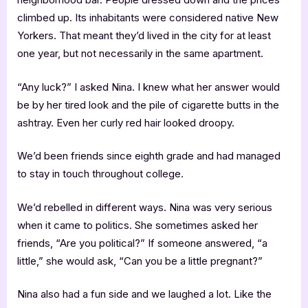
climbed up. Its inhabitants were considered native New
Yorkers. That meant they’d lived in the city for at least
one year, but not necessarily in the same apartment.
“Any luck?” I asked Nina. I knew what her answer would
be by her tired look and the pile of cigarette butts in the
ashtray. Even her curly red hair looked droopy.
We’d been friends since eighth grade and had managed
to stay in touch throughout college.
We’d rebelled in different ways. Nina was very serious
when it came to politics. She sometimes asked her
friends, “Are you political?” If someone answered, “a
little,” she would ask, “Can you be a little pregnant?”
Nina also had a fun side and we laughed a lot. Like the