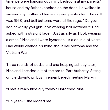
time we were hanging out in my bedroom at my parents’
house and my father knocked on the door. He walked in
wearing my mother’s blue and green paisley tent dress. It
was 1968, and bell bottoms were all the rage. “Do you
see how silly you girls look wearing bell bottoms?” Dad
asked with a straight face. “Just as silly as I look wearing
a dress.” Nina and I were hysterical. In a couple of years
Dad would change his mind about bell bottoms and the
Vietnam War.
Three rounds of sodas and one heaping ashtray later,
Nina and I headed out of the bar to Port Authority. Sitting
on the downtown bus, I remembered meeting Marvin.
“I met a really nice guy today,” I informed Nina.
“Oh yeah?” she kidded me.