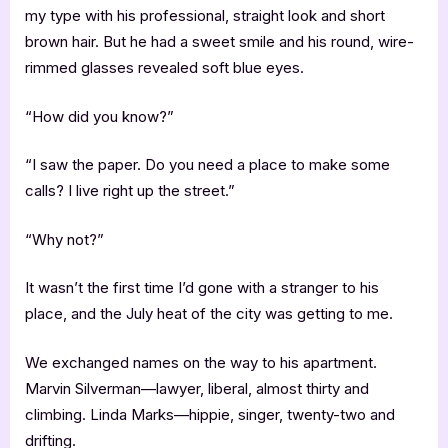
my type with his professional, straight look and short
brown hair. But he had a sweet smile and his round, wire-
rimmed glasses revealed soft blue eyes.
“How did you know?”
“I saw the paper. Do you need a place to make some
calls? I live right up the street.”
“Why not?”
It wasn’t the first time I’d gone with a stranger to his
place, and the July heat of the city was getting to me.
We exchanged names on the way to his apartment.
Marvin Silverman—lawyer, liberal, almost thirty and
climbing. Linda Marks—hippie, singer, twenty-two and
drifting.