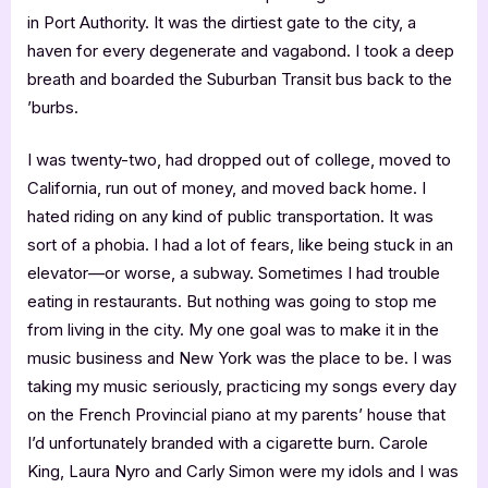
in Port Authority. It was the dirtiest gate to the city, a
haven for every degenerate and vagabond. I took a deep
breath and boarded the Suburban Transit bus back to the
’burbs.
I was twenty-two, had dropped out of college, moved to
California, run out of money, and moved back home. I
hated riding on any kind of public transportation. It was
sort of a phobia. I had a lot of fears, like being stuck in an
elevator—or worse, a subway. Sometimes I had trouble
eating in restaurants. But nothing was going to stop me
from living in the city. My one goal was to make it in the
music business and New York was the place to be. I was
taking my music seriously, practicing my songs every day
on the French Provincial piano at my parents’ house that
I’d unfortunately branded with a cigarette burn. Carole
King, Laura Nyro and Carly Simon were my idols and I was