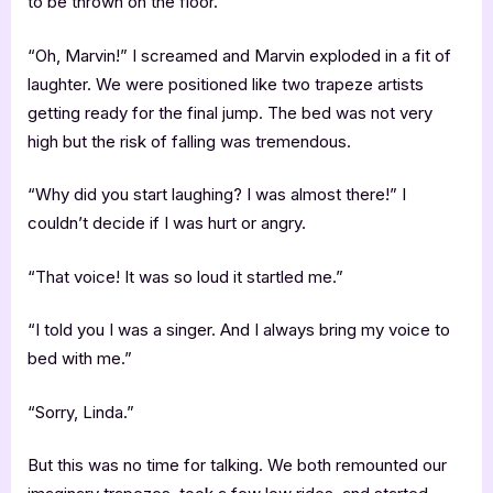
to be thrown on the floor.
“Oh, Marvin!” I screamed and Marvin exploded in a fit of
laughter. We were positioned like two trapeze artists
getting ready for the final jump. The bed was not very
high but the risk of falling was tremendous.
“Why did you start laughing? I was almost there!” I
couldn’t decide if I was hurt or angry.
“That voice! It was so loud it startled me.”
“I told you I was a singer. And I always bring my voice to
bed with me.”
“Sorry, Linda.”
But this was no time for talking. We both remounted our