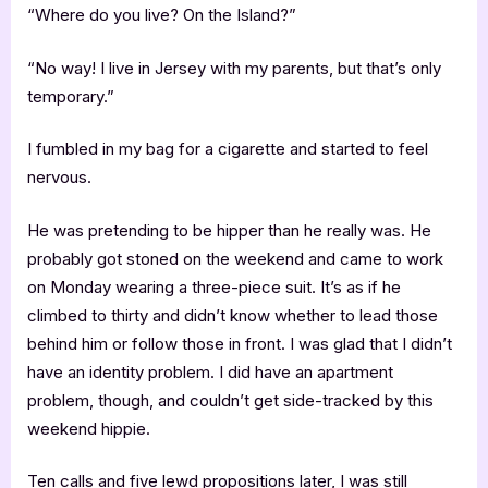
“Where do you live? On the Island?”
“No way! I live in Jersey with my parents, but that’s only
temporary.”
I fumbled in my bag for a cigarette and started to feel
nervous.
He was pretending to be hipper than he really was. He
probably got stoned on the weekend and came to work
on Monday wearing a three-piece suit. It’s as if he
climbed to thirty and didn’t know whether to lead those
behind him or follow those in front. I was glad that I didn’t
have an identity problem. I did have an apartment
problem, though, and couldn’t get side-tracked by this
weekend hippie.
Ten calls and five lewd propositions later, I was still