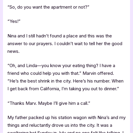
“So, do you want the apartment or not?”
“Yes!”
Nina and I still hadn’t found a place and this was the
answer to our prayers. I couldn’t wait to tell her the good
news.
“Oh, and Linda—you know your eating thing? I have a
friend who could help you with that.” Marvin offered.
“He’s the best shrink in the city. Here’s his number. When
I get back from California, I’m taking you out to dinner.”
“Thanks Marv. Maybe I’ll give him a call.”
My father packed up his station wagon with Nina’s and my
things and reluctantly drove us into the city. It was a
sweltering hot Sunday in July and no one felt like talking. I