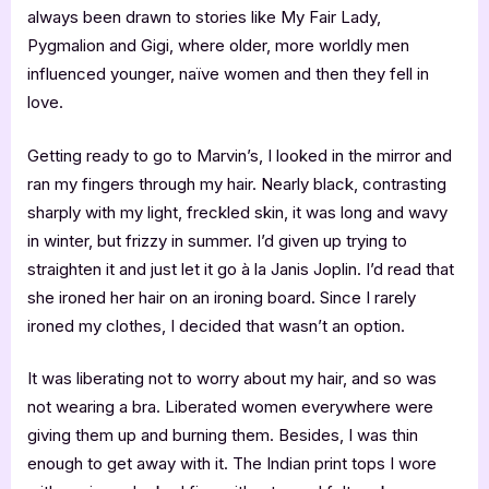
always been drawn to stories like My Fair Lady,
Pygmalion and Gigi, where older, more worldly men
influenced younger, naïve women and then they fell in
love.
Getting ready to go to Marvin’s, I looked in the mirror and
ran my fingers through my hair. Nearly black, contrasting
sharply with my light, freckled skin, it was long and wavy
in winter, but frizzy in summer. I’d given up trying to
straighten it and just let it go à la Janis Joplin. I’d read that
she ironed her hair on an ironing board. Since I rarely
ironed my clothes, I decided that wasn’t an option.
It was liberating not to worry about my hair, and so was
not wearing a bra. Liberated women everywhere were
giving them up and burning them. Besides, I was thin
enough to get away with it. The Indian print tops I wore