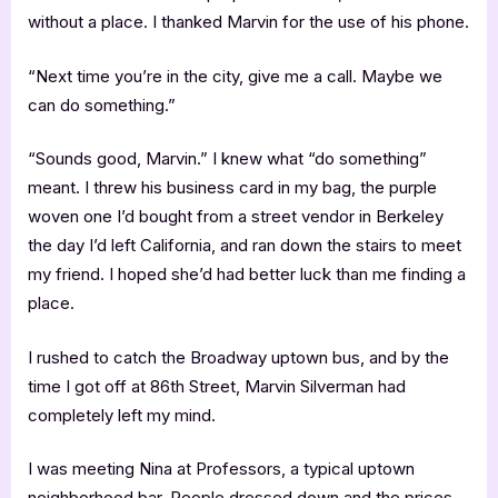
without a place. I thanked Marvin for the use of his phone.
“Next time you’re in the city, give me a call. Maybe we
can do something.”
“Sounds good, Marvin.” I knew what “do something”
meant. I threw his business card in my bag, the purple
woven one I’d bought from a street vendor in Berkeley
the day I’d left California, and ran down the stairs to meet
my friend. I hoped she’d had better luck than me finding a
place.
I rushed to catch the Broadway uptown bus, and by the
time I got off at 86th Street, Marvin Silverman had
completely left my mind.
I was meeting Nina at Professors, a typical uptown
neighborhood bar. People dressed down and the prices