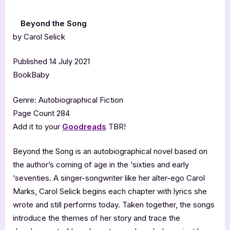
Beyond the Song
by Carol Selick
Published 14 July 2021
BookBaby
Genre: Autobiographical Fiction
Page Count 284
Add it to your
Goodreads
TBR!
Beyond the Song is an autobiographical novel based on
the author’s coming of age in the ‘sixties and early
‘seventies. A singer-songwriter like her alter-ego Carol
Marks, Carol Selick begins each chapter with lyrics she
wrote and still performs today. Taken together, the songs
introduce the themes of her story and trace the