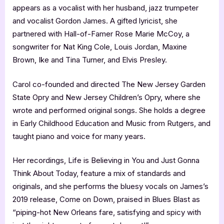
appears as a vocalist with her husband, jazz trumpeter
and vocalist Gordon James. A gifted lyricist, she
partnered with Hall-of-Famer Rose Marie McCoy, a
songwriter for Nat King Cole, Louis Jordan, Maxine
Brown, Ike and Tina Turner, and Elvis Presley.
Carol co-founded and directed The New Jersey Garden
State Opry and New Jersey Children’s Opry, where she
wrote and performed original songs. She holds a degree
in Early Childhood Education and Music from Rutgers, and
taught piano and voice for many years.
Her recordings, Life is Believing in You and Just Gonna
Think About Today, feature a mix of standards and
originals, and she performs the bluesy vocals on James’s
2019 release, Come on Down, praised in Blues Blast as
“piping-hot New Orleans fare, satisfying and spicy with