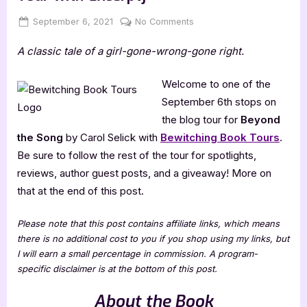
Posted
By
on
September 6, 2021
Jenna
No Comments
on
Beyond
A classic tale of a girl-gone-wrong-gone right.
the
Song
by
Welcome to one of the
Carol
September 6th stops on
Selick
the blog tour for
Beyond
[Blog
the Song
by Carol Selick with
Bewitching Book Tours
.
Tour
Be sure to follow the rest of the tour for spotlights,
with
Excerpt]
reviews, author guest posts, and a giveaway! More on
that at the end of this post.
Please note that this post contains affiliate links, which means
there is no additional cost to you if you shop using my links, but
I will earn a small percentage in commission. A program-
specific disclaimer is at the bottom of this post.
About the Book