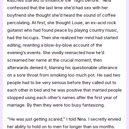
klatches started to influence the “night before.” Nina
confessed that the last time she’d had sex with her
boyfriend she thought she’d heard the sound of coffee
percolating. At first, she thought Louie, an ex-acid rock
guitarist who had found peace by playing country music,
had the hiccups. Then she realized her mind had started
editing, rewriting a blow-by-blow account of the
evening’s events. She vividly reenacted how he’d
screamed her name at the crucial moment, then
afterwards denied it, blaming his questionable utterance
on a sore throat from smoking too much pot. He said two
people had to be very serious before they called out to
each other in bed and he was positive that married people
stopped using each other’s names after the first year of
marriage. By then they were too busy fantasizing.
“He was just getting scared,” I told Nina. I secretly envied
her ability to hold on to men for longer than six months.