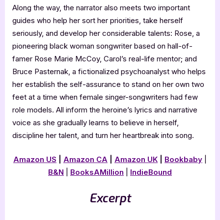
Along the way, the narrator also meets two important
guides who help her sort her priorities, take herself
seriously, and develop her considerable talents: Rose, a
pioneering black woman songwriter based on hall-of-
famer Rose Marie McCoy, Carol’s real-life mentor; and
Bruce Pasternak, a fictionalized psychoanalyst who helps
her establish the self-assurance to stand on her own two
feet at a time when female singer-songwriters had few
role models. All inform the heroine’s lyrics and narrative
voice as she gradually learns to believe in herself,
discipline her talent, and turn her heartbreak into song.
Amazon US
|
Amazon CA
|
Amazon UK
|
Bookbaby
|
B&N
|
BooksAMillion
|
IndieBound
Excerpt