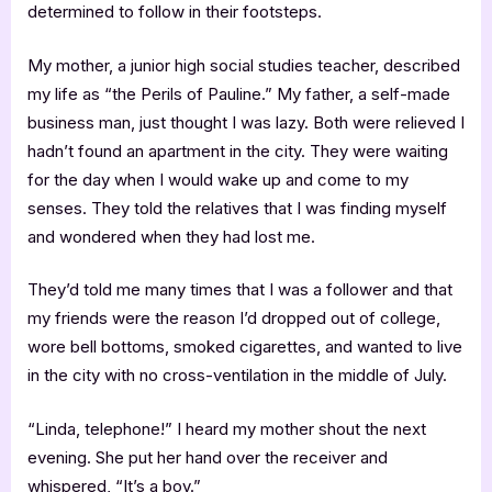
determined to follow in their footsteps.
My mother, a junior high social studies teacher, described
my life as “the Perils of Pauline.” My father, a self-made
business man, just thought I was lazy. Both were relieved I
hadn’t found an apartment in the city. They were waiting
for the day when I would wake up and come to my
senses. They told the relatives that I was finding myself
and wondered when they had lost me.
They’d told me many times that I was a follower and that
my friends were the reason I’d dropped out of college,
wore bell bottoms, smoked cigarettes, and wanted to live
in the city with no cross-ventilation in the middle of July.
“Linda, telephone!” I heard my mother shout the next
evening. She put her hand over the receiver and
whispered, “It’s a boy.”