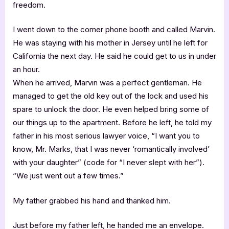
freedom.
I went down to the corner phone booth and called Marvin.
He was staying with his mother in Jersey until he left for
California the next day. He said he could get to us in under
an hour.
When he arrived, Marvin was a perfect gentleman. He
managed to get the old key out of the lock and used his
spare to unlock the door. He even helped bring some of
our things up to the apartment. Before he left, he told my
father in his most serious lawyer voice, “I want you to
know, Mr. Marks, that I was never ‘romantically involved’
with your daughter” (code for “I never slept with her”).
“We just went out a few times.”
My father grabbed his hand and thanked him.
Just before my father left, he handed me an envelope.