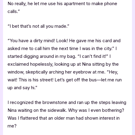
No really, he let me use his apartment to make phone
calls.”
“I bet that’s not all you made.”
“You have a dirty mind! Look! He gave me his card and
asked me to call him the next time I was in the city.” I
started digging around in my bag. “I can’t find it!” I
exclaimed hopelessly, looking up at Nina sitting by the
window, skeptically arching her eyebrow at me. “Hey,
wait! This is his street! Let’s get off the bus—let me run
up and say hi.”
I recognized the brownstone and ran up the steps leaving
Nina waiting on the sidewalk. Why was I even bothering?
Was I flattered that an older man had shown interest in
me?