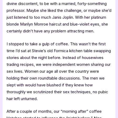
divine discontent, to be with a married, forty-something
professor. Maybe she liked the challenge, or maybe she’d
just listened to too much Janis Joplin. With her platinum
blonde Marilyn Monroe haircut and blue-violet eyes, she
certainly didn’t have any problem attracting men.
I stopped to take a gulp of coffee. This wasn’t the first
time I’d sat at Stevie’s old Formica kitchen table swapping
stories about the night before. Instead of housewives
trading recipes, we were independent women sharing our
sex lives. Women our age all over the country were
holding their own roundtable discussions. The men we
slept with would have blushed if they knew how
thoroughly we scrutinized their sex techniques, no pubic
hair left unturned.
After a couple of months, our “morning after” coffee