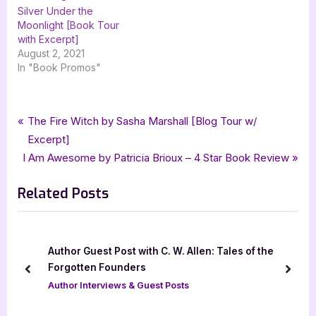
Silver Under the
Moonlight [Book Tour
with Excerpt]
August 2, 2021
In "Book Promos"
Tags:
,
,
,
,
,
Author Interviews & Guest Posts
Black Rose Writing
Brandon Barrows
Book Promos
guest post
mystery
Post
P
The Fire Witch by Sasha Marshall [Blog Tour w/
,
silver dagger book tours
Strangers Kingdom
r
Excerpt]
navigation
N
e
I Am Awesome by Patricia Brioux – 4 Star Book Review
e
v
Related Posts
x
i
t
o
P
u
o
s
Author Guest Post with C. W. Allen: Tales of the
s
P
Forgotten Founders
prev
next
t
o
Author Interviews & Guest Posts
:
s