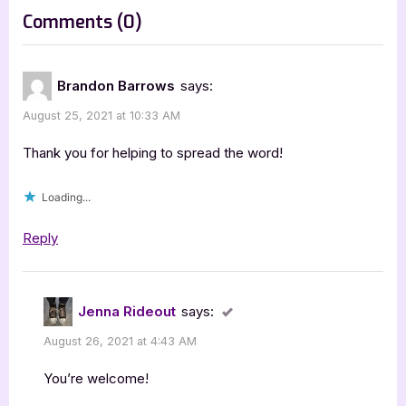
t
on
Comments
(0)
:
“Author
Guest
Brandon Barrows
says:
Post
August 25, 2021 at 10:33 AM
with
Brandon
Thank you for helping to spread the word!
Barrows,
Loading...
Strangers’
Kingdom”
Reply
Jenna Rideout
says:
August 26, 2021 at 4:43 AM
You’re welcome!