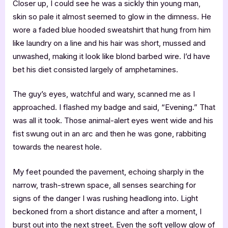
Closer up, I could see he was a sickly thin young man,
skin so pale it almost seemed to glow in the dimness. He
wore a faded blue hooded sweatshirt that hung from him
like laundry on a line and his hair was short, mussed and
unwashed, making it look like blond barbed wire. I’d have
bet his diet consisted largely of amphetamines.
The guy’s eyes, watchful and wary, scanned me as I
approached. I flashed my badge and said, “Evening.” That
was all it took. Those animal-alert eyes went wide and his
fist swung out in an arc and then he was gone, rabbiting
towards the nearest hole.
My feet pounded the pavement, echoing sharply in the
narrow, trash-strewn space, all senses searching for
signs of the danger I was rushing headlong into. Light
beckoned from a short distance and after a moment, I
burst out into the next street. Even the soft yellow glow of