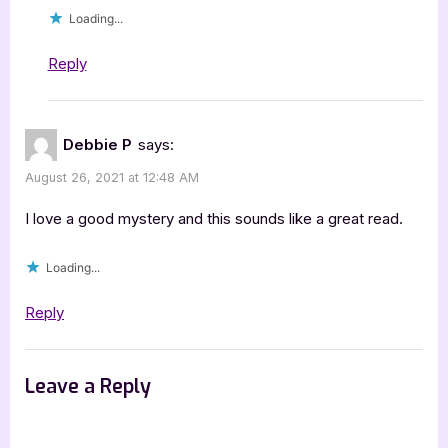
Loading...
Reply
Debbie P
says:
August 26, 2021 at 12:48 AM
I love a good mystery and this sounds like a great read.
Loading...
Reply
Leave a Reply