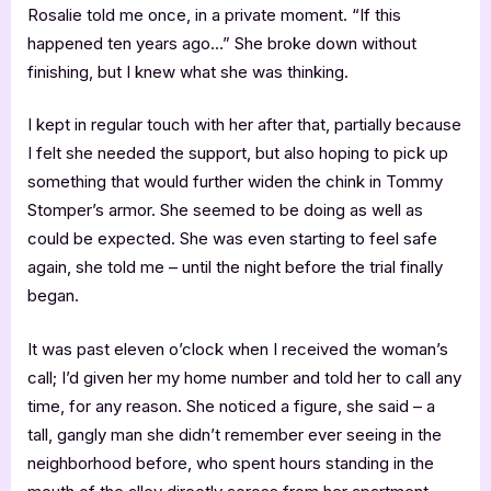
Rosalie told me once, in a private moment. “If this
happened ten years ago…” She broke down without
finishing, but I knew what she was thinking.
I kept in regular touch with her after that, partially because
I felt she needed the support, but also hoping to pick up
something that would further widen the chink in Tommy
Stomper’s armor. She seemed to be doing as well as
could be expected. She was even starting to feel safe
again, she told me – until the night before the trial finally
began.
It was past eleven o’clock when I received the woman’s
call; I’d given her my home number and told her to call any
time, for any reason. She noticed a figure, she said – a
tall, gangly man she didn’t remember ever seeing in the
neighborhood before, who spent hours standing in the