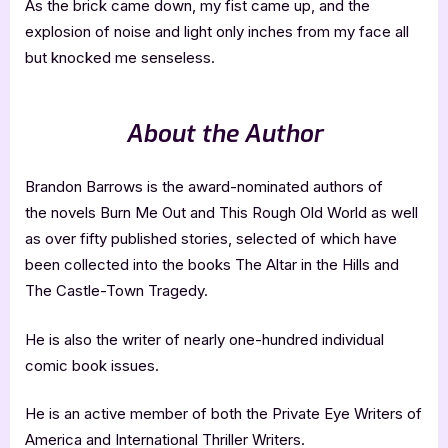
As the brick came down, my fist came up, and the
explosion of noise and light only inches from my face all
but knocked me senseless.
About the Author
Brandon Barrows is the award-nominated authors of
the novels Burn Me Out and This Rough Old World as well
as over fifty published stories, selected of which have
been collected into the books The Altar in the Hills and
The Castle-Town Tragedy.
He is also the writer of nearly one-hundred individual
comic book issues.
He is an active member of both the Private Eye Writers of
America and International Thriller Writers.