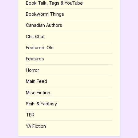
Book Talk, Tags & YouTube
Bookworm Things
Canadian Authors
Chit Chat
Featured-Old
Features
Horror
Main Feed
Misc Fiction
SciFi & Fantasy
TBR
YA Fiction