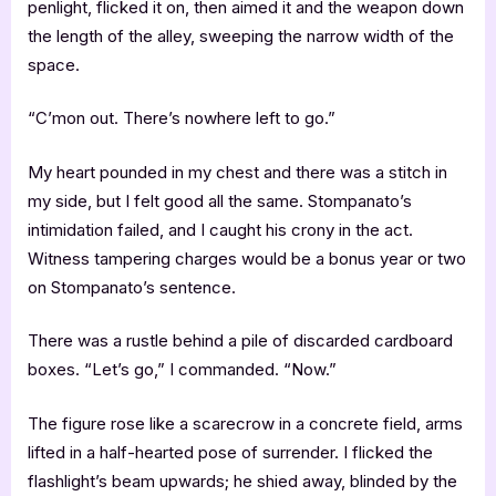
penlight, flicked it on, then aimed it and the weapon down
the length of the alley, sweeping the narrow width of the
space.
“C’mon out. There’s nowhere left to go.”
My heart pounded in my chest and there was a stitch in
my side, but I felt good all the same. Stompanato’s
intimidation failed, and I caught his crony in the act.
Witness tampering charges would be a bonus year or two
on Stompanato’s sentence.
There was a rustle behind a pile of discarded cardboard
boxes. “Let’s go,” I commanded. “Now.”
The figure rose like a scarecrow in a concrete field, arms
lifted in a half-hearted pose of surrender. I flicked the
flashlight’s beam upwards; he shied away, blinded by the