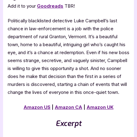
Add it to your
Goodreads
TBR!
Politically blacklisted detective Luke Campbell’s last
chance in law-enforcement is a job with the police
department of rural Granton, Vermont. It’s a beautiful
town, home to a beautiful, intriguing girl who’s caught his
eye, and it’s a chance at redemption. Even if his new boss
seems strange, secretive, and vaguely sinister, Campbell
is willing to give this opportunity a shot. And no sooner
does he make that decision than the first in a series of
murders is discovered, starting a chain of events that will
change the lives of everyone in this once-quiet town.
Amazon US
|
Amazon CA
|
Amazon UK
Excerpt