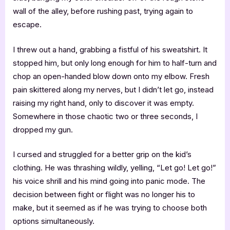
wall of the alley, before rushing past, trying again to
escape.
I threw out a hand, grabbing a fistful of his sweatshirt. It
stopped him, but only long enough for him to half-turn and
chop an open-handed blow down onto my elbow. Fresh
pain skittered along my nerves, but I didn’t let go, instead
raising my right hand, only to discover it was empty.
Somewhere in those chaotic two or three seconds, I
dropped my gun.
I cursed and struggled for a better grip on the kid’s
clothing. He was thrashing wildly, yelling, “Let go! Let go!”
his voice shrill and his mind going into panic mode. The
decision between fight or flight was no longer his to
make, but it seemed as if he was trying to choose both
options simultaneously.