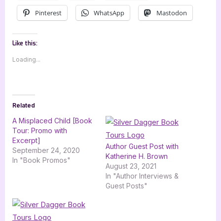
Pinterest
WhatsApp
Mastodon
Like this:
Loading...
Related
A Misplaced Child [Book
Tour: Promo with
Excerpt]
Author Guest Post with
September 24, 2020
Katherine H. Brown
In "Book Promos"
August 23, 2021
In "Author Interviews &
Guest Posts"