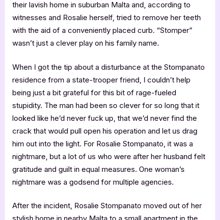
their lavish home in suburban Malta and, according to
witnesses and Rosalie herself, tried to remove her teeth
with the aid of a conveniently placed curb. “Stomper”
wasn’t just a clever play on his family name.
When I got the tip about a disturbance at the Stompanato
residence from a state-trooper friend, I couldn’t help
being just a bit grateful for this bit of rage-fueled
stupidity. The man had been so clever for so long that it
looked like he’d never fuck up, that we’d never find the
crack that would pull open his operation and let us drag
him out into the light. For Rosalie Stompanato, it was a
nightmare, but a lot of us who were after her husband felt
gratitude and guilt in equal measures. One woman’s
nightmare was a godsend for multiple agencies.
After the incident, Rosalie Stompanato moved out of her
stylish home in nearby Malta to a small apartment in the