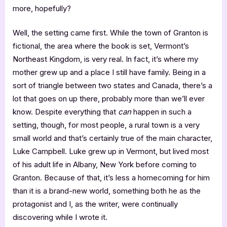
more, hopefully?
Well, the setting came first. While the town of Granton is
fictional, the area where the book is set, Vermont’s
Northeast Kingdom, is very real. In fact, it’s where my
mother grew up and a place I still have family. Being in a
sort of triangle between two states and Canada, there’s a
lot that goes on up there, probably more than we’ll ever
know. Despite everything that
can
happen in such a
setting, though, for most people, a rural town is a very
small world and that’s certainly true of the main character,
Luke Campbell. Luke grew up in Vermont, but lived most
of his adult life in Albany, New York before coming to
Granton. Because of that, it’s less a homecoming for him
than it is a brand-new world, something both he as the
protagonist and I, as the writer, were continually
discovering while I wrote it.