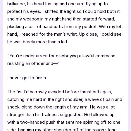
brilliance, his head turning and one arm flying up to
protect his eyes. I shifted the light so I could hold both it
and my weapon in my right hand then started forward,
plucking a pair of handcuffs from my pocket. With my left
hand, I reached for the man’s wrist. Up close, I could see
he was barely more than a kid.
“You’re under arrest for disobeying a lawful command,
resisting an officer and—“
I never got to finish.
The fist I’d narrowly avoided before thrust out again,
catching me hard in the right shoulder, a wave of pain and
shock jolting down the length of my arm. He was a lot
stronger than his frailness suggested. He followed up
with a two-handed push that sent me spinning off to one
side, banging my other shoulder off of the rough stone