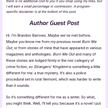
there is no additional cost to you if you shop using my links, but
I will earn a small percentage in commission. A program-
specific disclaimer is at the bottom of this post.
Author Guest Post
Hi. I’m Brandon Barrows. Maybe we’ve met before.
Maybe you know me from my previous novel
Burn Me
Out
, or from stories of mine that have appeared in various
magazines and anthologies.
Burn Me Out
and many of
those stories are lodged firmly in the noir category of
crime fiction, so
Strangers’ Kingdom
is something a little
different for me: a true mystery. It’s also a police
procedural set in rural Vermont, which was harder to write
than it sounds.
So it’s something different for me as a writer. So what,
you might think. Well, I’ll tell you: because it’s a novel I put