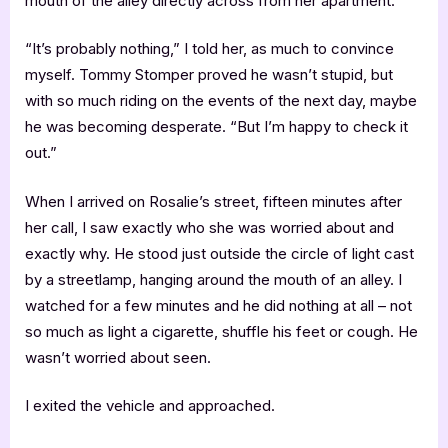
mouth of the alley directly across from her apartment.
“It’s probably nothing,” I told her, as much to convince
myself. Tommy Stomper proved he wasn’t stupid, but
with so much riding on the events of the next day, maybe
he was becoming desperate. “But I’m happy to check it
out.”
When I arrived on Rosalie’s street, fifteen minutes after
her call, I saw exactly who she was worried about and
exactly why. He stood just outside the circle of light cast
by a streetlamp, hanging around the mouth of an alley. I
watched for a few minutes and he did nothing at all – not
so much as light a cigarette, shuffle his feet or cough. He
wasn’t worried about seen.
I exited the vehicle and approached.