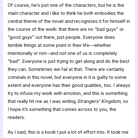
Of course, he’s just one of the characters, but he is the
main
character and I like to think he both embodies the
central theme of the novel
and
recognizes it for himself in
the course of the work: that there are no “bad guys” or
“good guys” out there, just people. Everyone does
terrible things at some point in their life—whether
intentionally or not—and not one of us is completely
“bad”. Everyone is just trying to get along and do the best
they can. Sometimes we fail at that. There are certainly
criminals in this novel, but everyone in it is guilty to some
extent and everyone has their good qualities, too. I always
try to infuse my work with emotion, and this is something
that really hit me as I was writing
Strangers’ Kingdom,
so
I hope it’s something that comes across to you, the
readers.
As I said, this is a book I put a lot of effort into. It took me