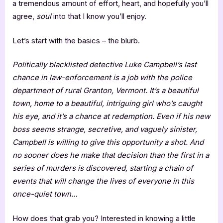
a tremendous amount of effort, heart, and hopefully you’ll
agree,
soul
into that I know you’ll enjoy.
Let’s start with the basics – the blurb.
Politically blacklisted detective Luke Campbell’s last
chance in law-enforcement is a job with the police
department of rural Granton, Vermont. It’s a beautiful
town, home to a beautiful, intriguing girl who’s caught
his eye, and it’s a chance at redemption. Even if his new
boss seems strange, secretive, and vaguely sinister,
Campbell is willing to give this opportunity a shot. And
no sooner does he make that decision than the first in a
series of murders is discovered, starting a chain of
events that will change the lives of everyone in this
once-quiet town…
How does that grab you? Interested in knowing a little