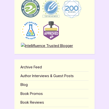
Archive Feed
Author Interviews & Guest Posts
Blog
Book Promos
Book Reviews