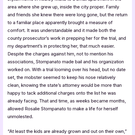
area where she grew up, inside the city proper. Family
and friends she knew there were long gone, but the return
to a familiar place apparently brought a measure of
comfort. It was understandable and it made both the
county prosecutor’s work in prepping her for the trial, and
my department’s in protecting her, that much easier.
Despite the charges against him, not to mention his
associations, Stompanato made bail and his organization
worked on. With a trial looming over his head, but no date
set, the mobster seemed to keep his nose relatively
clean, knowing the state’s attorney would be more than
happy to tack additional charges onto the list he was
already facing. That and time, as weeks became months,
allowed Rosalie Stompanato to make a life for herself
unmolested.
“At least the kids are already grown and out on their own,”