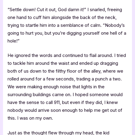
“Settle down! Cut it out, God damn it!” I snarled, freeing
one hand to cuff him alongside the back of the neck,
trying to startle him into a semblance of calm. “Nobody’s
going to hurt you, but you’re digging yourself one hell of a
hole!”
He ignored the words and continued to flail around. I tried
to tackle him around the waist and ended up dragging
both of us down to the filthy floor of the alley, where we
rolled around for a few seconds, trading a punch a two.
We were making enough noise that lights in the
surrounding buildings came on. I hoped someone would
have the sense to call 911, but even if they did, I knew
nobody would arrive soon enough to help me get out of
this. I was on my own.
Just as the thought flew through my head, the kid