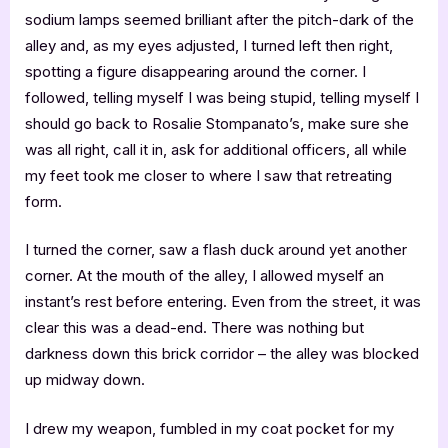
sodium lamps seemed brilliant after the pitch-dark of the
alley and, as my eyes adjusted, I turned left then right,
spotting a figure disappearing around the corner. I
followed, telling myself I was being stupid, telling myself I
should go back to Rosalie Stompanato’s, make sure she
was all right, call it in, ask for additional officers, all while
my feet took me closer to where I saw that retreating
form.
I turned the corner, saw a flash duck around yet another
corner. At the mouth of the alley, I allowed myself an
instant’s rest before entering. Even from the street, it was
clear this was a dead-end. There was nothing but
darkness down this brick corridor – the alley was blocked
up midway down.
I drew my weapon, fumbled in my coat pocket for my