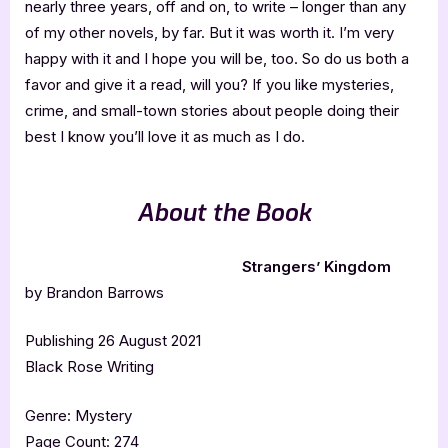
nearly three years, off and on, to write – longer than any
of my other novels, by far. But it was worth it. I’m very
happy with it and I hope you will be, too. So do us both a
favor and give it a read, will you? If you like mysteries,
crime, and small-town stories about people doing their
best I know you’ll love it as much as I do.
About the Book
Strangers’ Kingdom
by Brandon Barrows
Publishing 26 August 2021
Black Rose Writing
Genre: Mystery
Page Count: 274