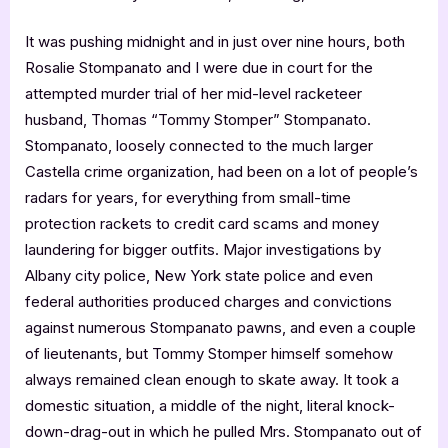
It was pushing midnight and in just over nine hours, both
Rosalie Stompanato and I were due in court for the
attempted murder trial of her mid-level racketeer
husband, Thomas “Tommy Stomper” Stompanato.
Stompanato, loosely connected to the much larger
Castella crime organization, had been on a lot of people’s
radars for years, for everything from small-time
protection rackets to credit card scams and money
laundering for bigger outfits. Major investigations by
Albany city police, New York state police and even
federal authorities produced charges and convictions
against numerous Stompanato pawns, and even a couple
of lieutenants, but Tommy Stomper himself somehow
always remained clean enough to skate away. It took a
domestic situation, a middle of the night, literal knock-
down-drag-out in which he pulled Mrs. Stompanato out of