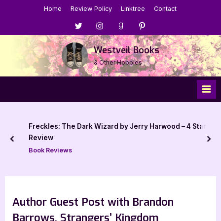
Skip
Home
Review Policy
Linktree
Contact
to
Menu
Menu
Menu
Menu
content
Item
Item
Item
Item
Westveil Books
& Other Hobbies
: The Dark Wizard by Jerry Harwood – 4 Star
B
b
prev
nex
iews
Au
Author Guest Post with Brandon
Barrows, Strangers’ Kingdom