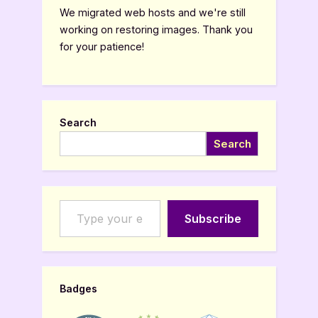
We migrated web hosts and we're still
working on restoring images. Thank you
for your patience!
Search
Search
Type your email…
Subscribe
Badges