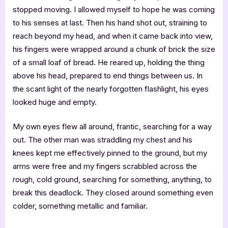
stopped moving. I allowed myself to hope he was coming
to his senses at last. Then his hand shot out, straining to
reach beyond my head, and when it came back into view,
his fingers were wrapped around a chunk of brick the size
of a small loaf of bread. He reared up, holding the thing
above his head, prepared to end things between us. In
the scant light of the nearly forgotten flashlight, his eyes
looked huge and empty.
My own eyes flew all around, frantic, searching for a way
out. The other man was straddling my chest and his
knees kept me effectively pinned to the ground, but my
arms were free and my fingers scrabbled across the
rough, cold ground, searching for something, anything, to
break this deadlock. They closed around something even
colder, something metallic and familiar.