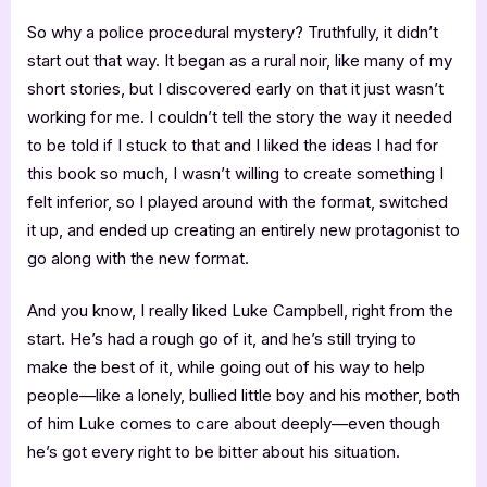
So why a police procedural mystery? Truthfully, it didn’t
start out that way. It began as a rural noir, like many of my
short stories, but I discovered early on that it just wasn’t
working for me. I couldn’t tell the story the way it needed
to be told if I stuck to that and I liked the ideas I had for
this book so much, I wasn’t willing to create something I
felt inferior, so I played around with the format, switched
it up, and ended up creating an entirely new protagonist to
go along with the new format.
And you know, I really liked Luke Campbell, right from the
start. He’s had a rough go of it, and he’s still trying to
make the best of it, while going out of his way to help
people—like a lonely, bullied little boy and his mother, both
of him Luke comes to care about deeply—even though
he’s got every right to be bitter about his situation.