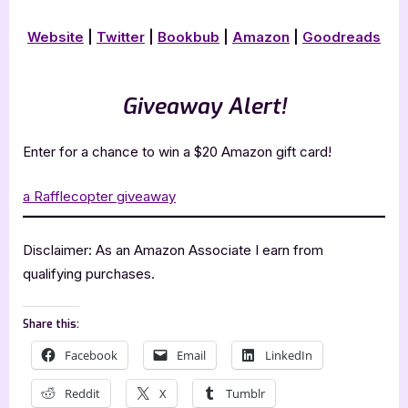
Website
|
Twitter
|
Book
b
ub
|
Amazon
|
Goodreads
Giveaway Alert!
Enter for a chance to win a $20 Amazon gift card!
a Rafflecopter giveaway
Disclaimer: As an Amazon Associate I earn from
qualifying purchases.
Share this:
Facebook
Email
LinkedIn
Reddit
X
Tumblr