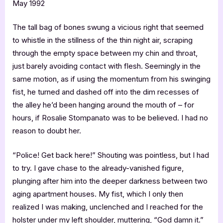
May 1992
The tall bag of bones swung a vicious right that seemed
to whistle in the stillness of the thin night air, scraping
through the empty space between my chin and throat,
just barely avoiding contact with flesh. Seemingly in the
same motion, as if using the momentum from his swinging
fist, he turned and dashed off into the dim recesses of
the alley he’d been hanging around the mouth of – for
hours, if Rosalie Stompanato was to be believed. I had no
reason to doubt her.
“Police! Get back here!” Shouting was pointless, but I had
to try. I gave chase to the already-vanished figure,
plunging after him into the deeper darkness between two
aging apartment houses. My fist, which I only then
realized I was making, unclenched and I reached for the
holster under my left shoulder, muttering, “God damn it.”