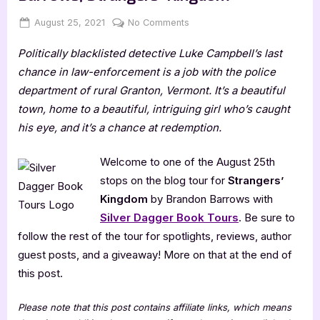
Posted
By
on
August 25, 2021
Jenna
No Comments
on
Author
Politically blacklisted detective Luke Campbell’s last
Guest
Post
chance in law-enforcement is a job with the police
with
department of rural Granton, Vermont. It’s a beautiful
Brandon
town, home to a beautiful, intriguing girl who’s caught
Barrows,
his eye, and it’s a chance at redemption.
Strangers’
Kingdom
Welcome to one of the August 25th
stops on the blog tour for
Strangers’
Kingdom
by Brandon Barrows with
Silver Dagger Book Tours
. Be sure to
follow the rest of the tour for spotlights, reviews, author
guest posts, and a giveaway! More on that at the end of
this post.
Please note that this post contains affiliate links, which means