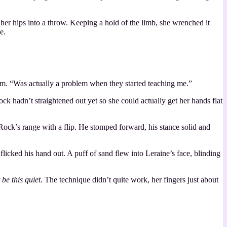
 her hips into a throw. Keeping a hold of the limb, she wrenched it
e.
 him. “Was actually a problem when they started teaching me.”
ck hadn’t straightened out yet so she could actually get her hands flat
f Rock’s range with a flip. He stomped forward, his stance solid and
icked his hand out. A puff of sand flew into Leraine’s face, blinding
t be this quiet.
The technique didn’t quite work, her fingers just about