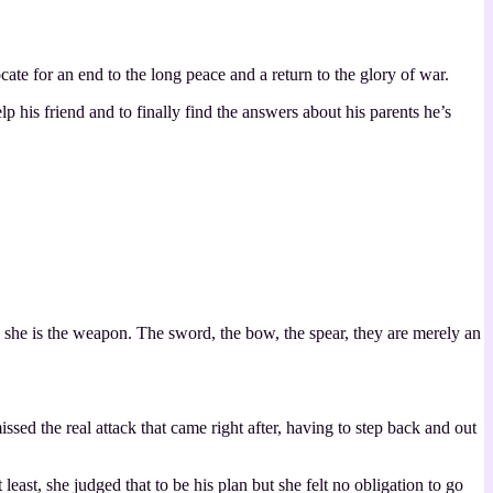
te for an end to the long peace and a return to the glory of war.
elp his friend and to finally find the answers about his parents he’s
, she is the weapon. The sword, the bow, the spear, they are merely an
sed the real attack that came right after, having to step back and out
st, she judged that to be his plan but she felt no obligation to go