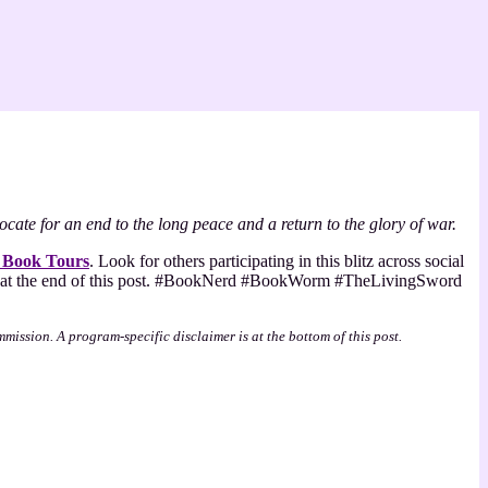
cate for an end to the long peace and a return to the glory of war.
 Book Tours
. Look for others participating in this blitz across social
hat at the end of this post. #BookNerd #BookWorm #TheLivingSword
mmission. A program-specific disclaimer is at the bottom of this post.