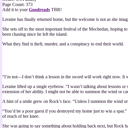
Page Count: 373
Add it to your
Goodreads
TBR!
Leraine has finally returned home, but the welcome is not as she imag
She sets off to the most important festival of the Mochedan, hoping to pr
been chasing since he left the island.
What they find is theft, murder, and a conspiracy to end their world.
“I’m not—I don’t think a lesson in the sword will work right now. It 
Leraine lifted up a single eyebrow. “I wasn’t talking about lessons o
extension of her ability. I might not be able to summon the wind or ca
A hint of a smile grew on Rock’s face. “Unless I summon the wind or
“You’d be a poor guest if you destroyed my home just to win a spar.” H
of reach of her knee.
She was going to say something about holding back next, but Rock had 