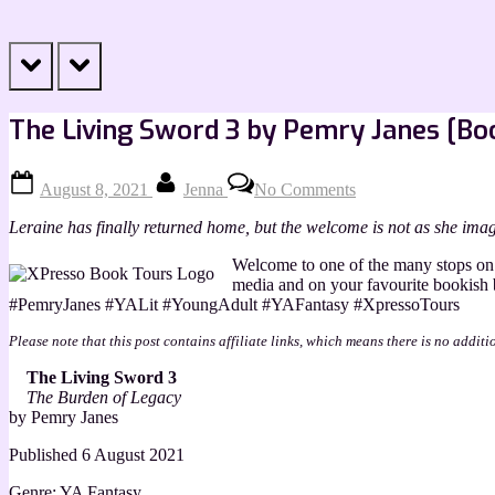
prev
next
The Living Sword 3 by Pemry Janes [Boo
Posted
By
on
August 8, 2021
Jenna
No Comments
on
The
Living
Leraine has finally returned home, but the welcome is not as she imag
Sword
3
Welcome to one of the many stops on 
by
media and on your favourite bookish
Pemry
#PemryJanes #YALit #YoungAdult #YAFantasy #XpressoTours
Janes
[Book
Please note that this post contains affiliate links, which means there is no additi
Blitz]
The Living Sword 3
The Burden of Legacy
by Pemry Janes
Published 6 August 2021
Genre: YA Fantasy