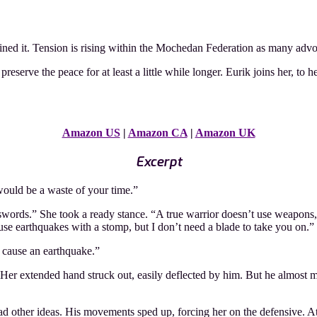
ined it. Tension is rising within the Mochedan Federation as many advoca
eserve the peace for at least a little while longer. Eurik joins her, to h
Amazon US
|
Amazon CA
|
Amazon UK
Excerpt
would be a waste of your time.”
r swords.” She took a ready stance. “A true warrior doesn’t use weapons
use earthquakes with a stomp, but I don’t need a blade to take you on.”
 cause an earthquake.”
er extended hand struck out, easily deflected by him. But he almost mis
other ideas. His movements sped up, forcing her on the defensive. At lea