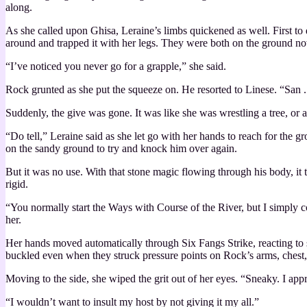
along.
As she called upon Ghisa, Leraine’s limbs quickened as well. First to 
around and trapped it with her legs. They were both on the ground now
“I’ve noticed you never go for a grapple,” she said.
Rock grunted as she put the squeeze on. He resorted to Linese. “San . .
Suddenly, the give was gone. It was like she was wrestling a tree, or 
“Do tell,” Leraine said as she let go with her hands to reach for the 
on the sandy ground to try and knock him over again.
But it was no use. With that stone magic flowing through his body, it t
rigid.
“You normally start the Ways with Course of the River, but I simply c
her.
Her hands moved automatically through Six Fangs Strike, reacting to s
buckled even when they struck pressure points on Rock’s arms, chest, 
Moving to the side, she wiped the grit out of her eyes. “Sneaky. I app
“I wouldn’t want to insult my host by not giving it my all.”