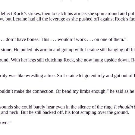
deflect Rock’s strikes, then to catch his arm as she spun around and put
, but Leraine had all the leverage as she pushed off against Rock’s fac
 . don’t have bones. This . . . wouldn’t work . . . on one of them.”
a stone. He pulled his arm in and got up with Leraine still hanging off
ground. With her legs still clutching Rock, she now hung upside down. Ro
ruly was like wrestling a tree. So Leraine let go entirely and got out o
ouldn’t make the connection. Or bend my limbs enough,” he said as he fl
ounds she could barely hear even in the silence of the ring.
It shouldn’
and neck. But he still backed off, his foot scraping over the ground.
rove.”