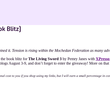
k Blitz]
ined it. Tension is rising within the Mochedan Federation as many advo
the book blitz for
The Living Sword 3
by Pemry Janes with
XPresso
 blogs August 3-9, and don’t forget to enter the giveaway! More on t
onal cost to you if you shop using my links, but I will earn a small percentage in co