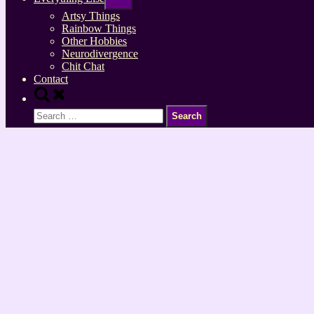
sub-
menu
Artsy Things
Rainbow Things
Other Hobbies
Neurodivergence
Chit Chat
Contact
Toggle
search
Search
form
for: