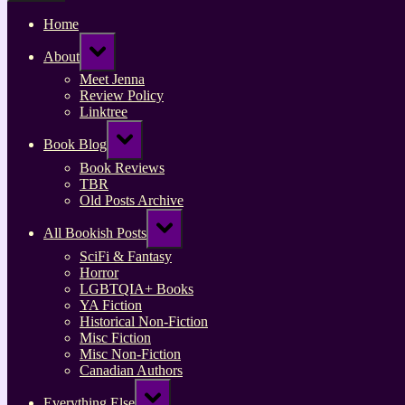
Home
Toggle
About
sub-
menu
Meet Jenna
Review Policy
Linktree
Toggle
Book Blog
sub-
menu
Book Reviews
TBR
Old Posts Archive
Toggle
All Bookish Posts
sub-
menu
SciFi & Fantasy
Horror
LGBTQIA+ Books
YA Fiction
Historical Non-Fiction
Misc Fiction
Misc Non-Fiction
Canadian Authors
Toggle
Everything Else