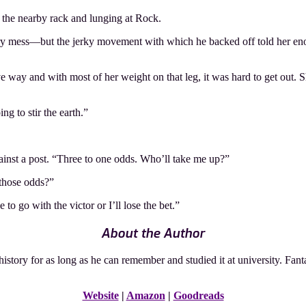
m the nearby rack and lunging at Rock.
ry mess—but the jerky movement with which he backed off told her enoug
e way and with most of her weight on that leg, it was hard to get out. Sh
ng to stir the earth.”
gainst a post. “Three to one odds. Who’ll take me up?”
 those odds?”
o go with the victor or I’ll lose the bet.”
About the Author
tory for as long as he can remember and studied it at university. Fant
Website
|
Amazon
|
Goodreads