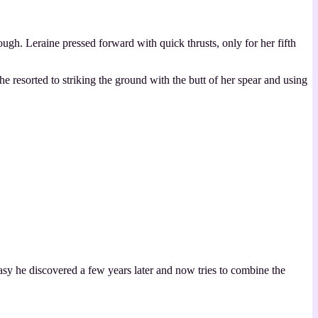
h. Leraine pressed forward with quick thrusts, only for her fifth
e resorted to striking the ground with the butt of her spear and using
asy he discovered a few years later and now tries to combine the