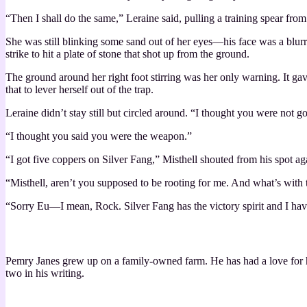
“Then I shall do the same,” Leraine said, pulling a training spear fro
She was still blinking some sand out of her eyes—his face was a blur
strike to hit a plate of stone that shot up from the ground.
The ground around her right foot stirring was her only warning. It gav
that to lever herself out of the trap.
Leraine didn’t stay still but circled around. “I thought you were not goi
“I thought you said you were the weapon.”
“I got five coppers on Silver Fang,” Misthell shouted from his spot a
“Misthell, aren’t you supposed to be rooting for me. And what’s with
“Sorry Eu—I mean, Rock. Silver Fang has the victory spirit and I have t
Pemry Janes grew up on a family-owned farm. He has had a love for his
two in his writing.