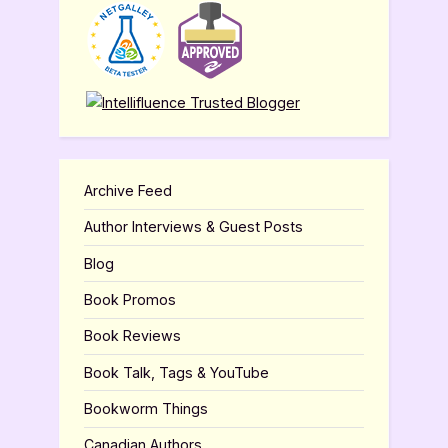
Archive Feed
Author Interviews & Guest Posts
Blog
Book Promos
Book Reviews
Book Talk, Tags & YouTube
Bookworm Things
Canadian Authors