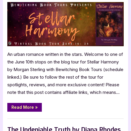
Harmony
by
Morgan
Sterling
An urban romance written in the stars. Welcome to one of
the June 10th stops on the blog tour for Stellar Harmony
by Morgan Sterling with Bewitching Book Tours (schedule
linked.) Be sure to follow the rest of the tour for
spotlights, reviews, and more exclusive content! Please
note that this post contains affiliate links, which means…
“Stellar
Read More
»
Harmony
by
Morgan
Book Promos
Sterling”
The Undeniable Truth by Diana Rhodes