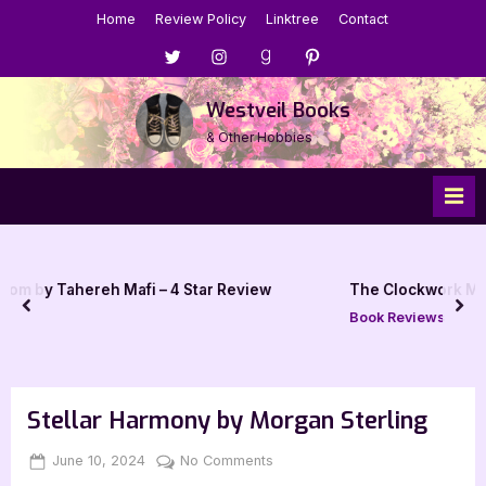
Skip
Home
Review Policy
Linktree
Contact
to
Menu
Menu
Menu
Menu
content
Item
Item
Item
Item
Westveil Books
& Other Hobbies
fi – 4 Star Review
The Clockwork Man by E.V. Odle – 4
prev
nex
Book Reviews
Stellar Harmony by Morgan Sterling
Posted
By
on
June 10, 2024
Jenna
No Comments
on
Stellar