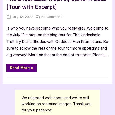
[Tour with Excerpt]
Posted
By
on
July 12, 2022
Jenna
No Comments
on
The
Is who you have become who you really are? Welcome to
Undeniable
Truth
the July 12th stop on the blog tour for The Undeniable
by
Truth by Diana Rhodes with Goddess Fish Promotions. Be
Diana
sure to follow the rest of the tour for more spotlights and
Rhodes
a giveaway! More on that at the end of this post. Please…
[Tour
with
“The
Excerpt]
Read More
»
Undeniable
Truth
by
Book Promos
Diana
Rhodes
[Tour
with
Excerpt]”
We migrated web hosts and we're still
working on restoring images. Thank you
for your patience!