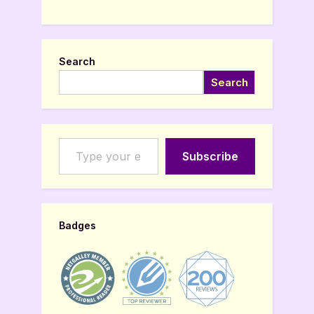
Search
Search
Type your email…
Subscribe
Badges