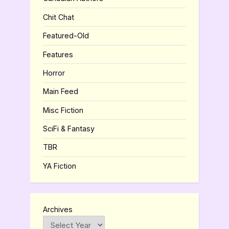
Chit Chat
Featured-Old
Features
Horror
Main Feed
Misc Fiction
SciFi & Fantasy
TBR
YA Fiction
Archives