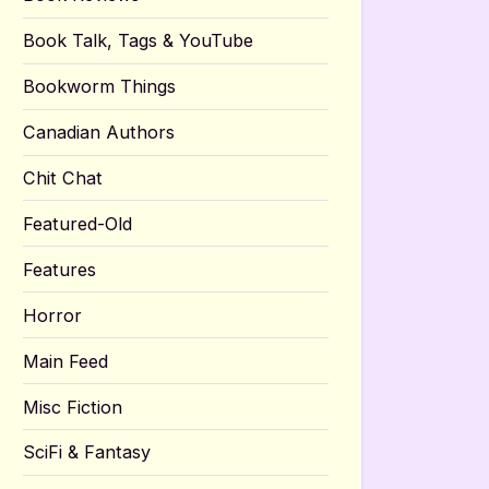
Book Talk, Tags & YouTube
Bookworm Things
Canadian Authors
Chit Chat
Featured-Old
Features
Horror
Main Feed
Misc Fiction
SciFi & Fantasy