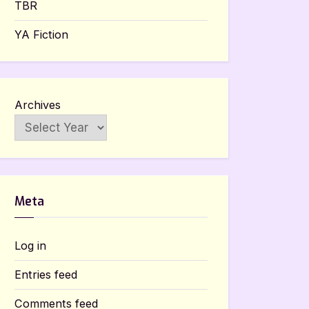
TBR
YA Fiction
Archives
Meta
Log in
Entries feed
Comments feed