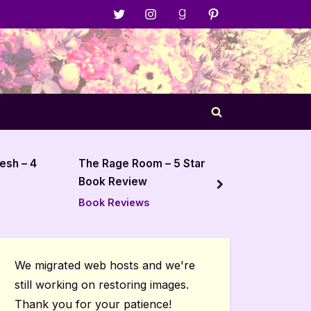
Menu
Menu
Menu
Menu
Item
Item
Item
Item
Toggle
search
form
– 5 Star
Cemetery Boys – 5 Star
Book Review
next
Book Reviews
We migrated web hosts and we're
still working on restoring images.
Thank you for your patience!