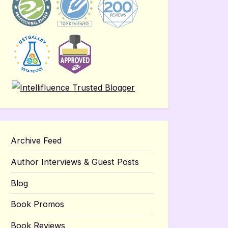
Archive Feed
Author Interviews & Guest Posts
Blog
Book Promos
Book Reviews