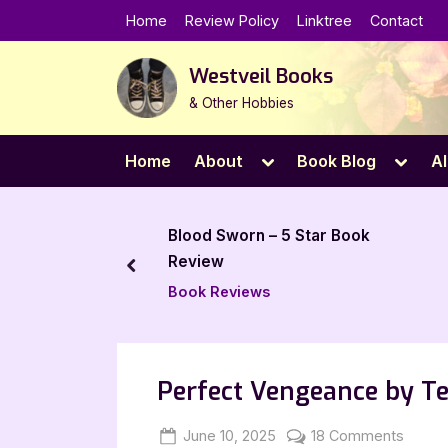
Skip
Home
Review Policy
Linktree
Contact
to
content
Westveil Books
& Other Hobbies
Toggle
Toggl
Home
About
Book Blog
Al
sub-
sub-
menu
menu
worn – 5 Star Book
The Lost Apothecary – 5
Star Book Review
prev
views
Book Reviews
Perfect Vengeance by Te
Posted
By
on
June 10, 2025
Jenna
18 Comments