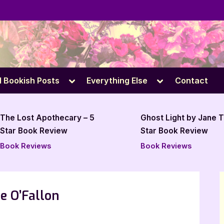
e
Toggle
Toggle
l Bookish Posts
Everything Else
Contact
sub-
sub-
menu
menu
Ghost Light by Jane Tesh – 4
The Rage Room 
Star Book Review
Book Review
Book Reviews
Book Reviews
e O’Fallon