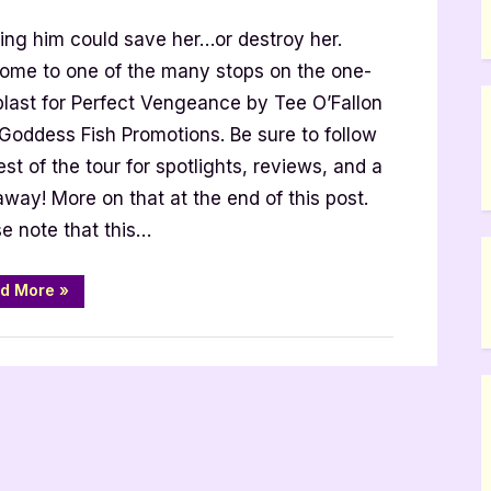
t
ting him could save her…or destroy her.
ance
ome to one of the many stops on the one-
blast for Perfect Vengeance by Tee O’Fallon
on
 Goddess Fish Promotions. Be sure to follow
est of the tour for spotlights, reviews, and a
way! More on that at the end of this post.
e note that this…
“Perfect
d More
»
Vengeance
by
Tee
O’Fallon”