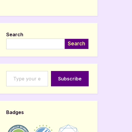
Search
Search
Type your email…
Subscribe
Badges