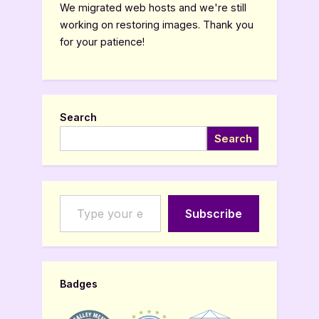
Review”
We migrated web hosts and we're still
working on restoring images. Thank you
for your patience!
Search
Search
Type your email…
Subscribe
Badges