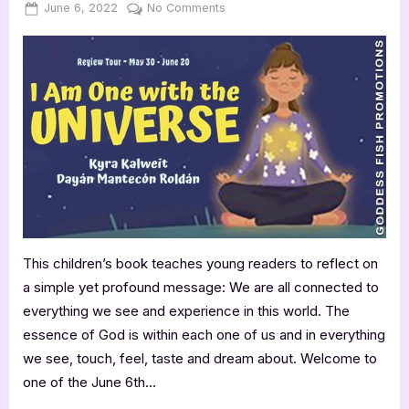
Posted
By
on
June 6, 2022
Jenna
No Comments
on
I
Am
One
with
the
Universe
–
3.5
Star
KidLit
Review
This children’s book teaches young readers to reflect on
a simple yet profound message: We are all connected to
everything we see and experience in this world. The
essence of God is within each one of us and in everything
we see, touch, feel, taste and dream about. Welcome to
one of the June 6th…