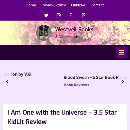
Skip
Home
Review Policy
Linktree
Contact
to
Menu
Menu
Menu
Menu
content
Item
Item
Item
Item
Westveil Books
& Other Hobbies
Blood Sworn – 5 Star Book Review
prev
nex
Book Reviews
I Am One with the Universe – 3.5 Star
KidLit Review