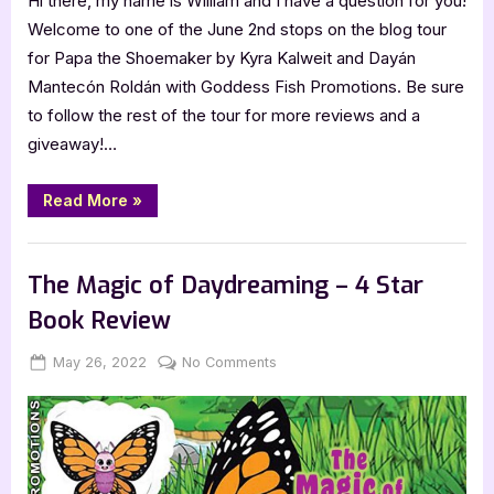
Hi there, my name is William and I have a question for you!
Welcome to one of the June 2nd stops on the blog tour
for Papa the Shoemaker by Kyra Kalweit and Dayán
Mantecón Roldán with Goddess Fish Promotions. Be sure
to follow the rest of the tour for more reviews and a
giveaway!…
“Papa
Read More
»
the
Shoemaker
–
Book Reviews
4
Star
The Magic of Daydreaming – 4 Star
Book
Review
Book Review
(KidLit)”
Posted
By
on
May 26, 2022
Jenna
No Comments
on
The
Magic
of
Daydreaming
–