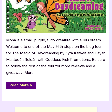
4
Star
Book
Review
Mona is a small, purple, furry creature with a BIG dream.
Welcome to one of the May 26th stops on the blog tour
for The Magic of Daydreaming by Kyra Kalweit and Dayán
Mantecón Roldán with Goddess Fish Promotions. Be sure
to follow the rest of the tour for more reviews and a
giveaway! More…
“The
Read More
»
Magic
of
Daydreaming
Book Reviews
–
4
Star
Book