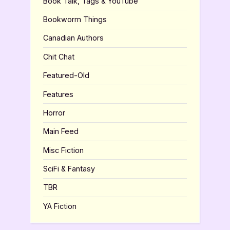
Book Talk, Tags & YouTube
Bookworm Things
Canadian Authors
Chit Chat
Featured-Old
Features
Horror
Main Feed
Misc Fiction
SciFi & Fantasy
TBR
YA Fiction