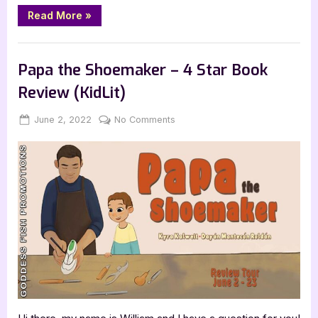
“I
Read More
»
Am
One
with
Book Reviews
the
Universe
Papa the Shoemaker – 4 Star Book
–
3.5
Review (KidLit)
Star
KidLit
Review”
Posted
By
on
June 2, 2022
Jenna
No Comments
on
Papa
the
Shoemaker
–
4
Star
Book
Review
(KidLit)