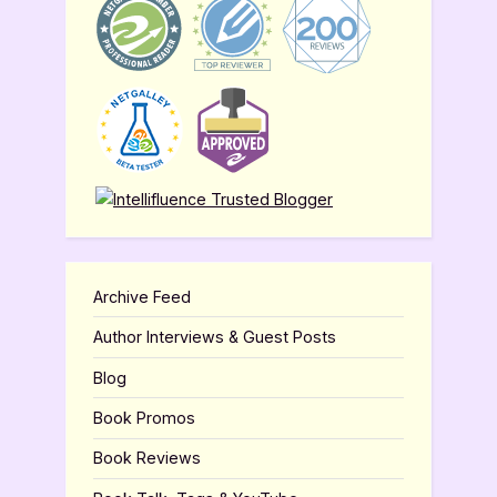
Archive Feed
Author Interviews & Guest Posts
Blog
Book Promos
Book Reviews