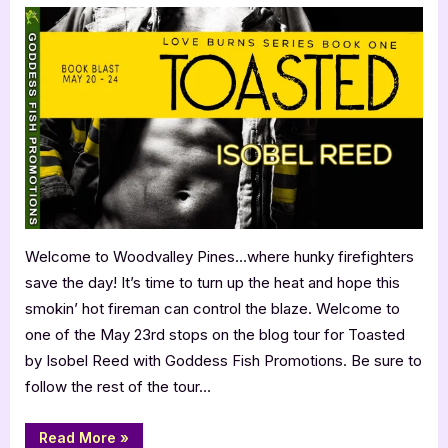
by
Isobel
Reed
Welcome to Woodvalley Pines…where hunky firefighters
save the day! It’s time to turn up the heat and hope this
smokin’ hot fireman can control the blaze. Welcome to
one of the May 23rd stops on the blog tour for Toasted
by Isobel Reed with Goddess Fish Promotions. Be sure to
follow the rest of the tour…
“Toasted
Read More
»