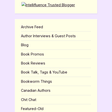
Archive Feed
Author Interviews & Guest Posts
Blog
Book Promos
Book Reviews
Book Talk, Tags & YouTube
Bookworm Things
Canadian Authors
Chit Chat
Featured-Old