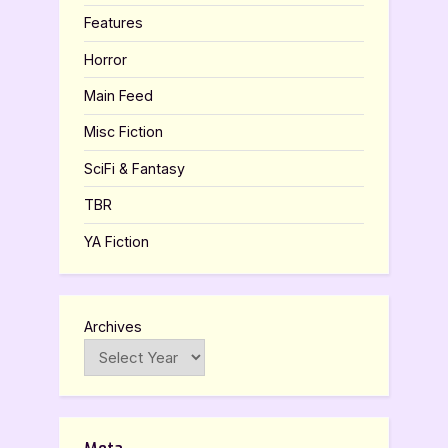
Features
Horror
Main Feed
Misc Fiction
SciFi & Fantasy
TBR
YA Fiction
Archives