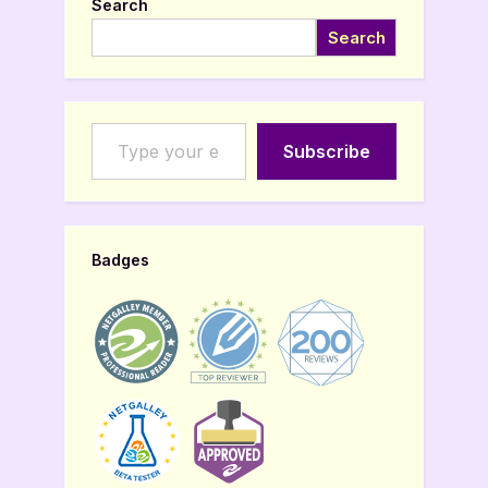
Search
Search
Type your email…
Subscribe
Badges