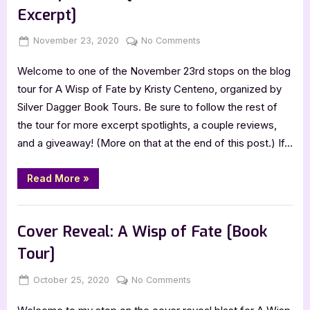
Tools”
Excerpt]
Posted
By
on
November 23, 2020
Jenna
No Comments
on
A
Welcome to one of the November 23rd stops on the blog
Wisp
of
tour for A Wisp of Fate by Kristy Centeno, organized by
Fate
Silver Dagger Book Tours. Be sure to follow the rest of
[Book
the tour for more excerpt spotlights, a couple reviews,
Tour
and a giveaway! (More on that at the end of this post.) If…
with
Excerpt]
“A
Read More
»
Wisp
of
Fate
Book Promos
[Book
Tour
Cover Reveal: A Wisp of Fate [Book
with
Excerpt]”
Tour]
Posted
By
on
October 25, 2020
Jenna
No Comments
on
Cover
Reveal: