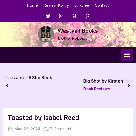
Skip
Home
Review Policy
Linktree
Contact
to
Menu
Menu
Menu
Menu
content
Item
Item
Item
Item
Westveil Books
& Other Hobbies
ar Book
Big Shot by Kirsten Weiss – 4 Star Review
prev
nex
Book Reviews
Toasted by Isobel Reed
Posted
By
on
May 23, 2024
Jenna
7 Comments
on
Toasted