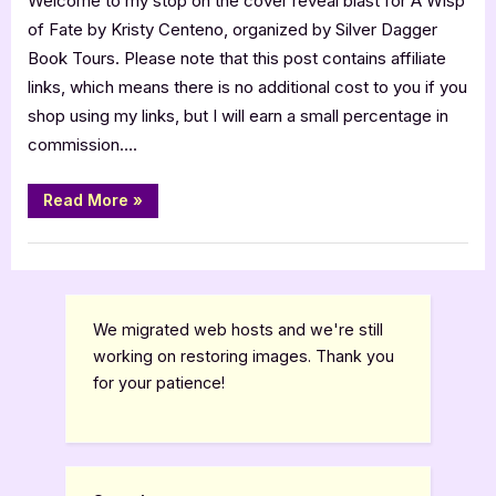
Welcome to my stop on the cover reveal blast for A Wisp
A
of Fate by Kristy Centeno, organized by Silver Dagger
Wisp
Book Tours. Please note that this post contains affiliate
of
links, which means there is no additional cost to you if you
Fate
shop using my links, but I will earn a small percentage in
[Book
commission….
Tour]
“Cover
Read More
»
Reveal:
A
Wisp
Book Promos
of
Fate
[Book
Tour]”
We migrated web hosts and we're still
working on restoring images. Thank you
for your patience!