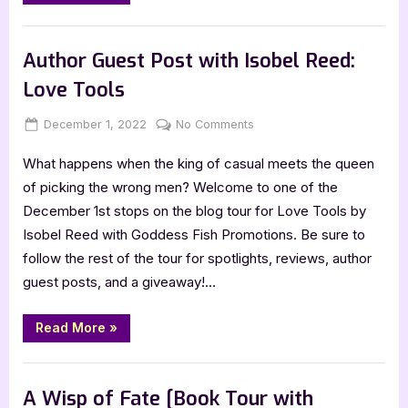
by
Isobel
Reed”
Book Promos
Author Guest Post with Isobel Reed:
Love Tools
Posted
By
on
December 1, 2022
Jenna
No Comments
on
Author
What happens when the king of casual meets the queen
Guest
Post
of picking the wrong men? Welcome to one of the
with
December 1st stops on the blog tour for Love Tools by
Isobel
Isobel Reed with Goddess Fish Promotions. Be sure to
Reed:
follow the rest of the tour for spotlights, reviews, author
Love
guest posts, and a giveaway!…
Tools
“Author
Read More
»
Guest
Post
with
,
Author Interviews & Guest Posts
Book Promos
Isobel
Reed:
A Wisp of Fate [Book Tour with
Love