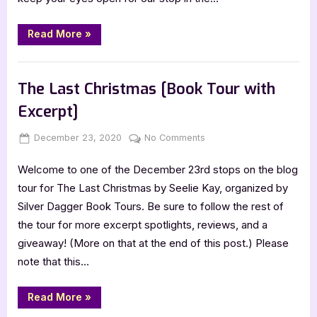
“Release
Read More
»
Day
Blitz:
Mid-
Book Promos
Flight
by
The Last Christmas [Book Tour with
Lisa
Wilkes”
Excerpt]
Posted
By
on
December 23, 2020
Jenna
No Comments
on
The
Welcome to one of the December 23rd stops on the blog
Last
Christmas
tour for The Last Christmas by Seelie Kay, organized by
[Book
Silver Dagger Book Tours. Be sure to follow the rest of
Tour
the tour for more excerpt spotlights, reviews, and a
with
giveaway! (More on that at the end of this post.) Please
Excerpt]
note that this…
“The
Read More
»
Last
Christmas