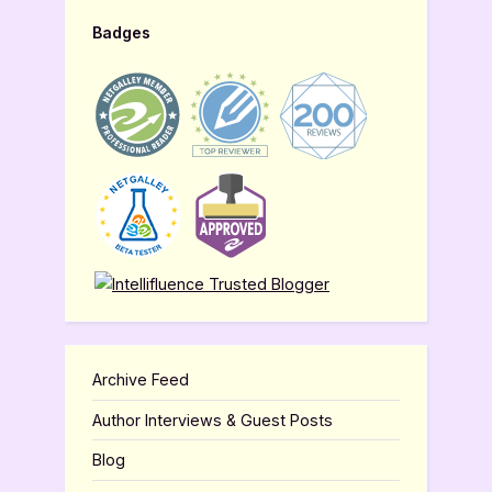
Badges
Archive Feed
Author Interviews & Guest Posts
Blog