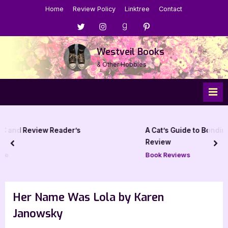
Skip
Home
Review Policy
Linktree
Contact
to
Menu
Menu
Menu
Menu
content
Item
Item
Item
Item
Westveil Books
& Other Hobbies
er’s
A Cat’s Guide to Bonding with Dragons – 5 
Review
prev
nex
Book Reviews
Her Name Was Lola by Karen
Janowsky