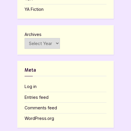
YA Fiction
Archives
Meta
Log in
Entries feed
Comments feed
WordPress.org