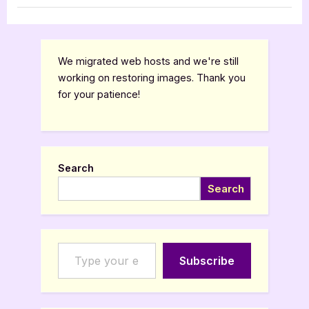
[Book
Book Promos
Tour
with
Excerpt]”
We migrated web hosts and we're still
working on restoring images. Thank you
for your patience!
Search
Search
Type your email…
Subscribe