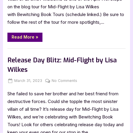
Wilkes
on the blog tour for Mid-Flight by Lisa Wilkes
with Bewitching Book Tours (schedule linked.) Be sure to
follow the rest of the tour for more spotlights,…
“Mid-
Read More
»
Flight
by
Lisa
Book Promos
Wilkes”
Release Day Blitz: Mid-Flight by Lisa
Wilkes
Posted
By
on
March 31, 2023
Jenna
No Comments
on
Release
She failed to save her brother and her best friend from
Day
Blitz:
destructive forces. Could she topple the most sinister
Mid-
villain of all time? It’s release day for Mid-Flight by Lisa
Flight
Wilkes, and we’re celebrating with Bewitching Book
by
Tours! Look for others celebrating release day today and
Lisa
keep your eyes open for our stop in the…
Wilkes