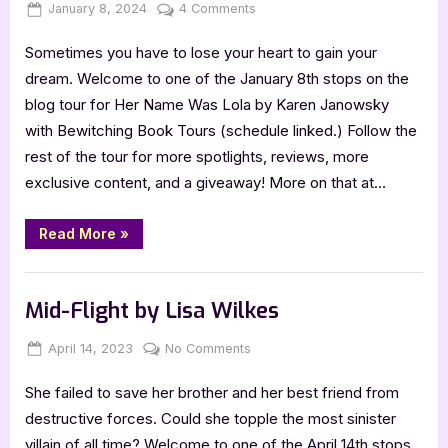
Posted
By
on
January 8, 2024
Jenna
4 Comments
on
Her
Sometimes you have to lose your heart to gain your
Name
Was
dream. Welcome to one of the January 8th stops on the
Lola
blog tour for Her Name Was Lola by Karen Janowsky
by
with Bewitching Book Tours (schedule linked.) Follow the
Karen
rest of the tour for more spotlights, reviews, more
Janowsky
exclusive content, and a giveaway! More on that at…
“Her
Read More
»
Name
Was
Lola
Book Promos
by
Karen
Mid-Flight by Lisa Wilkes
Janowsky”
Posted
By
on
April 14, 2023
Jenna
No Comments
on
Mid-
She failed to save her brother and her best friend from
Flight
by
destructive forces. Could she topple the most sinister
Lisa
villain of all time? Welcome to one of the April 14th stops