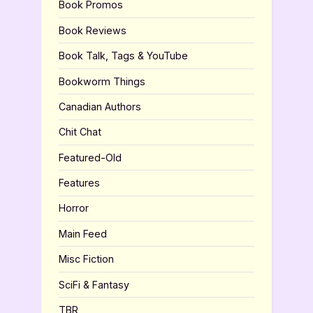
Book Promos
Book Reviews
Book Talk, Tags & YouTube
Bookworm Things
Canadian Authors
Chit Chat
Featured-Old
Features
Horror
Main Feed
Misc Fiction
SciFi & Fantasy
TBR