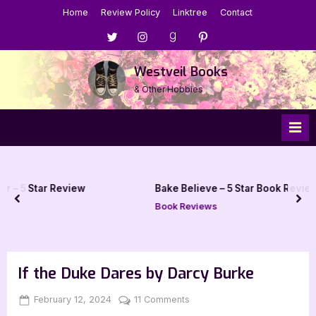
Skip
Home
Review Policy
Linktree
Contact
to
Menu
Menu
Menu
Menu
content
Item
Item
Item
Item
Westveil Books
& Other Hobbies
view
Bake Believe – 5 Star Book Review
prev
nex
Book Reviews
If the Duke Dares by Darcy Burke
Posted
By
on
February 12, 2024
Jenna
11 Comments
on
If