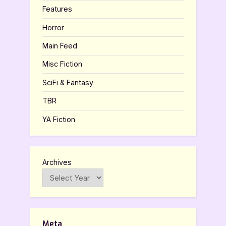
Features
Horror
Main Feed
Misc Fiction
SciFi & Fantasy
TBR
YA Fiction
Archives
Meta