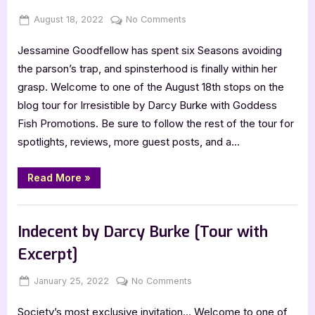
Posted
By
on
August 18, 2022
Jenna
No Comments
on
Author
Jessamine Goodfellow has spent six Seasons avoiding
Guest
Post
the parson’s trap, and spinsterhood is finally within her
with
grasp. Welcome to one of the August 18th stops on the
Darcy
blog tour for Irresistible by Darcy Burke with Goddess
Burke,
Fish Promotions. Be sure to follow the rest of the tour for
Irresistible
spotlights, reviews, more guest posts, and a…
“Author
Read More
»
Guest
Post
with
,
Author Interviews & Guest Posts
Book Promos
Darcy
Burke,
Indecent by Darcy Burke [Tour with
Irresistible”
Excerpt]
Posted
By
on
January 25, 2022
Jenna
No Comments
on
Indecent
Society’s most exclusive invitation… Welcome to one of
by