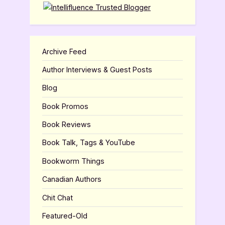
Archive Feed
Author Interviews & Guest Posts
Blog
Book Promos
Book Reviews
Book Talk, Tags & YouTube
Bookworm Things
Canadian Authors
Chit Chat
Featured-Old