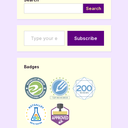
Search
Type your email…
Subscribe
Badges