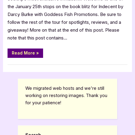
Darcy
the January 25th stops on the book blitz for Indecent by
Burke
Darcy Burke with Goddess Fish Promotions. Be sure to
[Tour
follow the rest of the tour for spotlights, reviews, and a
with
giveaway! More on that at the end of this post. Please
Excerpt]
note that this post contains…
“Indecent
Read More
»
by
Darcy
Burke
Book Promos
[Tour
with
Excerpt]”
We migrated web hosts and we're still
working on restoring images. Thank you
for your patience!
Search