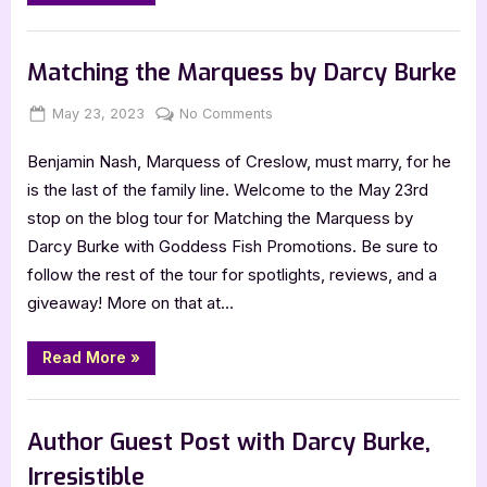
the
Duke
Dares
Book Promos
by
Darcy
Matching the Marquess by Darcy Burke
Burke”
Posted
By
on
May 23, 2023
Jenna
No Comments
on
Matching
Benjamin Nash, Marquess of Creslow, must marry, for he
the
Marquess
is the last of the family line. Welcome to the May 23rd
by
stop on the blog tour for Matching the Marquess by
Darcy
Darcy Burke with Goddess Fish Promotions. Be sure to
Burke
follow the rest of the tour for spotlights, reviews, and a
giveaway! More on that at…
“Matching
Read More
»
the
Marquess
by
Book Promos
Darcy
Burke”
Author Guest Post with Darcy Burke,
Irresistible