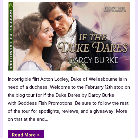
the
Duke
Dares
by
Darcy
Burke
Incorrigible flirt Acton Loxley, Duke of Wellesbourne is in
need of a duchess. Welcome to the February 12th stop on
the blog tour for If the Duke Dares by Darcy Burke
with Goddess Fish Promotions. Be sure to follow the rest
of the tour for spotlights, reviews, and a giveaway! More
on that at the end…
“If
Read More
»