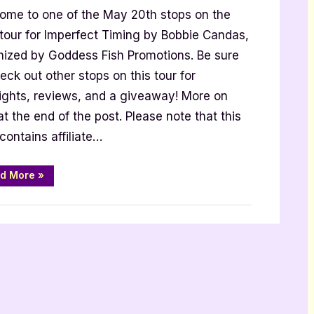
Excerpt]”
ome to one of the May 20th stops on the
g
 tour for Imperfect Timing by Bobbie Candas,
nized by Goddess Fish Promotions. Be sure
eck out other stops on this tour for
t]
lights, reviews, and a giveaway! More on
at the end of the post. Please note that this
contains affiliate…
“Imperfect
d More
»
Timing
[Book
Tour
with
Excerpt]”