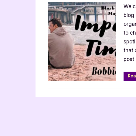
Welc
Timin
[Book
blog
Tour
orga
with
to ch
Excerp
spot
that 
post 
Rea
Book Promos