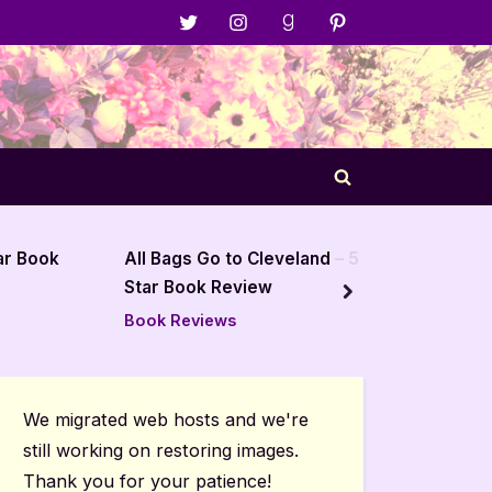
Menu
Menu
Menu
Menu
Item
Item
Item
Item
Toggle
search
form
Cleveland – 5
Barrenworld by J Edwards
ew
Holt – 5 Star Book Review
next
Author Interviews & Guest
Posts
We migrated web hosts and we're
still working on restoring images.
Thank you for your patience!