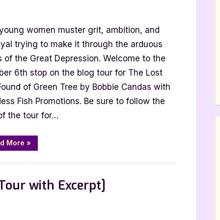
e
young women muster grit, ambition, and
t
d
yal trying to make it through the arduous
und
s of the Great Depression. Welcome to the
er 6th stop on the blog tour for The Lost
een
Found of Green Tree by Bobbie Candas with
ee
ess Fish Promotions. Be sure to follow the
of the tour for…
bbie
ndas
ur
“The
d More
»
Lost
h
and
Found
erpt]
of
Green
Tour with Excerpt]
Tree
by
Bobbie
Candas
[Tour
with
ect