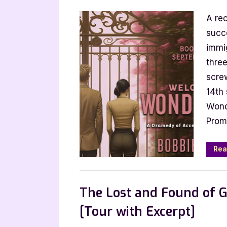
on
A rec
succ
immi
thre
scre
14th
Wond
Prom
Rea
Book Promos
The Lost and Found of G
[Tour with Excerpt]