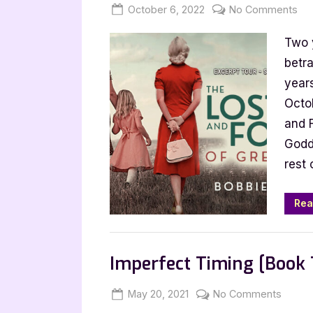
Posted
By
on
October 6, 2022
Jenna
No Comments
on
Th
Two 
Los
an
betra
Fo
year
of
Octob
Gr
and 
Tr
Godd
by
rest 
Bo
Ca
[To
Rea
wit
Exc
Book Promos
Imperfect Timing [Book 
Posted
By
on
May 20, 2021
Jenna
No Comments
on
Imperf