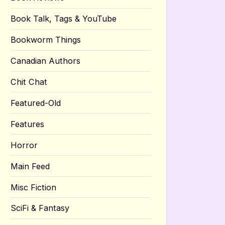
Book Talk, Tags & YouTube
Bookworm Things
Canadian Authors
Chit Chat
Featured-Old
Features
Horror
Main Feed
Misc Fiction
SciFi & Fantasy