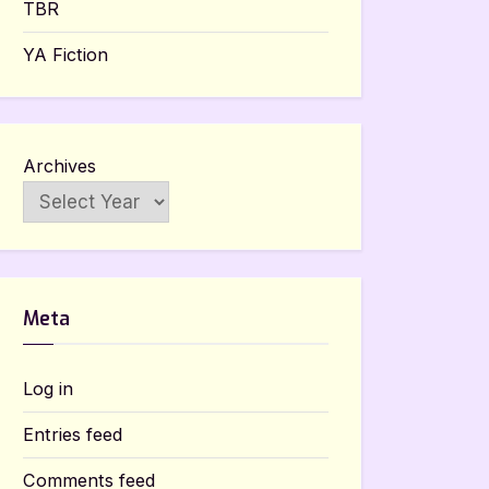
TBR
YA Fiction
Archives
Meta
Log in
Entries feed
Comments feed