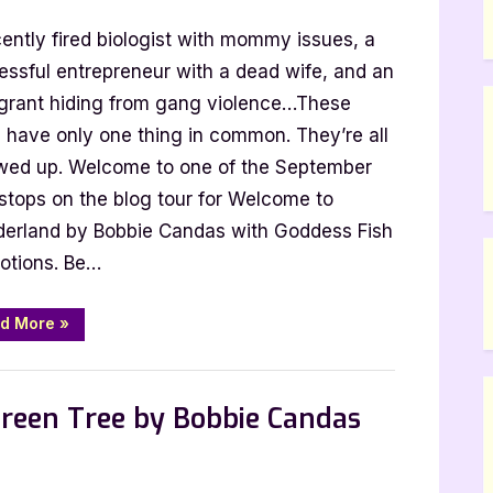
Welcome
ently fired biologist with mommy issues, a
to
Wonderland
essful entrepreneur with a dead wife, and an
by
grant hiding from gang violence…These
Bobbie
e have only one thing in common. They’re all
Candas
wed up. Welcome to one of the September
 stops on the blog tour for Welcome to
erland by Bobbie Candas with Goddess Fish
otions. Be…
“Welcome
d More
»
to
Wonderland
by
Bobbie
Candas”
reen Tree by Bobbie Candas