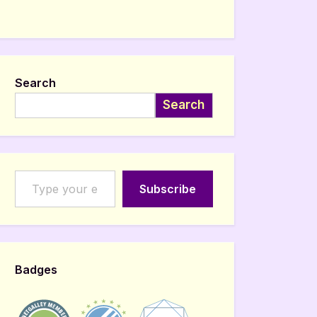
Search
Search
Type your email…
Subscribe
Badges