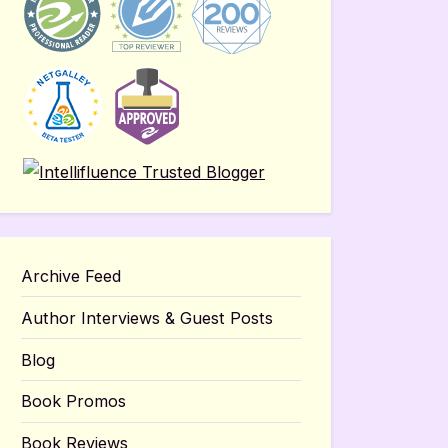
Archive Feed
Author Interviews & Guest Posts
Blog
Book Promos
Book Reviews