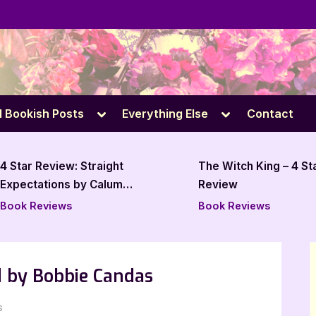
e
Toggle
Toggle
l Bookish Posts
Everything Else
Contact
sub-
sub-
menu
menu
The Witch King – 4 Star Book
All Bags Go to 
Review
Star Book Revi
Book Reviews
Book Reviews
 by Bobbie Candas
on
s