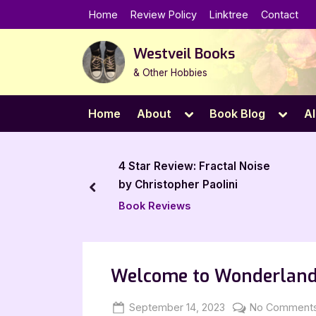
Skip
Home
Review Policy
Linktree
Contact
to
content
Westveil Books
& Other Hobbies
Toggle
Toggl
Home
About
Book Blog
Al
sub-
sub-
menu
menu
eview: Fractal Noise
4 Star Review: Straight
topher Paolini
Expectations by Calum
prev
McSwiggan
views
Book Reviews
Welcome to Wonderland
Posted
By
September 14, 2023
Jenna
No Comment